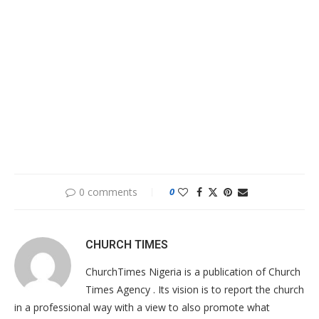
0 comments
0
CHURCH TIMES
ChurchTimes Nigeria is a publication of Church
Times Agency . Its vision is to report the church
in a professional way with a view to also promote what