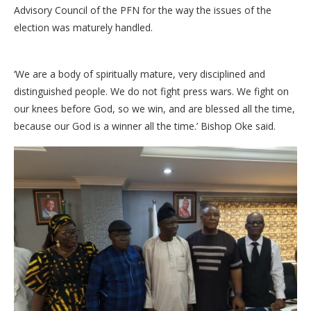
Advisory Council of the PFN for the way the issues of the
election was maturely handled.
‘We are a body of spiritually mature, very disciplined and
distinguished people. We do not fight press wars. We fight on
our knees before God, so we win, and are blessed all the time,
because our God is a winner all the time.’ Bishop Oke said.