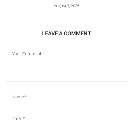
August 3, 2026
LEAVE A COMMENT