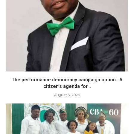
The performance democracy campaign option…A
citizen’s agenda for...
August 6, 2026