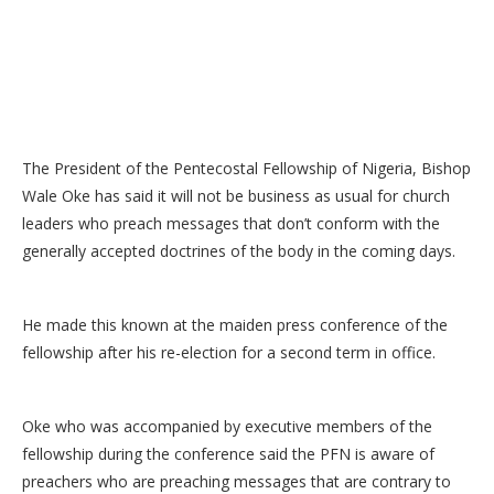
The President of the Pentecostal Fellowship of Nigeria, Bishop
Wale Oke has said it will not be business as usual for church
leaders who preach messages that don’t conform with the
generally accepted doctrines of the body in the coming days.
He made this known at the maiden press conference of the
fellowship after his re-election for a second term in office.
Oke who was accompanied by executive members of the
fellowship during the conference said the PFN is aware of
preachers who are preaching messages that are contrary to