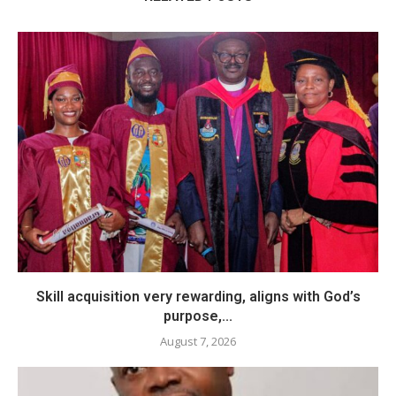
Skill acquisition very rewarding, aligns with God’s
purpose,...
August 7, 2026