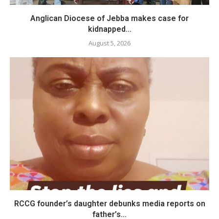
Anglican Diocese of Jebba makes case for
kidnapped...
August 5, 2026
RCCG founder’s daughter debunks media reports on
father’s...