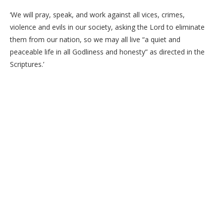
‘We will pray, speak, and work against all vices, crimes,
violence and evils in our society, asking the Lord to eliminate
them from our nation, so we may all live “a quiet and
peaceable life in all Godliness and honesty” as directed in the
Scriptures.’