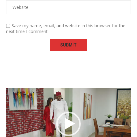
Save my name, email, and website in this browser for the
next time I comment.
Video
Player