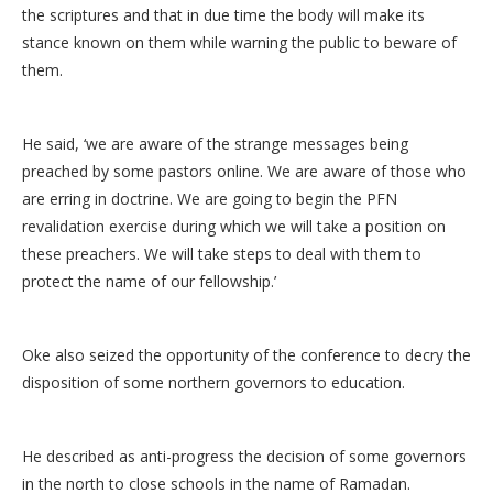
the scriptures and that in due time the body will make its
stance known on them while warning the public to beware of
them.
He said, ‘we are aware of the strange messages being
preached by some pastors online. We are aware of those who
are erring in doctrine. We are going to begin the PFN
revalidation exercise during which we will take a position on
these preachers. We will take steps to deal with them to
protect the name of our fellowship.’
Oke also seized the opportunity of the conference to decry the
disposition of some northern governors to education.
He described as anti-progress the decision of some governors
in the north to close schools in the name of Ramadan.