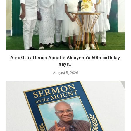
Alex Otti attends Apostle Akinyemi’s 60th birthday,
says...
August 5, 2026