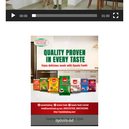
00:00
01:00
ayoola-ad