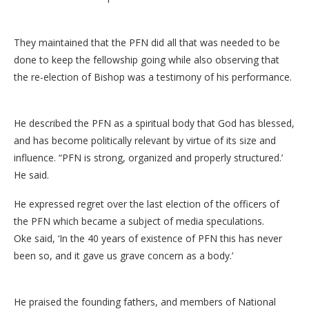
They maintained that the PFN did all that was needed to be
done to keep the fellowship going while also observing that
the re-election of Bishop was a testimony of his performance.
He described the PFN as a spiritual body that God has blessed,
and has become politically relevant by virtue of its size and
influence. “PFN is strong, organized and properly structured.’
He said.
He expressed regret over the last election of the officers of
the PFN which became a subject of media speculations.
Oke said, ‘In the 40 years of existence of PFN this has never
been so, and it gave us grave concern as a body.’
He praised the founding fathers, and members of National