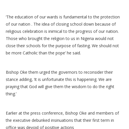
‘The education of our wards is fundamental to the protection
of our nation . The idea of closing school down because of
religious celebration is inimical to the progress of our nation.
Those who brought the religion to us in Nigeria would not
close their schools for the purpose of fasting. We should not
be more Catholic than the pope’ he said.
Bishop Oke them urged the governors to reconsider their
stance adding, ‘it is unfortunate this is happening. We are
praying that God will give them the wisdom to do the right
thing.’
Earlier at the press conference, Bishop Oke and members of
the executive debunked insinuations that their first term in
office was devoid of positive actions