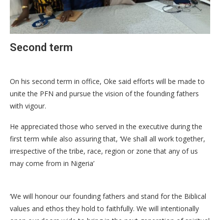
Second term
On his second term in office, Oke said efforts will be made to
unite the PFN and pursue the vision of the founding fathers
with vigour.
He appreciated those who served in the executive during the
first term while also assuring that, ‘We shall all work together,
irrespective of the tribe, race, region or zone that any of us
may come from in Nigeria’
‘We will honour our founding fathers and stand for the Biblical
values and ethos they hold to faithfully. We will intentionally