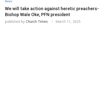
News
We will take action against heretic preachers-
Bishop Wale Oke, PFN president
published by
Church Times
March 11, 2025