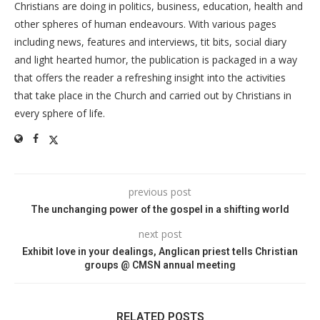
Christians are doing in politics, business, education, health and
other spheres of human endeavours. With various pages
including news, features and interviews, tit bits, social diary
and light hearted humor, the publication is packaged in a way
that offers the reader a refreshing insight into the activities
that take place in the Church and carried out by Christians in
every sphere of life.
previous post
The unchanging power of the gospel in a shifting world
next post
Exhibit love in your dealings, Anglican priest tells Christian
groups @ CMSN annual meeting
RELATED POSTS