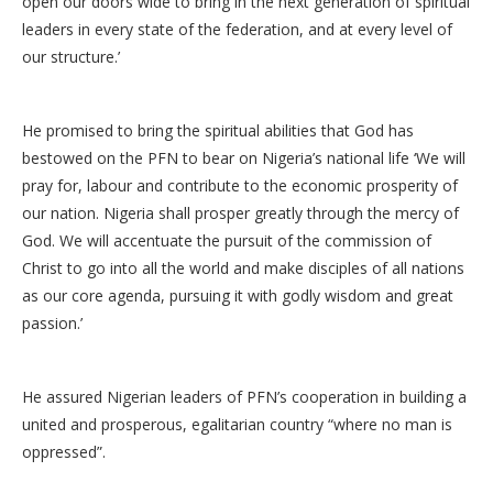
open our doors wide to bring in the next generation of spiritual
leaders in every state of the federation, and at every level of
our structure.’
He promised to bring the spiritual abilities that God has
bestowed on the PFN to bear on Nigeria’s national life ‘We will
pray for, labour and contribute to the economic prosperity of
our nation. Nigeria shall prosper greatly through the mercy of
God. We will accentuate the pursuit of the commission of
Christ to go into all the world and make disciples of all nations
as our core agenda, pursuing it with godly wisdom and great
passion.’
He assured Nigerian leaders of PFN’s cooperation in building a
united and prosperous, egalitarian country “where no man is
oppressed”.