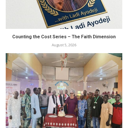
Counting the Cost Series – The Faith Dimension
August 5, 2026