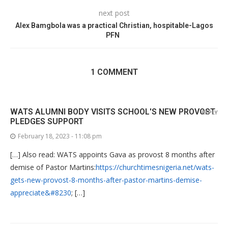
next post
Alex Bamgbola was a practical Christian, hospitable-Lagos
PFN
1 COMMENT
WATS ALUMNI BODY VISITS SCHOOL'S NEW PROVOST
REPLY
PLEDGES SUPPORT
February 18, 2023 - 11:08 pm
[…] Also read: WATS appoints Gava as provost 8 months after
demise of Pastor Martins:
https://churchtimesnigeria.net/wats-
gets-new-provost-8-months-after-pastor-martins-demise-
appreciate&#8230
; […]