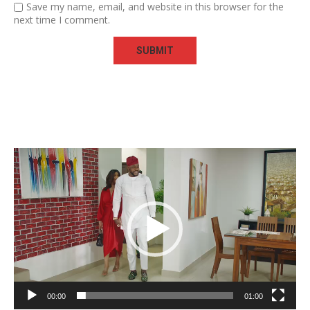
Save my name, email, and website in this browser for the
next time I comment.
Video
Player
00:00
01:00