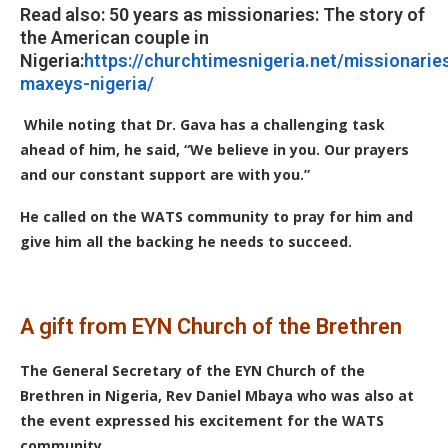
Read also: 50 years as missionaries: The story of
the American couple in
Nigeria:
https://churchtimesnigeria.net/missionarie
maxeys-nigeria/
While noting that Dr. Gava has a challenging task
ahead of him, he said, “We believe in you. Our prayers
and our constant support are with you.”
He called on the WATS community to pray for him and
give him all the backing he needs to succeed.
A gift from EYN Church of the Brethren
The General Secretary of the EYN Church of the
Brethren in Nigeria, Rev Daniel Mbaya who was also at
the event expressed his excitement for the WATS
community.