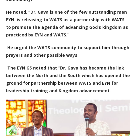
He noted, “Dr. Gava is one of the few outstanding men
EYN is releasing to WATS as a partnership with WATS
to promote the agenda of advancing God’s kingdom as
practiced by EYN and WATS.”
He urged the WATS community to support him through
prayers and other possible ways.
The EYN GS noted that “Dr. Gava has become the link
between the North and the South which has opened the
ground for partnership between WATS and EYN for
leadership training and Kingdom advancement.