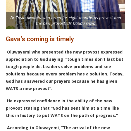
Dr Tosin Awolalu who acted for eight months as provost and
the new provost, Dr Daudu Gava
Gava’s coming is timely
Oluwayemi who presented the new provost expressed
appreciation to God saying “tough times don’t last but
tough people do. Leaders solve problems and see
solutions because every problem has a solution. Today,
God has answered our prayers because he has given
WATS a new provost”.
He expressed confidence in the ability of the new
provost stating that “God has sent him at a time like
this in history to put WATS on the path of progress.”
According to Oluwayemi, “The arrival of the new