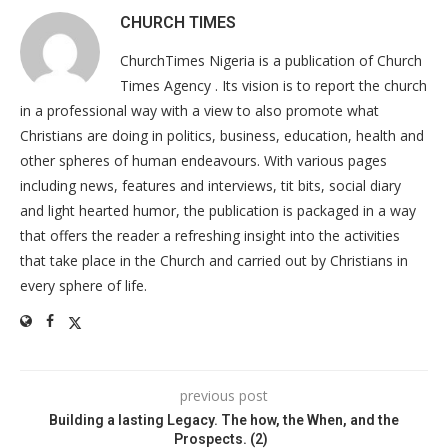
CHURCH TIMES
ChurchTimes Nigeria is a publication of Church
Times Agency . Its vision is to report the church
in a professional way with a view to also promote what
Christians are doing in politics, business, education, health and
other spheres of human endeavours. With various pages
including news, features and interviews, tit bits, social diary
and light hearted humor, the publication is packaged in a way
that offers the reader a refreshing insight into the activities
that take place in the Church and carried out by Christians in
every sphere of life.
previous post
Building a lasting Legacy. The how, the When, and the
Prospects. (2)