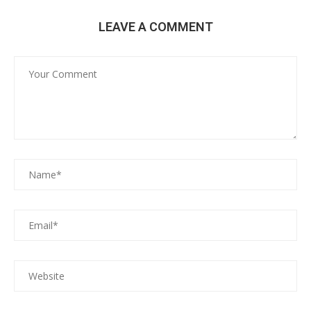
LEAVE A COMMENT