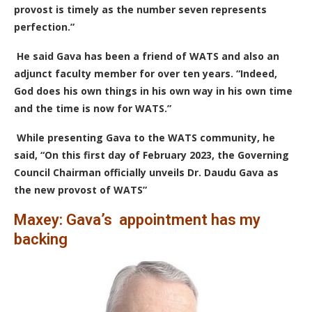
provost is timely as the number seven represents
perfection.”
He said Gava has been a friend of WATS and also an
adjunct faculty member for over ten years. “Indeed,
God does his own things in his own way in his own time
and the time is now for WATS.”
While presenting Gava to the WATS community, he
said, “On this first day of February 2023, the Governing
Council Chairman officially unveils Dr. Daudu Gava as
the new provost of WATS”
Maxey: Gava’s appointment has my
backing