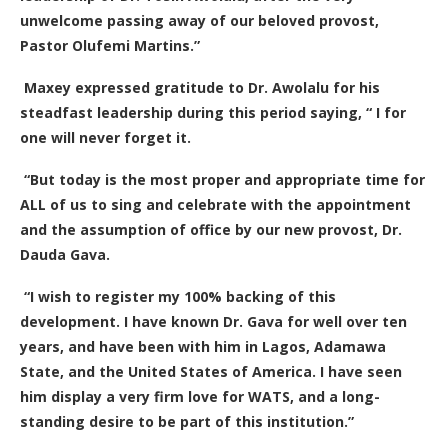
unwelcome passing away of our beloved provost,
Pastor Olufemi Martins.”
Maxey expressed gratitude to Dr. Awolalu for his
steadfast leadership during this period saying, “ I for
one will never forget it.
“But today is the most proper and appropriate time for
ALL of us to sing and celebrate with the appointment
and the assumption of office by our new provost, Dr.
Dauda Gava.
“I wish to register my 100% backing of this
development. I have known Dr. Gava for well over ten
years, and have been with him in Lagos, Adamawa
State, and the United States of America. I have seen
him display a very firm love for WATS, and a long-
standing desire to be part of this institution.”