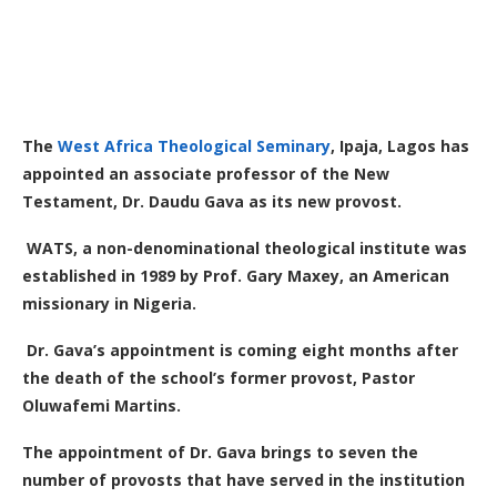
The
West Africa Theological Seminary
, Ipaja, Lagos has
appointed an associate professor of the New
Testament, Dr. Daudu Gava as its new provost.
WATS, a non-denominational theological institute was
established in 1989 by Prof. Gary Maxey, an American
missionary in Nigeria.
Dr. Gava’s appointment is coming eight months after
the death of the school’s former provost, Pastor
Oluwafemi Martins.
The appointment of Dr. Gava brings to seven the
number of provosts that have served in the institution