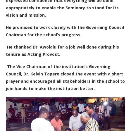
expressed confidence that everything will be done
appropriately to enable the Seminary to stand for its
vision and mission.
He promised to work closely with the Governing Council
Chairman for the school’s progress.
He thanked Dr. Awolalu for a job well done during his
tenure as Acting Provost.
The Vice Chairman of the institution’s Governing
Council, Dr. Kelvin Tapere closed the event with a short
prayer and encouraged all stakeholders in the school to
join hands to make the institution better.