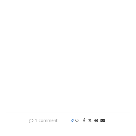
1 comment
0