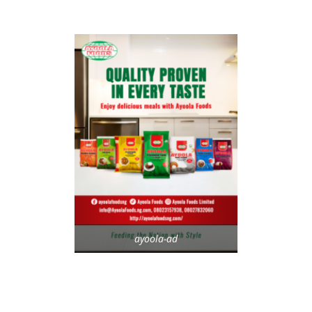
ayoola-ad