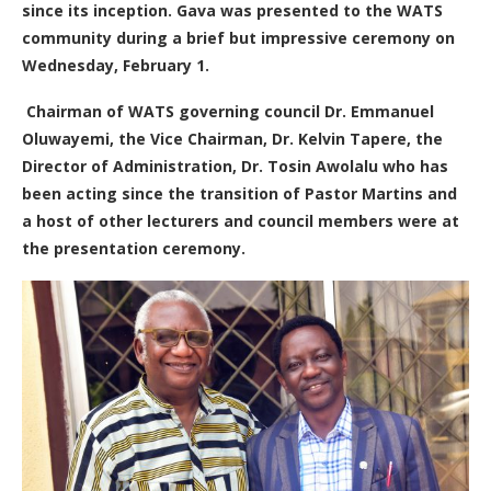
since its inception.
Gava was presented to the WATS
community during a brief but impressive ceremony on
Wednesday, February 1.
Chairman of WATS governing council Dr. Emmanuel
Oluwayemi, the Vice Chairman, Dr. Kelvin Tapere, the
Director of Administration, Dr. Tosin Awolalu who has
been acting since the transition of Pastor Martins and
a host of other lecturers and council members were at
the presentation ceremony.