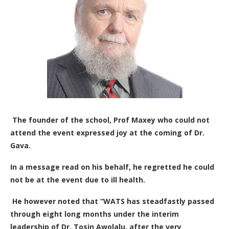
The founder of the school, Prof Maxey who could not
attend the event expressed joy at the coming of Dr.
Gava.
In a message read on his behalf, he regretted he could
not be at the event due to ill health.
He however noted that “WATS has steadfastly passed
through eight long months under the interim
leadership of Dr. Tosin Awolalu, after the very