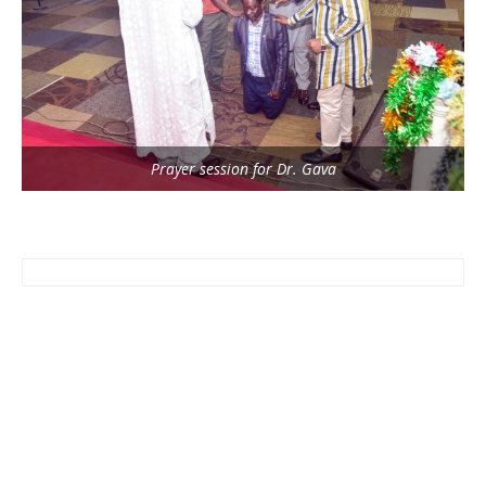
Prayer session for Dr. Gava