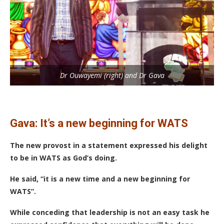
Dr Ouwayemi (right) and Dr Gava
Gava: It’s a new beginning for WATS
The new provost in a statement expressed his delight
to be in WATS as God’s doing.
He said, “it is a new time and a new beginning for
WATS”.
While conceding that leadership is not an easy task he