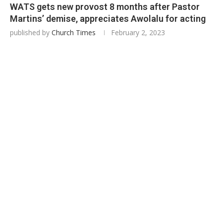
WATS gets new provost 8 months after Pastor
Martins’ demise, appreciates Awolalu for acting
published by
Church Times
February 2, 2023