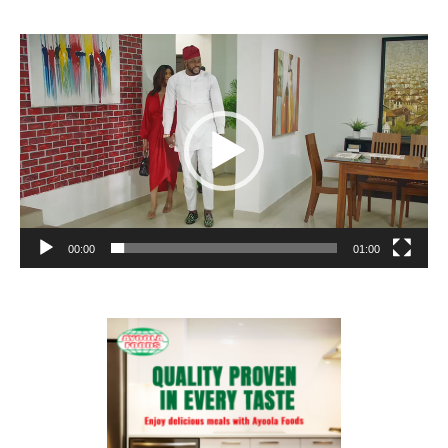
Video
Player
00:00
01:00