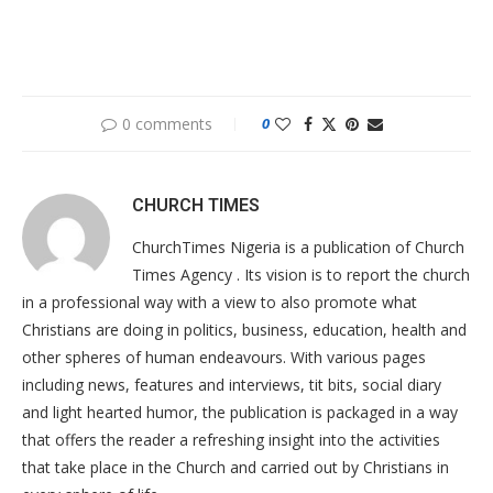
0 comments
0
CHURCH TIMES
ChurchTimes Nigeria is a publication of Church
Times Agency . Its vision is to report the church
in a professional way with a view to also promote what
Christians are doing in politics, business, education, health and
other spheres of human endeavours. With various pages
including news, features and interviews, tit bits, social diary
and light hearted humor, the publication is packaged in a way
that offers the reader a refreshing insight into the activities
that take place in the Church and carried out by Christians in