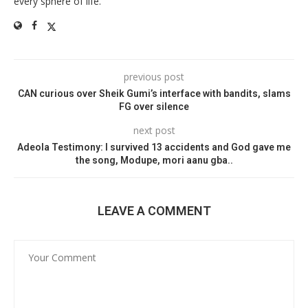
every sphere of life.
previous post
CAN curious over Sheik Gumi’s interface with bandits, slams
FG over silence
next post
Adeola Testimony: I survived 13 accidents and God gave me
the song, Modupe, mori aanu gba..
LEAVE A COMMENT