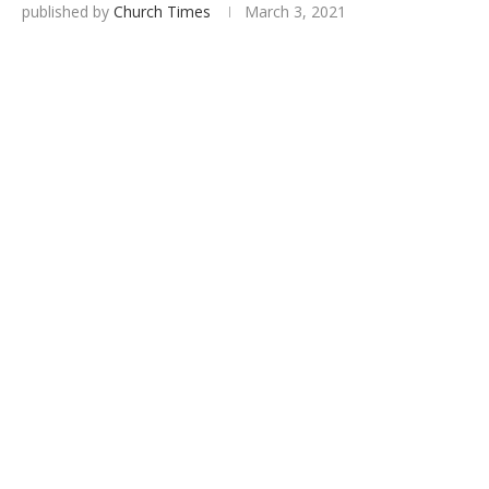
published by
Church Times
March 3, 2021