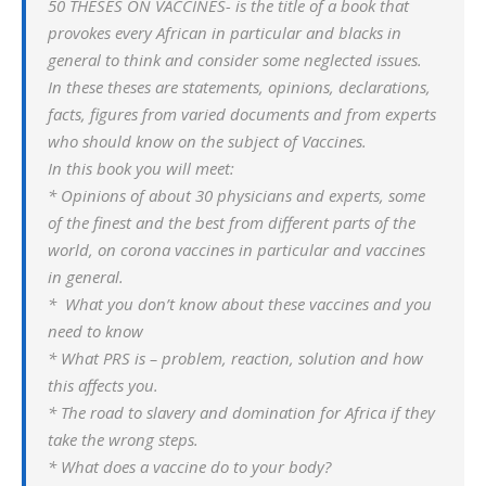
50 THESES ON VACCINES- is the title of a book that
provokes every African in particular and blacks in
general to think and consider some neglected issues.
In these theses are statements, opinions, declarations,
facts, figures from varied documents and from experts
who should know on the subject of Vaccines.
In this book you will meet:
* Opinions of about 30 physicians and experts, some
of the finest and the best from different parts of the
world, on corona vaccines in particular and vaccines
in general.
* What you don’t know about these vaccines and you
need to know
* What PRS is – problem, reaction, solution and how
this affects you.
* The road to slavery and domination for Africa if they
take the wrong steps.
* What does a vaccine do to your body?