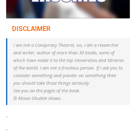
DISCLAIMER
I am not a Conspiracy Theorist, no, I am a researcher
and writer, author of more than 30 books, some of
which have made it to the top Universities and libraries
of the world. I am not a frivolous person. If I ask you to
consider something and ponder on something then
you should take those things seriously.
See you on the pages of the book.
© Moses Oludele Idowu