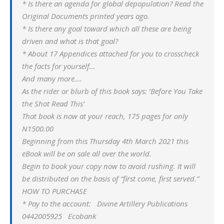
* Is there an agenda for global depopulation? Read the
Original Documents printed years ago.
* Is there any goal toward which all these are being
driven and what is that goal?
* About 17 Appendices attached for you to crosscheck
the facts for yourself…
And many more….
As the rider or blurb of this book says: ‘Before You Take
the Shot Read This’
That book is now at your reach, 175 pages for only
N1500.00
Beginning from this Thursday 4th March 2021 this
eBook will be on sale all over the world.
Begin to book your copy now to avoid rushing. It will
be distributed on the basis of “first come, first served.”
HOW TO PURCHASE
* Pay to the account: Divine Artillery Publications
0442005925 Ecobank