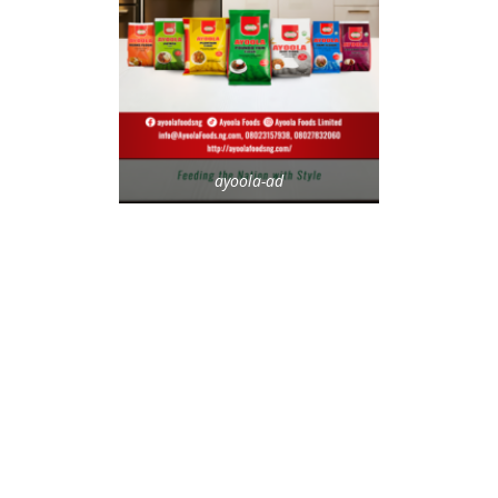
ayoola-ad