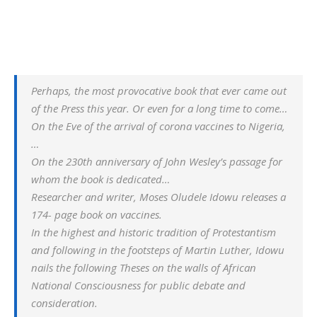
Perhaps, the most provocative book that ever came out
of the Press this year. Or even for a long time to come…
On the Eve of the arrival of corona vaccines to Nigeria,
…
On the 230th anniversary of John Wesley’s passage for
whom the book is dedicated…
Researcher and writer, Moses Oludele Idowu releases a
174- page book on vaccines.
In the highest and historic tradition of Protestantism
and following in the footsteps of Martin Luther, Idowu
nails the following Theses on the walls of African
National Consciousness for public debate and
consideration.