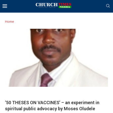
Home
’50 THESES ON VACCINES’ – an experiment in
spiritual public advocacy by Moses Oludele