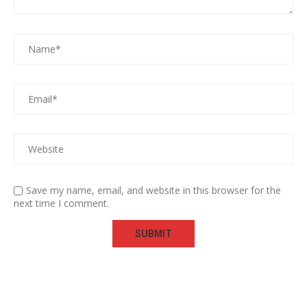
Save my name, email, and website in this browser for the
next time I comment.