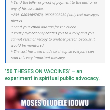
* Send the teller or proof of payment to the author or
any of his associates
+234 -08034697670, 08023028950 ( only text messages
please)
* Send your email address for the eBook.
* Your payment only entitles you to a copy and you
cannot resell or recopy to another person because it
would be monitored.
* The cost has been made so cheap so everyone can
read this very important message.
’50 THESES ON VACCINES’ – an
experiment in spiritual public advocacy.