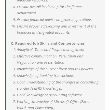
financial resources.
Provide overall leadership for the finance
department.
Provide financial advice on general operations.
Ensure proper safekeeping and investment of the
balances in designated accounts.
C. Required Job Skills and Competencies
Analytical, Time, and People management
Effective communication, Persuasion and
Negotiation and Presentation
Knowledge of the current fiscal and tax policies
Knowledge of banking transactions.
Good understanding of the changes in accounting
standards (IFRS knowledge).
Good knowledge of accounting software.
Working knowledge of Microsoft Office (Excel,
Word, and PowerPoint).