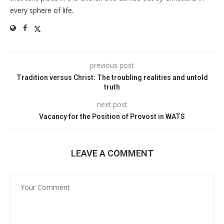
every sphere of life.
previous post
Tradition versus Christ: The troubling realities and untold
truth
next post
Vacancy for the Position of Provost in WATS
LEAVE A COMMENT