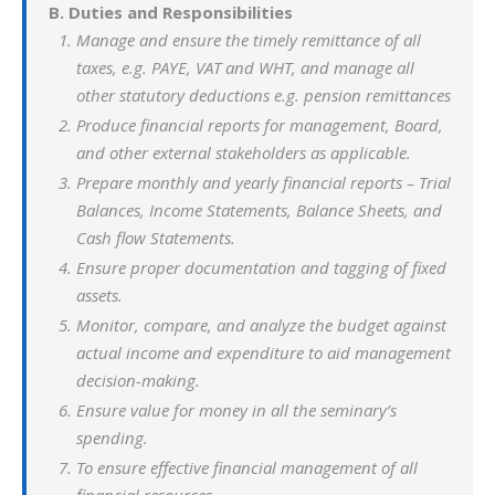
B. Duties and Responsibilities
Manage and ensure the timely remittance of all
taxes, e.g. PAYE, VAT and WHT, and manage all
other statutory deductions e.g. pension remittances
Produce financial reports for management, Board,
and other external stakeholders as applicable.
Prepare monthly and yearly financial reports – Trial
Balances, Income Statements, Balance Sheets, and
Cash flow Statements.
Ensure proper documentation and tagging of fixed
assets.
Monitor, compare, and analyze the budget against
actual income and expenditure to aid management
decision-making.
Ensure value for money in all the seminary’s
spending.
To ensure effective financial management of all