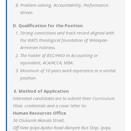
Problem-solving, Accountability, Performance-
driven.
D. Qualification for the Position
Strong convictions and track record aligned with
the WATS theological foundation of Wesleyan-
Arminian holiness.
The holder of BSC/HND in Accounting or
equivalent, ACA/ACCA, MBA.
Minimum of 10 years work experience in a similar
position.
E.
Method of Application
Interested candidates are to submit their Curriculum
Vitae, credentials and a cover letter to:
Human Resources Office
36 Olukunle Akinola Street,
Off New Ipaja-Ayobo Road Akinyele Bus Stop, Ipaja,