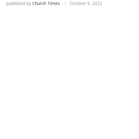
published by
Church Times
October 9, 2022