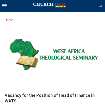
Home
Vacancy for the Position of Head of Finance in
WATS