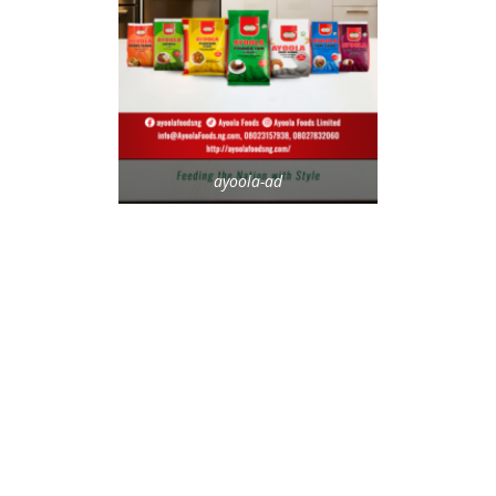
ayoola-ad