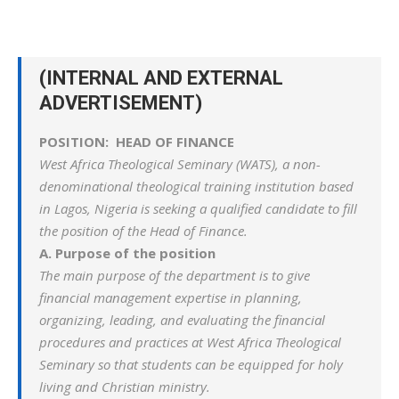
(INTERNAL AND EXTERNAL
ADVERTISEMENT)
POSITION: HEAD OF FINANCE
West Africa Theological Seminary (WATS), a non-
denominational theological training institution based
in Lagos, Nigeria is seeking a qualified candidate to fill
the position of the Head of Finance.
A. Purpose of the position
The main purpose of the department is to give
financial management expertise in planning,
organizing, leading, and evaluating the financial
procedures and practices at West Africa Theological
Seminary so that students can be equipped for holy
living and Christian ministry.