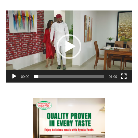
Video
Player
00:00
01:00