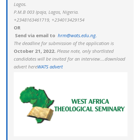
Lagos.
P.M.B 003 Ipaja, Lagos, Nigeria.
+2348163461719, +234013429154
OR
Send via email to
hrm@wats.edu.ng.
The deadline for submission of the application is
October 21, 2022.
Please note, only shortlisted
candidates will be invited for an interview….download
advert here
WATS advert