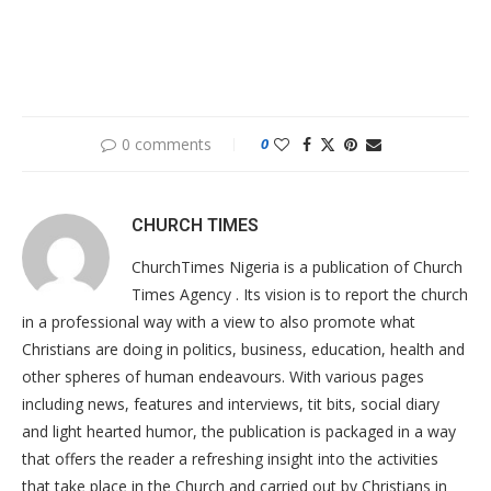
0 comments
0
CHURCH TIMES
ChurchTimes Nigeria is a publication of Church
Times Agency . Its vision is to report the church
in a professional way with a view to also promote what
Christians are doing in politics, business, education, health and
other spheres of human endeavours. With various pages
including news, features and interviews, tit bits, social diary
and light hearted humor, the publication is packaged in a way
that offers the reader a refreshing insight into the activities
that take place in the Church and carried out by Christians in