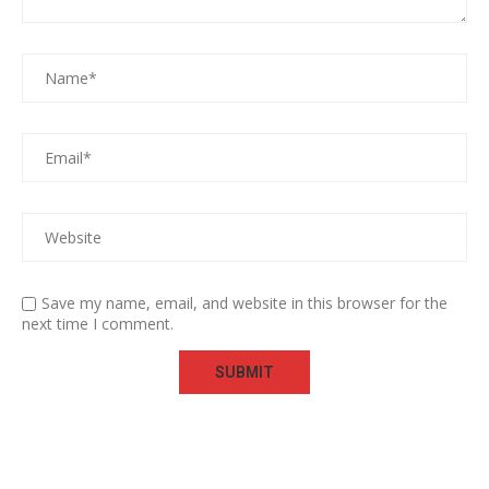
Save my name, email, and website in this browser for the
next time I comment.