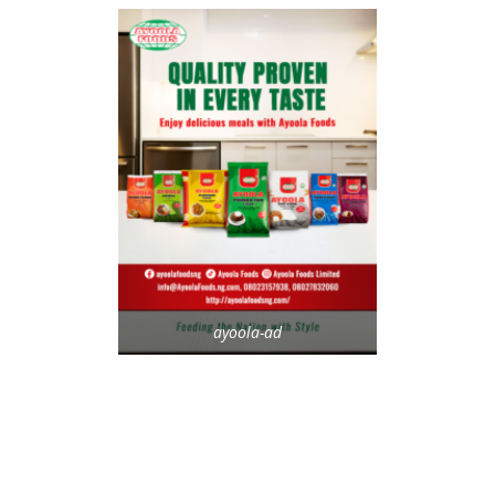
ayoola-ad