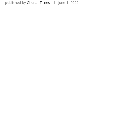
published by
Church Times
June 1, 2020