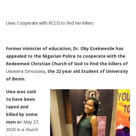
Uwa: Cooperate with RCCG to find her killers
Former minister of education, Dr. Oby Ezekwesile has
appealed to the Nigerian Police to cooperate with the
Redeemed Christian Church of God to find the killers of
Uwavera Omozuwa
, the 22 year old Student of University
of Benin.
Uwa was said
to have been
raped and
killed by some
men o
n May 27,
2020 in a church