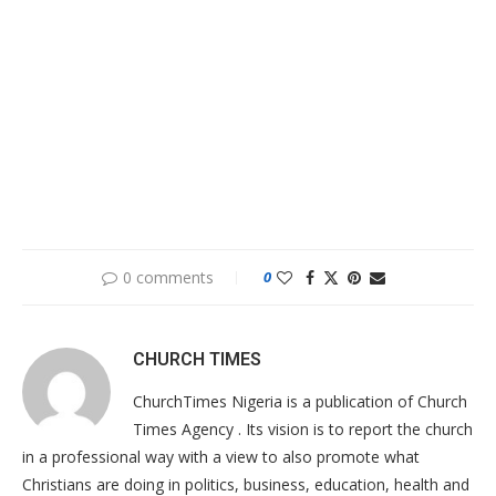
0 comments
0
CHURCH TIMES
ChurchTimes Nigeria is a publication of Church
Times Agency . Its vision is to report the church
in a professional way with a view to also promote what
Christians are doing in politics, business, education, health and