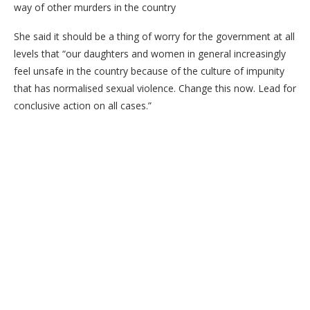
way of other murders in the country
She said it should be a thing of worry for the government at all
levels that “our daughters and women in general increasingly
feel unsafe in the country because of the culture of impunity
that has normalised sexual violence. Change this now. Lead for
conclusive action on all cases.”