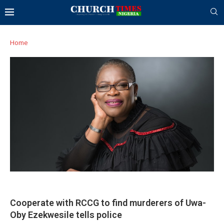
Home
Cooperate with RCCG to find murderers of Uwa-
Oby Ezekwesile tells police