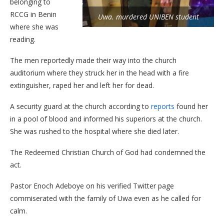
belonging to
RCCG in Benin
Uwa. murdered UNIBEN student
where she was
reading.
The men reportedly made their way into the church
auditorium where they struck her in the head with a fire
extinguisher, raped her and left her for dead.
A security guard at the church according to
reports
found her
in a pool of blood and informed his superiors at the church.
She was rushed to the hospital where she died later.
The Redeemed Christian Church of God had condemned the
act.
Pastor Enoch Adeboye on his verified Twitter page
commiserated with the family of Uwa even as he called for
calm.