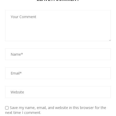
Save my name, email, and website in this browser for the
next time I comment.