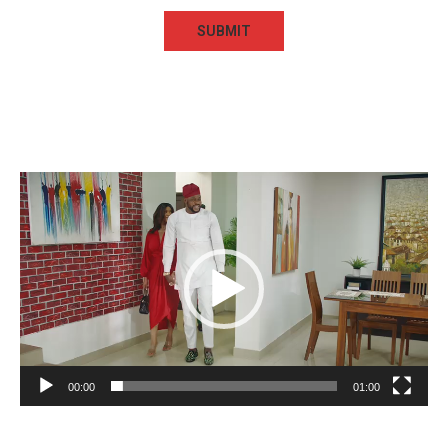
Video
Player
00:00
01:00