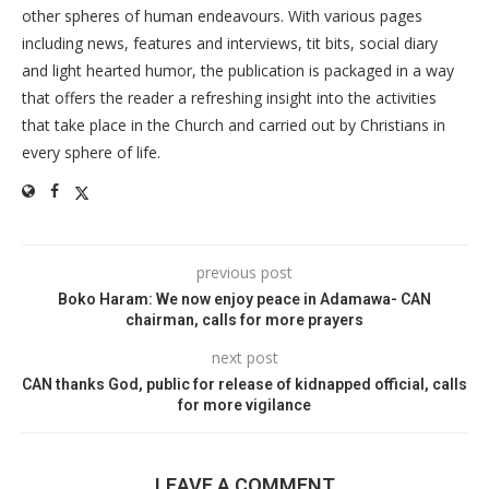
other spheres of human endeavours. With various pages
including news, features and interviews, tit bits, social diary
and light hearted humor, the publication is packaged in a way
that offers the reader a refreshing insight into the activities
that take place in the Church and carried out by Christians in
every sphere of life.
previous post
Boko Haram: We now enjoy peace in Adamawa- CAN
chairman, calls for more prayers
next post
CAN thanks God, public for release of kidnapped official, calls
for more vigilance
LEAVE A COMMENT