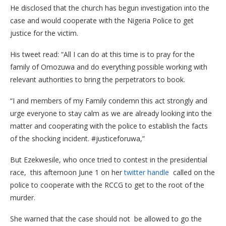
He disclosed that the church has begun investigation into the
case and would cooperate with the Nigeria Police to get
justice for the victim.
His tweet read: “All I can do at this time is to pray for the
family of Omozuwa and do everything possible working with
relevant authorities to bring the perpetrators to book.
“I and members of my Family condemn this act strongly and
urge everyone to stay calm as we are already looking into the
matter and cooperating with the police to establish the facts
of the shocking incident. #justiceforuwa,”
But Ezekwesile, who once tried to contest in the presidential
race, this afternoon June 1 on her
twitter handle
called on the
police to cooperate with the RCCG to get to the root of the
murder.
She warned that the case should not be allowed to go the