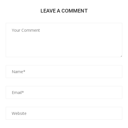
LEAVE A COMMENT