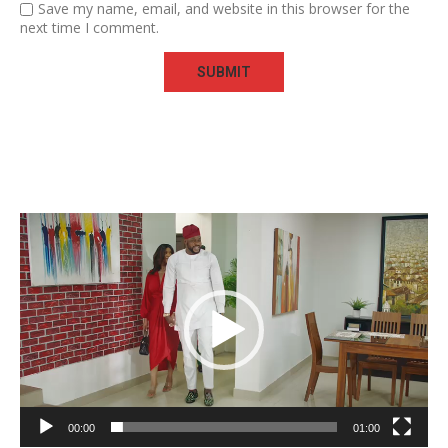
Save my name, email, and website in this browser for the
next time I comment.
Video
Player
00:00
01:00