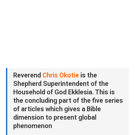
Reverend
Chris Okotie
is the
Shepherd Superintendent of the
Household of God Ekklesia. This is
the concluding part of the five series
of articles which gives a Bible
dimension to present global
phenomenon