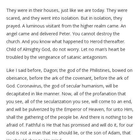
They were in their houses, just like we are today. They were
scared, and they went into isolation. But in isolation, they
prayed. A luminous visitant from the higher realm came. An
angel came and delivered Peter. You cannot destroy the
church. And you know what happened to Herod thereafter.
Child of Almighty God, do not worry. Let no man’s heart be
troubled by the vengeance of satanic antagonism.
Like I said before, Dagon; the god of the Philistines, bowed on
obeisance, before the ark of the covenant, before the ark of
God. Coronavirus, the god of secular humanism, will be
decapitated in like manner. Now, all of the profanation that
you see, all of the secularization you see, will come to an end,
and will be pulverized by the Emperor of Heaven, for unto Him,
shall the gathering of the people be. And there is nothing to be
afraid of. Faithful is He that has promised and will do it, for our
God is not a man that He should lie, or the son of Adam, that