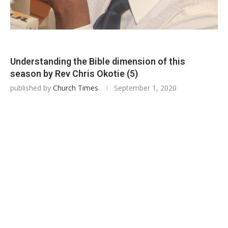
Understanding the Bible dimension of this
season by Rev Chris Okotie (5)
published by
Church Times
September 1, 2020