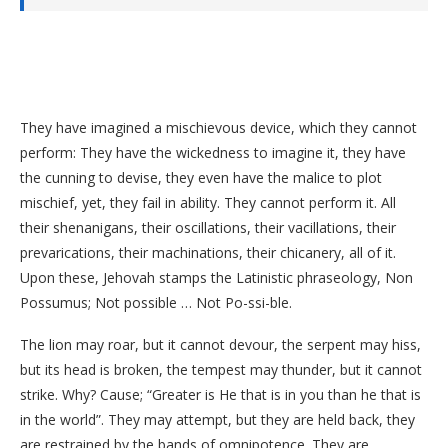
They have imagined a mischievous device, which they cannot
perform: They have the wickedness to imagine it, they have
the cunning to devise, they even have the malice to plot
mischief, yet, they fail in ability. They cannot perform it. All
their shenanigans, their oscillations, their vacillations, their
prevarications, their machinations, their chicanery, all of it.
Upon these, Jehovah stamps the Latinistic phraseology, Non
Possumus; Not possible … Not Po-ssi-ble.
The lion may roar, but it cannot devour, the serpent may hiss,
but its head is broken, the tempest may thunder, but it cannot
strike. Why? Cause; “Greater is He that is in you than he that is
in the world”. They may attempt, but they are held back, they
are restrained by the bands of omnipotence. They are