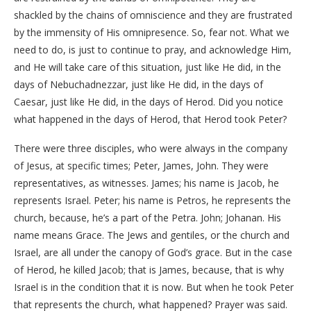
shackled by the chains of omniscience and they are frustrated
by the immensity of His omnipresence. So, fear not. What we
need to do, is just to continue to pray, and acknowledge Him,
and He will take care of this situation, just like He did, in the
days of Nebuchadnezzar, just like He did, in the days of
Caesar, just like He did, in the days of Herod. Did you notice
what happened in the days of Herod, that Herod took Peter?
There were three disciples, who were always in the company
of Jesus, at specific times; Peter, James, John. They were
representatives, as witnesses. James; his name is Jacob, he
represents Israel. Peter; his name is Petros, he represents the
church, because, he’s a part of the Petra. John; Johanan. His
name means Grace. The Jews and gentiles, or the church and
Israel, are all under the canopy of God’s grace. But in the case
of Herod, he killed Jacob; that is James, because, that is why
Israel is in the condition that it is now. But when he took Peter
that represents the church, what happened? Prayer was said.