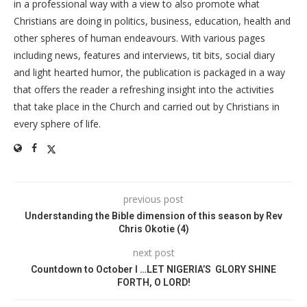
in a professional way with a view to also promote what
Christians are doing in politics, business, education, health and
other spheres of human endeavours. With various pages
including news, features and interviews, tit bits, social diary
and light hearted humor, the publication is packaged in a way
that offers the reader a refreshing insight into the activities
that take place in the Church and carried out by Christians in
every sphere of life.
previous post
Understanding the Bible dimension of this season by Rev
Chris Okotie (4)
next post
Countdown to October I …LET NIGERIA’S GLORY SHINE
FORTH, O LORD!