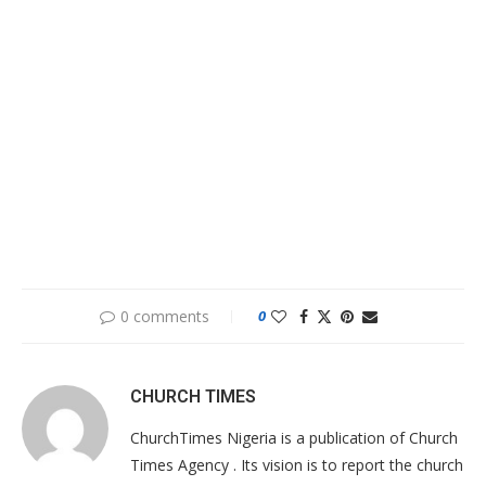
0 comments
0
CHURCH TIMES
ChurchTimes Nigeria is a publication of Church
Times Agency . Its vision is to report the church