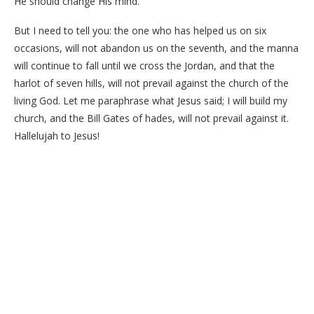
He should change His mind.
But I need to tell you: the one who has helped us on six
occasions, will not abandon us on the seventh, and the manna
will continue to fall until we cross the Jordan, and that the
harlot of seven hills, will not prevail against the church of the
living God. Let me paraphrase what Jesus said; I will build my
church, and the Bill Gates of hades, will not prevail against it.
Hallelujah to Jesus!