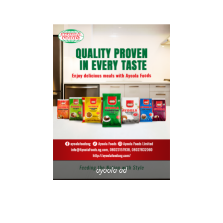
ayoola-ad