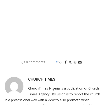
0 comments
0
CHURCH TIMES
ChurchTimes Nigeria is a publication of Church
Times Agency . Its vision is to report the church
in a professional way with a view to also promote what