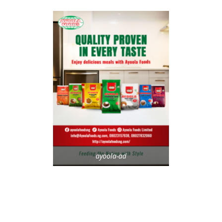
ayoola-ad