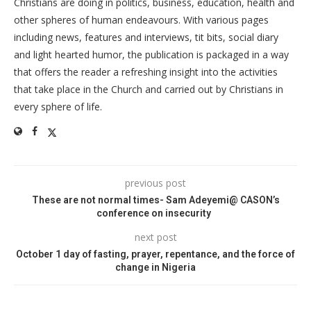
Christians are doing in politics, business, education, health and
other spheres of human endeavours. With various pages
including news, features and interviews, tit bits, social diary
and light hearted humor, the publication is packaged in a way
that offers the reader a refreshing insight into the activities
that take place in the Church and carried out by Christians in
every sphere of life.
previous post
These are not normal times- Sam Adeyemi@ CASON’s
conference on insecurity
next post
October 1 day of fasting, prayer, repentance, and the force of
change in Nigeria