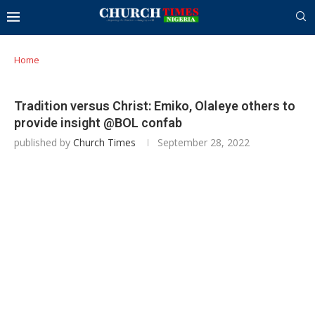
Home
Tradition versus Christ: Emiko, Olaleye others to
provide insight @BOL confab
published by
Church Times
September 28, 2022