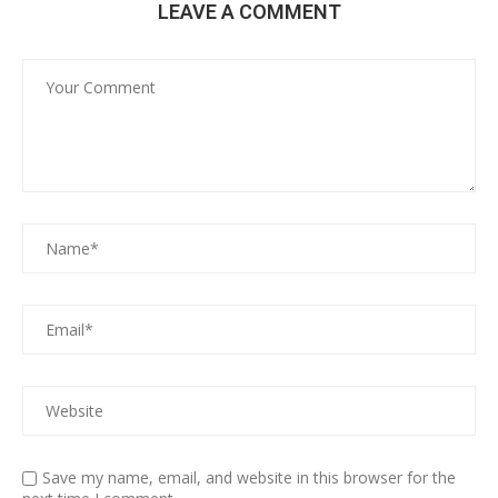
LEAVE A COMMENT
Save my name, email, and website in this browser for the