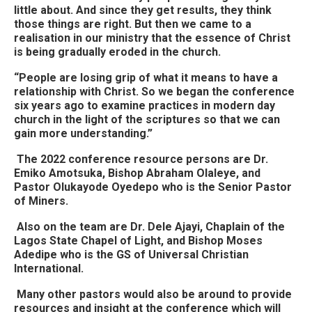
little about. And since they get results, they think
those things are right. But then we came to a
realisation in our ministry that the essence of Christ
is being gradually eroded in the church.
“People are losing grip of what it means to have a
relationship with Christ. So we began the conference
six years ago to examine practices in modern day
church in the light of the scriptures so that we can
gain more understanding.”
The 2022 conference resource persons are Dr.
Emiko Amotsuka, Bishop Abraham Olaleye, and
Pastor Olukayode Oyedepo who is the Senior Pastor
of Miners.
Also on the team are Dr. Dele Ajayi, Chaplain of the
Lagos State Chapel of Light, and Bishop Moses
Adedipe who is the GS of Universal Christian
International.
Many other pastors would also be around to provide
resources and insight at the conference which will