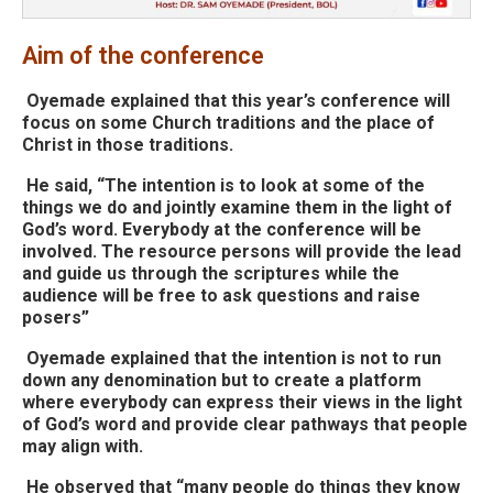
Aim of the conference
Oyemade explained that this year’s conference will
focus on some Church traditions and the place of
Christ in those traditions.
He said, “The intention is to look at some of the
things we do and jointly examine them in the light of
God’s word. Everybody at the conference will be
involved. The resource persons will provide the lead
and guide us through the scriptures while the
audience will be free to ask questions and raise
posers”
Oyemade explained that the intention is not to run
down any denomination but to create a platform
where everybody can express their views in the light
of God’s word and provide clear pathways that people
may align with.
He observed that “many people do things they know