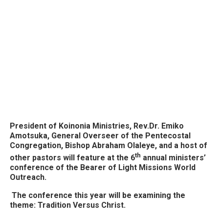
President of Koinonia Ministries, Rev.Dr. Emiko
Amotsuka, General Overseer of the Pentecostal
Congregation, Bishop Abraham Olaleye, and a host of
th
other pastors will feature at the 6
annual ministers’
conference of the Bearer of Light Missions World
Outreach.
The conference this year will be examining the
theme: Tradition Versus Christ.