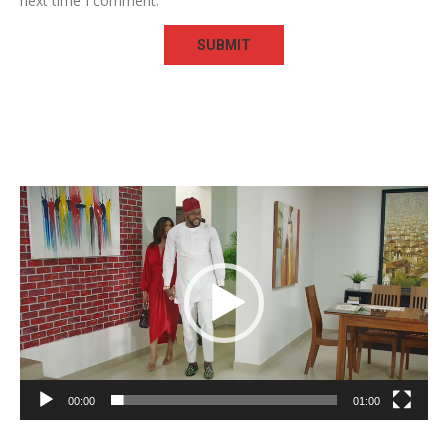
next time I comment.
Video
Player
00:00
01:00