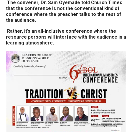
The convener, Dr. Sam Oyemade told Church Times
that the conference is not the conventional kind of
conference where the preacher talks to the rest of
the audience.
Rather, it’s an all-inclusive conference where the
resource persons will interface with the audience in a
learning atmosphere.