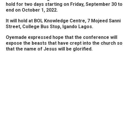
hold for two days starting on Friday, September 30 to
end on October 1, 2022.
It will hold at BOL Knowledge Centre, 7 Mojeed Sanni
Street, College Bus Stop, Igando Lagos.
Oyemade expressed hope that the conference will
expose the beasts that have crept into the church so
that the name of Jesus will be glorified.