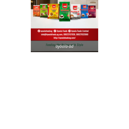
ayoola-ad