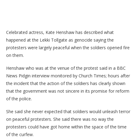
Celebrated actress, Kate Henshaw has described what
happened at the Lekki Tollgate as genocide saying the
protesters were largely peaceful when the soldiers opened fire
on them.
Henshaw who was at the venue of the protest said in a BBC
News Pidgin interview monitored by Church Times; hours after
the incident that the action of the soldiers has clearly shown
that the government was not sincere in its promise for reform
of the police.
She said she never expected that soldiers would unleash terror
on peaceful protesters. She said there was no way the
protesters could have got home within the space of the time
of the curfew.