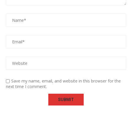
Save my name, email, and website in this browser for the
next time I comment.