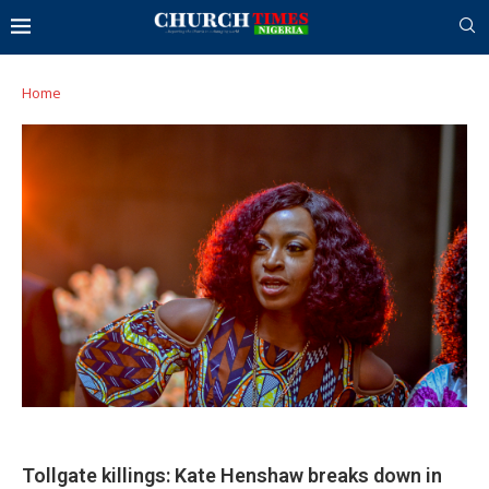
Home
Tollgate killings: Kate Henshaw breaks down in