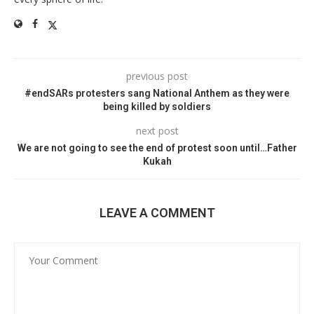
previous post
#endSARs protesters sang National Anthem as they were
being killed by soldiers
next post
We are not going to see the end of protest soon until…Father
Kukah
LEAVE A COMMENT