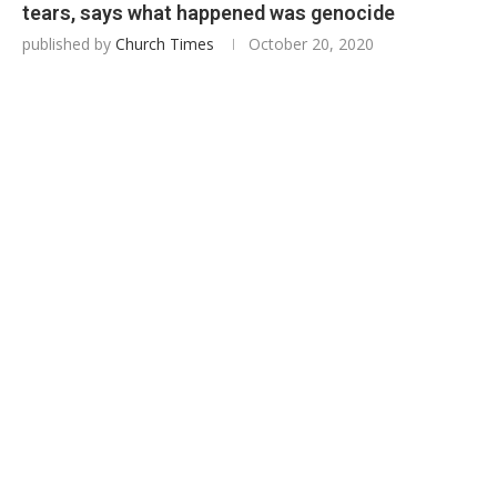
tears, says what happened was genocide
published by
Church Times
October 20, 2020