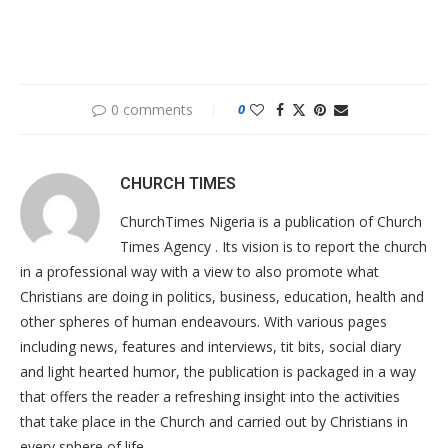
0 comments
0
CHURCH TIMES
ChurchTimes Nigeria is a publication of Church
Times Agency . Its vision is to report the church
in a professional way with a view to also promote what
Christians are doing in politics, business, education, health and
other spheres of human endeavours. With various pages
including news, features and interviews, tit bits, social diary
and light hearted humor, the publication is packaged in a way
that offers the reader a refreshing insight into the activities
that take place in the Church and carried out by Christians in
every sphere of life.