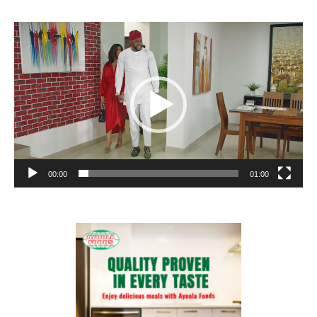
Video
Player
00:00
01:00