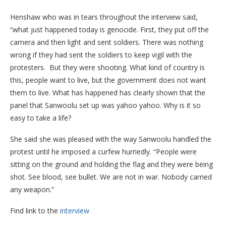
Henshaw who was in tears throughout the interview said,
“what just happened today is genocide. First, they put off the
camera and then light and sent soldiers. There was nothing
wrong if they had sent the soldiers to keep vigil with the
protesters. But they were shooting. What kind of country is
this, people want to live, but the government does not want
them to live. What has happened has clearly shown that the
panel that Sanwoolu set up was yahoo yahoo. Why is it so
easy to take a life?
She said she was pleased with the way Sanwoolu handled the
protest until he imposed a curfew hurriedly. “People were
sitting on the ground and holding the flag and they were being
shot. See blood, see bullet. We are not in war. Nobody carried
any weapon.”
Find link to the
interview