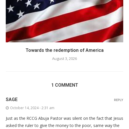
Towards the redemption of America
August 3, 2026
1 COMMENT
SAGE
REPLY
October 14, 2024 - 2:31 am
Just as the RCCG Abuja Pastor was silent on the fact that Jesus
asked the ruler to give the money to the poor, same way the