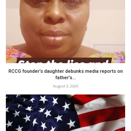
RCCG founder’s daughter debunks media reports on
father’s...
August 3, 2026