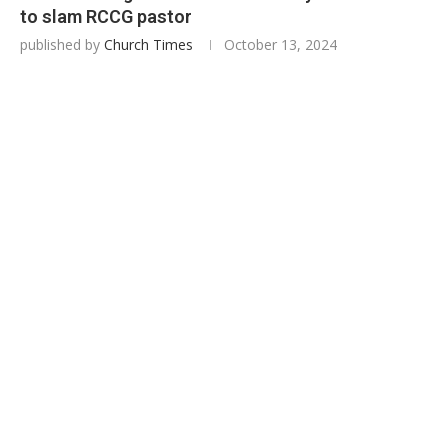
to slam RCCG pastor
published by
Church Times
October 13, 2024