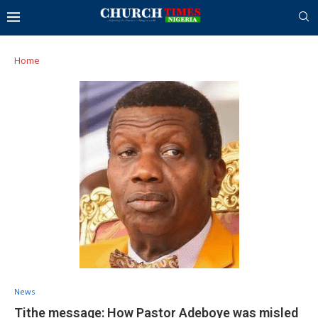
Home
News
Tithe message: How Pastor Adeboye was misled