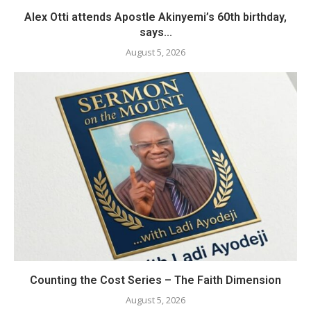
Alex Otti attends Apostle Akinyemi’s 60th birthday,
says...
August 5, 2026
Counting the Cost Series – The Faith Dimension
August 5, 2026