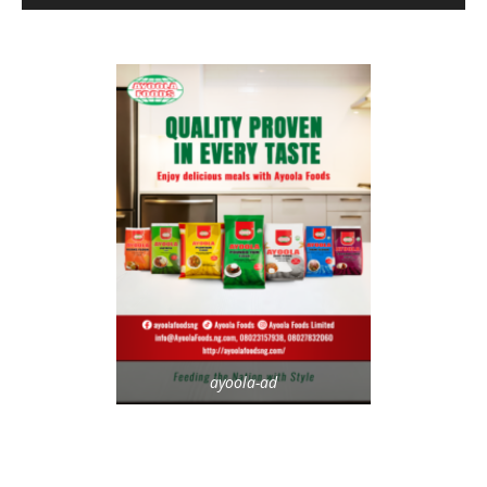
ayoola-ad