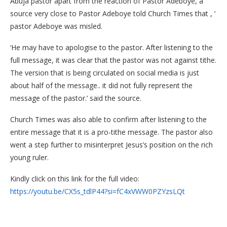
Abuja pastor apart from the reaction of Pastor Adeboye, a
source very close to Pastor Adeboye told Church Times that , ‘
pastor Adeboye was misled.
‘He may have to apologise to the pastor. After listening to the
full message, it was clear that the pastor was not against tithe.
The version that is being circulated on social media is just
about half of the message.. it did not fully represent the
message of the pastor.’ said the source.
Church Times was also able to confirm after listening to the
entire message that it is a pro-tithe message. The pastor also
went a step further to misinterpret Jesus’s position on the rich
young ruler.
Kindly click on this link for the full video:
https://youtu.be/CX5s_tdlP44?si=fC4xVWW0PZYzsLQt