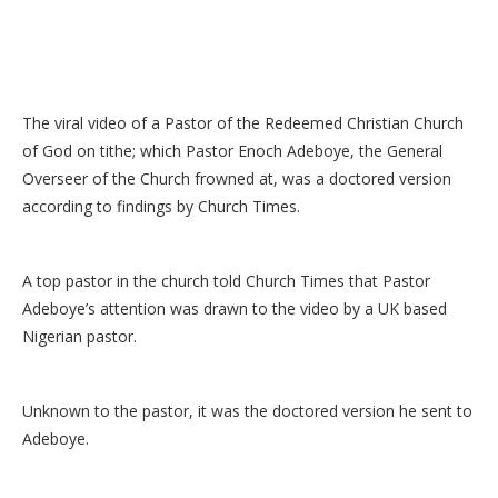
The viral video of a Pastor of the Redeemed Christian Church
of God on tithe; which Pastor Enoch Adeboye, the General
Overseer of the Church frowned at, was a doctored version
according to findings by Church Times.
A top pastor in the church told Church Times that Pastor
Adeboye’s attention was drawn to the video by a UK based
Nigerian pastor.
Unknown to the pastor, it was the doctored version he sent to
Adeboye.