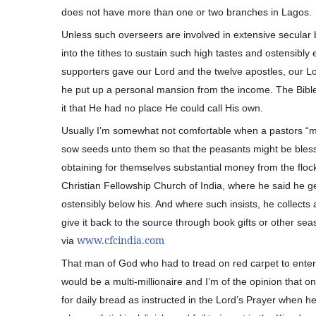
does not have more than one or two branches in Lagos.
Unless such overseers are involved in extensive secular b
into the tithes to sustain such high tastes and ostensibly ex
supporters gave our Lord and the twelve apostles, our Lor
he put up a personal mansion from the income. The Bible
it that He had no place He could call His own.
Usually I’m somewhat not comfortable when a pastors “mot
sow seeds unto them so that the peasants might be bles
obtaining for themselves substantial money from the floc
Christian Fellowship Church of India, where he said he g
ostensibly below his. And where such insists, he collects a
give it back to the source through book gifts or other s
www.cfcindia.com
via
That man of God who had to tread on red carpet to enter 
would be a multi-millionaire and I’m of the opinion that on
for daily bread as instructed in the Lord’s Prayer when h