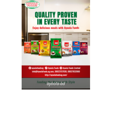
ayoola-ad