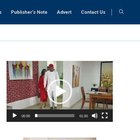
s
Publisher’s Note
Advert
Contact Us
Video
Player
00:00
01:00