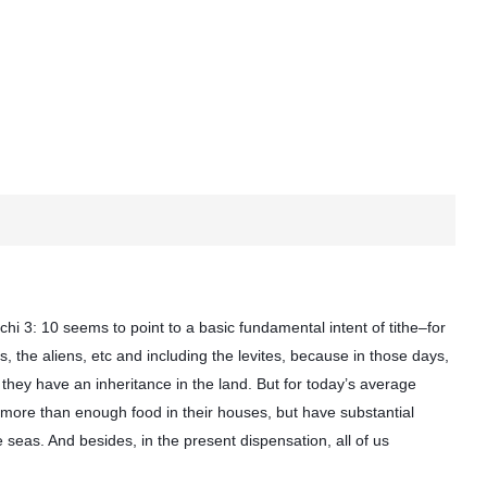
hi 3: 10 seems to point to a basic fundamental intent of tithe–for
, the aliens, etc and including the levites, because in those days,
 they have an inheritance in the land. But for today’s average
 more than enough food in their houses, but have substantial
 seas. And besides, in the present dispensation, all of us