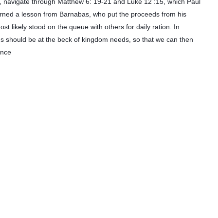
dom, navigate through Matthew 6: 19-21 and Luke 12 :15, which Paul
learned a lesson from Barnabas, who put the proceeds from his
st likely stood on the queue with others for daily ration. In
lions should be at the beck of kingdom needs, so that we can then
ence