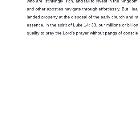
who are “stinkingly” rich, and fail to invest in the King
and other apostles navigate through effortlessly. But I 
landed property at the disposal of the early church and mo
essence, in the spirit of Luke 14: 33, our millions or bil
qualify to pray the Lord’s prayer without pangs of consci