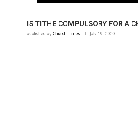
IS TITHE COMPULSORY FOR A CH
published by
Church Times
July 19, 2020