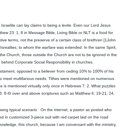
Israelite can lay claims to being a levite. Even our Lord Jesus
thew 23: 1, 8 in Message Bible, Living Bible or NLT is a food for
lative terms, not the preserve of a certain class of brethren [1John
n-Isrealites, to whom the warfare was extended. In the same Spirit,
 the Church, those outside the Church are not to be ignored in the
hy behind Corporate Social Responsibility in churches.
Testament, opposed to a believer from ceding 10% to 100% of his
h to meet multifarious needs. Tithes were mentioned on numerous
the is mentioned virtually only once in Hebrews 7: 2. What puzzles
3: 8-I0 over and above scriptures such as Matthew 6: 19-21, 24,
wing typical scenario : On the internet, a pastor as posted who
d in customized 3-piece suit with red carpet laid on the road
knowledge, this church, because I am conversant with the ministry,