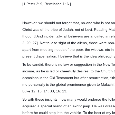
[1 Peter 2: 9, Revelation 1: 6 ].
However, we should not forget that, no-one who is not an 
Christ was of the tribe of Judah, not of Levi. Reading Mat
thought! And incidentally, all believers are anointed in re
2: 20, 27]. Not to lose sight of the aliens, those were no
apart from meeting needs of the poor, the widows, etc in
present dispensation. I believe that is the idea philosop
To be candid, there is no law or suggestion in the New 
income, as he is led or cheerfully desires, to the Churc
occasions in the Old Testament but after resurrection, ti
me personally is the global prominence given to Malachi 
Luke 12: 15, 14: 33, 16: 13.
So with these insights, how many would endorse the follo
acquired a special brand of an exotic jeep. He was dresse
before he could step into the vehicle. To the best of my 