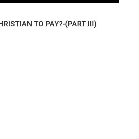
RISTIAN TO PAY?-(PART IIl)