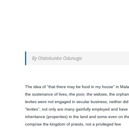
By Olatokunbo Odunuga
The idea of “that there may be food in my house” in Malac
the sustenance of lives,-the poor, the widows, the orphans
levites were not engaged in secular business, neither did
“levites”, not only are many gainfully employed and have
inheritance (properties) in the land and some even on the
comprise the kingdom of priests, not a privileged few