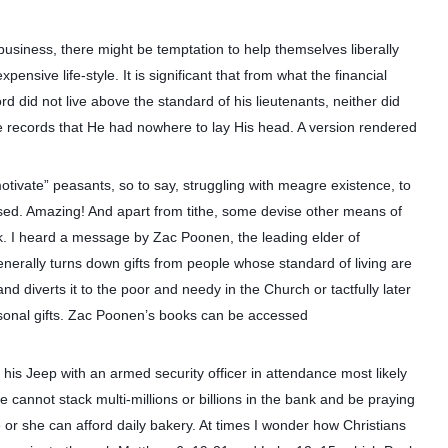
usiness, there might be temptation to help themselves liberally
pensive life-style. It is significant that from what the financial
d did not live above the standard of his lieutenants, neither did
 records that He had nowhere to lay His head. A version rendered
ivate” peasants, so to say, struggling with meagre existence, to
sed. Amazing! And apart from tithe, some devise other means of
k. I heard a message by Zac Poonen, the leading elder of
enerally turns down gifts from people whose standard of living are
nd diverts it to the poor and needy in the Church or tactfully later
easonal gifts. Zac Poonen’s books can be accessed
his Jeep with an armed security officer in attendance most likely
e cannot stack multi-millions or billions in the bank and be praying
e or she can afford daily bakery. At times I wonder how Christians