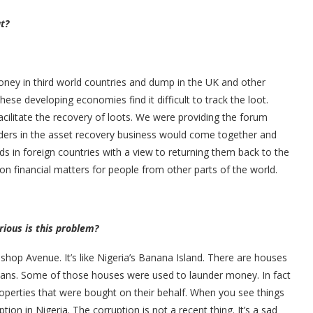
t?
oney in third world countries and dump in the UK and other
se developing economies find it difficult to track the loot.
acilitate the recovery of loots. We were providing the forum
lders in the asset recovery business would come together and
ds in foreign countries with a view to returning them back to the
on financial matters for people from other parts of the world.
rious is this problem?
Bishop Avenue. It’s like Nigeria’s Banana Island. There are houses
ians. Some of those houses were used to launder money. In fact
perties that were bought on their behalf. When you see things
tion in Nigeria. The corruption is not a recent thing. It’s a sad