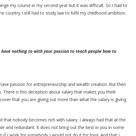
ange my course in my second year but it was difficult. So I had to
e country I still had to study law to fulfil my childhood ambition.
 have nothing to with your passion to teach people how to
have passion for entrepreneurship and wealth creation. But then
h. There is this deception about salary that makes you think
scover that you are giving out more than what the salary is giving
ed that nobody becomes rich with salary. I always had that at the
e and redundant. It does not bring out the best in you in some
n if I work for somebody I would not do it for long. And that I