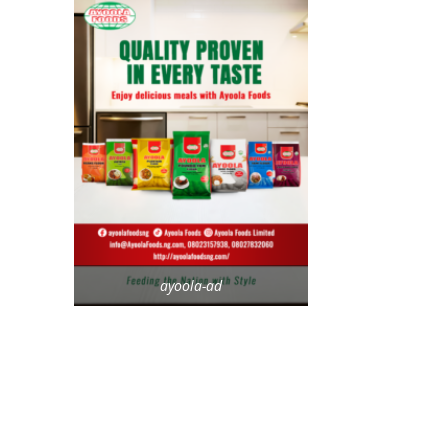
ayoola-ad