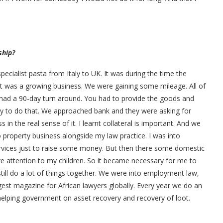
ship?
ecialist pasta from Italy to UK. It was during the time the
It was a growing business. We were gaining some mileage. All of
e had a 90-day turn around. You had to provide the goods and
ey to do that. We approached bank and they were asking for
in the real sense of it. I learnt collateral is important. And we
 property business alongside my law practice. I was into
vices just to raise some money. But then there some domestic
give attention to my children. So it became necessary for me to
ill do a lot of things together. We were into employment law,
st magazine for African lawyers globally. Every year we do an
elping government on asset recovery and recovery of loot.