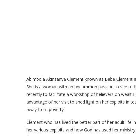
Abimbola Akinsanya Clement known as Bebe Clement is 
She is a woman with an uncommon passion to see to th
recently to facilitate a workshop of believers on wealt
advantage of her visit to shed light on her exploits in 
away from poverty.
Clement who has lived the better part of her adult life i
her various exploits and how God has used her ministry 