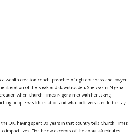
a wealth creation coach, preacher of righteousness and lawyer.
e liberation of the weak and downtrodden. She was in Nigeria
h creation when Church Times Nigeria met with her taking
teaching people wealth creation and what believers can do to stay
n the UK, having spent 30 years in that country tells Church Times
to impact lives. Find below excerpts of the about 40 minutes