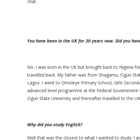
chat.
You have been in the UK for 30 years now. Did you hav
No. I was born in the UK but brought back to Nigeria fo
travelled back. My father was from Shagamu, Ogun Stat
Lagos. I went to Omoleye Primary School, Girls Second
advanced level programme at the Federal Government Gi
Ogun State University and thereafter travelled to the UK
Why did you study English?
Well that was the closest to what I wanted to study. I 