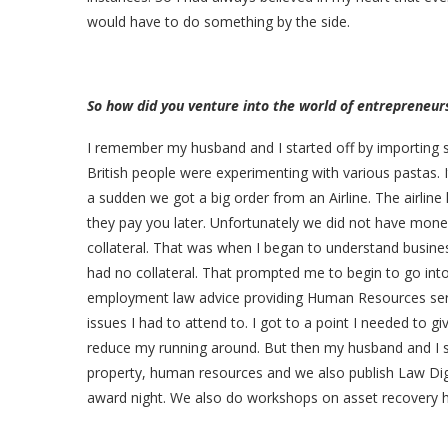
would have to do something by the side.
So how did you venture into the world of entrepreneur
I remember my husband and I started off by importing sp
British people were experimenting with various pastas. 
a sudden we got a big order from an Airline. The airlin
they pay you later. Unfortunately we did not have mon
collateral. That was when I began to understand business 
had no collateral. That prompted me to begin to go into
employment law advice providing Human Resources ser
issues I had to attend to. I got to a point I needed to 
reduce my running around. But then my husband and I st
property, human resources and we also publish Law Dige
award night. We also do workshops on asset recovery h