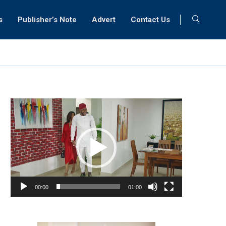
s
Publisher’s Note
Advert
Contact Us
Video
Player
00:00
01:00