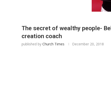
The secret of wealthy people- B
creation coach
published by
Church Times
December 20, 2018