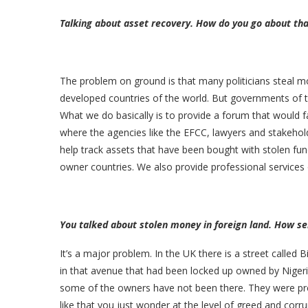
Talking about asset recovery. How do you go about tha
The problem on ground is that many politicians steal m
developed countries of the world. But governments of the
What we do basically is to provide a forum that would f
where the agencies like the EFCC, lawyers and stakeho
help track assets that have been bought with stolen fun
owner countries. We also provide professional services 
You talked about stolen money in foreign land. How se
It’s a major problem. In the UK there is a street called 
in that avenue that had been locked up owned by Niger
some of the owners have not been there. They were pro
like that you just wonder at the level of greed and corrup