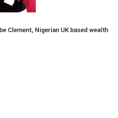
ebe Clement, Nigerian UK based wealth