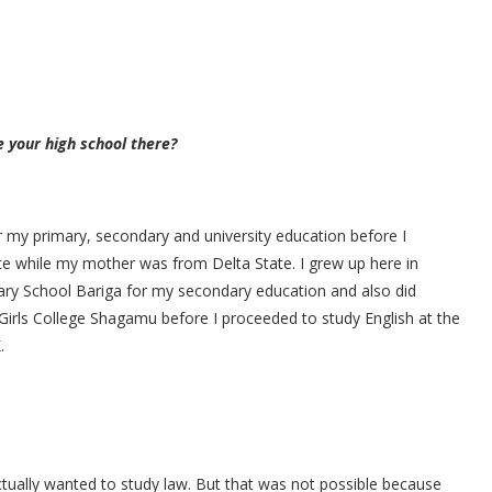
e your high school there?
r my primary, secondary and university education before I
e while my mother was from Delta State. I grew up here in
ary School Bariga for my secondary education and also did
rls College Shagamu before I proceeded to study English at the
.
actually wanted to study law. But that was not possible because