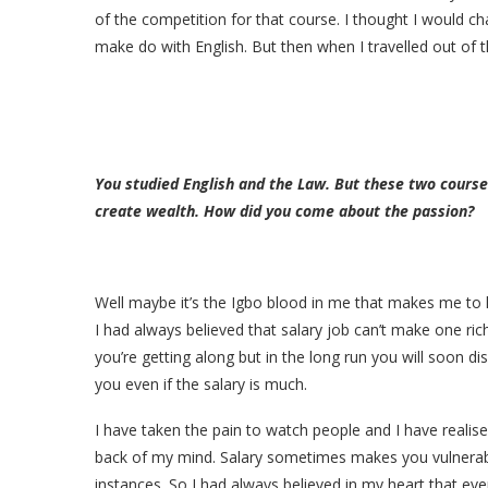
of the competition for that course. I thought I would ch
make do with English. But then when I travelled out of th
You studied English and the Law. But these two course
create wealth. How did you come about the passion?
Well maybe it’s the Igbo blood in me that makes me to 
I had always believed that salary job can’t make one ric
you’re getting along but in the long run you will soon di
you even if the salary is much.
I have taken the pain to watch people and I have realis
back of my mind. Salary sometimes makes you vulnerabl
instances. So I had always believed in my heart that eve