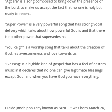
“Agbara” is a song composed to bring down the presence of
the Lord, to make us accept the fact that no one is holy but
ready to repent.
“Super Power” is a very powerful song that has strong vocal
delivery which talks about how powerful God is and that there
is no other power that supersedes his
“You Reign” is a worship song that talks about the creation of
God, his awesomeness and love towards us.
“Blessing” is a highlife kind of gospel that has a feel of eastern
music in it declares that no one can give legitimate blessings
except God, and when you have God you have everything.
Olaide Jimoh popularly known as “ANGIE” was born March 26,