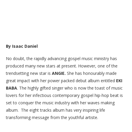
By Isaac Daniel
No doubt, the rapidly advancing gospel music ministry has
produced many new stars at present. However, one of the
trendsetting new star is
ANGIE.
She has honourably made
great impact with her power packed debut album entitled
EKI
BABA
. The highly gifted singer who is now the toast of music
lovers for her infectious contemporary gospel hip-hop beat is
set to conquer the music industry with her waves making
album. The eight tracks album has very inspiring life
transforming message from the youthful artiste.