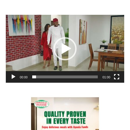
Video
Player
00:00
01:00