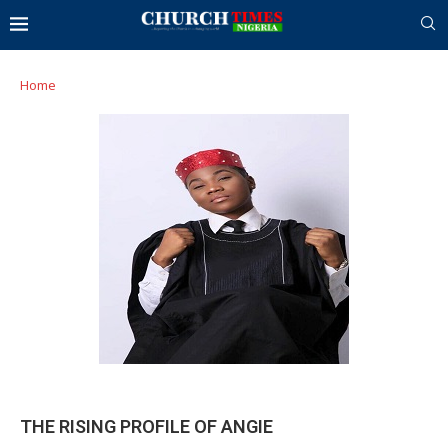
Home
THE RISING PROFILE OF ANGIE