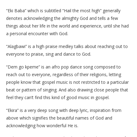
“Eki Baba” which is subtitled “Hail the most high” generally
denotes acknowledging the almighty God and tells a few
things about her life in the world and experience, until she had
a personal encounter with God.
“Alagbawi” is a high praise medley talks about reaching out to
everyone to praise, sing and dance to God.
“Dem go kpeme” is an afro pop dance song composed to
reach out to everyone, regardless of their religions, letting
people know that gospel music is not restricted to a particular
beat or pattern of singing. And also drawing close people that
feel they can’t find this kind of good music in gospel.
“Ekira” is a very deep song with deep lyric, inspiration from
above which signifies the beautiful names of God and
acknowledging how wonderful He is.