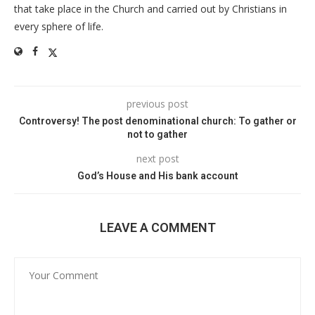
that take place in the Church and carried out by Christians in
every sphere of life.
previous post
Controversy! The post denominational church: To gather or
not to gather
next post
God’s House and His bank account
LEAVE A COMMENT