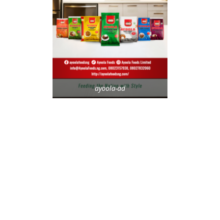
ayoola-ad