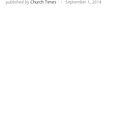
published by
Church Times
September 1, 2018