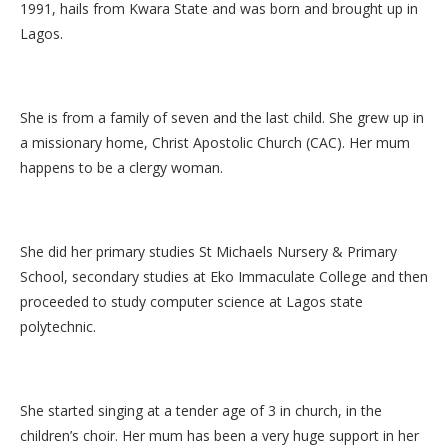
1991, hails from Kwara State and was born and brought up in
Lagos.
She is from a family of seven and the last child. She grew up in
a missionary home, Christ Apostolic Church (CAC). Her mum
happens to be a clergy woman.
She did her primary studies St Michaels Nursery & Primary
School, secondary studies at Eko Immaculate College and then
proceeded to study computer science at Lagos state
polytechnic.
She started singing at a tender age of 3 in church, in the
children’s choir. Her mum has been a very huge support in her