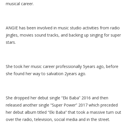
musical career.
ANGIE has been involved in music studio activities from radio
jingles, movies sound tracks, and backing up singing for super
stars.
She took her music career professionally 5years ago, before
she found her way to salvation 2years ago.
She dropped her debut single “Eki Baba” 2016 and then
released another single “Super Power” 2017 which preceded
her debut album titled “Eki Baba” that took a massive turn out
over the radio, television, social media and in the street.