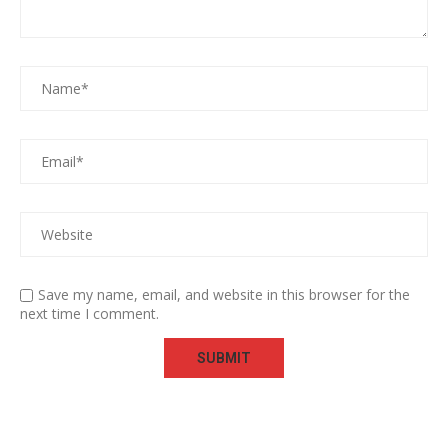
Save my name, email, and website in this browser for the
next time I comment.