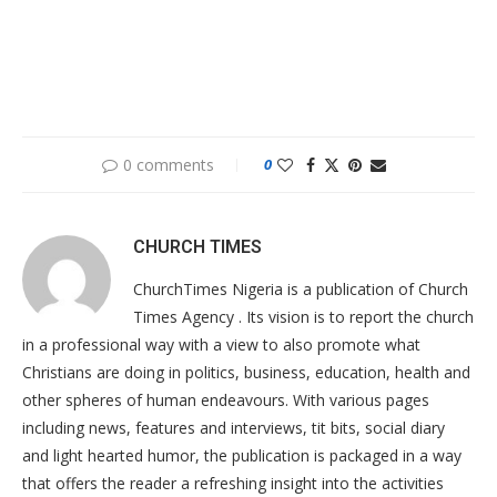
0 comments
0
CHURCH TIMES
ChurchTimes Nigeria is a publication of Church
Times Agency . Its vision is to report the church
in a professional way with a view to also promote what
Christians are doing in politics, business, education, health and
other spheres of human endeavours. With various pages
including news, features and interviews, tit bits, social diary
and light hearted humor, the publication is packaged in a way
that offers the reader a refreshing insight into the activities