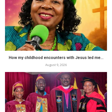
How my childhood encounters with Jesus led me...
August 9, 2026