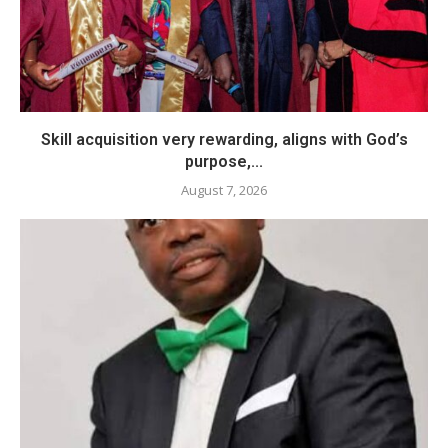
Skill acquisition very rewarding, aligns with God’s
purpose,...
August 7, 2026