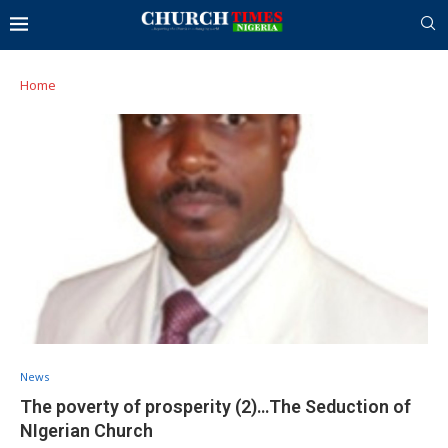
Home
News
The poverty of prosperity (2)…The Seduction of
NIgerian Church