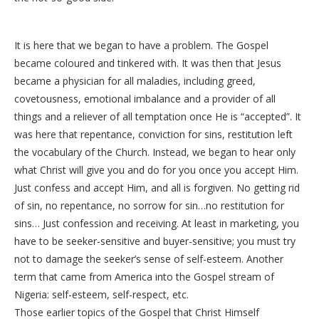
It is here that we began to have a problem. The Gospel
became coloured and tinkered with. It was then that Jesus
became a physician for all maladies, including greed,
covetousness, emotional imbalance and a provider of all
things and a reliever of all temptation once He is “accepted”. It
was here that repentance, conviction for sins, restitution left
the vocabulary of the Church. Instead, we began to hear only
what Christ will give you and do for you once you accept Him.
Just confess and accept Him, and all is forgiven. No getting rid
of sin, no repentance, no sorrow for sin…no restitution for
sins… Just confession and receiving. At least in marketing, you
have to be seeker-sensitive and buyer-sensitive; you must try
not to damage the seeker’s sense of self-esteem. Another
term that came from America into the Gospel stream of
Nigeria: self-esteem, self-respect, etc.
Those earlier topics of the Gospel that Christ Himself