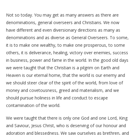
Not so today. You may get as many answers as there are
denominations, general overseers and Christians. We now
have different and even diversionary directions as many as
denominations and as diverse as General Overseers. To some,
it is to make one wealthy, to make one prosperous, to some
others, it is deliverance, healing, victory over enemies, success
in business, power and fame in the world. In the good old days
we were taught that the Christian is a pilgrim on Earth and
Heaven is our eternal home, that the world is our enemy and
we should steer clear of the spirit of the world, from love of
money and covetousness, greed and materialism, and we
should pursue holiness in life and conduct to escape
contamination of the world.
We were taught that there is only one God and one Lord, King
and Saviour, Jesus Christ, who is deserving of our honour and
adoration and blessedness. We saw ourselves as brethren, and