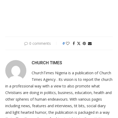
0 comments
0
CHURCH TIMES
ChurchTimes Nigeria is a publication of Church
Times Agency . Its vision is to report the church
in a professional way with a view to also promote what
Christians are doing in politics, business, education, health and
other spheres of human endeavours. With various pages
including news, features and interviews, tit bits, social diary
and light hearted humor, the publication is packaged in a way