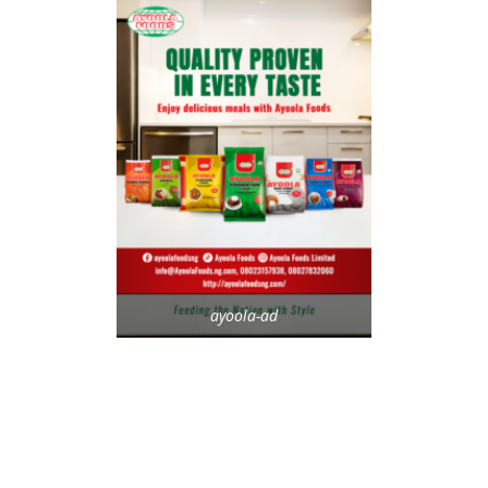
ayoola-ad