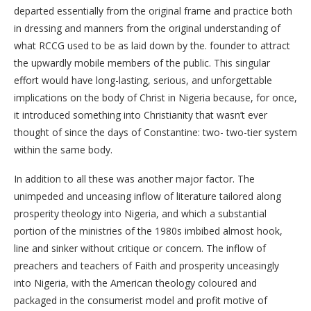
departed essentially from the original frame and practice both
in dressing and manners from the original understanding of
what RCCG used to be as laid down by the. founder to attract
the upwardly mobile members of the public. This singular
effort would have long-lasting, serious, and unforgettable
implications on the body of Christ in Nigeria because, for once,
it introduced something into Christianity that wasn’t ever
thought of since the days of Constantine: two- two-tier system
within the same body.
In addition to all these was another major factor. The
unimpeded and unceasing inflow of literature tailored along
prosperity theology into Nigeria, and which a substantial
portion of the ministries of the 1980s imbibed almost hook,
line and sinker without critique or concern. The inflow of
preachers and teachers of Faith and prosperity unceasingly
into Nigeria, with the American theology coloured and
packaged in the consumerist model and profit motive of