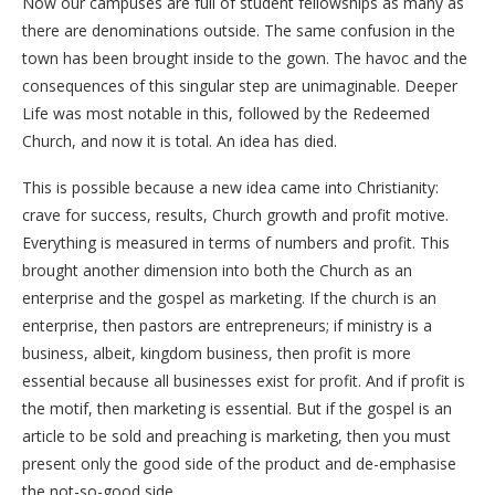
Now our campuses are full of student fellowships as many as
there are denominations outside. The same confusion in the
town has been brought inside to the gown. The havoc and the
consequences of this singular step are unimaginable. Deeper
Life was most notable in this, followed by the Redeemed
Church, and now it is total. An idea has died.
This is possible because a new idea came into Christianity:
crave for success, results, Church growth and profit motive.
Everything is measured in terms of numbers and profit. This
brought another dimension into both the Church as an
enterprise and the gospel as marketing. If the church is an
enterprise, then pastors are entrepreneurs; if ministry is a
business, albeit, kingdom business, then profit is more
essential because all businesses exist for profit. And if profit is
the motif, then marketing is essential. But if the gospel is an
article to be sold and preaching is marketing, then you must
present only the good side of the product and de-emphasise
the not-so-good side.