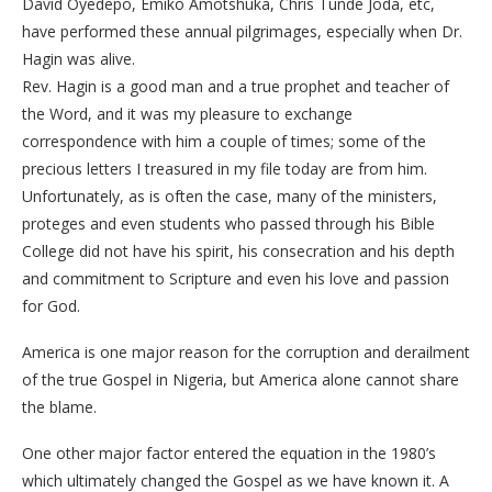
David Oyedepo, Emiko Amotshuka, Chris Tunde Joda, etc,
have performed these annual pilgrimages, especially when Dr.
Hagin was alive.
Rev. Hagin is a good man and a true prophet and teacher of
the Word, and it was my pleasure to exchange
correspondence with him a couple of times; some of the
precious letters I treasured in my file today are from him.
Unfortunately, as is often the case, many of the ministers,
proteges and even students who passed through his Bible
College did not have his spirit, his consecration and his depth
and commitment to Scripture and even his love and passion
for God.
America is one major reason for the corruption and derailment
of the true Gospel in Nigeria, but America alone cannot share
the blame.
One other major factor entered the equation in the 1980’s
which ultimately changed the Gospel as we have known it. A