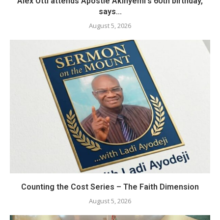
Alex Otti attends Apostle Akinyemi’s 60th birthday,
says...
August 5, 2026
Counting the Cost Series – The Faith Dimension
August 5, 2026