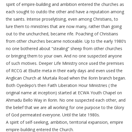
spirit of empire-building and ambition entered the churches as
each sought to outdo the other and have a reputation among
the saints. Intense proselytising, even among Christians, to
lure them to ministries that are now many, rather than going
out to the unchurched, became rife. Poaching of Christians
from other churches became noticeable. Up to the early 1980’s
no one bothered about “stealing” sheep from other churches
or bringing them to your own. And no one suspected anyone
of such motives. Deeper Life Ministry once used the premises
of RCCG at Ebutte meta in their early days and even used the
Anglican Church at Murtala Road when the Ilorin branch began.
Both Oyedepo’s then Faith Liberation Hour Ministries ( the
original name at inception) started at ECWA Youth Chapel on
Ahmadu Bello Way in Ilorin. No one suspected each other, and
the belief that we are all working for one purpose to the Glory
of God permeated everyone. Until the late 1980s.
A spirit of self-seeking, ambition, territorial expansion, empire
empire-building entered the Church.