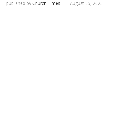
published by
Church Times
August 25, 2025