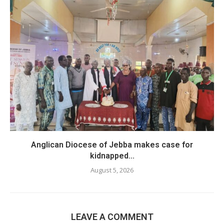
Anglican Diocese of Jebba makes case for
kidnapped...
August 5, 2026
LEAVE A COMMENT