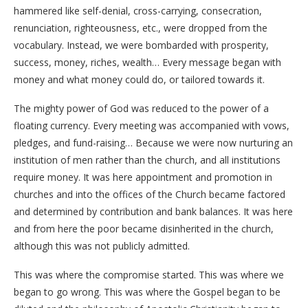
hammered like self-denial, cross-carrying, consecration,
renunciation, righteousness, etc., were dropped from the
vocabulary. Instead, we were bombarded with prosperity,
success, money, riches, wealth… Every message began with
money and what money could do, or tailored towards it.
The mighty power of God was reduced to the power of a
floating currency. Every meeting was accompanied with vows,
pledges, and fund-raising… Because we were now nurturing an
institution of men rather than the church, and all institutions
require money. It was here appointment and promotion in
churches and into the offices of the Church became factored
and determined by contribution and bank balances. It was here
and from here the poor became disinherited in the church,
although this was not publicly admitted.
This was where the compromise started. This was where we
began to go wrong. This was where the Gospel began to be