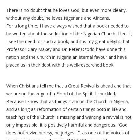
There is no doubt that he loves God, but even more clearly,
without any doubt, he loves Nigerians and Africans.
For a long time, I have always wished that a book needed to
be written about the seduction of the Nigerian Church. I feel it,
I see the need for such a book, and it is my great delight that
Professor Gary Maxey and Dr. Peter Ozodo have done this
nation and the Church in Nigeria an eternal favour and have
placed us in their debt with this well-researched book.
When Christians tell me that a Great Revival is ahead and that
we are on the edge of a Flood of the Spirit, I chuckled.
Because I know that as things stand in the Church in Nigeria,
and as long as reformation of certain things both in life and
teachings of the Church is missing and wanting a revival is not
only impossible, it is positively harmful and dangerous. “God
does not revive heresy, he judges it”, as one of the Voices of