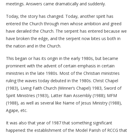
meetings. Answers came dramatically and suddenly.
Today, the story has changed. Today, another spirit has
entered the Church through men whose ambition and greed
have derailed the Church. The serpent has entered because we
have broken the edge, and the serpent now bites us both in
the nation and in the Church.
This began or has its origin in the early 1980s, but became
prominent with the advent of certain emphasis in certain
ministries in the late 1980s. Most of the Christian ministries
ruling the waves today debuted in the 1980s. Christ Chapel
(1983), Living Faith Church (Winner’s Chapel) 1983, Sword of
Spirit Ministries (1983), Latter Rain Assembly (1988); MFM
(1988), as well as several like Name of Jesus Ministry (1988),
Agape, etc.
It was also that year of 1987 that something significant
happened: the establishment of the Model Parish of RCCG that