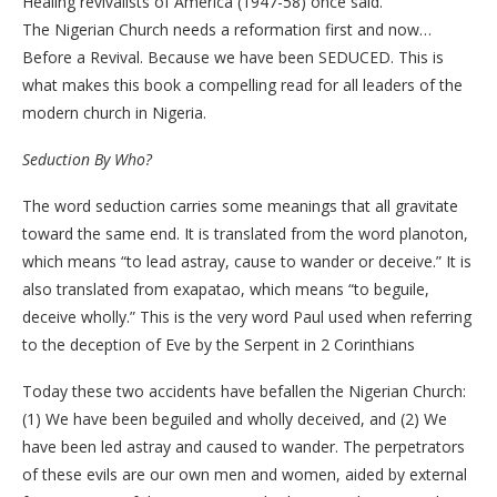
Healing revivalists of America (1947-58) once said.
The Nigerian Church needs a reformation first and now…
Before a Revival. Because we have been SEDUCED. This is
what makes this book a compelling read for all leaders of the
modern church in Nigeria.
Seduction By Who?
The word seduction carries some meanings that all gravitate
toward the same end. It is translated from the word planoton,
which means “to lead astray, cause to wander or deceive.” It is
also translated from exapatao, which means “to beguile,
deceive wholly.” This is the very word Paul used when referring
to the deception of Eve by the Serpent in 2 Corinthians
Today these two accidents have befallen the Nigerian Church:
(1) We have been beguiled and wholly deceived, and (2) We
have been led astray and caused to wander. The perpetrators
of these evils are our own men and women, aided by external