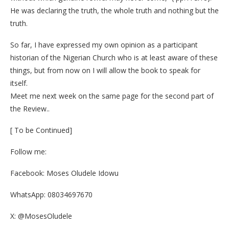
He was declaring the truth, the whole truth and nothing but the
truth.
So far, I have expressed my own opinion as a participant
historian of the Nigerian Church who is at least aware of these
things, but from now on I will allow the book to speak for
itself.
Meet me next week on the same page for the second part of
the Review..
[ To be Continued]
Follow me:
Facebook: Moses Oludele Idowu
WhatsApp: 08034697670
X: @MosesOludele