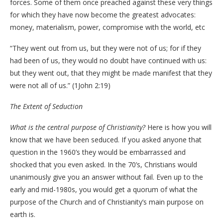
forces. Some of them once preached against these very things
for which they have now become the greatest advocates:
money, materialism, power, compromise with the world, etc
“They went out from us, but they were not of us; for if they
had been of us, they would no doubt have continued with us:
but they went out, that they might be made manifest that they
were not all of us.” (1John 2:19)
The Extent of Seduction
What is the central purpose of Christianity?
Here is how you will
know that we have been seduced. If you asked anyone that
question in the 1960’s they would be embarrassed and
shocked that you even asked. In the 70’s, Christians would
unanimously give you an answer without fail. Even up to the
early and mid-1980s, you would get a quorum of what the
purpose of the Church and of Christianity’s main purpose on
earth is.