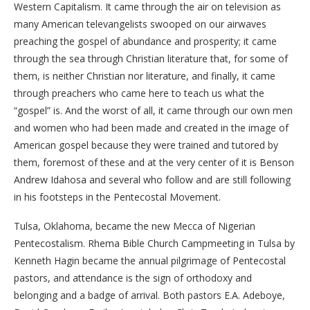
Western Capitalism. It came through the air on television as
many American televangelists swooped on our airwaves
preaching the gospel of abundance and prosperity; it came
through the sea through Christian literature that, for some of
them, is neither Christian nor literature, and finally, it came
through preachers who came here to teach us what the
“gospel” is. And the worst of all, it came through our own men
and women who had been made and created in the image of
American gospel because they were trained and tutored by
them, foremost of these and at the very center of it is Benson
Andrew Idahosa and several who follow and are still following
in his footsteps in the Pentecostal Movement.
Tulsa, Oklahoma, became the new Mecca of Nigerian
Pentecostalism. Rhema Bible Church Campmeeting in Tulsa by
Kenneth Hagin became the annual pilgrimage of Pentecostal
pastors, and attendance is the sign of orthodoxy and
belonging and a badge of arrival. Both pastors E.A. Adeboye,