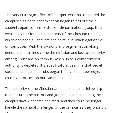
The very first tragic effect of this spirit was that it entered the
campuses as each denomination began to call out their
students apart to form a student denomination group, thus
weakening the force and authority of the Christian Unions,
which had been a vanguard and spiritual bulwark against evil
on campuses. With the divisions and segmentation along
denominational lines came the diffusion and loss of authority
among Christians on campus. When unity is compromised,
authority is depleted. It is specifically at this time that secret
societies and campus cults began to have the upper edge,
causing atrocities on our campuses.
The authority of the Christian Unions – the same fellowship
that nurtured the pastors and general overseers during their
campus days – became depleted, and they could no longer
handle the spiritual challenges of the campus as they once did.