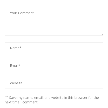
Save my name, email, and website in this browser for the
next time I comment.