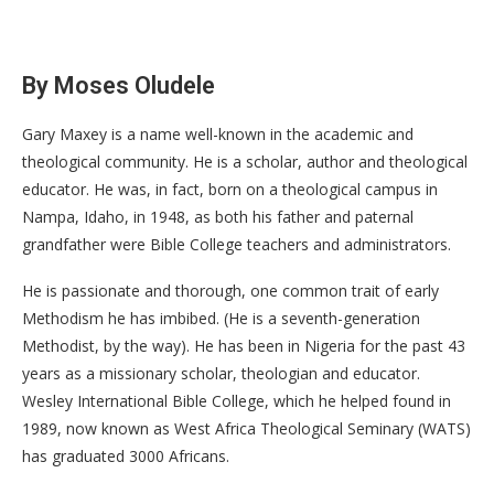
By Moses Oludele
Gary Maxey is a name well-known in the academic and
theological community. He is a scholar, author and theological
educator. He was, in fact, born on a theological campus in
Nampa, Idaho, in 1948, as both his father and paternal
grandfather were Bible College teachers and administrators.
He is passionate and thorough, one common trait of early
Methodism he has imbibed. (He is a seventh-generation
Methodist, by the way). He has been in Nigeria for the past 43
years as a missionary scholar, theologian and educator.
Wesley International Bible College, which he helped found in
1989, now known as West Africa Theological Seminary (WATS)
has graduated 3000 Africans.