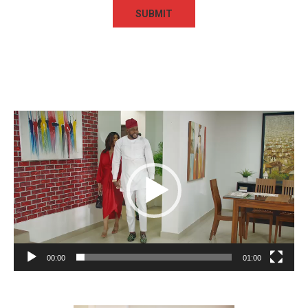
Video
Player
00:00
01:00