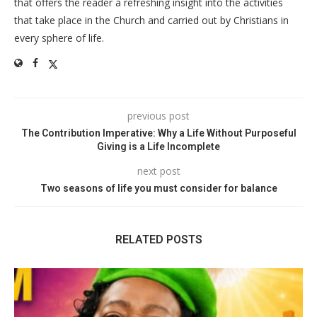
that offers the reader a refreshing insight into the activities
that take place in the Church and carried out by Christians in
every sphere of life.
previous post
The Contribution Imperative: Why a Life Without Purposeful
Giving is a Life Incomplete
next post
Two seasons of life you must consider for balance
RELATED POSTS