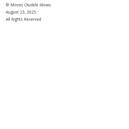
© Moses Oludele Idowu
August 23, 2025
All Rights Reserved