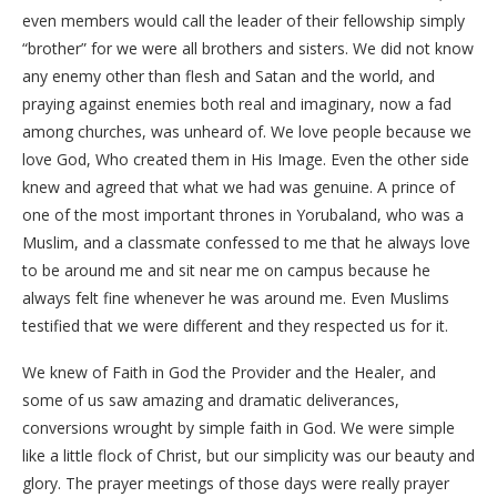
even members would call the leader of their fellowship simply
“brother” for we were all brothers and sisters. We did not know
any enemy other than flesh and Satan and the world, and
praying against enemies both real and imaginary, now a fad
among churches, was unheard of. We love people because we
love God, Who created them in His Image. Even the other side
knew and agreed that what we had was genuine. A prince of
one of the most important thrones in Yorubaland, who was a
Muslim, and a classmate confessed to me that he always love
to be around me and sit near me on campus because he
always felt fine whenever he was around me. Even Muslims
testified that we were different and they respected us for it.
We knew of Faith in God the Provider and the Healer, and
some of us saw amazing and dramatic deliverances,
conversions wrought by simple faith in God. We were simple
like a little flock of Christ, but our simplicity was our beauty and
glory. The prayer meetings of those days were really prayer