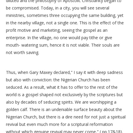
diluted and the philosophy of Apostolic Christianity began to
be compromised. Today, in a city, you will see several
ministries, sometimes three occupying the same building, yet
in the nearby village, not a single one. This is the effect of the
profit motive and marketing, seeing the gospel as an
enterprise. In the village, no one would pay tithe or give
mouth- watering sum, hence it is not viable. Their souls are
not worth saving.
Thus, when Gary Maxey declared,” I say it with deep sadness
but also with conviction: the Nigerian Church has been
seduced. As a result, what it has to offer to the rest of the
world is a gospel shaped not exclusively by the scriptures but
also by decades of seducing spirits. We are worshipping a
golden calf. There is an undeniable surface beauty about the
Nigerian Church, but there is a dire need for not just a spiritual
revival but even much more for a scriptural reformation
without which genuine revival may never come,” ( pp.17&18).