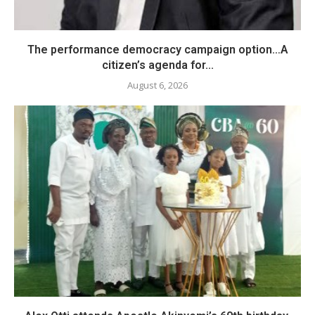
The performance democracy campaign option…A
citizen’s agenda for...
August 6, 2026