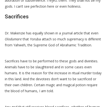
adoration or subservience. I reject them. They shall not be my
gods. I can’t see perfection here or even holiness.
Sacrifices
Dr. Makenzie has equally shown in a journal article that even
Olodumare
that Yoruba attach so much supremacy is different
from Yahweh, the Supreme God of Abrahamic Tradition.
Sacrifices have to be performed to these gods and divinities.
Animals have to be slaughtered and in some cases even
humans. It is the reason for the increase in ritual murder today
in this land. And the devotees don’t want to be sacrificed or
their own children. Certain magic and magical potion require
the blood of humans, I am told.
Any god that still receives blood sacrifices, whether of human