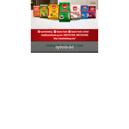
ayoola-ad