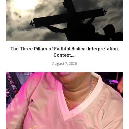
The Three Pillars of Faithful Biblical Interpretation:
Context,...
August 7, 2026