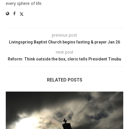
every sphere of life.
previous post
Livingspring Baptist Church begins fasting & prayer Jan 26
next post
Reform: Think outside the box, cleric tells President Tinubu
RELATED POSTS