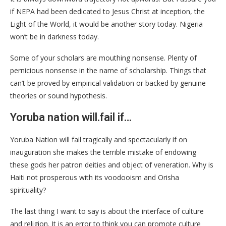
if NEPA had been dedicated to Jesus Christ at inception, the
Light of the World, it would be another story today. Nigeria
won’t be in darkness today.
Some of your scholars are mouthing nonsense. Plenty of
pernicious nonsense in the name of scholarship. Things that
can’t be proved by empirical validation or backed by genuine
theories or sound hypothesis.
Yoruba nation will.fail if…
Yoruba Nation will fail tragically and spectacularly if on
inauguration she makes the terrible mistake of endowing
these gods her patron deities and object of veneration. Why is
Haiti not prosperous with its voodooism and Orisha
spirituality?
The last thing I want to say is about the interface of culture
and religion. It is an error to think you can promote culture