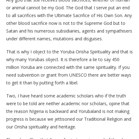
or animal cannot be my God. The God that I serve put an end
to all sacrifices with the Ultimate Sacrifice of His Own Son. Any
other blood sacrifice now is not to the Supreme God but to
Satan and his numerous subsidiaries, agents and sympathisers
under different names, mutations and disguises.
That is why I object to the Yoruba Orisha Spirituality and that is
why many Yorubas object. It is therefore a lie to say 450
million Yoruba are connected with the same spirituality. If you
need subvention or grant from UNESCO there are better ways
to get it than by putting forth a libel.
Two, I have heard some academic scholars who if the truth
were to be told are neither academic nor scholars, opine that
the reason NIgeria is backward and Yorubaland is not making
progress is because we jettisoned our Traditional Religion and
our Orisha spirituality and heritage.