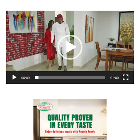
Video
Player
00:00
01:00