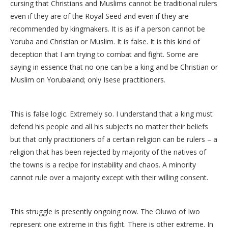
cursing that Christians and Muslims cannot be traditional rulers
even if they are of the Royal Seed and even if they are
recommended by kingmakers. It is as if a person cannot be
Yoruba and Christian or Muslim. It is false. It is this kind of
deception that I am trying to combat and fight. Some are
saying in essence that no one can be a king and be Christian or
Muslim on Yorubaland; only Isese practitioners.
This is false logic. Extremely so. I understand that a king must
defend his people and all his subjects no matter their beliefs
but that only practitioners of a certain religion can be rulers – a
religion that has been rejected by majority of the natives of
the towns is a recipe for instability and chaos. A minority
cannot rule over a majority except with their willing consent.
This struggle is presently ongoing now. The Oluwo of Iwo
represent one extreme in this fight. There is other extreme. In