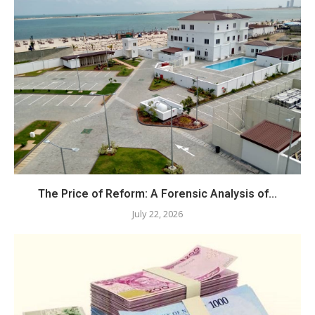
The Price of Reform: A Forensic Analysis of...
July 22, 2026