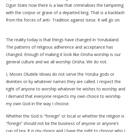
Ogun State now there is a law that criminalises the tampering
with the corpse or grave of a departed king. That is a backlash
from the forces of anti- Tradition against Isese. It will go on.
The reality today is that things have changed in Yorubaland.
The patterns of religious adherence and acceptance has
changed. Enough of making it look like Orisha worship is our
general culture and we all worship Orisha. We do not.
I, Moses Oludele Idowu do not serve the Yoruba gods or
divinities or by whatever names they are called. I respect the
right of anyone to worship whatever he wishes to worship and
I demand that everyone respects my own choice to worship
my own God in the way I choose.
Whether the God is “foreign” or local or whether the religion is
“foreign” should not be the business of anyone or anyone’s
cup of tea. It is my choice and I have the right to choose who I