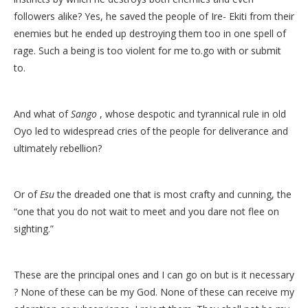
followers alike? Yes, he saved the people of Ire- Ekiti from their
enemies but he ended up destroying them too in one spell of
rage. Such a being is too violent for me to.go with or submit
to.
And what of
Sango
, whose despotic and tyrannical rule in old
Oyo led to widespread cries of the people for deliverance and
ultimately rebellion?
Or of
Esu
the dreaded one that is most crafty and cunning, the
“one that you do not wait to meet and you dare not flee on
sighting.”
These are the principal ones and I can go on but is it necessary
? None of these can be my God. None of these can receive my