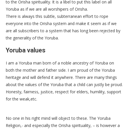
to the Orisha spirituality. It is a libel to put this label on all
Yoruba as if we are all worshipers of Orisha.
There is always this subtle, subterranean effort to rope
everyone into the Orisha system and make it seem as if we
are all subscribers to a system that has long been rejected by
the generality of the Yoruba.
Yoruba values
I am a Yoruba man born of a noble ancestry of Yoruba on
both the mother and father side. I am proud of the Yoruba
heritage and will defend it anywhere. There are many things
about the values of the Yoruba that a child can justly be proud.
Honesty, fairness, justice, respect for elders, humility, support
for the weak,etc.
No one in his right mind will object to these. The Yoruba
Religion,- and especially the Orisha spirituality, – is however a