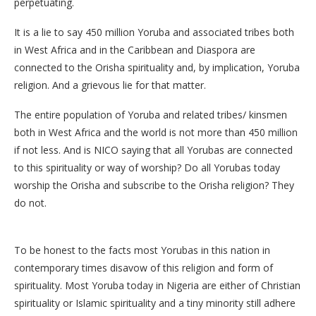
perpetuating.
It is a lie to say 450 million Yoruba and associated tribes both
in West Africa and in the Caribbean and Diaspora are
connected to the Orisha spirituality and, by implication, Yoruba
religion. And a grievous lie for that matter.
The entire population of Yoruba and related tribes/ kinsmen
both in West Africa and the world is not more than 450 million
if not less. And is NICO saying that all Yorubas are connected
to this spirituality or way of worship? Do all Yorubas today
worship the Orisha and subscribe to the Orisha religion? They
do not.
To be honest to the facts most Yorubas in this nation in
contemporary times disavow of this religion and form of
spirituality. Most Yoruba today in Nigeria are either of Christian
spirituality or Islamic spirituality and a tiny minority still adhere