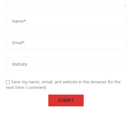
Save my name, email, and website in this browser for the
next time I comment.