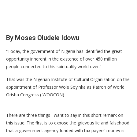
By Moses Oludele Idowu
“Today, the government of Nigeria has identified the great
opportunity inherent in the existence of over 450 million
people connected to this spirituality world over.”
That was the Nigerian Institute of Cultural Organization on the
appointment of Professor Wole Soyinka as Patron of World
Orisha Congress ( WOOCON)
There are three things I want to say in this short remark on
this issue. The first is to expose the grievous lie and falsehood
that a government agency funded with tax payers’ money is