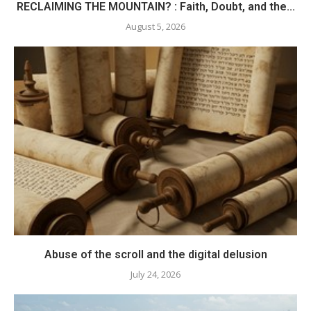
RECLAIMING THE MOUNTAIN? : Faith, Doubt, and the...
August 5, 2026
Abuse of the scroll and the digital delusion
July 24, 2026