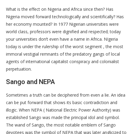
What is the effect on Nigeria and Africa since then? Has
Nigeria moved forward technologically and scientifically? Has
her economy mounted? In 1977 Nigerian universities were
world class, professors were dignified and respected; today
your universities don’t even have a name in Africa. NIgeria
today is under the rulership of the worst segment , the most
immoral vestigial remnants of the predatory gangs of local
agents of international capitalist conspiracy and colonialist
perpetuation.
Sango and NEPA
Sometimes a truth can be deciphered from even a lie. An idea
can be put forward that shows its basic contradiction and
illogic. When NEPA ( National Electric Power Authority) was
established Sango was made the principal idol and symbol.
The wand of Sango, the most notable emblem of Sango
devotees was the symbol of NEPA that was later anglicized to