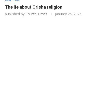
The lie about Orisha religion
published by
Church Times
January 25, 2025