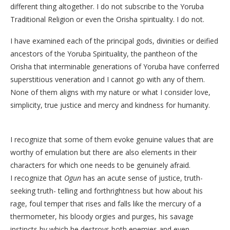
different thing altogether. I do not subscribe to the Yoruba
Traditional Religion or even the Orisha spirituality. I do not.
I have examined each of the principal gods, divinities or deified
ancestors of the Yoruba Spirituality, the pantheon of the
Orisha that interminable generations of Yoruba have conferred
superstitious veneration and I cannot go with any of them.
None of them aligns with my nature or what I consider love,
simplicity, true justice and mercy and kindness for humanity.
I recognize that some of them evoke genuine values that are
worthy of emulation but there are also elements in their
characters for which one needs to be genuinely afraid.
I recognize that
Ogun
has an acute sense of justice, truth-
seeking truth- telling and forthrightness but how about his
rage, foul temper that rises and falls like the mercury of a
thermometer, his bloody orgies and purges, his savage
instincts by which he destroys both enemies and even