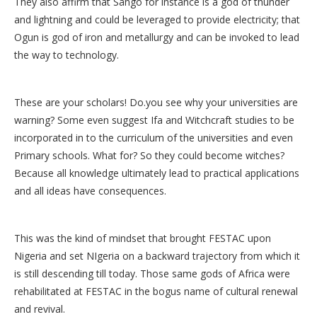
They also affirm that Sango for instance is a god of thunder
and lightning and could be leveraged to provide electricity; that
Ogun is god of iron and metallurgy and can be invoked to lead
the way to technology.
These are your scholars! Do.you see why your universities are
warning? Some even suggest Ifa and Witchcraft studies to be
incorporated in to the curriculum of the universities and even
Primary schools. What for? So they could become witches?
Because all knowledge ultimately lead to practical applications
and all ideas have consequences.
This was the kind of mindset that brought FESTAC upon
Nigeria and set NIgeria on a backward trajectory from which it
is still descending till today. Those same gods of Africa were
rehabilitated at FESTAC in the bogus name of cultural renewal
and revival.