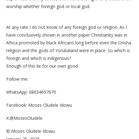
worship whether foreign god or local god.
At any rate I do not know of any foreign god or religion. As I
have conclusively shown in another paper Christianity was in
Africa promoted by black Africans long before even the Orisha
religion and the gods of Yorubaland were in place. So which is
foreign and which is indigenous?
Enough of this lie for our own good.
Follow me:
WhatsApp: 08034697670
Facebook: Moses Oludele Idowu
X:@MosesOludele
© Moses Oludele Idowu
January 25, 2025