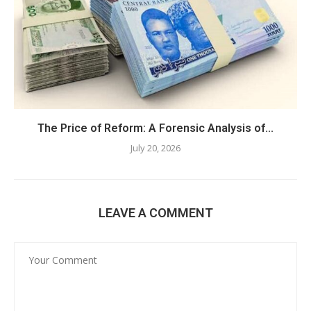
The Price of Reform: A Forensic Analysis of...
July 20, 2026
LEAVE A COMMENT