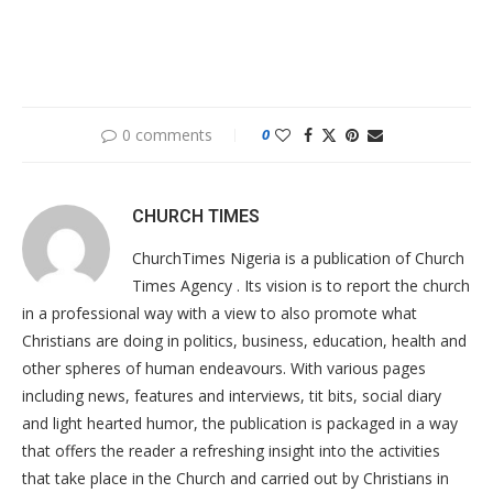
0 comments
0
CHURCH TIMES
ChurchTimes Nigeria is a publication of Church
Times Agency . Its vision is to report the church
in a professional way with a view to also promote what
Christians are doing in politics, business, education, health and
other spheres of human endeavours. With various pages
including news, features and interviews, tit bits, social diary
and light hearted humor, the publication is packaged in a way
that offers the reader a refreshing insight into the activities
that take place in the Church and carried out by Christians in