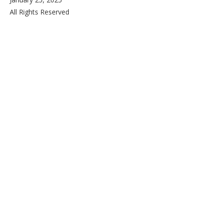
All Rights Reserved