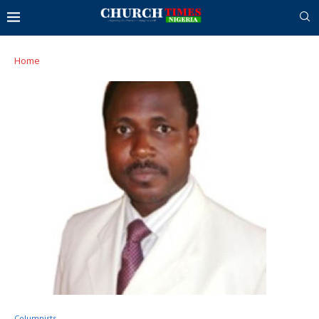
Home
Columnists