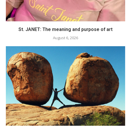
St. JANET: The meaning and purpose of art
August 6, 2026