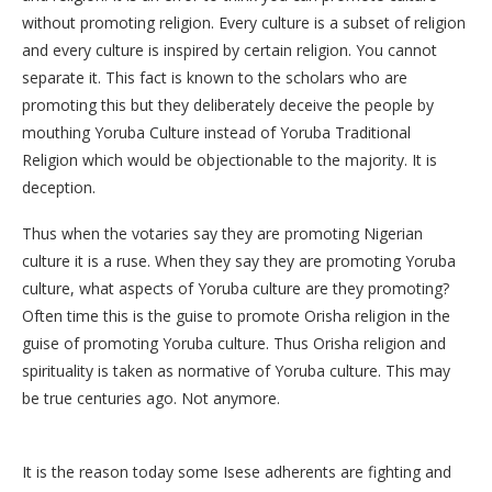
without promoting religion. Every culture is a subset of religion
and every culture is inspired by certain religion. You cannot
separate it. This fact is known to the scholars who are
promoting this but they deliberately deceive the people by
mouthing Yoruba Culture instead of Yoruba Traditional
Religion which would be objectionable to the majority. It is
deception.
Thus when the votaries say they are promoting Nigerian
culture it is a ruse. When they say they are promoting Yoruba
culture, what aspects of Yoruba culture are they promoting?
Often time this is the guise to promote Orisha religion in the
guise of promoting Yoruba culture. Thus Orisha religion and
spirituality is taken as normative of Yoruba culture. This may
be true centuries ago. Not anymore.
It is the reason today some Isese adherents are fighting and