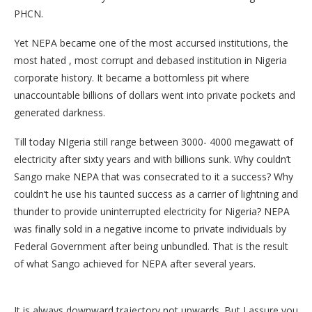
PHCN.
Yet NEPA became one of the most accursed institutions, the
most hated , most corrupt and debased institution in Nigeria
corporate history. It became a bottomless pit where
unaccountable billions of dollars went into private pockets and
generated darkness.
Till today NIgeria still range between 3000- 4000 megawatt of
electricity after sixty years and with billions sunk. Why couldn’t
Sango make NEPA that was consecrated to it a success? Why
couldn’t he use his taunted success as a carrier of lightning and
thunder to provide uninterrupted electricity for Nigeria? NEPA
was finally sold in a negative income to private individuals by
Federal Government after being unbundled. That is the result
of what Sango achieved for NEPA after several years.
It is always downward trajectory not upwards. But I assure you