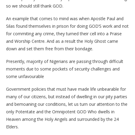
so we should still thank GOD.
An example that comes to mind was when Apostle Paul and
Silas found themselves in prison for doing GOD’S work and not
for commiting any crime, they turned their cell into a Praise
and Worship Centre. And as a result the Holy Ghost came
down and set them free from their bondage.
Presently, majority of Nigerians are passing through difficult
moments due to some pockets of security challenges and
some unfavourable
Government policies that must have made life unbearable for
many of our citizens, but instead of dwelling in our pity parties
and bemoaning our conditions, let us turn our attention to the
only Potentate and the Omnipotent GOD Who dwells in
Heaven among the Holy Angels and surrounded by the 24
Elders.