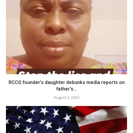
RCCG founder’s daughter debunks media reports on
father’s...
August 3, 2026