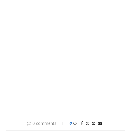
0 comments
0