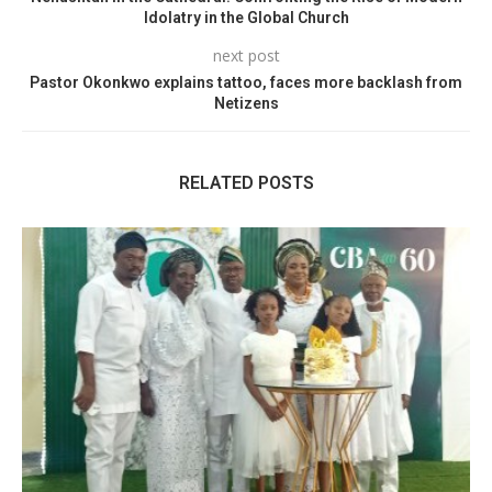
Idolatry in the Global Church
next post
Pastor Okonkwo explains tattoo, faces more backlash from
Netizens
RELATED POSTS