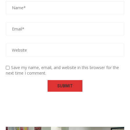
Save my name, email, and website in this browser for the
next time I comment.
Video