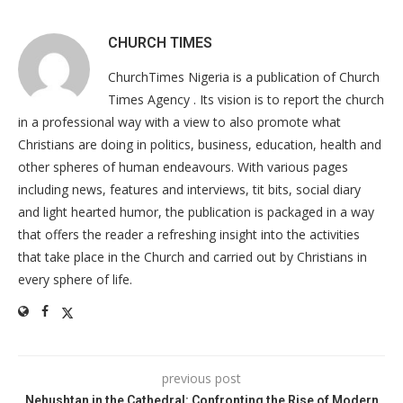
CHURCH TIMES
ChurchTimes Nigeria is a publication of Church
Times Agency . Its vision is to report the church
in a professional way with a view to also promote what
Christians are doing in politics, business, education, health and
other spheres of human endeavours. With various pages
including news, features and interviews, tit bits, social diary
and light hearted humor, the publication is packaged in a way
that offers the reader a refreshing insight into the activities
that take place in the Church and carried out by Christians in
every sphere of life.
previous post
Nehushtan in the Cathedral: Confronting the Rise of Modern