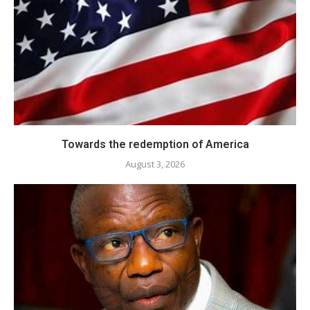
Towards the redemption of America
August 3, 2026