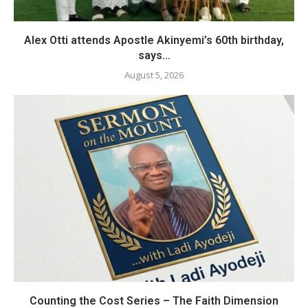
Alex Otti attends Apostle Akinyemi’s 60th birthday,
says...
August 5, 2026
Counting the Cost Series – The Faith Dimension