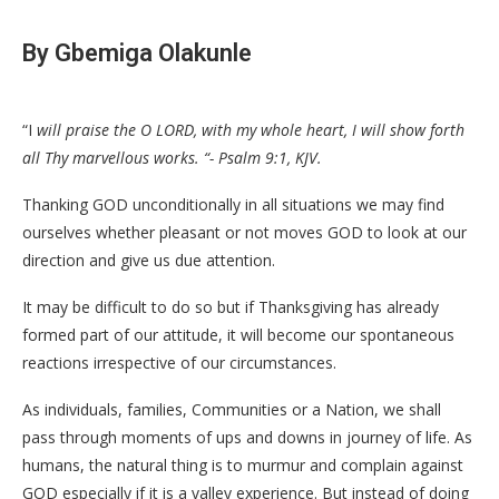
By Gbemiga Olakunle
“I
will praise the O LORD, with my whole heart, I will show forth
all Thy marvellous works. “- Psalm 9:1, KJV.
Thanking GOD unconditionally in all situations we may find
ourselves whether pleasant or not moves GOD to look at our
direction and give us due attention.
It may be difficult to do so but if Thanksgiving has already
formed part of our attitude, it will become our spontaneous
reactions irrespective of our circumstances.
As individuals, families, Communities or a Nation, we shall
pass through moments of ups and downs in journey of life. As
humans, the natural thing is to murmur and complain against
GOD especially if it is a valley experience. But instead of doing