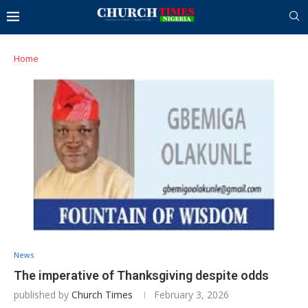
Home
News
The imperative of Thanksgiving despite odds
published by
Church Times
February 3, 2026