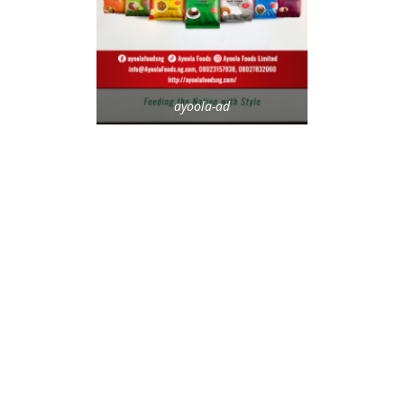
ayoola-ad