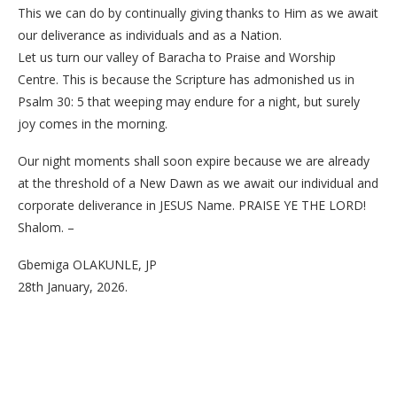
This we can do by continually giving thanks to Him as we await
our deliverance as individuals and as a Nation.
Let us turn our valley of Baracha to Praise and Worship
Centre. This is because the Scripture has admonished us in
Psalm 30: 5 that weeping may endure for a night, but surely
joy comes in the morning.
Our night moments shall soon expire because we are already
at the threshold of a New Dawn as we await our individual and
corporate deliverance in JESUS Name. PRAISE YE THE LORD!
Shalom. –
Gbemiga OLAKUNLE, JP
28th January, 2026.