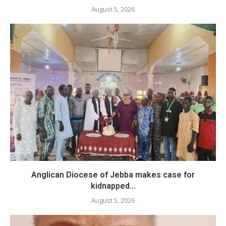
August 5, 2026
Anglican Diocese of Jebba makes case for
kidnapped...
August 5, 2026