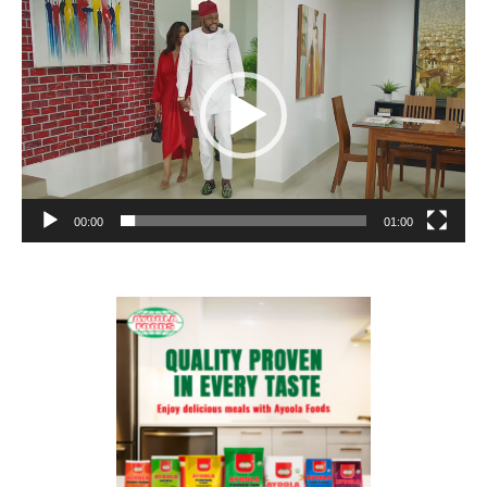
Player
00:00
01:00