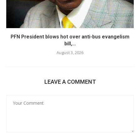
PFN President blows hot over anti-bus evangelism
bill,...
August 3, 2026
LEAVE A COMMENT