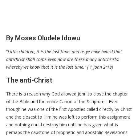
By Moses Oludele Idowu
“
Little children, it is the last time: and as ye have heard that
antichrist shall come even now are there many antichrists;
whereby we know that it is the last time.” ( 1 John 2:18)
The anti-Christ
There is a reason why God allowed John to close the chapter
of the Bible and the entire Canon of the Scriptures. Even
though he was one of the first Apostles called directly by Christ
and the closest to Him he was left to perform this assignment
and nothing could destroy him until he has given what is
perhaps the capstone of prophetic and apostolic Revelations.