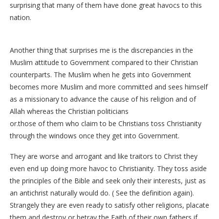
surprising that many of them have done great havocs to this
nation.
Another thing that surprises me is the discrepancies in the
Muslim attitude to Government compared to their Christian
counterparts. The Muslim when he gets into Government
becomes more Muslim and more committed and sees himself
as a missionary to advance the cause of his religion and of
Allah whereas the Christian politicians
or.those of them who claim to be Christians toss Christianity
through the windows once they get into Government.
They are worse and arrogant and like traitors to Christ they
even end up doing more havoc to Christianity. They toss aside
the principles of the Bible and seek only their interests, just as
an antichrist naturally would do. ( See the definition again).
Strangely they are even ready to satisfy other religions, placate
them and destroy or betray the Faith of their own fathers if