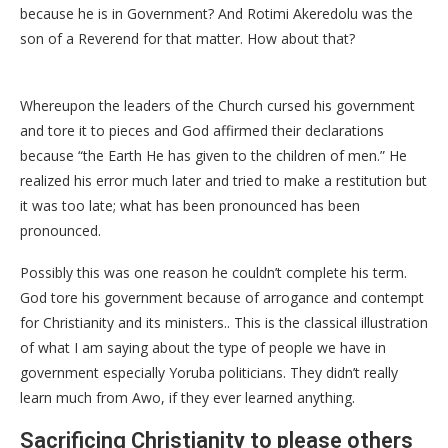
because he is in Government? And Rotimi Akeredolu was the
son of a Reverend for that matter. How about that?
Whereupon the leaders of the Church cursed his government
and tore it to pieces and God affirmed their declarations
because “the Earth He has given to the children of men.” He
realized his error much later and tried to make a restitution but
it was too late; what has been pronounced has been
pronounced.
Possibly this was one reason he couldn’t complete his term.
God tore his government because of arrogance and contempt
for Christianity and its ministers.. This is the classical illustration
of what I am saying about the type of people we have in
government especially Yoruba politicians. They didn’t really
learn much from Awo, if they ever learned anything.
Sacrificing Christianity to please others