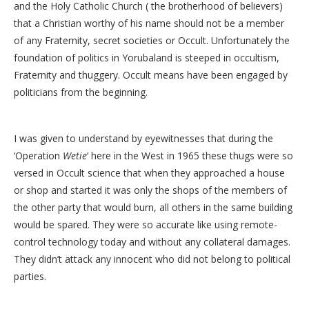
and the Holy Catholic Church ( the brotherhood of believers)
that a Christian worthy of his name should not be a member
of any Fraternity, secret societies or Occult. Unfortunately the
foundation of politics in Yorubaland is steeped in occultism,
Fraternity and thuggery. Occult means have been engaged by
politicians from the beginning.
I was given to understand by eyewitnesses that during the
‘Operation
Wetie
‘ here in the West in 1965 these thugs were so
versed in Occult science that when they approached a house
or shop and started it was only the shops of the members of
the other party that would burn, all others in the same building
would be spared. They were so accurate like using remote-
control technology today and without any collateral damages.
They didn’t attack any innocent who did not belong to political
parties.