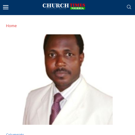
Home
Columnists