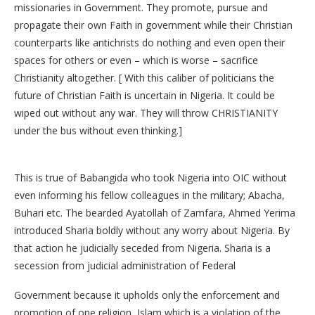
missionaries in Government. They promote, pursue and
propagate their own Faith in government while their Christian
counterparts like antichrists do nothing and even open their
spaces for others or even – which is worse – sacrifice
Christianity altogether. [ With this caliber of politicians the
future of Christian Faith is uncertain in Nigeria. It could be
wiped out without any war. They will throw CHRISTIANITY
under the bus without even thinking.]
This is true of Babangida who took Nigeria into OIC without
even informing his fellow colleagues in the military; Abacha,
Buhari etc. The bearded Ayatollah of Zamfara, Ahmed Yerima
introduced Sharia boldly without any worry about Nigeria. By
that action he judicially seceded from Nigeria. Sharia is a
secession from judicial administration of Federal
Government because it upholds only the enforcement and
promotion of one religion, Islam which is a violation of the