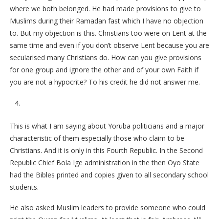
where we both belonged. He had made provisions to give to
Muslims during their Ramadan fast which I have no objection
to. But my objection is this. Christians too were on Lent at the
same time and even if you don’t observe Lent because you are
secularised many Christians do. How can you give provisions
for one group and ignore the other and of your own Faith if
you are not a hypocrite? To his credit he did not answer me.
This is what I am saying about Yoruba politicians and a major
characteristic of them especially those who claim to be
Christians. And it is only in this Fourth Republic. In the Second
Republic Chief Bola Ige administration in the then Oyo State
had the Bibles printed and copies given to all secondary school
students.
He also asked Muslim leaders to provide someone who could