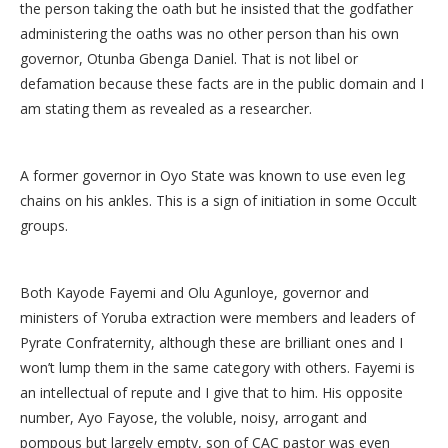
the person taking the oath but he insisted that the godfather
administering the oaths was no other person than his own
governor, Otunba Gbenga Daniel. That is not libel or
defamation because these facts are in the public domain and I
am stating them as revealed as a researcher.
A former governor in Oyo State was known to use even leg
chains on his ankles. This is a sign of initiation in some Occult
groups.
Both Kayode Fayemi and Olu Agunloye, governor and
ministers of Yoruba extraction were members and leaders of
Pyrate Confraternity, although these are brilliant ones and I
won’t lump them in the same category with others. Fayemi is
an intellectual of repute and I give that to him. His opposite
number, Ayo Fayose, the voluble, noisy, arrogant and
pompous but largely empty, son of CAC pastor was even