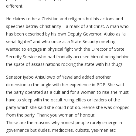
different.
He claims to be a Christian and religious but his actions and
speeches betray Christianity – a mark of antichrist. A man who
has been described by his own Deputy Governor, Aluko as “a
serial fighter” and who once at a State Security meeting
wanted to engage in physical fight with the Director of State
Security Service who had frontally accused him of being behind
the spate of assassinations rocking the state with his thugs.
Senator Iyabo Anisulowo of Yewaland added another
dimension to the angle with her experience in PDP. She said
the party operated as a cult and for a woman to rise she must
have to sleep with the occult ruling elites or leaders of the
party which she said she could not do. Hence she was dropped
from the party. Thank you woman of honour.
These are the reasons why honest people rarely emerge in
governance but dudes, mediocres, cultists, yes-men etc.