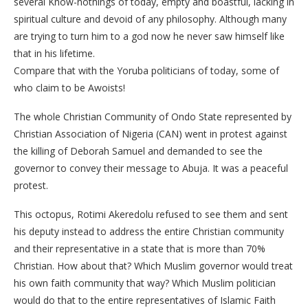
several Know-nothings of today, empty and boastful, lacking in
spiritual culture and devoid of any philosophy. Although many
are trying to turn him to a god now he never saw himself like
that in his lifetime.
Compare that with the Yoruba politicians of today, some of
who claim to be Awoists!
The whole Christian Community of Ondo State represented by
Christian Association of Nigeria (CAN) went in protest against
the killing of Deborah Samuel and demanded to see the
governor to convey their message to Abuja. It was a peaceful
protest.
This octopus, Rotimi Akeredolu refused to see them and sent
his deputy instead to address the entire Christian community
and their representative in a state that is more than 70%
Christian. How about that? Which Muslim governor would treat
his own faith community that way? Which Muslim politician
would do that to the entire representatives of Islamic Faith