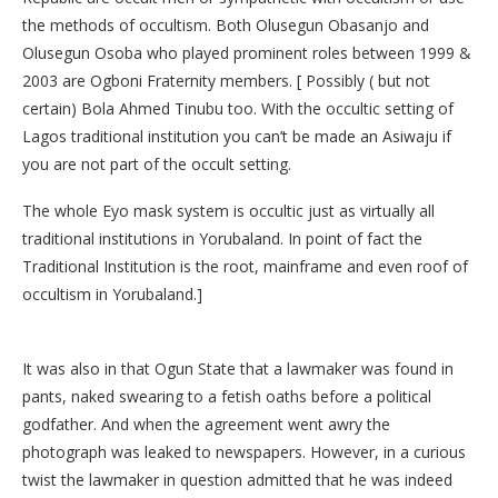
the methods of occultism. Both Olusegun Obasanjo and
Olusegun Osoba who played prominent roles between 1999 &
2003 are Ogboni Fraternity members. [ Possibly ( but not
certain) Bola Ahmed Tinubu too. With the occultic setting of
Lagos traditional institution you can’t be made an Asiwaju if
you are not part of the occult setting.
The whole Eyo mask system is occultic just as virtually all
traditional institutions in Yorubaland. In point of fact the
Traditional Institution is the root, mainframe and even roof of
occultism in Yorubaland.]
It was also in that Ogun State that a lawmaker was found in
pants, naked swearing to a fetish oaths before a political
godfather. And when the agreement went awry the
photograph was leaked to newspapers. However, in a curious
twist the lawmaker in question admitted that he was indeed