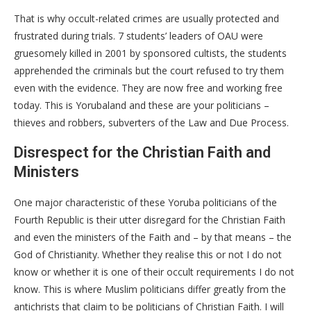
That is why occult-related crimes are usually protected and
frustrated during trials. 7 students’ leaders of OAU were
gruesomely killed in 2001 by sponsored cultists, the students
apprehended the criminals but the court refused to try them
even with the evidence. They are now free and working free
today. This is Yorubaland and these are your politicians –
thieves and robbers, subverters of the Law and Due Process.
Disrespect for the Christian Faith and
Ministers
One major characteristic of these Yoruba politicians of the
Fourth Republic is their utter disregard for the Christian Faith
and even the ministers of the Faith and – by that means – the
God of Christianity. Whether they realise this or not I do not
know or whether it is one of their occult requirements I do not
know. This is where Muslim politicians differ greatly from the
antichrists that claim to be politicians of Christian Faith. I will