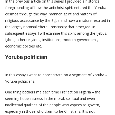
In the previous article on this series I provided a historical
foregrounding of how the antichrist spirit entered the Yoruba
cosmos through the way, manner, spirit and pattern of
religious acceptance by the Egba and how a mixture resulted in
the largely nominal effete Christianity that emerged. In
subsequent essays I will examine this spirit among the Ijebus,
Igbos, other religions, institutions, modern government,
economic policies etc.
Yoruba politician
In this essay I want to concentrate on a segment of Yoruba –
Yoruba politicians.
One thing bothers me each time I reflect on Nigeria – the
seeming hopelessness in the moral, spiritual and even
intellectual qualities of the people who aspires to govern,
especially in those who claim to be Christians. It is not