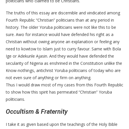
politicians who claimed to be Christians.
The truths of this essay are discernible and vindicated among
Fourth Republic “Christian” politicians than at any period in
history. The older Yoruba politicians were not like this to be
sure. Awo for instance would have defended his right as a
Christian without owing anyone an explanation or feeling any
need to kowtow to Islam just to curry favour. Same with Bola
Ige or Adekunle Ajasin. And they would have defended the
secularity of Nigeria as enshrined in the Constitution unlike the
Know-nothings, antichrist Yoruba politicians of today who are
not even sure of anything or firm on anything.
Thus I would draw most of my cases from this Fourth Republic
to show how this spirit has permeated “Christian” Yoruba
politicians.
Occultism & Fraternity
I take it as given based upon the teachings of the Holy Bible