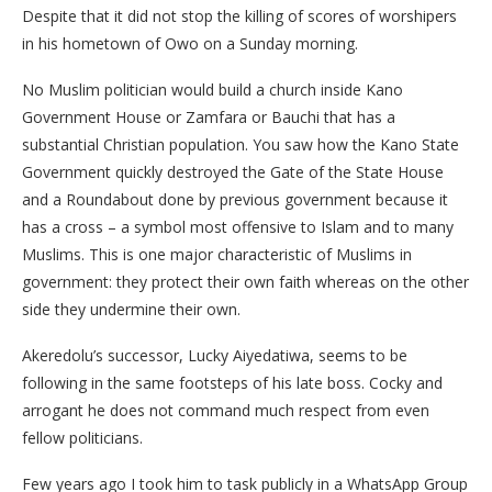
Despite that it did not stop the killing of scores of worshipers
in his hometown of Owo on a Sunday morning.
No Muslim politician would build a church inside Kano
Government House or Zamfara or Bauchi that has a
substantial Christian population. You saw how the Kano State
Government quickly destroyed the Gate of the State House
and a Roundabout done by previous government because it
has a cross – a symbol most offensive to Islam and to many
Muslims. This is one major characteristic of Muslims in
government: they protect their own faith whereas on the other
side they undermine their own.
Akeredolu’s successor, Lucky Aiyedatiwa, seems to be
following in the same footsteps of his late boss. Cocky and
arrogant he does not command much respect from even
fellow politicians.
Few years ago I took him to task publicly in a WhatsApp Group