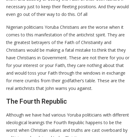
necessary just to keep their fleeting positions. And they would
even go out of their way to do this. Of all
Nigerian politicians Yoruba Christians are the worse when it
comes to this manifestation of the antichrist spirit. They are
the greatest betrayers of the Faith of Christianity and
Christians would be making a fatal mistake to.think that they
have Christians in Government. These are not there for you or
for your interest or your Faith, they care nothing about that
and would toss your Faith through the windows in exchange
for mere crumbs from their godfather’s table. These are the
real antichrists that John warns you against.
The Fourth Republic
Although we have had various Yoruba politicians with different
ideological leanings the Fourth Republic happens to be the
worst when Christian values and truths are cast overboard by