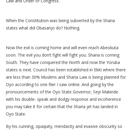
Law and Order of Congress.
When the Constitution was being subverted by the Sharia
states what did Obasanjo do? Nothing.
Now the evil is coming home and will even reach Abeokuta
soon. The evil you don’t fight will fight you. Sharia is coming
South. They have conquered the North and now the Yoruba
states is next. Council has been established in Ekiti where there
are less than 30% Muslims and Sharia Law is being planned for
Oyo according to one flier I saw online. And going by the
pronouncements of the Oyo State Governor, Seyi Makinde
with his double- speak and dodgy response and incoherence
you may take it for certain that the Sharia jet has landed in
Oyo State.
By his cunning, opaquity, mendacity and evasive obscurity so