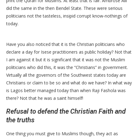
print the Quran for Muslims. At least that is fair. Ambrose Alli
did the same in the then Bendel State. These were serious
politicians not the tasteless, insipid corrupt know-nothings of
today.
Have you also noticed that it is the Christian politicians who
declare a day for Isese practitioners as public holiday? Not that
I am against it but it is significant that it was not the Muslim
politicians who did this, it was the “Christians” in government.
Virtually all the governors of the Southwest states today are
Christians or claim to be so and what do we have? In what way
is Lagos better managed today than when Raji Fashola was
there? Not that he was a saint himself!
Refusal to defend the Christian Faith and
the truths
One thing you must give to Muslims though, they act as