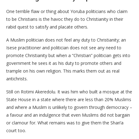
One terrible flaw or thing about Yoruba politicians who claim
to be Christians is the havoc they do to Christianity in their
rabid quest to satisfy and placate others.
A Muslim politician does not feel any duty to Christianity; an
Isese practitioner and politician does not see any need to
promote Christianity but when a “Christian” politician gets into
government he sees it as his duty to promote others and
trample on his own religion. This marks them out as real
antichrists.
Still on Rotimi Akeredolu. It was him who built a mosque at the
State House in a state where there are less than 20% Muslims
and where a Muslim is unlikely to govern through democracy –
a favour and an indulgence that even Muslims did not bargain
or clamour for. What remains was to give them the Shari’a
court too.