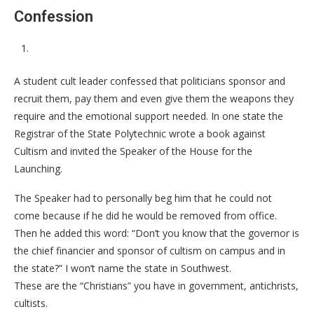
Confession
A student cult leader confessed that politicians sponsor and
recruit them, pay them and even give them the weapons they
require and the emotional support needed. In one state the
Registrar of the State Polytechnic wrote a book against
Cultism and invited the Speaker of the House for the
Launching.
The Speaker had to personally beg him that he could not
come because if he did he would be removed from office.
Then he added this word: “Don’t you know that the governor is
the chief financier and sponsor of cultism on campus and in
the state?” I won’t name the state in Southwest.
These are the “Christians” you have in government, antichrists,
cultists.