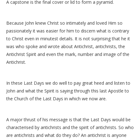
A capstone is the final cover or lid to form a pyramid.
Because John knew Christ so intimately and loved Him so
passionately it was easier for him to discern what is contrary
to Christ even in minutest details. It is not surprising that he it
was who spoke and wrote about Antichrist, antichrists, the
Antichrist Spirit and even the mark, number and image of the
Antichrist.
In these Last Days we do well to pay great heed and listen to
John and what the Spirit is saying through this last Apostle to
the Church of the Last Days in which we now are.
A major thrust of his message is that the Last Days would be
characterised by antichrists and the spirit of antichrists. So who
are antichrists and what do they do? An antichrist is anyone