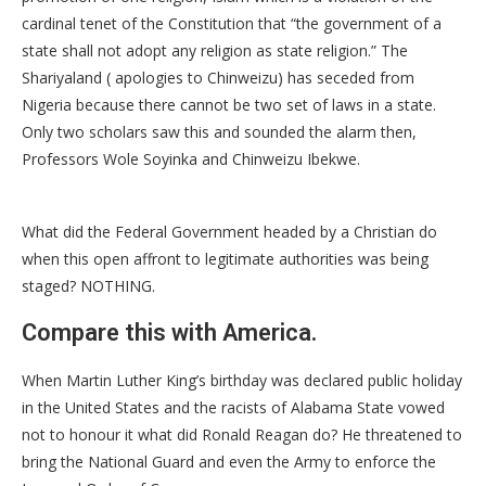
cardinal tenet of the Constitution that “the government of a
state shall not adopt any religion as state religion.” The
Shariyaland ( apologies to Chinweizu) has seceded from
Nigeria because there cannot be two set of laws in a state.
Only two scholars saw this and sounded the alarm then,
Professors Wole Soyinka and Chinweizu Ibekwe.
What did the Federal Government headed by a Christian do
when this open affront to legitimate authorities was being
staged? NOTHING.
Compare this with America.
When Martin Luther King’s birthday was declared public holiday
in the United States and the racists of Alabama State vowed
not to honour it what did Ronald Reagan do? He threatened to
bring the National Guard and even the Army to enforce the