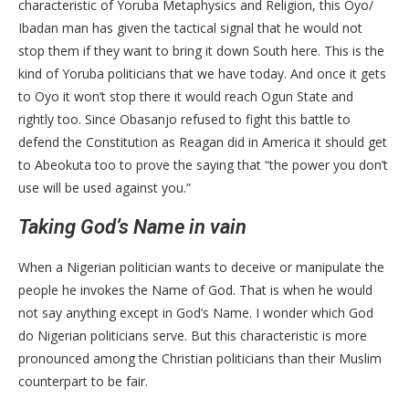
characteristic of Yoruba Metaphysics and Religion, this Oyo/
Ibadan man has given the tactical signal that he would not
stop them if they want to bring it down South here. This is the
kind of Yoruba politicians that we have today. And once it gets
to Oyo it won’t stop there it would reach Ogun State and
rightly too. Since Obasanjo refused to fight this battle to
defend the Constitution as Reagan did in America it should get
to Abeokuta too to prove the saying that “the power you don’t
use will be used against you.”
Taking God’s Name in vain
When a Nigerian politician wants to deceive or manipulate the
people he invokes the Name of God. That is when he would
not say anything except in God’s Name. I wonder which God
do Nigerian politicians serve. But this characteristic is more
pronounced among the Christian politicians than their Muslim
counterpart to be fair.