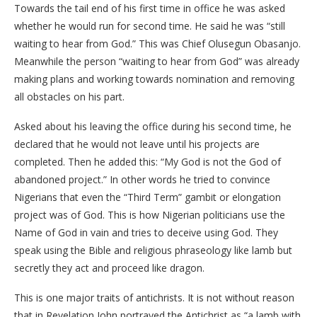
Towards the tail end of his first time in office he was asked
whether he would run for second time. He said he was “still
waiting to hear from God.” This was Chief Olusegun Obasanjo.
Meanwhile the person “waiting to hear from God” was already
making plans and working towards nomination and removing
all obstacles on his part.
Asked about his leaving the office during his second time, he
declared that he would not leave until his projects are
completed. Then he added this: “My God is not the God of
abandoned project.” In other words he tried to convince
Nigerians that even the “Third Term” gambit or elongation
project was of God. This is how Nigerian politicians use the
Name of God in vain and tries to deceive using God. They
speak using the Bible and religious phraseology like lamb but
secretly they act and proceed like dragon.
This is one major traits of antichrists. It is not without reason
that in Revelation John portrayed the Antichrist as “a lamb with