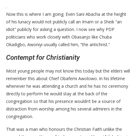
.
Now this is where I am going. Even Sani Abacha at the height
of his lunacy would not publicly call an Imam or a Sheik “an
idiot” publicly for asking a question. I now see why PDP
politicians who work closely with Obasanjo like Chuba
Okadigbo, Awoniyi usually called him, “the antichrist.”
Contempt for Christianity
Most young people may not know this today but the elders will
remember this about Chief Obafemi Awolowo. In his lifetime
whenever he was attending a church and he has no ceremony
directly to perform he would stay at the back of the
congregation so that his presence wouldn’t be a source of
distraction from worship among his several admirers in the
congregation.
That was a man who honours the Christian Faith unlike the