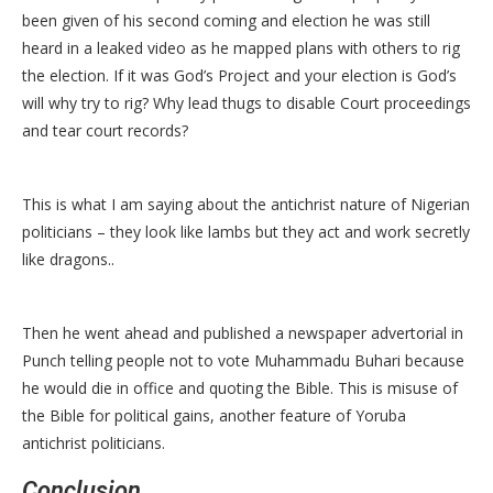
been given of his second coming and election he was still
heard in a leaked video as he mapped plans with others to rig
the election. If it was God’s Project and your election is God’s
will why try to rig? Why lead thugs to disable Court proceedings
and tear court records?
This is what I am saying about the antichrist nature of Nigerian
politicians – they look like lambs but they act and work secretly
like dragons..
Then he went ahead and published a newspaper advertorial in
Punch telling people not to vote Muhammadu Buhari because
he would die in office and quoting the Bible. This is misuse of
the Bible for political gains, another feature of Yoruba
antichrist politicians.
Conclusion