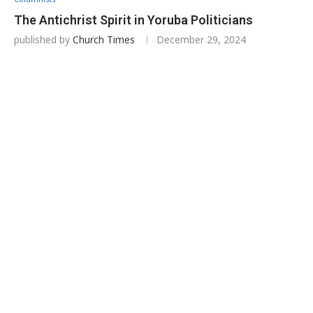
The Antichrist Spirit in Yoruba Politicians
published by
Church Times
December 29, 2024