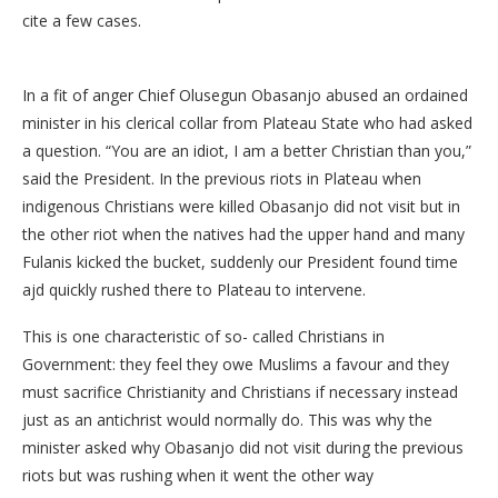
cite a few cases.
In a fit of anger Chief Olusegun Obasanjo abused an ordained
minister in his clerical collar from Plateau State who had asked
a question. “You are an idiot, I am a better Christian than you,”
said the President. In the previous riots in Plateau when
indigenous Christians were killed Obasanjo did not visit but in
the other riot when the natives had the upper hand and many
Fulanis kicked the bucket, suddenly our President found time
ajd quickly rushed there to Plateau to intervene.
This is one characteristic of so- called Christians in
Government: they feel they owe Muslims a favour and they
must sacrifice Christianity and Christians if necessary instead
just as an antichrist would normally do. This was why the
minister asked why Obasanjo did not visit during the previous
riots but was rushing when it went the other way