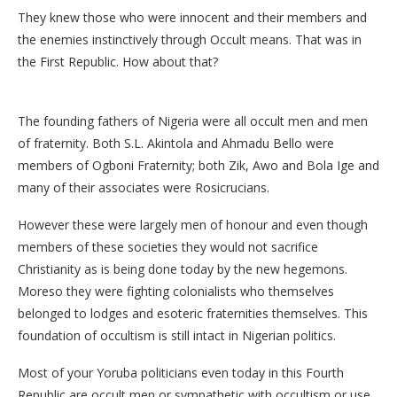
They knew those who were innocent and their members and
the enemies instinctively through Occult means. That was in
the First Republic. How about that?
The founding fathers of Nigeria were all occult men and men
of fraternity. Both S.L. Akintola and Ahmadu Bello were
members of Ogboni Fraternity; both Zik, Awo and Bola Ige and
many of their associates were Rosicrucians.
However these were largely men of honour and even though
members of these societies they would not sacrifice
Christianity as is being done today by the new hegemons.
Moreso they were fighting colonialists who themselves
belonged to lodges and esoteric fraternities themselves. This
foundation of occultism is still intact in Nigerian politics.
Most of your Yoruba politicians even today in this Fourth
Republic are occult men or sympathetic with occultism or use