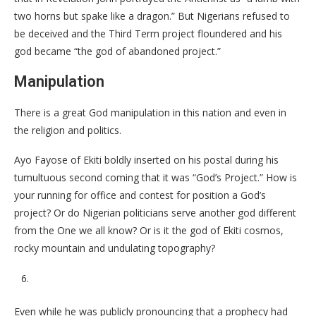
two horns but spake like a dragon.” But Nigerians refused to
be deceived and the Third Term project floundered and his
god became “the god of abandoned project.”
Manipulation
There is a great God manipulation in this nation and even in
the religion and politics.
Ayo Fayose of Ekiti boldly inserted on his postal during his
tumultuous second coming that it was “God’s Project.” How is
your running for office and contest for position a God’s
project? Or do Nigerian politicians serve another god different
from the One we all know? Or is it the god of Ekiti cosmos,
rocky mountain and undulating topography?
Even while he was publicly pronouncing that a prophecy had