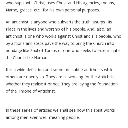
who supplants Christ, uses Christ and His agencies, means,
Name, graces, etc., for his own personal purposes.
An antichrist is anyone who subverts the truth, usurps His
Place in the lives and worship of his people. And, also, an
antichrist is one who works against Christ and His people, who
by actions and steps pave the way to bring the Church into
bondage like Saul of Tarsus or one who seeks to exterminate
the Church like Haman.
It is a wide definition and some are subtle antichrists while
others are openly so. They are all working for the Antichrist
whether they realise it or not. They are laying the foundation
of the Throne of Antichrist.
In these series of articles we shall see how this spirit works
among men even well- meaning people.