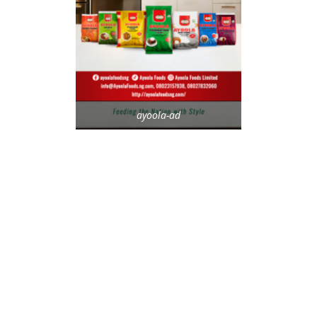
ayoola-ad