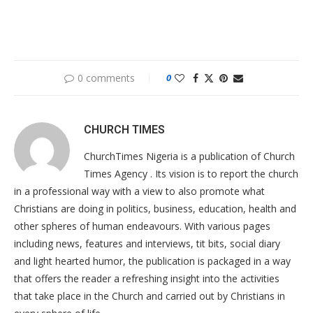
0 comments
0
CHURCH TIMES
ChurchTimes Nigeria is a publication of Church
Times Agency . Its vision is to report the church
in a professional way with a view to also promote what
Christians are doing in politics, business, education, health and
other spheres of human endeavours. With various pages
including news, features and interviews, tit bits, social diary
and light hearted humor, the publication is packaged in a way
that offers the reader a refreshing insight into the activities
that take place in the Church and carried out by Christians in