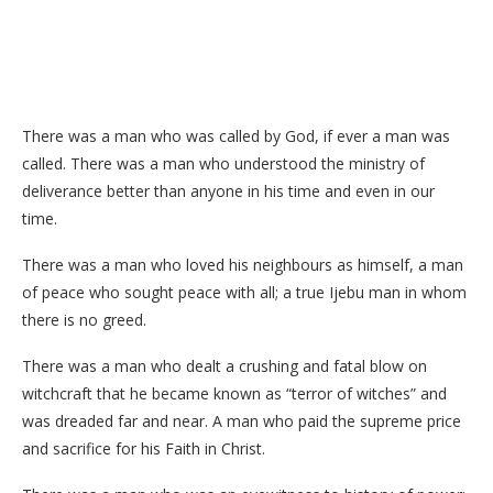
There was a man who was called by God, if ever a man was
called. There was a man who understood the ministry of
deliverance better than anyone in his time and even in our
time.
There was a man who loved his neighbours as himself, a man
of peace who sought peace with all; a true Ijebu man in whom
there is no greed.
There was a man who dealt a crushing and fatal blow on
witchcraft that he became known as “terror of witches” and
was dreaded far and near. A man who paid the supreme price
and sacrifice for his Faith in Christ.