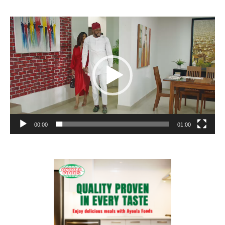
Video
Player
00:00
01:00