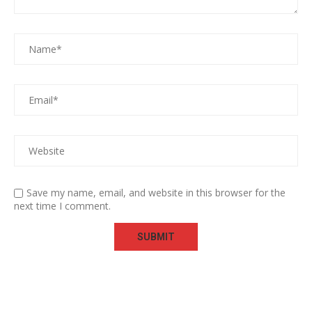
Save my name, email, and website in this browser for the
next time I comment.