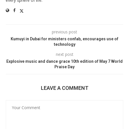
every sphere of life.
previous post
Kumuyi in Dubai for ministers confab, encourages use of
technology
next post
Explosive music and dance grace 10th edition of May 7 World
Praise Day
LEAVE A COMMENT