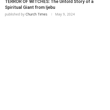
TERROR OF WITCHES: The Untold Story of a
Spiritual Giant from Ijebu
published by
Church Times
May 9, 2024