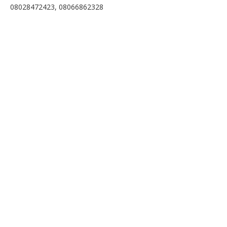
08028472423, 08066862328