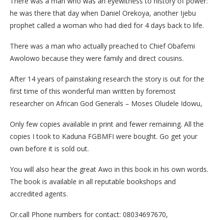
There was a man who was an eyewitness to history of power:
he was there that day when Daniel Orekoya, another Ijebu
prophet called a woman who had died for 4 days back to life.
There was a man who actually preached to Chief Obafemi
Awolowo because they were family and direct cousins.
After 14 years of painstaking research the story is out for the
first time of this wonderful man written by foremost
researcher on African God Generals – Moses Oludele Idowu,
Only few copies available in print and fewer remaining. All the
copies I took to Kaduna FGBMFI were bought. Go get your
own before it is sold out.
You will also hear the great Awo in this book in his own words.
The book is available in all reputable bookshops and
accredited agents.
Or.call Phone numbers for contact: 08034697670,