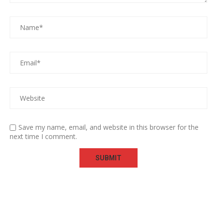
Save my name, email, and website in this browser for the
next time I comment.