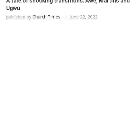
A tale of shocking transitions: Awe, Martins and
Ugwu
published by
Church Times
June 22, 2022