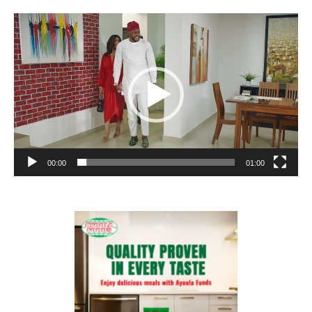
Video
Player
00:00
01:00