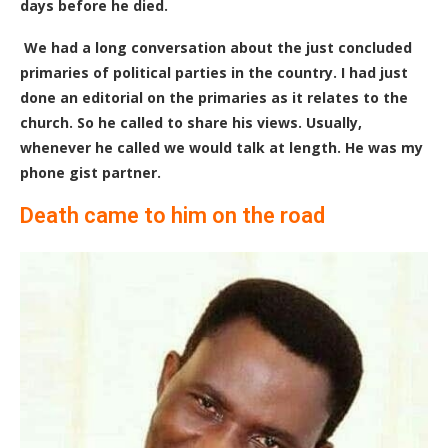
days before he died.
We had a long conversation about the just concluded
primaries of political parties in the country. I had just
done an editorial on the primaries as it relates to the
church. So he called to share his views. Usually,
whenever he called we would talk at length. He was my
phone gist partner.
Death came to him on the road