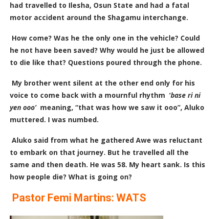
had travelled to Ilesha, Osun State and had a fatal
motor accident around the Shagamu interchange.
How come? Was he the only one in the vehicle? Could
he not have been saved? Why would he just be allowed
to die like that? Questions poured through the phone.
My brother went silent at the other end only for his
voice to come back with a mournful rhythm ‘
base ri ni
yen ooo’
meaning, “that was how we saw it ooo”, Aluko
muttered. I was numbed.
Aluko said from what he gathered Awe was reluctant
to embark on that journey. But he travelled all the
same and then death. He was 58. My heart sank. Is this
how people die? What is going on?
Pastor Femi Martins: WATS