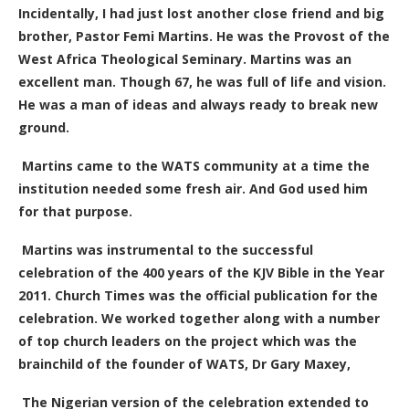
Incidentally, I had just lost another close friend and big
brother, Pastor Femi Martins. He was the Provost of the
West Africa Theological Seminary. Martins was an
excellent man. Though 67, he was full of life and vision.
He was a man of ideas and always ready to break new
ground.
Martins
came to the WATS community at a time the
institution needed
some
fresh air. And God used him
for that purpose.
Martins was instrumental to the successful
celebration of the 400 years of the KJV Bible
in the Year
2011
. Church Times was the official publication for the
celebration. We worked together along with a number
of top church leaders on the project which was the
brainchild of the founder of WATS, Dr Gary Maxey,
The Nigerian version of the celebration extended to