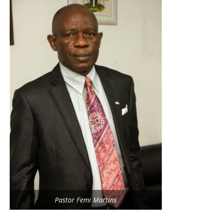
Pastor Femi Martins