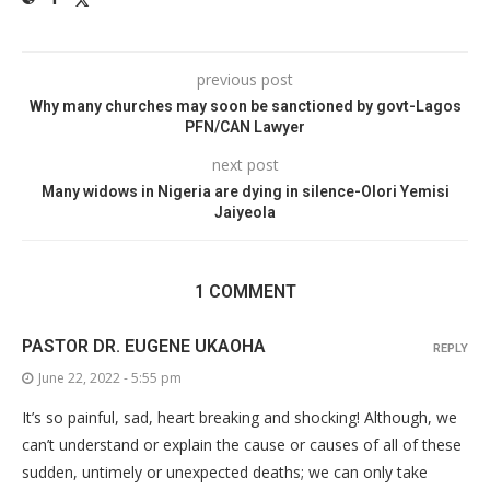
previous post
Why many churches may soon be sanctioned by govt-Lagos
PFN/CAN Lawyer
next post
Many widows in Nigeria are dying in silence-Olori Yemisi
Jaiyeola
1 COMMENT
PASTOR DR. EUGENE UKAOHA
REPLY
June 22, 2022 - 5:55 pm
It’s so painful, sad, heart breaking and shocking! Although, we
can’t understand or explain the cause or causes of all of these
sudden, untimely or unexpected deaths; we can only take