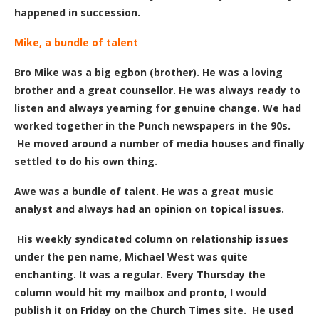
happened in succession.
Mike, a bundle of talent
Bro Mike was a big egbon (brother). He was a loving
brother and a great counsellor. He was always ready to
listen and always yearning for genuine change. We had
worked together in the Punch newspapers in the 90s.
He moved around a number of media houses and finally
settled to do his own thing.
Awe was a bundle of talent. He was a great music
analyst and always had an opinion on topical issues.
His weekly syndicated column on relationship issues
under the pen name, Michael West
was quite
enchanting. It was a regular. Every Thursday the
column would hit my mailbox and pronto, I would
publish it on Friday
on the Church Times site
. He used