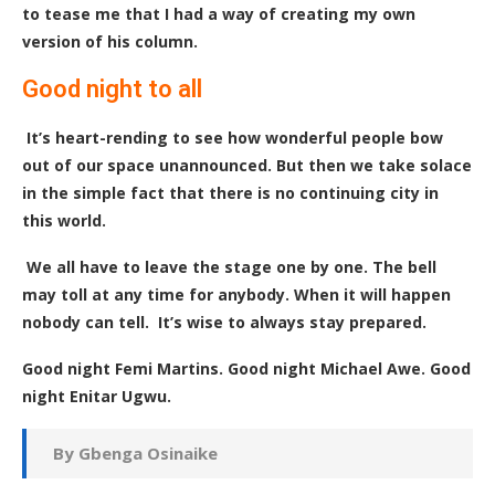
to tease me that I had a way of creating my own
version of his column.
Good night to all
It’s heart-rending to see how wonderful people bow
out of our space unannounced. But then we take solace
in the simple fact that there is no continuing city in
this world.
We all have to leave the stage one by one. The bell
may toll at any time for anybody
.
When it will happen
nobody can tell. It’s wise to always stay prepared.
Good night Femi Martins. Good night Michael Awe. Good
night Enitar Ugwu.
By Gbenga Osinaike