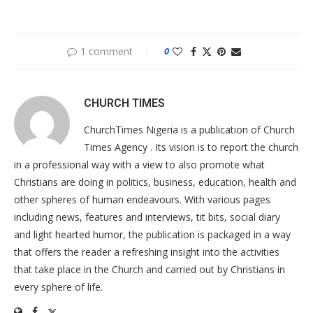
1 comment
0
CHURCH TIMES
ChurchTimes Nigeria is a publication of Church
Times Agency . Its vision is to report the church
in a professional way with a view to also promote what
Christians are doing in politics, business, education, health and
other spheres of human endeavours. With various pages
including news, features and interviews, tit bits, social diary
and light hearted humor, the publication is packaged in a way
that offers the reader a refreshing insight into the activities
that take place in the Church and carried out by Christians in
every sphere of life.