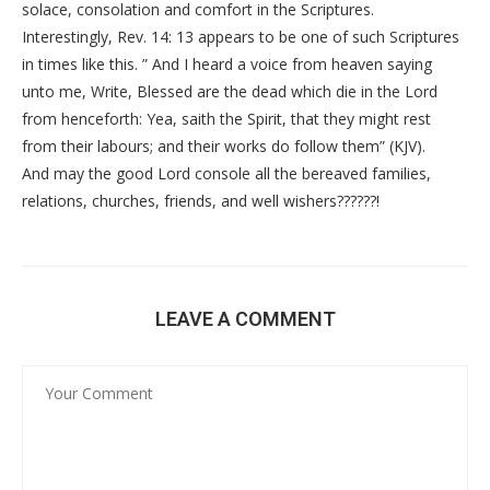
solace, consolation and comfort in the Scriptures.
Interestingly, Rev. 14: 13 appears to be one of such Scriptures
in times like this. ” And I heard a voice from heaven saying
unto me, Write, Blessed are the dead which die in the Lord
from henceforth: Yea, saith the Spirit, that they might rest
from their labours; and their works do follow them” (KJV).
And may the good Lord console all the bereaved families,
relations, churches, friends, and well wishers??????!
LEAVE A COMMENT