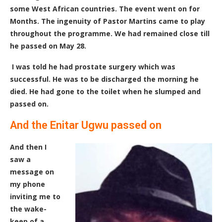
some West African countries. The event went on for
Months. The ingenuity of Pastor Martins came to play
throughout the programme
. We had remained close till
he passed on May 28.
I was told he had prostate surgery which was
successful. He was to be discharged the morning he
died. He had gone to the toilet when he slumped and
passed on.
And the Enitar Ugwu passed on
And then I
saw a
message on
my phone
inviting me to
the wake-
keep of a