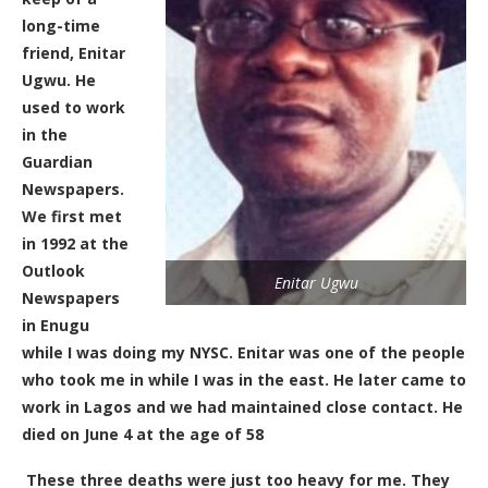
long-time
friend, Enitar
Ugwu. He
used to work
in the
Guardian
Newspapers.
We first met
in 1992 at the
Outlook
Enitar Ugwu
Newspapers
in Enugu
while I was doing my NYSC. Enitar was one of the people
who took me in while I was in the east.
He later came to
work in Lagos and we had maintained close contact. He
died on June 4 at the age of 58
These three deaths were just to
o
heavy for me. They