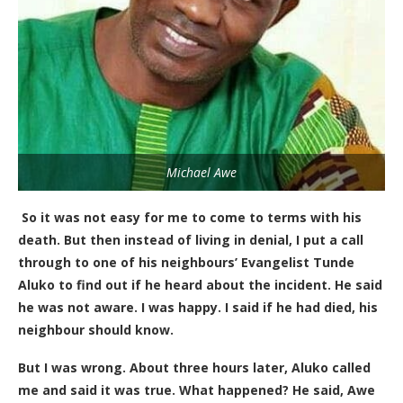
Michael Awe
So it was not easy for me to come to terms with his
death. But then instead of living in denial, I put a call
through to one of
his
neighbours’
Evangelist Tunde
Aluko to find out if he heard about the incident. He said
he was not aware. I was happy. I said if he had died, his
neighbour should know.
But I was wrong.
About three hours later, Aluko called
me and said it was true. What happened? He said, Awe