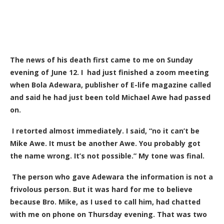
The news of his death first came to me on Sunday
evening of June 12. I had just finished a zoom meeting
when Bola Adewara, publisher of E-life magazine called
and said he had just been told Michael Awe had passed
on.
I retorted almost immediately. I said, “no it can’t be
Mike Awe. It must be another Awe. You probably got
the name wrong. It’s not possible.” My tone was final.
The person who gave Adewara the information is not a
frivolous person. But it was hard for me to believe
because Bro. Mike, as I used to call him, had chatted
with me on phone on Thursday evening. That was two