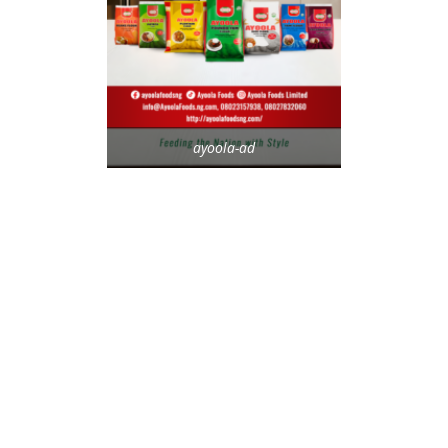
ayoola-ad