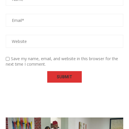
Save my name, email, and website in this browser for the
next time I comment.
Video
Player