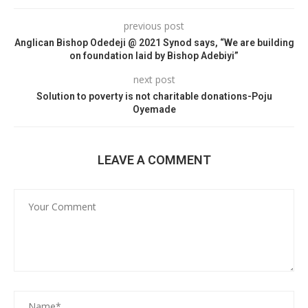
previous post
Anglican Bishop Odedeji @ 2021 Synod says, “We are building
on foundation laid by Bishop Adebiyi”
next post
Solution to poverty is not charitable donations-Poju
Oyemade
LEAVE A COMMENT