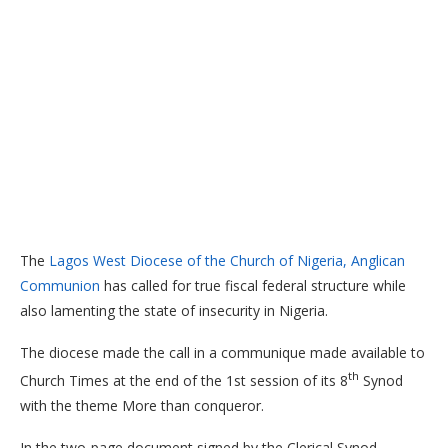
The
Lagos West Diocese of the Church of Nigeria, Anglican
Communion
has called for true fiscal federal structure while
also lamenting the state of insecurity in Nigeria.
The diocese made the call in a communique made available to
th
Church Times at the end of the 1st session of its 8
Synod
with the theme More than conqueror.
In the two-page document signed by the Clerical Synod