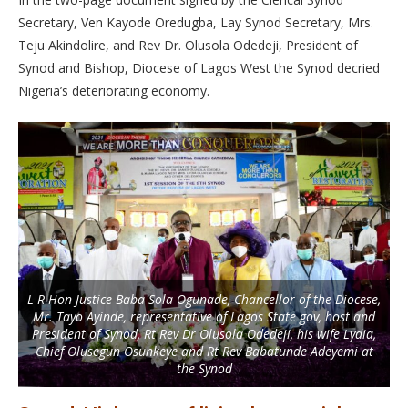
Secretary, Ven Kayode Oredugba, Lay Synod Secretary, Mrs.
Teju Akindolire, and Rev Dr. Olusola Odedeji, President of
Synod and Bishop, Diocese of Lagos West the Synod decried
Nigeria’s deteriorating economy.
L-R Hon Justice Baba Sola Ogunade, Chancellor of the Diocese,
Mr. Tayo Ayinde, representative of Lagos State gov, host and
President of Synod, Rt Rev Dr Olusola Odedeji, his wife Lydia,
Chief Olusegun Osunkeye and Rt Rev Babatunde Adeyemi at
the Synod