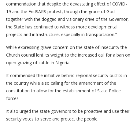
commendation that despite the devastating effect of COVID-
19 and the EndSARS protest, through the grace of God
together with the dogged and visionary drive of the Governor,
the State has continued to witness more developmental
projects and infrastructure, especially in transportation.”
While expressing grave concern on the state of insecurity the
Church council lent its weight to the increased call for a ban on
open grazing of cattle in Nigeria.
It commended the initiative behind regional security outfits in
the country while also calling for the amendment of the
constitution to allow for the establishment of State Police
forces.
It also urged the state governors to be proactive and use their
security votes to serve and protect the people.