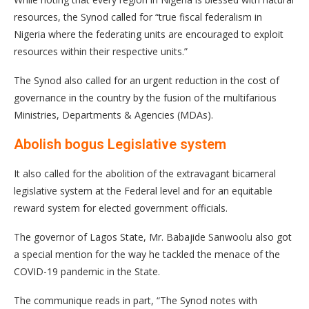
resources, the Synod called for “true fiscal federalism in
Nigeria where the federating units are encouraged to exploit
resources within their respective units.”
The Synod also called for an urgent reduction in the cost of
governance in the country by the fusion of the multifarious
Ministries, Departments & Agencies (MDAs).
Abolish bogus Legislative system
It also called for the abolition of the extravagant bicameral
legislative system at the Federal level and for an equitable
reward system for elected government officials.
The governor of Lagos State, Mr. Babajide Sanwoolu also got
a special mention for the way he tackled the menace of the
COVID-19 pandemic in the State.
The communique reads in part, “The Synod notes with