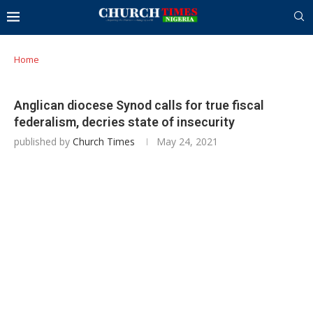
Home
Anglican diocese Synod calls for true fiscal
federalism, decries state of insecurity
published by
Church Times
May 24, 2021