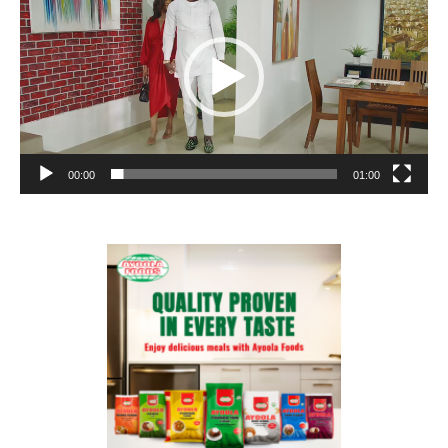
00:00
01:00