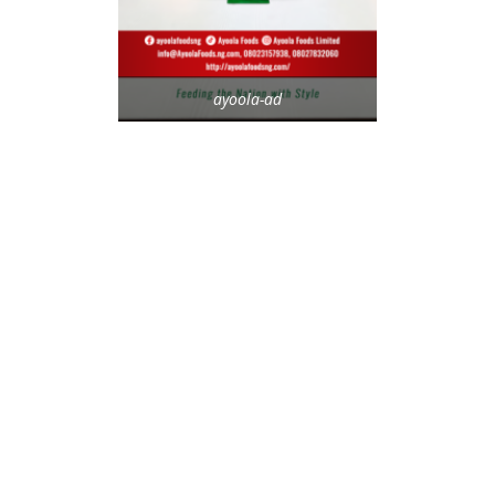
ayoola-ad