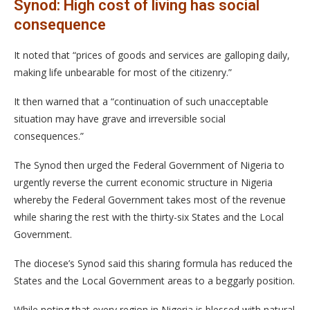
Synod: High cost of living has social
consequence
It noted that “prices of goods and services are galloping daily,
making life unbearable for most of the citizenry.”
It then warned that a “continuation of such unacceptable
situation may have grave and irreversible social
consequences.”
The Synod then urged the Federal Government of Nigeria to
urgently reverse the current economic structure in Nigeria
whereby the Federal Government takes most of the revenue
while sharing the rest with the thirty-six States and the Local
Government.
The diocese’s Synod said this sharing formula has reduced the
States and the Local Government areas to a beggarly position.
While noting that every region in Nigeria is blessed with natural