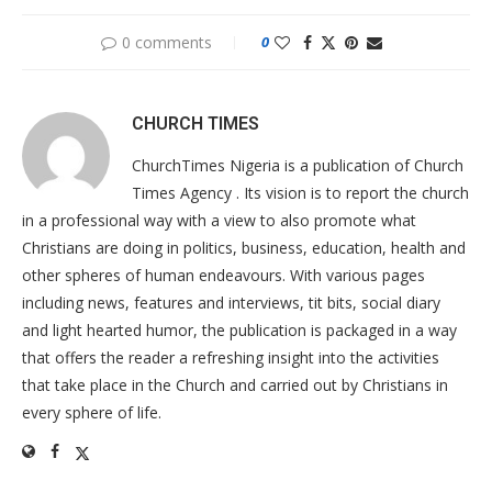
0 comments
0
CHURCH TIMES
ChurchTimes Nigeria is a publication of Church
Times Agency . Its vision is to report the church
in a professional way with a view to also promote what
Christians are doing in politics, business, education, health and
other spheres of human endeavours. With various pages
including news, features and interviews, tit bits, social diary
and light hearted humor, the publication is packaged in a way
that offers the reader a refreshing insight into the activities
that take place in the Church and carried out by Christians in
every sphere of life.