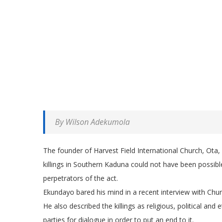
By Wilson Adekumola
The founder of Harvest Field International Church, Ota
killings in Southern Kaduna could not have been possibl
perpetrators of the act.
Ekundayo bared his mind in a recent interview with Chu
He also described the killings as religious, political and
parties for dialogue in order to put an end to it.