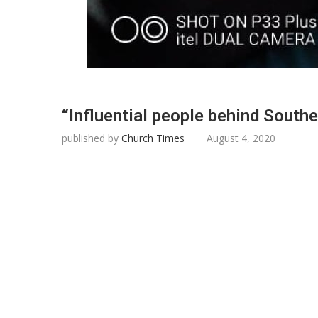
“Influential people behind Southe
published by
Church Times
August 4, 2020