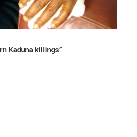
rn Kaduna killings”