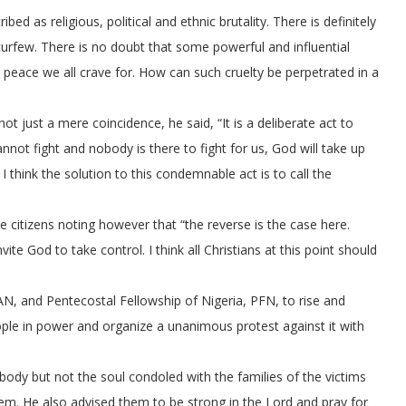
ed as religious, political and ethnic brutality. There is definitely
curfew. There is no doubt that some powerful and influential
e peace we all crave for. How can such cruelty be perpetrated in a
 not just a mere coincidence, he said, “It is a deliberate act to
nnot fight and nobody is there to fight for us, God will take up
 think the solution to this condemnable act is to call the
citizens noting however that “the reverse is the case here.
ite God to take control. I think all Christians at this point should
AN, and Pentecostal Fellowship of Nigeria, PFN, to rise and
ople in power and organize a unanimous protest against it with
 body but not the soul condoled with the families of the victims
hem. He also advised them to be strong in the Lord and pray for