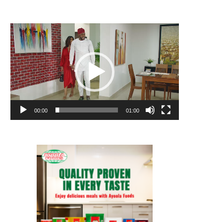
Video
Player
00:00
01:00