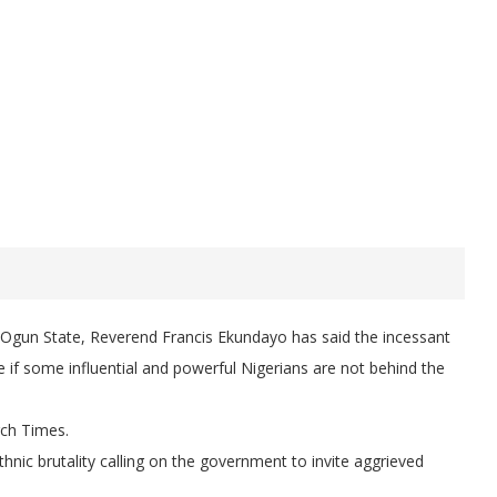
, Ogun State, Reverend Francis Ekundayo has said the incessant
e if some influential and powerful Nigerians are not behind the
rch Times.
 ethnic brutality calling on the government to invite aggrieved