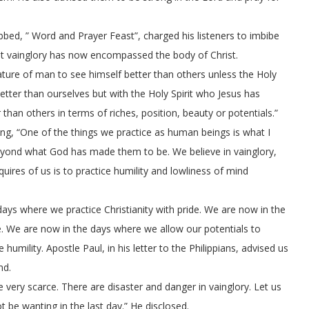
bed, ” Word and Prayer Feast”, charged his listeners to imbibe
that vainglory has now encompassed the body of Christ.
 nature of man to see himself better than others unless the Holy
 better than ourselves but with the Holy Spirit who Jesus has
r than others in terms of riches, position, beauty or potentials.”
ing, “One of the things we practice as human beings is what I
 beyond what God has made them to be. We believe in vainglory,
ires of us is to practice humility and lowliness of mind
e days where we practice Christianity with pride. We are now in the
e. We are now in the days where we allow our potentials to
mility. Apostle Paul, in his letter to the Philippians, advised us
nd.
 very scarce. There are disaster and danger in vainglory. Let us
ot be wanting in the last day.” He disclosed.