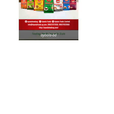
ayoola-ad