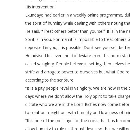
His intervention.
Ekundayo had earlier in a weekly online programme, dub
the spirit of humility while dealing with others noting 
He said, “Treat others better than yourself. It is in the
Spirit is in you. For man it is impossible to treat others
deposited in you, it is possible. Don’t see yourself bette
He advised believers not to deviate from this norm stat
called vainglory. People believe in setting themselves
strife and arrogate power to ourselves but what God requ
according to the scripture.
“It is a pity people revel in vainglory. We are now in th
days where we don’t allow the Holy Spirit to take charg
dictate who we are in the Lord. Riches now come before hu
to treat our neighbour with humility and lowliness of mi
“It is one of the messages of the cross that has become
allow humility to rule us through Jesus so that we will n