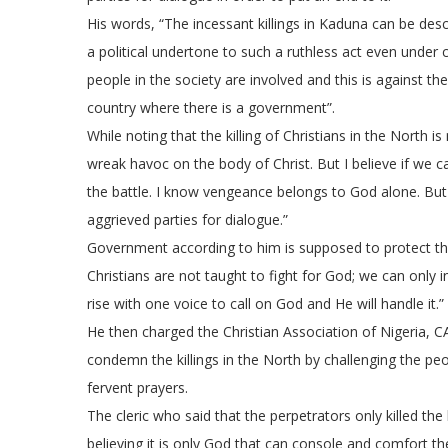
His words, “The incessant killings in Kaduna can be describ
a political undertone to such a ruthless act even under 
people in the society are involved and this is against th
country where there is a government”.
While noting that the killing of Christians in the North is
wreak havoc on the body of Christ. But I believe if we ca
the battle. I know vengeance belongs to God alone. But I
aggrieved parties for dialogue.”
Government according to him is supposed to protect the 
Christians are not taught to fight for God; we can only inv
rise with one voice to call on God and He will handle it.”
He then charged the Christian Association of Nigeria, C
condemn the killings in the North by challenging the pe
fervent prayers.
The cleric who said that the perpetrators only killed the
believing it is only God that can console and comfort t