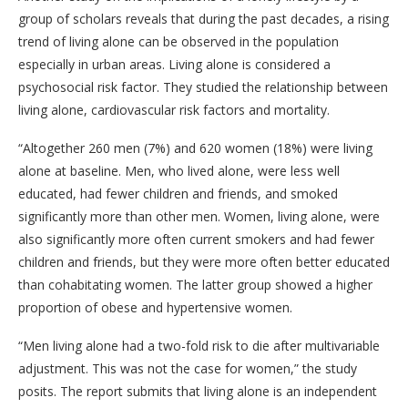
group of scholars reveals that during the past decades, a rising
trend of living alone can be observed in the population
especially in urban areas. Living alone is considered a
psychosocial risk factor. They studied the relationship between
living alone, cardiovascular risk factors and mortality.
“Altogether 260 men (7%) and 620 women (18%) were living
alone at baseline. Men, who lived alone, were less well
educated, had fewer children and friends, and smoked
significantly more than other men. Women, living alone, were
also significantly more often current smokers and had fewer
children and friends, but they were more often better educated
than cohabitating women. The latter group showed a higher
proportion of obese and hypertensive women.
“Men living alone had a two-fold risk to die after multivariable
adjustment. This was not the case for women,” the study
posits. The report submits that living alone is an independent