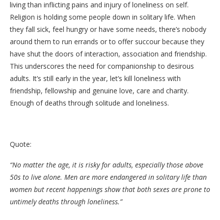
living than inflicting pains and injury of loneliness on self.
Religion is holding some people down in solitary life. When
they fall sick, feel hungry or have some needs, there’s nobody
around them to run errands or to offer succour because they
have shut the doors of interaction, association and friendship.
This underscores the need for companionship to desirous
adults. It’s still early in the year, let’s kill loneliness with
friendship, fellowship and genuine love, care and charity.
Enough of deaths through solitude and loneliness.
Quote:
“No matter the age, it is risky for adults, especially those above
50s to live alone. Men are more endangered in solitary life than
women but recent happenings show that both sexes are prone to
untimely deaths through loneliness.”