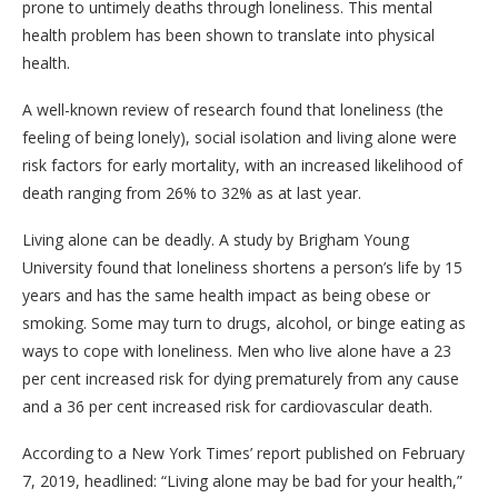
prone to untimely deaths through loneliness. This mental
health problem has been shown to translate into physical
health.
A well-known review of research found that loneliness (the
feeling of being lonely), social isolation and living alone were
risk factors for early mortality, with an increased likelihood of
death ranging from 26% to 32% as at last year.
Living alone can be deadly. A study by Brigham Young
University found that loneliness shortens a person’s life by 15
years and has the same health impact as being obese or
smoking. Some may turn to drugs, alcohol, or binge eating as
ways to cope with loneliness. Men who live alone have a 23
per cent increased risk for dying prematurely from any cause
and a 36 per cent increased risk for cardiovascular death.
According to a New York Times’ report published on February
7, 2019, headlined: “Living alone may be bad for your health,”