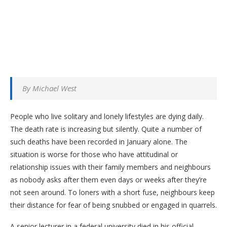
By Michael West
People who live solitary and lonely lifestyles are dying daily.
The death rate is increasing but silently. Quite a number of
such deaths have been recorded in January alone. The
situation is worse for those who have attitudinal or
relationship issues with their family members and neighbours
as nobody asks after them even days or weeks after they’re
not seen around. To loners with a short fuse, neighbours keep
their distance for fear of being snubbed or engaged in quarrels.
A senior lecturer in a federal university died in his official