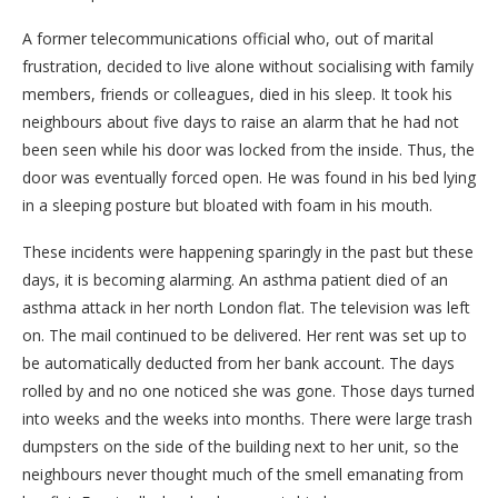
A former telecommunications official who, out of marital
frustration, decided to live alone without socialising with family
members, friends or colleagues, died in his sleep. It took his
neighbours about five days to raise an alarm that he had not
been seen while his door was locked from the inside. Thus, the
door was eventually forced open. He was found in his bed lying
in a sleeping posture but bloated with foam in his mouth.
These incidents were happening sparingly in the past but these
days, it is becoming alarming. An asthma patient died of an
asthma attack in her north London flat. The television was left
on. The mail continued to be delivered. Her rent was set up to
be automatically deducted from her bank account. The days
rolled by and no one noticed she was gone. Those days turned
into weeks and the weeks into months. There were large trash
dumpsters on the side of the building next to her unit, so the
neighbours never thought much of the smell emanating from