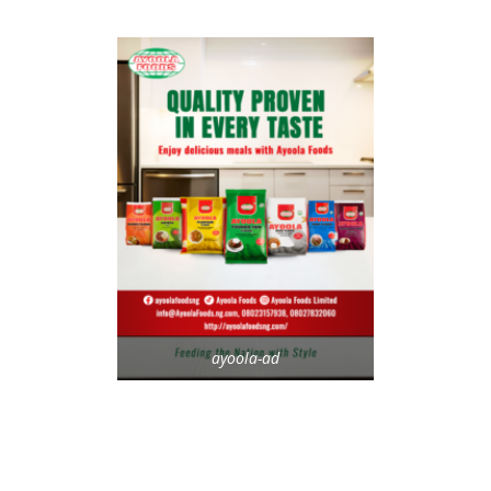
ayoola-ad