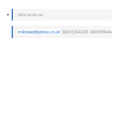
West wrote via
mikeawe@yahoo.co.uk
08035304268
08059964446