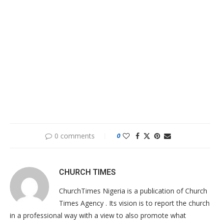
0 comments
0
CHURCH TIMES
ChurchTimes Nigeria is a publication of Church
Times Agency . Its vision is to report the church
in a professional way with a view to also promote what