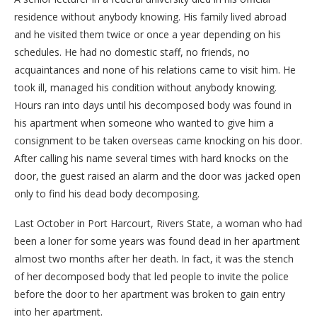
residence without anybody knowing. His family lived abroad
and he visited them twice or once a year depending on his
schedules. He had no domestic staff, no friends, no
acquaintances and none of his relations came to visit him. He
took ill, managed his condition without anybody knowing.
Hours ran into days until his decomposed body was found in
his apartment when someone who wanted to give him a
consignment to be taken overseas came knocking on his door.
After calling his name several times with hard knocks on the
door, the guest raised an alarm and the door was jacked open
only to find his dead body decomposing.
Last October in Port Harcourt, Rivers State, a woman who had
been a loner for some years was found dead in her apartment
almost two months after her death. In fact, it was the stench
of her decomposed body that led people to invite the police
before the door to her apartment was broken to gain entry
into her apartment.