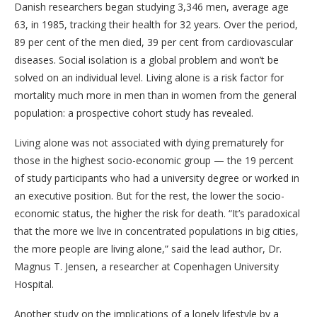
Danish researchers began studying 3,346 men, average age
63, in 1985, tracking their health for 32 years. Over the period,
89 per cent of the men died, 39 per cent from cardiovascular
diseases. Social isolation is a global problem and won’t be
solved on an individual level. Living alone is a risk factor for
mortality much more in men than in women from the general
population: a prospective cohort study has revealed.
Living alone was not associated with dying prematurely for
those in the highest socio-economic group — the 19 percent
of study participants who had a university degree or worked in
an executive position. But for the rest, the lower the socio-
economic status, the higher the risk for death. “It’s paradoxical
that the more we live in concentrated populations in big cities,
the more people are living alone,” said the lead author, Dr.
Magnus T. Jensen, a researcher at Copenhagen University
Hospital.
Another study on the implications of a lonely lifestyle by a