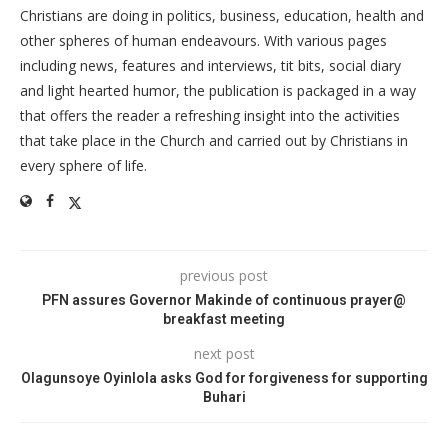
Christians are doing in politics, business, education, health and
other spheres of human endeavours. With various pages
including news, features and interviews, tit bits, social diary
and light hearted humor, the publication is packaged in a way
that offers the reader a refreshing insight into the activities
that take place in the Church and carried out by Christians in
every sphere of life.
previous post
PFN assures Governor Makinde of continuous prayer@
breakfast meeting
next post
Olagunsoye Oyinlola asks God for forgiveness for supporting
Buhari