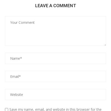
LEAVE A COMMENT
Save my name, email, and website in this browser for the