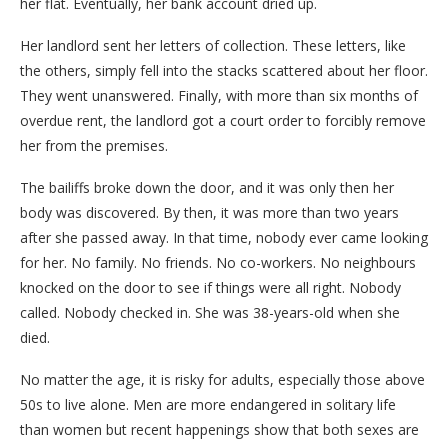
her flat. Eventually, her bank account dried up.
Her landlord sent her letters of collection. These letters, like
the others, simply fell into the stacks scattered about her floor.
They went unanswered. Finally, with more than six months of
overdue rent, the landlord got a court order to forcibly remove
her from the premises.
The bailiffs broke down the door, and it was only then her
body was discovered. By then, it was more than two years
after she passed away. In that time, nobody ever came looking
for her. No family. No friends. No co-workers. No neighbours
knocked on the door to see if things were all right. Nobody
called. Nobody checked in. She was 38-years-old when she
died.
No matter the age, it is risky for adults, especially those above
50s to live alone. Men are more endangered in solitary life
than women but recent happenings show that both sexes are