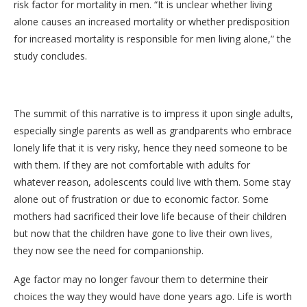
risk factor for mortality in men. “It is unclear whether living
alone causes an increased mortality or whether predisposition
for increased mortality is responsible for men living alone,” the
study concludes.
The summit of this narrative is to impress it upon single adults,
especially single parents as well as grandparents who embrace
lonely life that it is very risky, hence they need someone to be
with them. If they are not comfortable with adults for
whatever reason, adolescents could live with them. Some stay
alone out of frustration or due to economic factor. Some
mothers had sacrificed their love life because of their children
but now that the children have gone to live their own lives,
they now see the need for companionship.
Age factor may no longer favour them to determine their
choices the way they would have done years ago. Life is worth