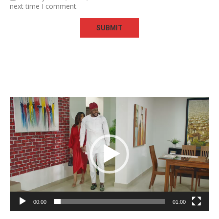
next time I comment.
Video
Player
00:00
01:00