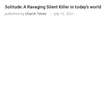
Solitude: A Ravaging Silent Killer in today’s world
published by
Church Times
July 15, 2021