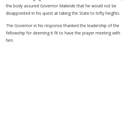
the body assured Governor Makinde that he would not be
disappointed in his quest at taking the State to lofty heights.
The Governor in his response thanked the leadership of the
fellowship for deeming it fit to have the prayer meeting with
him