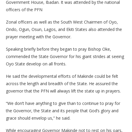
Government House, Ibadan. It was attended by the national
officers of the PFN
Zonal officers as well as the South West Chairmen of Oyo,
Ondo, Ogun, Osun, Lagos, and Ekiti States also attended the
prayer meeting with the Governor.
Speaking briefly before they began to pray Bishop Oke,
commended the State Governor for his giant strides at seeing
Oyo State develop on all fronts.
He said the developmental efforts of Makinde could be felt
across the length and breadth of the State. He assured the
governor that the PFN will always lift the state up in prayers.
“We don’t have anything to give than to continue to pray for
the Governor, the State and its people that God’s glory and
grace should envelop us,” he said.
While encouraging Governor Makinde not to rest on his oars,