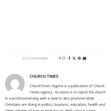
0 comments
0
CHURCH TIMES
ChurchTimes Nigeria is a publication of Church
Times Agency . Its vision is to report the church
in a professional way with a view to also promote what
Christians are doing in politics, business, education, health and
other spheres of human endeavours. With various pages