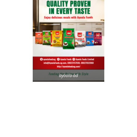
ayoola-ad