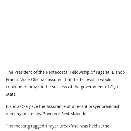
The President of the Pentecostal Fellowship of Nigeria, Bishop
Francis Wale Oke has assured that the fellowship would
continue to pray for the success of the government of Oyo
State.
Bishop Oke gave the assurance at a recent prayer breakfast
meeting hosted by Governor Seyi Makinde
The meeting tagged ‘Prayer Breakfast” was held at the