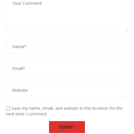
Save my name, email, and website in this browser for the
next time I comment.