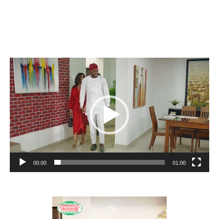
Video
Player
00:00
01:00