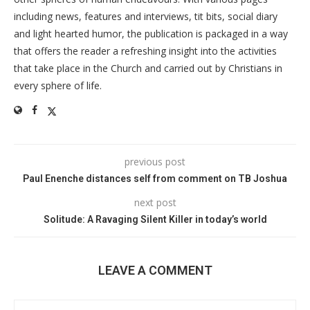
including news, features and interviews, tit bits, social diary
and light hearted humor, the publication is packaged in a way
that offers the reader a refreshing insight into the activities
that take place in the Church and carried out by Christians in
every sphere of life.
previous post
Paul Enenche distances self from comment on TB Joshua
next post
Solitude: A Ravaging Silent Killer in today’s world
LEAVE A COMMENT