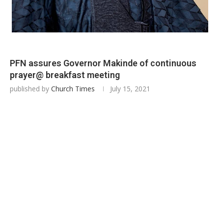
PFN assures Governor Makinde of continuous
prayer@ breakfast meeting
published by
Church Times
July 15, 2021