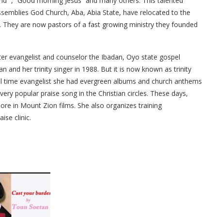
d “, “Good morning Jesus” and many others. This talented
ssemblies God Church, Aba, Abia State, have relocated to the
y. They are now pastors of a fast growing ministry they founded
ter evangelist and counselor the Ibadan, Oyo state gospel
n and her trinity singer in 1988. But it is now known as trinity
ull time evangelist she had evergreen albums and church anthems
 very popular praise song in the Christian circles. These days,
re in Mount Zion films. She also organizes training
se clinic.