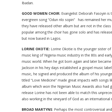
Ibadan.
GOOD WOMEN CHOIR:
Evangelist Deborah Fasoyin is t
evergreen song “Odun nlo sopin” has remained her music
they have released other album but are not in the cla
popular among the choir has gone solo and has released 
but now based in Lagos.
LORINE OKOTIE:
Lorine Okotie is the younger sister of
music king of Nigeria music industry in the 80s and early
music world. When he got born again and later became 
Jackson in his hey days established a gospel music lab
music, he signed and produced the album of his younge
titled “Love Medicine” made great impacts with songs lik
album which won the Nigerian Music Awards also had gl
release Lorine has not been able to match this unprece
also working in the vineyard of God as an international 
BROAD MARTYNS
: Perhaps the most controversial and 