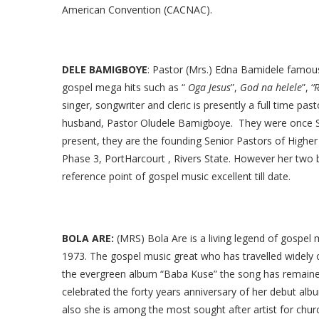
American Convention (CACNAC).
DELE BAMIGBOYE
: Pastor (Mrs.) Edna Bamidele famo
gospel mega hits such as “
Oga Jesus
”,
God na helele
”, ‘
’
singer, songwriter and cleric is presently a full time pa
husband, Pastor Oludele Bamigboye. They were once So
present, they are the founding Senior Pastors of Higher
Phase 3, PortHarcourt , Rivers State. However her two bes
reference point of gospel music excellent till date.
BOLA ARE:
(MRS) Bola Are is a living legend of gospel 
1973. The gospel music great who has travelled widely
the evergreen album “Baba Kuse” the song has remained 
celebrated the forty years anniversary of her debut album
also she is among the most sought after artist for chu