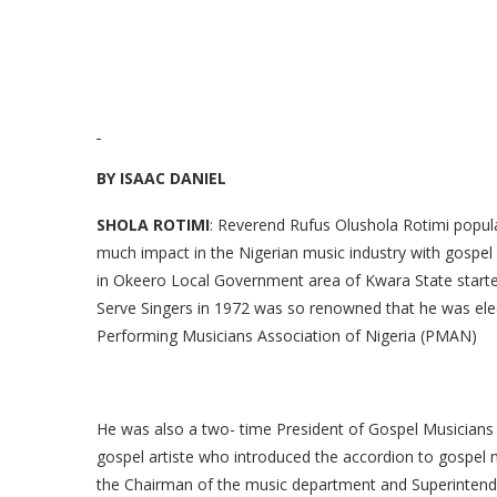
BY ISAAC DANIEL
SHOLA ROTIMI
: Reverend Rufus Olushola Rotimi popul
much impact in the Nigerian music industry with gospel
in Okeero Local Government area of Kwara State started
Serve Singers in 1972 was so renowned that he was elect
Performing Musicians Association of Nigeria (PMAN)
He was also a two- time President of Gospel Musicians
gospel artiste who introduced the accordion to gospel 
the Chairman of the music department and Superintend