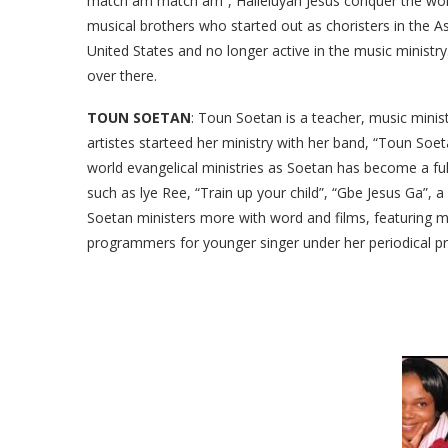
match am match am”, Halleluyah Jesus conquer the worl
musical brothers who started out as choristers in the A
United States and no longer active in the music ministr
over there.
TOUN SOETAN
: Toun Soetan is a teacher, music minis
artistes starteed her ministry with her band, “Toun Soeta
world evangelical ministries as Soetan has become a f
such as lye Ree, “Train up your child”, “Gbe Jesus Ga”, a
Soetan ministers more with word and films, featuring mo
programmers for younger singer under her periodical prai