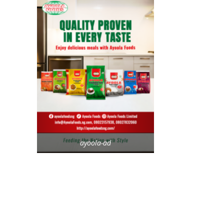
ayoola-ad