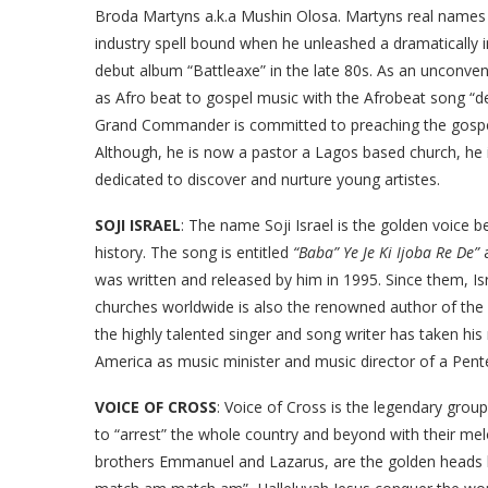
Broda Martyns a.k.a Mushin Olosa. Martyns real names a
industry spell bound when he unleashed a dramatically 
debut album “Battleaxe” in the late 80s. As an unconve
as Afro beat to gospel music with the Afrobeat song “dev
Grand Commander is committed to preaching the gospel w
Although, he is now a pastor a Lagos based church, he
dedicated to discover and nurture young artistes.
SOJI ISRAEL
: The name Soji Israel is the golden voice
history. The song is entitled
“Baba” Ye Je Ki Ijoba Re De”
a
was written and released by him in 1995. Since them, Isr
churches worldwide is also the renowned author of the 
the highly talented singer and song writer has taken his 
America as music minister and music director of a Pent
VOICE OF CROSS
: Voice of Cross is the legendary gro
to “arrest” the whole country and beyond with their me
brothers Emmanuel and Lazarus, are the golden heads be