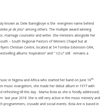
usly known as Dele Bamigboye is the evergreen name behind
Ranka ye de Jesu
” among others. The multiple award winning
stor, marriage counselor and writer. She ministers alongside her
uth – South Regional Pastors of Winners Chapel but at
 flyers Christian Centre, located at 54 Tornbia Extension GRA,
tselling albums ‘Inspiration’’ and “ I.O.U’’ still remains a
th
music in Nigeria and Africa who started her band on June 16
 on music evangelism, she made her debut album in 1977 with
refreshing till this day . Mama Bola as she is fondly addressed,
 last year 2018. She is still very active in the music ministry and
rch programmers, crusade and social events. Bola Are is based in