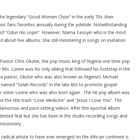
he legendary “Good Women Choir” in the early 70s .their
 fans favorites annually during the yuletide. Notwithstanding
ss of “Odun nlo sopin”. However, Mama Fasoyin who is the most
about five albums. She still ministering in songs on invitation
 Pastor Chris Okotie, the pop music king of Nigeria one time pop
 90s .Lorine was his only sibling that followed his footstep in the
a pastor, Okotie who was also known as Nigeria’s Michael
el named “Selah Records” in the late 80s to promote gospel
r sister Lorine who was also born again . The hit pop album was
e the title track “Love Medicine” and “Jesus I Love You”. The
amorous and pace setting videos. After this epochal album
dented feat but she has been in the studio recording songs and
missionary.
radical artiste to have ever emerged on the African continent is