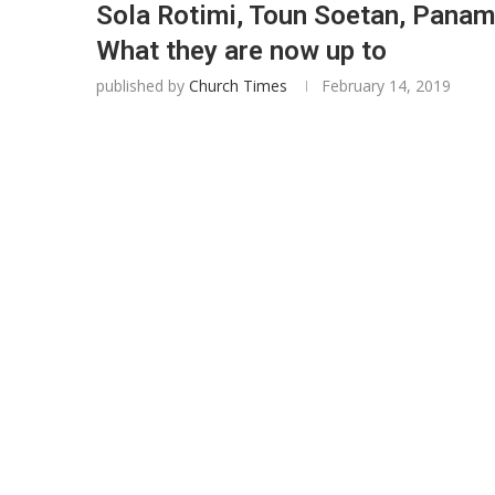
Sola Rotimi, Toun Soetan, Panam
What they are now up to
published by
Church Times
February 14, 2019