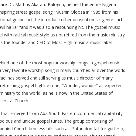
re Dr. Martins Akaratu Balogun, he held the entire Nigeria
inspiring street gospel song “Mushin Oloosa in 1985 from his
ntional gospel act, he introduce other unusual music genre such
il na liar “and it was also a resounding hit. The gospel music
ith radical music style as not retired from the music ministry.
 is the founder and CEO of Most High music a music label
 behind one of the most popular worship songs in gospel music
 very favorite worship song in many churches all over the world
ael has served and still serving as music director of many
refreshing gospel highlife tone, “Wonder, wonder” as expected
ministry to the world, as he is now in the United States of
ecostal Church.
up that emerged from Aba South Eastern commercial capital city
lodious and unique gospel tunes. The group comprising of
hind Church timeless hits such as “Satan don fall for gutter o,