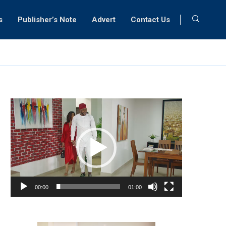
s
Publisher’s Note
Advert
Contact Us
Video
Player
00:00
01:00