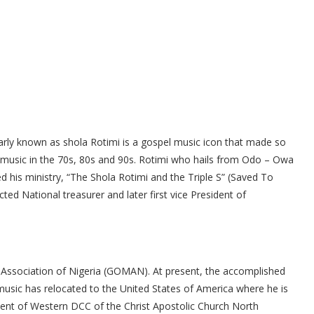
arly known as shola Rotimi is a gospel music icon that made so
 music in the 70s, 80s and 90s. Rotimi who hails from Odo – Owa
 his ministry, “The Shola Rotimi and the Triple S” (Saved To
ed National treasurer and later first vice President of
 Association of Nigeria (GOMAN). At present, the accomplished
music has relocated to the United States of America where he is
ent of Western DCC of the Christ Apostolic Church North