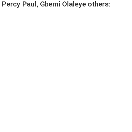
 Percy Paul, Gbemi Olaleye others: