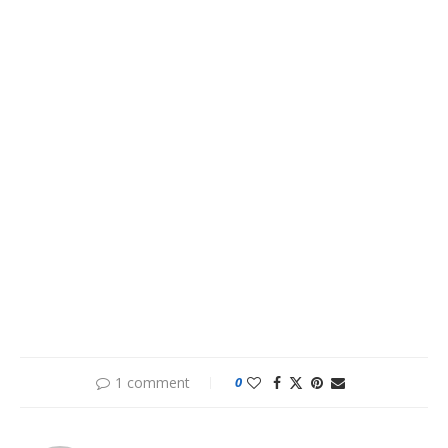
1 comment
0