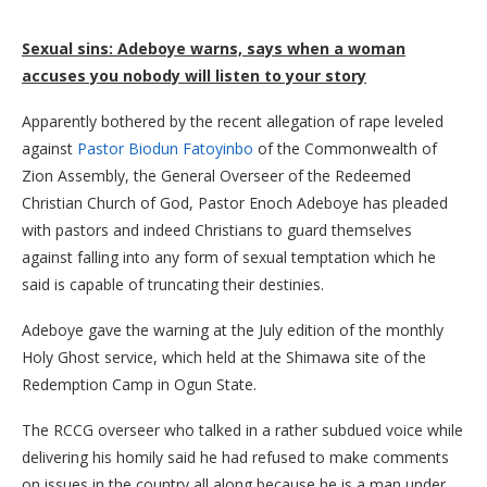
Sexual sins: Adeboye warns, says when a woman
accuses you nobody will listen to your story
Apparently bothered by the recent allegation of rape leveled
against
Pastor Biodun Fatoyinbo
of the Commonwealth of
Zion Assembly, the General Overseer of the Redeemed
Christian Church of God, Pastor Enoch Adeboye has pleaded
with pastors and indeed Christians to guard themselves
against falling into any form of sexual temptation which he
said is capable of truncating their destinies.
Adeboye gave the warning at the July edition of the monthly
Holy Ghost service, which held at the Shimawa site of the
Redemption Camp in Ogun State.
The RCCG overseer who talked in a rather subdued voice while
delivering his homily said he had refused to make comments
on issues in the country all along because he is a man under