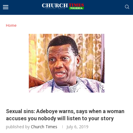
Home
Sexual sins: Adeboye warns, says when a woman
accuses you nobody will listen to your story
published by
Church Times
July 6, 2019