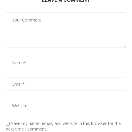
Save my name, email, and website in this browser for the
next time I comment.