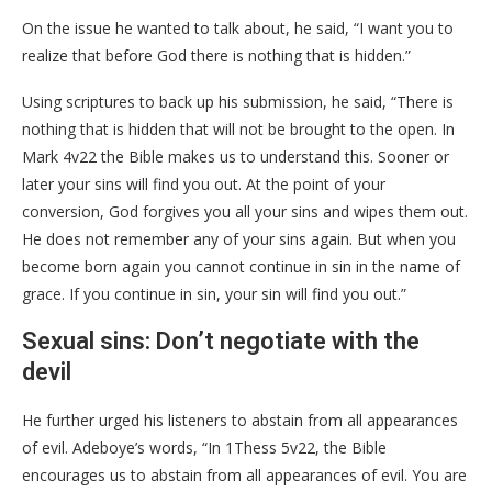
On the issue he wanted to talk about, he said, “I want you to
realize that before God there is nothing that is hidden.”
Using scriptures to back up his submission, he said, “There is
nothing that is hidden that will not be brought to the open. In
Mark 4v22 the Bible makes us to understand this. Sooner or
later your sins will find you out. At the point of your
conversion, God forgives you all your sins and wipes them out.
He does not remember any of your sins again. But when you
become born again you cannot continue in sin in the name of
grace. If you continue in sin, your sin will find you out.”
Sexual sins: Don’t negotiate with the
devil
He further urged his listeners to abstain from all appearances
of evil. Adeboye’s words, “In 1Thess 5v22, the Bible
encourages us to abstain from all appearances of evil. You are