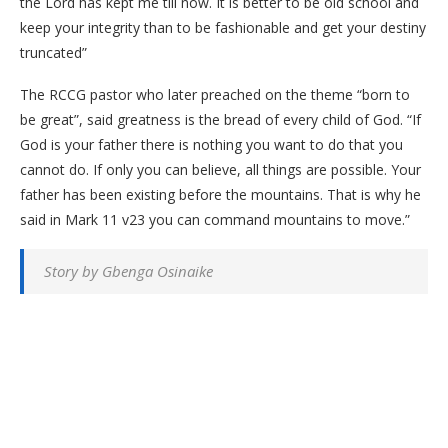
the Lord has kept me till now. It is better to be old school and
keep your integrity than to be fashionable and get your destiny
truncated”
The RCCG pastor who later preached on the theme “born to
be great”, said greatness is the bread of every child of God. “If
God is your father there is nothing you want to do that you
cannot do. If only you can believe, all things are possible. Your
father has been existing before the mountains. That is why he
said in Mark 11 v23 you can command mountains to move.”
Story by Gbenga Osinaike