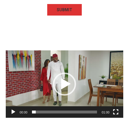
Video
Player
00:00
01:00