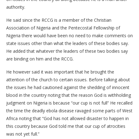
authority.
He said since the RCCG is a member of the Christian
Association of Nigeria and the Pentecostal Fellowship of
Nigeria there would have been no need to make comments on
state issues other than what the leaders of these bodies say.
He added that whatever the leaders of these two bodies say
are binding on him and the RCCG.
He however said it was important that he brought the
attention of the church to certain issues. Before talking about
the issues he had cautioned against the shedding of innocent
blood in the country noting that the reason God is withholding
judgment on Nigeria is because “our cup is not full” He recalled
the time the deadly ebola disease ravaged some parts of West
Africa noting that “God has not allowed disaster to happen in
this country because God told me that our cup of atrocities
was not yet full.”