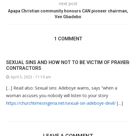
next post
Apapa Christian community honours CAN pioneer chairman,
Ven Gbadebo
1 COMMENT
SEXUAL SINS AND HOW NOT TO BE VICTIM OF PRAYER
REPLY
CONTRACTORS
April 5, 2023 - 11:19 am
[…] Read also: Sexual sins: Adeboye warns, says “when a
woman accuses you nobody will listen to your story
https://churchtimesnigeria.net/sexual-sin-adeboye-devil/
[…]
LEAVE A COMMENT