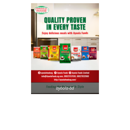
ayoola-ad