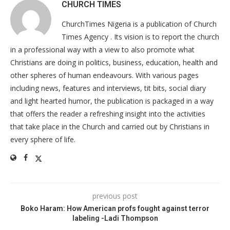
CHURCH TIMES
ChurchTimes Nigeria is a publication of Church
Times Agency . Its vision is to report the church
in a professional way with a view to also promote what
Christians are doing in politics, business, education, health and
other spheres of human endeavours. With various pages
including news, features and interviews, tit bits, social diary
and light hearted humor, the publication is packaged in a way
that offers the reader a refreshing insight into the activities
that take place in the Church and carried out by Christians in
every sphere of life.
previous post
Boko Haram: How American profs fought against terror
labeling -Ladi Thompson