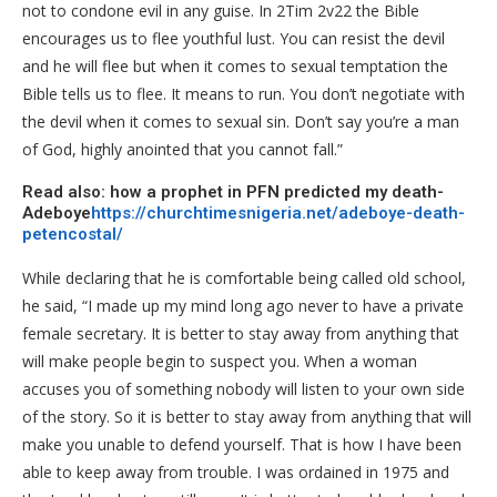
not to condone evil in any guise. In 2Tim 2v22 the Bible
encourages us to flee youthful lust. You can resist the devil
and he will flee but when it comes to sexual temptation the
Bible tells us to flee. It means to run. You don’t negotiate with
the devil when it comes to sexual sin. Don’t say you’re a man
of God, highly anointed that you cannot fall.”
Read also: how a prophet in PFN predicted my death-
Adeboye
https://churchtimesnigeria.net/adeboye-death-
petencostal/
While declaring that he is comfortable being called old school,
he said, “I made up my mind long ago never to have a private
female secretary. It is better to stay away from anything that
will make people begin to suspect you. When a woman
accuses you of something nobody will listen to your own side
of the story. So it is better to stay away from anything that will
make you unable to defend yourself. That is how I have been
able to keep away from trouble. I was ordained in 1975 and