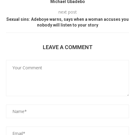
Michael Gbadebo
next post
Sexual sins: Adeboye warns, says when a woman accuses you
nobody will listen to your story
LEAVE A COMMENT