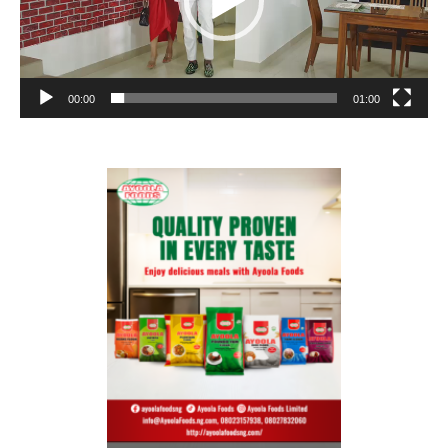
00:00
01:00