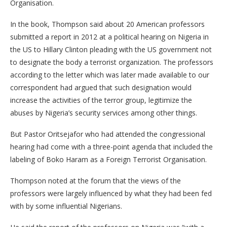
Organisation.
In the book, Thompson said about 20 American professors
submitted a report in 2012 at a political hearing on Nigeria in
the US to Hillary Clinton pleading with the US government not
to designate the body a terrorist organization. The professors
according to the letter which was later made available to our
correspondent had argued that such designation would
increase the activities of the terror group, legitimize the
abuses by Nigeria’s security services among other things.
But Pastor Oritsejafor who had attended the congressional
hearing had come with a three-point agenda that included the
labeling of Boko Haram as a Foreign Terrorist Organisation.
Thompson noted at the forum that the views of the
professors were largely influenced by what they had been fed
with by some influential Nigerians.