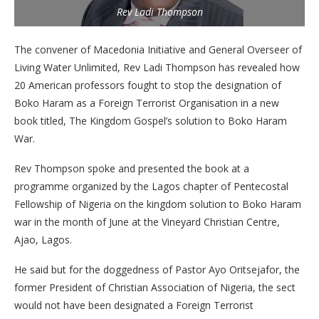
Rev Ladi Thompson
The convener of Macedonia Initiative and General Overseer of
Living Water Unlimited, Rev Ladi Thompson has revealed how
20 American professors fought to stop the designation of
Boko Haram as a Foreign Terrorist Organisation in a new
book titled, The Kingdom Gospel’s solution to Boko Haram
War.
Rev Thompson spoke and presented the book at a
programme organized by the Lagos chapter of Pentecostal
Fellowship of Nigeria on the kingdom solution to Boko Haram
war in the month of June at the Vineyard Christian Centre,
Ajao, Lagos.
He said but for the doggedness of Pastor Ayo Oritsejafor, the
former President of Christian Association of Nigeria, the sect
would not have been designated a Foreign Terrorist