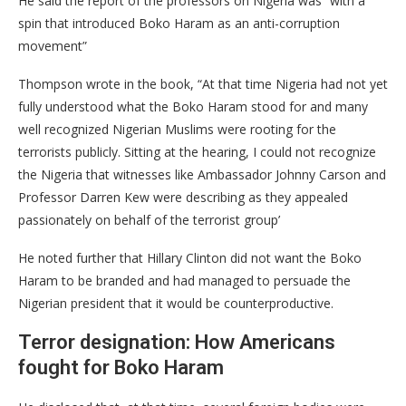
He said the report of the professors on Nigeria was “with a
spin that introduced Boko Haram as an anti-corruption
movement”
Thompson wrote in the book, “At that time Nigeria had not yet
fully understood what the Boko Haram stood for and many
well recognized Nigerian Muslims were rooting for the
terrorists publicly. Sitting at the hearing, I could not recognize
the Nigeria that witnesses like Ambassador Johnny Carson and
Professor Darren Kew were describing as they appealed
passionately on behalf of the terrorist group’
He noted further that Hillary Clinton did not want the Boko
Haram to be branded and had managed to persuade the
Nigerian president that it would be counterproductive.
Terror designation: How Americans
fought for Boko Haram