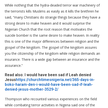
While nothing that the hydra-deaded terror war machinery of
the terrorists kills Muslims as easily as it kills the brethren he
said, “many Christians do strange things because they have a
strong desire to make heaven and it would surprise the
Nigerian Church that the root reason that motivates the
suicide bomber is the same desire to make heaven. In reality
this is one of the major differences between religion and the
gospel of the kingdom. The gospel of the kingdom assures
you the citizenship of the kingdom while religion demands an
insurance. There is a wide gap between an insurance and the
assurance.”
Read also: I would have been sad if Leah denied
Jesus
https://churchtimesnigeria.net/365-days-in-
boko-haram-den-i-would-have-been-sad-if-leah-
denied-jesus-mother-3529-2/
Thompson who recounted various experiences on the field
while combating terror activities in Nigeria said one of the