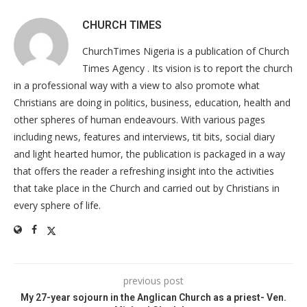
CHURCH TIMES
ChurchTimes Nigeria is a publication of Church
Times Agency . Its vision is to report the church
in a professional way with a view to also promote what
Christians are doing in politics, business, education, health and
other spheres of human endeavours. With various pages
including news, features and interviews, tit bits, social diary
and light hearted humor, the publication is packaged in a way
that offers the reader a refreshing insight into the activities
that take place in the Church and carried out by Christians in
every sphere of life.
previous post
My 27-year sojourn in the Anglican Church as a priest- Ven.