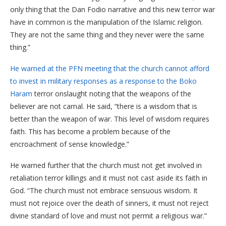
only thing that the Dan Fodio narrative and this new terror war
have in common is the manipulation of the Islamic religion.
They are not the same thing and they never were the same
thing.”
He warned at the PFN meeting that the church cannot afford
to invest in military responses as a response to the Boko
Haram
terror onslaught noting that the weapons of the
believer are not carnal. He said, “there is a wisdom that is
better than the weapon of war. This level of wisdom requires
faith. This has become a problem because of the
encroachment of sense knowledge.”
He warned further that the church must not get involved in
retaliation terror killings and it must not cast aside its faith in
God. “The church must not embrace sensuous wisdom. It
must not rejoice over the death of sinners, it must not reject
divine standard of love and must not permit a religious war.”