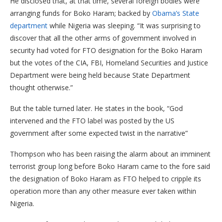
He disclosed that, at that time, several foreign bodies were
arranging funds for Boko Haram; backed by
Obama’s State
department
while Nigeria was sleeping. “It was surprising to
discover that all the other arms of government involved in
security had voted for FTO designation for the Boko Haram
but the votes of the CIA, FBI, Homeland Securities and Justice
Department were being held because State Department
thought otherwise.”
But the table turned later. He states in the book, “God
intervened and the FTO label was posted by the US
government after some expected twist in the narrative”
Thompson who has been raising the alarm about an imminent
terrorist group long before Boko Haram came to the fore said
the designation of Boko Haram as FTO helped to cripple its
operation more than any other measure ever taken within
Nigeria.