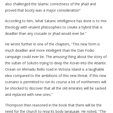
also challenged the Islamic correctness of the jihad and
proved that booty was a major consideration”
According to him, ‘what Satanic intelligence has done is to mix
theology with virulent philosophies to create a hybrid that is
deadlier than any crusade or jihad would ever be.”
He wrote further in one of the chapters, “This new form is
much deadlier and more intelligent than the Dan Fodio
campaign could ever be. The amusing thing about the story of
the sultan of Sokoto trying to deep the Koran into the Atlantic
Ocean on Ahmadu Bello road in Victoria Island is a laughable
idea compared to the ambitions of this new threat. If this new
scenario is permitted to run its course a lot of northerners will
be shocked to discover that all the old emirates will be sacked
and replaced with new ones.”
Thompson then reasoned in the book that there will be the
need for the church to rejig its body language. He noted, “The