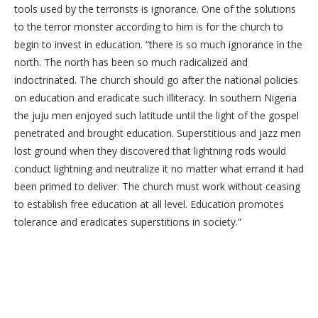
tools used by the terrorists is ignorance. One of the solutions
to the terror monster according to him is for the church to
begin to invest in education. “there is so much ignorance in the
north. The north has been so much radicalized and
indoctrinated. The church should go after the national policies
on education and eradicate such illiteracy. In southern Nigeria
the juju men enjoyed such latitude until the light of the gospel
penetrated and brought education. Superstitious and jazz men
lost ground when they discovered that lightning rods would
conduct lightning and neutralize it no matter what errand it had
been primed to deliver. The church must work without ceasing
to establish free education at all level. Education promotes
tolerance and eradicates superstitions in society.”