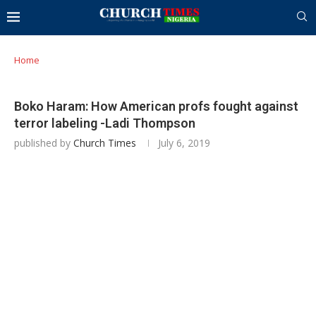
Home
Boko Haram: How American profs fought against
terror labeling -Ladi Thompson
published by
Church Times
July 6, 2019