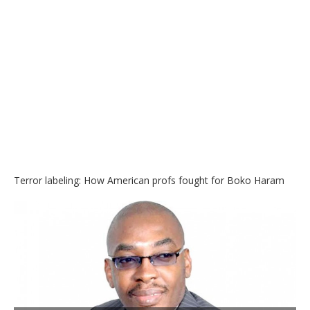
Terror labeling: How American profs fought for Boko Haram