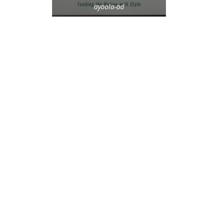
ayoola-ad