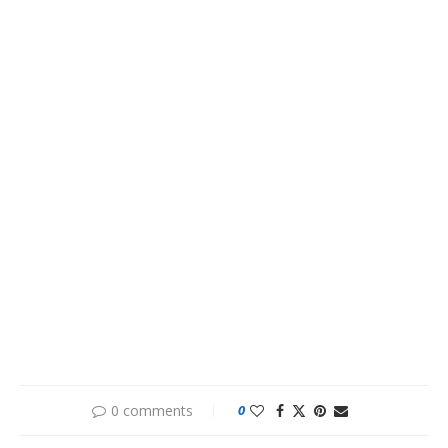
0 comments
0