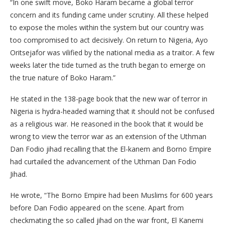
“In one swift move, Boko Haram became a global terror
concern and its funding came under scrutiny. All these helped
to expose the moles within the system but our country was
too compromised to act decisively. On return to Nigeria, Ayo
Oritsejafor was vilified by the national media as a traitor. A few
weeks later the tide turned as the truth began to emerge on
the true nature of Boko Haram.”
He stated in the 138-page book that the new war of terror in
Nigeria is hydra-headed warning that it should not be confused
as a religious war. He reasoned in the book that it would be
wrong to view the terror war as an extension of the Uthman
Dan Fodio jihad recalling that the El-kanem and Borno Empire
had curtailed the advancement of the Uthman Dan Fodio
Jihad.
He wrote, “The Borno Empire had been Muslims for 600 years
before Dan Fodio appeared on the scene. Apart from
checkmating the so called jihad on the war front, El Kanemi