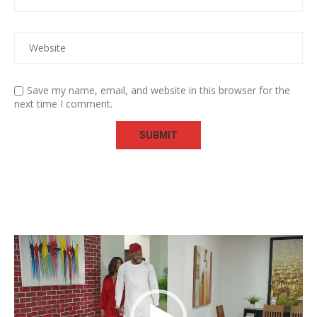
Save my name, email, and website in this browser for the
next time I comment.
Video
Player