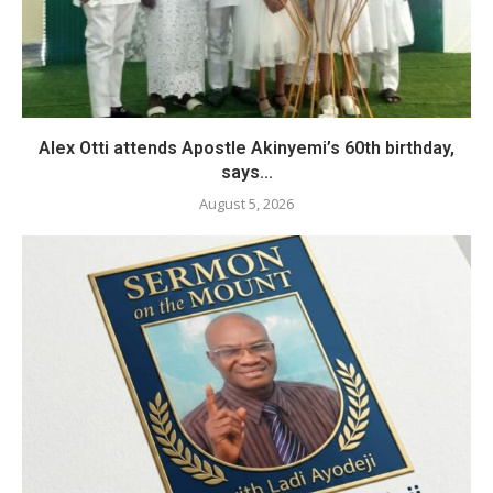
Alex Otti attends Apostle Akinyemi’s 60th birthday,
says...
August 5, 2026