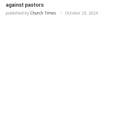
against pastors
published by
Church Times
October 29, 2024