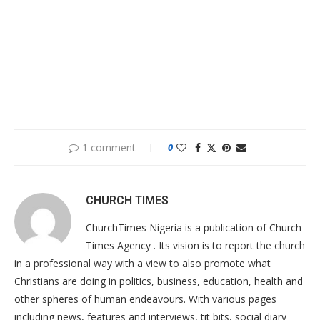
1 comment
0
CHURCH TIMES
ChurchTimes Nigeria is a publication of Church
Times Agency . Its vision is to report the church
in a professional way with a view to also promote what
Christians are doing in politics, business, education, health and
other spheres of human endeavours. With various pages
including news, features and interviews, tit bits, social diary