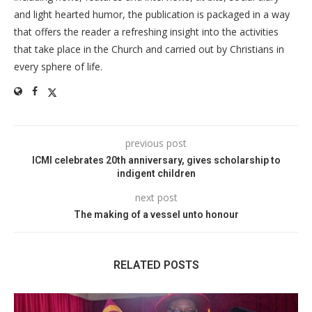
and light hearted humor, the publication is packaged in a way
that offers the reader a refreshing insight into the activities
that take place in the Church and carried out by Christians in
every sphere of life.
previous post
ICMI celebrates 20th anniversary, gives scholarship to
indigent children
next post
The making of a vessel unto honour
RELATED POSTS