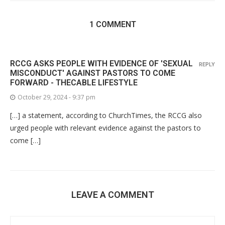
1 COMMENT
RCCG ASKS PEOPLE WITH EVIDENCE OF 'SEXUAL
REPLY
MISCONDUCT' AGAINST PASTORS TO COME
FORWARD - THECABLE LIFESTYLE
October 29, 2024 - 9:37 pm
[…] a statement, according to ChurchTimes, the RCCG also
urged people with relevant evidence against the pastors to
come […]
LEAVE A COMMENT