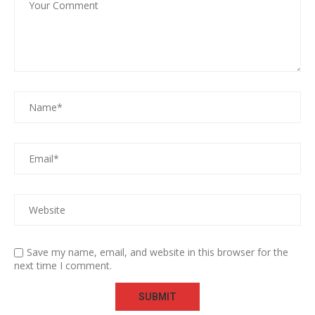
Save my name, email, and website in this browser for the
next time I comment.