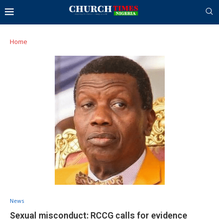
Home
News
Sexual misconduct: RCCG calls for evidence