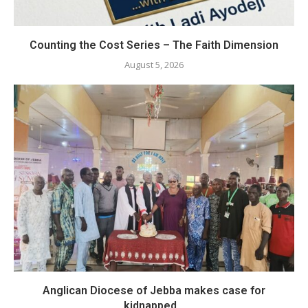
Counting the Cost Series – The Faith Dimension
August 5, 2026
Anglican Diocese of Jebba makes case for
kidnapped...