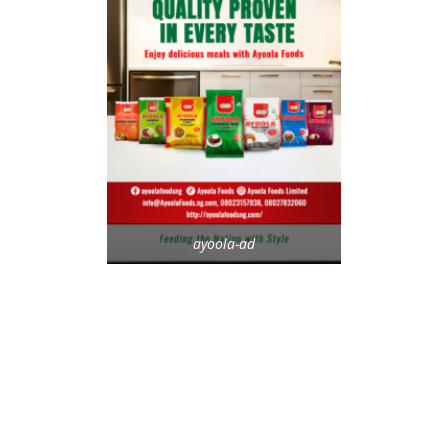
ayoola-ad