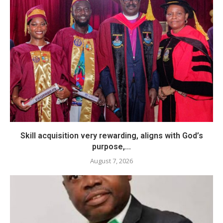
Skill acquisition very rewarding, aligns with God’s
purpose,...
August 7, 2026