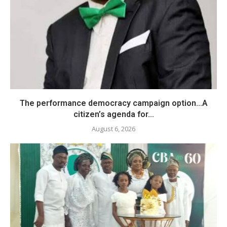
The performance democracy campaign option…A
citizen’s agenda for...
August 6, 2026