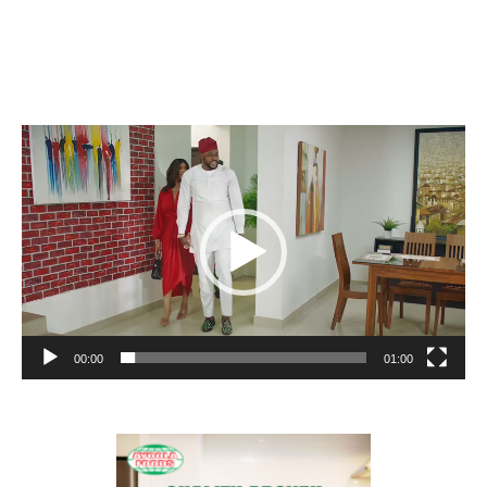
Video
Player
00:00
01:00