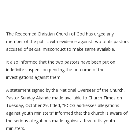
The Redeemed Christian Church of God has urged any
member of the public with evidence against two of its pastors
accused of sexual misconduct to make same available.
It also informed that the two pastors have been put on
indefinite suspension pending the outcome of the
investigations against them.
A statement signed by the National Overseer of the Church,
Pastor Sunday Akande made available to Church Times on
Tuesday, October 29, titled, “RCCG addresses allegations
against youth ministers” informed that the church is aware of
the serious allegations made against a few of its youth
ministers.