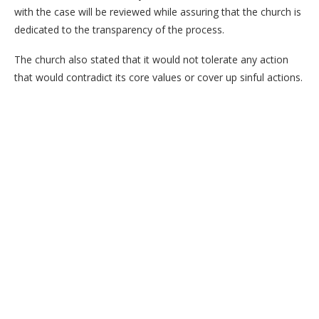
with the case will be reviewed while assuring that the church is
dedicated to the transparency of the process.
The church also stated that it would not tolerate any action
that would contradict its core values or cover up sinful actions.