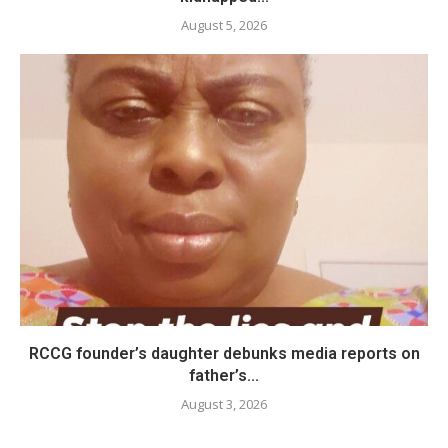
August 5, 2026
RCCG founder’s daughter debunks media reports on
father’s...
August 3, 2026