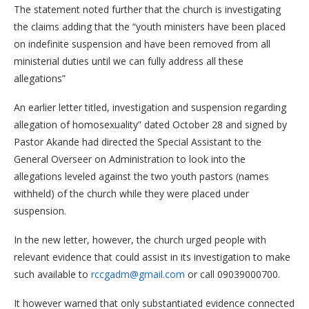
The statement noted further that the church is investigating
the claims adding that the “youth ministers have been placed
on indefinite suspension and have been removed from all
ministerial duties until we can fully address all these
allegations”
An earlier letter titled, investigation and suspension regarding
allegation of homosexuality” dated October 28 and signed by
Pastor Akande had directed the Special Assistant to the
General Overseer on Administration to look into the
allegations leveled against the two youth pastors (names
withheld) of the church while they were placed under
suspension.
In the new letter, however, the church urged people with
relevant evidence that could assist in its investigation to make
such available to
rccgadm@gmail.com
or call 09039000700.
It however warned that only substantiated evidence connected