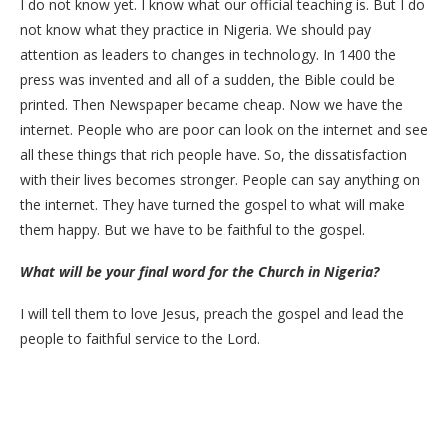
I do not know yet. I know what our official teaching is. But I do
not know what they practice in Nigeria. We should pay
attention as leaders to changes in technology. In 1400 the
press was invented and all of a sudden, the Bible could be
printed. Then Newspaper became cheap. Now we have the
internet. People who are poor can look on the internet and see
all these things that rich people have. So, the dissatisfaction
with their lives becomes stronger. People can say anything on
the internet. They have turned the gospel to what will make
them happy. But we have to be faithful to the gospel.
What will be your final word for the Church in Nigeria?
I will tell them to love Jesus, preach the gospel and lead the
people to faithful service to the Lord.