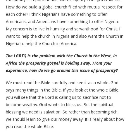
How do we build a global church filled with mutual respect for
each other? I think Nigerians have something to offer
Americans, and Americans have something to offer Nigeria.
My concern is to live in humility and servanthood for Christ. I
want to help the church in Nigeria and also want the Church in
Nigeria to help the Church in America.
The LGBTQ is the problem with the Church in the West, In
Africa the prosperity gospel is holding sway. From your
experience, how do we go around this issue
of prosperity?
We must read the Bible carefully and see it as a whole. God
says many things in the Bible. If you look at the whole Bible,
you will see that the Lord is calling us to sacrifice not to
become wealthy. God wants to bless us. But the spiritual
blessing we need is salvation. So rather than becoming rich,
we should learn to give our money away. It is really about how
you read the whole Bible.