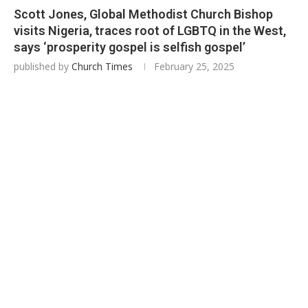
Scott Jones, Global Methodist Church Bishop
visits Nigeria, traces root of LGBTQ in the West,
says ‘prosperity gospel is selfish gospel’
published by
Church Times
February 25, 2025