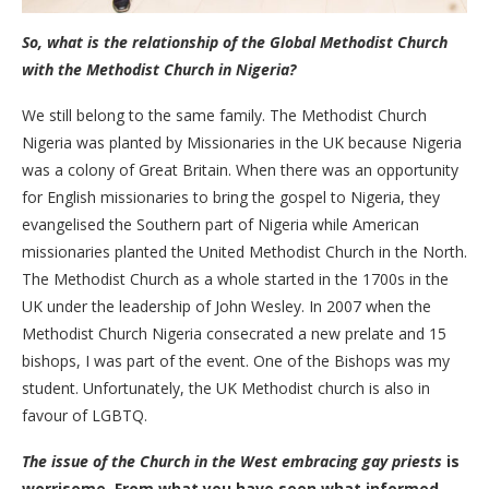
So, what is the relationship of the Global Methodist Church
with the Methodist Church in Nigeria?
We still belong to the same family. The Methodist Church
Nigeria was planted by Missionaries in the UK because Nigeria
was a colony of Great Britain. When there was an opportunity
for English missionaries to bring the gospel to Nigeria, they
evangelised the Southern part of Nigeria while American
missionaries planted the United Methodist Church in the North.
The Methodist Church as a whole started in the 1700s in the
UK under the leadership of John Wesley. In 2007 when the
Methodist Church Nigeria consecrated a new prelate and 15
bishops, I was part of the event. One of the Bishops was my
student. Unfortunately, the UK Methodist church is also in
favour of LGBTQ.
The issue of the Church in the West embracing gay priests
is
worrisome. From what you have seen what informed