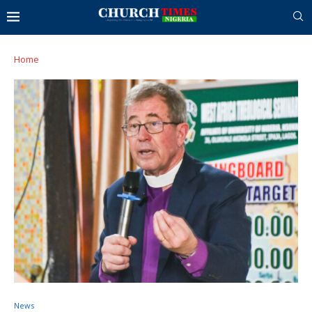
Home
News