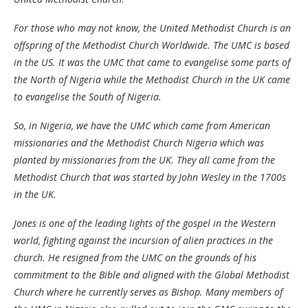
For those who may not know, the United Methodist Church is an
offspring of the Methodist Church Worldwide. The UMC is based
in the US. It was the UMC that came to evangelise some parts of
the North of Nigeria while the Methodist Church in the UK came
to evangelise the South of Nigeria.
So, in Nigeria, we have the UMC which came from American
missionaries and the Methodist Church Nigeria which was
planted by missionaries from the UK. They all came from the
Methodist Church that was started by John Wesley in the 1700s
in the UK.
Jones is one of the leading lights of the gospel in the Western
world, fighting against the incursion of alien practices in the
church. He resigned from the UMC on the grounds of his
commitment to the Bible and aligned with the Global Methodist
Church where he currently serves as Bishop. Many members of