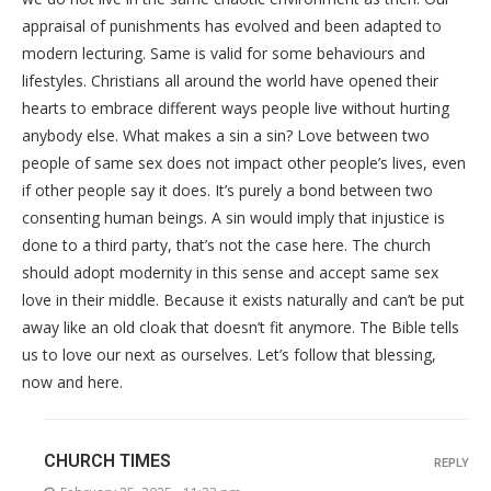
appraisal of punishments has evolved and been adapted to
modern lecturing. Same is valid for some behaviours and
lifestyles. Christians all around the world have opened their
hearts to embrace different ways people live without hurting
anybody else. What makes a sin a sin? Love between two
people of same sex does not impact other people’s lives, even
if other people say it does. It’s purely a bond between two
consenting human beings. A sin would imply that injustice is
done to a third party, that’s not the case here. The church
should adopt modernity in this sense and accept same sex
love in their middle. Because it exists naturally and can’t be put
away like an old cloak that doesn’t fit anymore. The Bible tells
us to love our next as ourselves. Let’s follow that blessing,
now and here.
CHURCH TIMES
REPLY