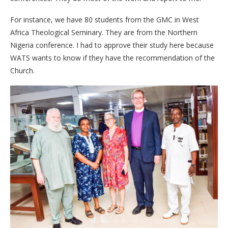
For instance, we have 80 students from the GMC in West
Africa Theological Seminary. They are from the Northern
Nigeria conference. I had to approve their study here because
WATS wants to know if they have the recommendation of the
Church.