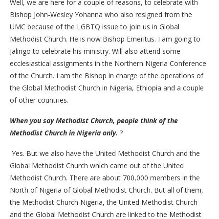
Well, we are here for a couple of reasons, to celebrate with
Bishop John-Wesley Yohanna who also resigned from the
UMC because of the LGBTQ issue to join us in Global
Methodist Church. He is now Bishop Emeritus. I am going to
Jalingo to celebrate his ministry. Will also attend some
ecclesiastical assignments in the Northern Nigeria Conference
of the Church. I am the Bishop in charge of the operations of
the Global Methodist Church in Nigeria, Ethiopia and a couple
of other countries.
When you say Methodist Church, people think of the
Methodist Church in Nigeria only.
?
Yes. But we also have the United Methodist Church and the
Global Methodist Church which came out of the United
Methodist Church. There are about 700,000 members in the
North of Nigeria of Global Methodist Church. But all of them,
the Methodist Church Nigeria, the United Methodist Church
and the Global Methodist Church are linked to the Methodist