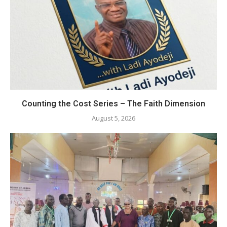
Counting the Cost Series – The Faith Dimension
August 5, 2026