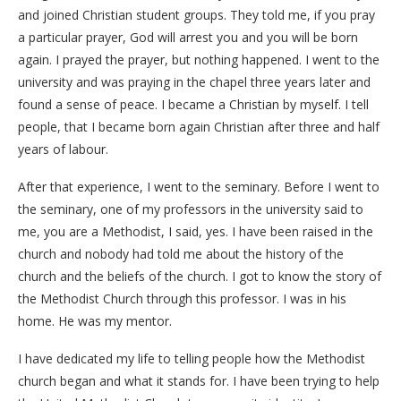
and joined Christian student groups. They told me, if you pray
a particular prayer, God will arrest you and you will be born
again. I prayed the prayer, but nothing happened. I went to the
university and was praying in the chapel three years later and
found a sense of peace. I became a Christian by myself. I tell
people, that I became born again Christian after three and half
years of labour.
After that experience, I went to the seminary. Before I went to
the seminary, one of my professors in the university said to
me, you are a Methodist, I said, yes. I have been raised in the
church and nobody had told me about the history of the
church and the beliefs of the church. I got to know the story of
the Methodist Church through this professor. I was in his
home. He was my mentor.
I have dedicated my life to telling people how the Methodist
church began and what it stands for. I have been trying to help