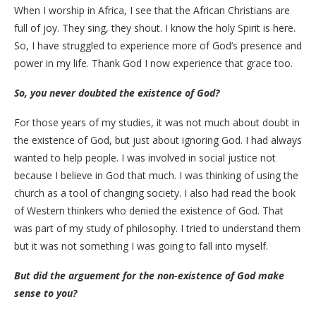
When I worship in Africa, I see that the African Christians are
full of joy. They sing, they shout. I know the holy Spirit is here.
So, I have struggled to experience more of God’s presence and
power in my life. Thank God I now experience that grace too.
So, you never doubted the existence of God?
For those years of my studies, it was not much about doubt in
the existence of God, but just about ignoring God. I had always
wanted to help people. I was involved in social justice not
because I believe in God that much. I was thinking of using the
church as a tool of changing society. I also had read the book
of Western thinkers who denied the existence of God. That
was part of my study of philosophy. I tried to understand them
but it was not something I was going to fall into myself.
But did the arguement for the non-existence of God make
sense to you?