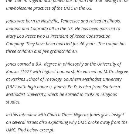
the UMC in Nigeria also pulled out to join the GMC owing to the
unwholesome practices of the UMC in the US.
Jones was born in Nashville, Tennessee and raised in Illinois,
Indiana and Colorado all in the US. He has been married to
Mary Lou Reece who is President of Reece Construction
Company. They have been married for 46 years. The couple has
three children and five grandchildren.
Jones earned a B.A. degree in philosophy at the University of
Kansas (1977 with highest honours). He earned an M.Th. degree
at Perkins School of Theology, Southern Methodist University
(1981 with high honors). Jones’s Ph.D. is also from Southern
Methodist University, which he earned in 1992 in religious
studies.
In this interview with Church Times Nigeria, Jones gives insight
on several issues also explaining why GMC broke away from the
UMC. Find below excerpt.