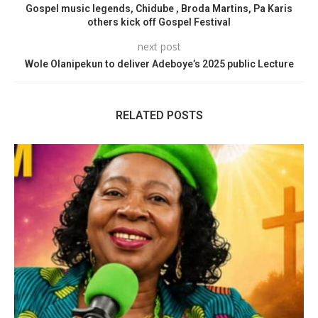
Gospel music legends, Chidube , Broda Martins, Pa Karis
others kick off Gospel Festival
next post
Wole Olanipekun to deliver Adeboye’s 2025 public Lecture
RELATED POSTS