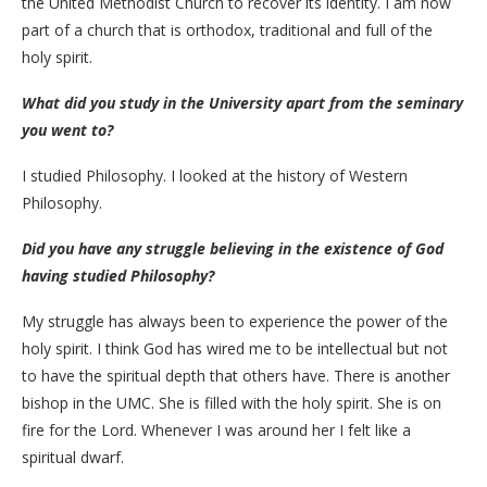
the United Methodist Church to recover its identity. I am now
part of a church that is orthodox, traditional and full of the
holy spirit.
What did you study in the University apart from the seminary
you went to?
I studied Philosophy. I looked at the history of Western
Philosophy.
Did you have any struggle believing in the existence of God
having studied Philosophy?
My struggle has always been to experience the power of the
holy spirit. I think God has wired me to be intellectual but not
to have the spiritual depth that others have. There is another
bishop in the UMC. She is filled with the holy spirit. She is on
fire for the Lord. Whenever I was around her I felt like a
spiritual dwarf.