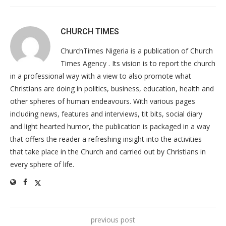
CHURCH TIMES
ChurchTimes Nigeria is a publication of Church
Times Agency . Its vision is to report the church
in a professional way with a view to also promote what
Christians are doing in politics, business, education, health and
other spheres of human endeavours. With various pages
including news, features and interviews, tit bits, social diary
and light hearted humor, the publication is packaged in a way
that offers the reader a refreshing insight into the activities
that take place in the Church and carried out by Christians in
every sphere of life.
previous post