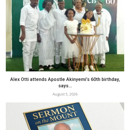
Alex Otti attends Apostle Akinyemi’s 60th birthday,
says...
August 5, 2026