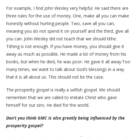
For example, I find John Wesley very helpful. He said there are
three rules for the use of money. One, make all you can make
honestly without hurting people. Two, save all you can,
meaning you do not spend it on yourself and the third, give all
you can. John Wesley did not teach that we should tithe.
Tithing is not enough. If you have money, you should give it
away as much as possible. He made a lot of money from his
books, but when he died, he was poor. He gave it all away.Too
many times, we want to talk about God’s blessings in a way
that it is all about us. This should not be the case.
The prosperity gospel is really a selfish gospel. We should
remember that we are called to imitate Christ who gave
himself for our sins. He died for the world.
Don’t you think GMC is also greatly being influenced by the
prosperity gospel?