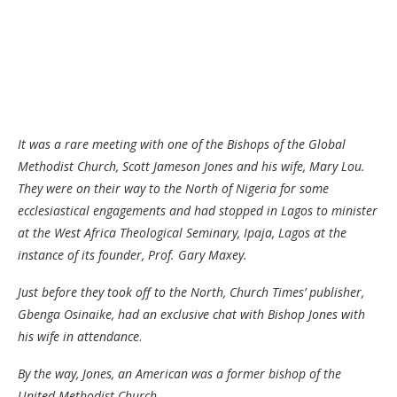
It was a rare meeting with one of the Bishops of the Global
Methodist Church, Scott Jameson Jones and his wife, Mary Lou.
They were on their way to the North of Nigeria for some
ecclesiastical engagements and had stopped in Lagos to minister
at the West Africa Theological Seminary, Ipaja, Lagos at the
instance of its founder, Prof. Gary Maxey.
Just before they took off to the North, Church Times’ publisher,
Gbenga Osinaike, had an exclusive chat with Bishop Jones with
his wife in attendance
.
By the way, Jones, an American was a former bishop of the
United Methodist Church.