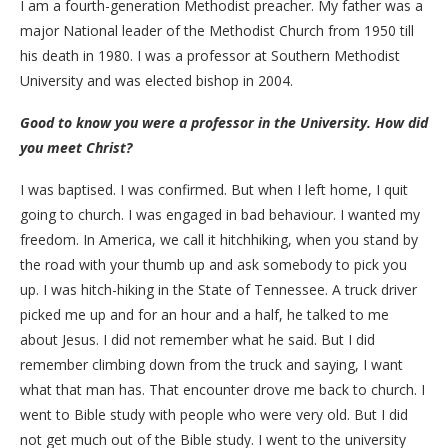
I am a fourth-generation Methodist preacher. My father was a
major National leader of the Methodist Church from 1950 till
his death in 1980. I was a professor at Southern Methodist
University and was elected bishop in 2004.
Good to know you were a professor in the University. How did
you meet Christ?
I was baptised. I was confirmed. But when I left home, I quit
going to church. I was engaged in bad behaviour. I wanted my
freedom. In America, we call it hitchhiking, when you stand by
the road with your thumb up and ask somebody to pick you
up. I was hitch-hiking in the State of Tennessee. A truck driver
picked me up and for an hour and a half, he talked to me
about Jesus. I did not remember what he said. But I did
remember climbing down from the truck and saying, I want
what that man has. That encounter drove me back to church. I
went to Bible study with people who were very old. But I did
not get much out of the Bible study. I went to the university