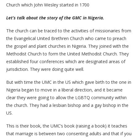
Church which John Wesley started in 1700
Let’s talk about the story of the GMC in Nigeria.
The church can be traced to the activities of missionaries from
the Evangelical United Brethren Church who came to preach
the gospel and plant churches in Nigeria. They joined with the
Methodist Church to form the United Methodist Church. They
established four conferences which are designated areas of
jurisdiction. They were doing quite well.
But with time the UMC in the US which gave birth to the one in
Nigeria began to move in a liberal direction, and it became
clear they were going to allow the LGBTQ community within
the church. They had a lesbian bishop and a gay bishop in the
US.
This is their book, the UMC’s book (raising a book) it teaches
that marriage is between two consenting adults and that if you