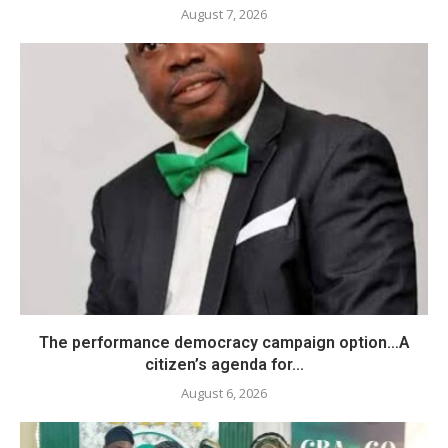
August 7, 2026
The performance democracy campaign option…A
citizen’s agenda for...
August 6, 2026