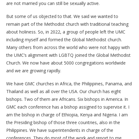
are not married you can still be sexually active.
But some of us objected to that. We said we wanted to
remain part of the Methodist church with traditional teaching
about holiness. So, in 2022, a group of people left the UMC
including myself and formed the Global Methodist church.
Many others from across the world who were not happy with
the UMC’s alignment with LGBTQ joined the Global Methodist
Church. We now have about 5000 congregations worldwide
and we are growing rapidly.
We have GMC churches in Africa, the Philippines, Panama, and
Thailand as well as all over the USA. Our church has eight
bishops. Two of them are Africans. Six bishops in America. In
GMC each conference has a bishop assigned to supervise it. I
am the bishop in charge of Ethiopia, Kenya and Nigeria. I am
the Presiding bishop of those three countries, also in the
Philippines. We have superintendents in charge of the
conferences. They do most of the work and report to me.