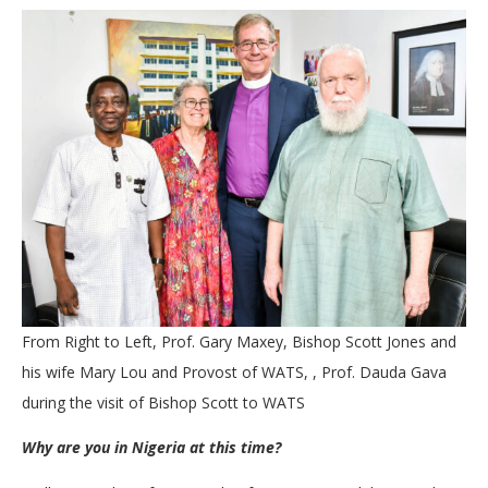
From Right to Left, Prof. Gary Maxey, Bishop Scott Jones and
his wife Mary Lou and Provost of WATS, , Prof. Dauda Gava
during the visit of Bishop Scott to WATS
Why are you in Nigeria at this time?