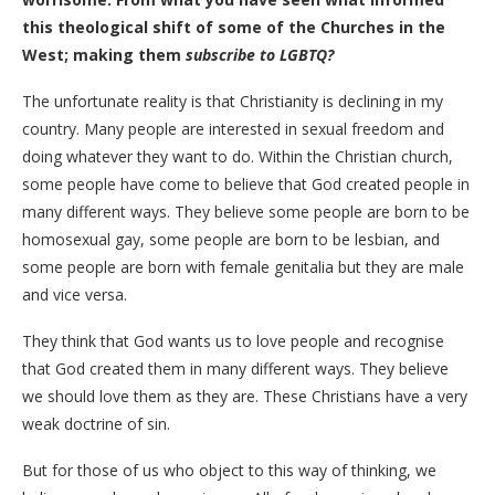
this theological shift of some of the Churches in the
West; making them
subscribe to LGBTQ?
The unfortunate reality is that Christianity is declining in my
country. Many people are interested in sexual freedom and
doing whatever they want to do. Within the Christian church,
some people have come to believe that God created people in
many different ways. They believe some people are born to be
homosexual gay, some people are born to be lesbian, and
some people are born with female genitalia but they are male
and vice versa.
They think that God wants us to love people and recognise
that God created them in many different ways. They believe
we should love them as they are. These Christians have a very
weak doctrine of sin.
But for those of us who object to this way of thinking, we