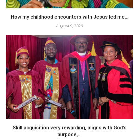
How my childhood encounters with Jesus led me...
August 9, 2026
Skill acquisition very rewarding, aligns with God’s
purpose,...