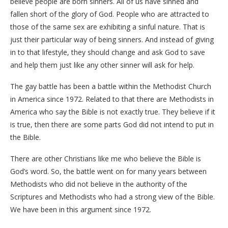
believe people are born sinners. All of us have sinned and
fallen short of the glory of God. People who are attracted to
those of the same sex are exhibiting a sinful nature. That is
just their particular way of being sinners. And instead of giving
in to that lifestyle, they should change and ask God to save
and help them just like any other sinner will ask for help.
The gay battle has been a battle within the Methodist Church
in America since 1972. Related to that there are Methodists in
America who say the Bible is not exactly true. They believe if it
is true, then there are some parts God did not intend to put in
the Bible.
There are other Christians like me who believe the Bible is
God’s word. So, the battle went on for many years between
Methodists who did not believe in the authority of the
Scriptures and Methodists who had a strong view of the Bible.
We have been in this argument since 1972.