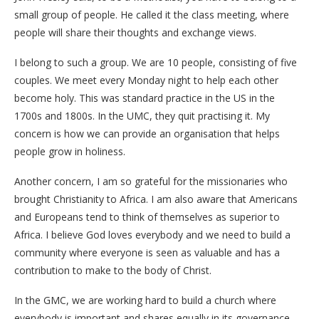
small group of people. He called it the class meeting, where
people will share their thoughts and exchange views.
I belong to such a group. We are 10 people, consisting of five
couples. We meet every Monday night to help each other
become holy. This was standard practice in the US in the
1700s and 1800s. In the UMC, they quit practising it. My
concern is how we can provide an organisation that helps
people grow in holiness.
Another concern, I am so grateful for the missionaries who
brought Christianity to Africa. I am also aware that Americans
and Europeans tend to think of themselves as superior to
Africa. I believe God loves everybody and we need to build a
community where everyone is seen as valuable and has a
contribution to make to the body of Christ.
In the GMC, we are working hard to build a church where
everybody is important and shares equally in its governance.