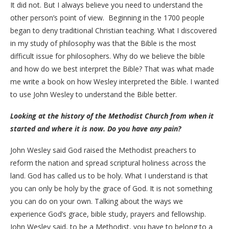
It did not. But I always believe you need to understand the
other person’s point of view. Beginning in the 1700 people
began to deny traditional Christian teaching. What I discovered
in my study of philosophy was that the Bible is the most
difficult issue for philosophers. Why do we believe the bible
and how do we best interpret the Bible? That was what made
me write a book on how Wesley interpreted the Bible. I wanted
to use John Wesley to understand the Bible better.
Looking at the history of the Methodist Church from when it
started and where it is now. Do you have any pain?
John Wesley said God raised the Methodist preachers to
reform the nation and spread scriptural holiness across the
land. God has called us to be holy. What I understand is that
you can only be holy by the grace of God. It is not something
you can do on your own. Talking about the ways we
experience God’s grace, bible study, prayers and fellowship.
John Wesley said, to be a Methodist, you have to belong to a