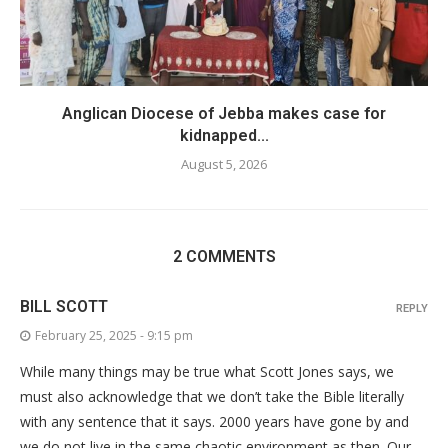
Anglican Diocese of Jebba makes case for
kidnapped...
August 5, 2026
2 COMMENTS
BILL SCOTT
REPLY
February 25, 2025 - 9:15 pm
While many things may be true what Scott Jones says, we
must also acknowledge that we don’t take the Bible literally
with any sentence that it says. 2000 years have gone by and
we do not live in the same chaotic environment as then. Our