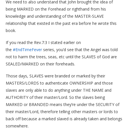
We need to also understand that John brought the idea of
being MARKED on the Forehead or righthand from his
knowledge and understanding of the MASTER-SLAVE
relationship that existed in the past era before he wrote this
book.
If you read the Rev.7:3 I stated earlier on
the
#EndTimeFever
series, you’d see that the Angel was told
not to harm the trees, seas, etc until the SLAVES of God are
SEALED/MARKED on their foreheads.
Those days, SLAVES were branded or marked by their
MASTERS/LORDS to authenticate OWNERSHIP and those
slaves are only able to do anything under THE NAME and
AUTHORITY of their master/Lord. So the slaves being
MARKED or BRANDED means they’re under the SECURITY of
their master/Lord, therefore telling other masters or lords to
back off because a marked slaved is already taken and belongs
somewhere.