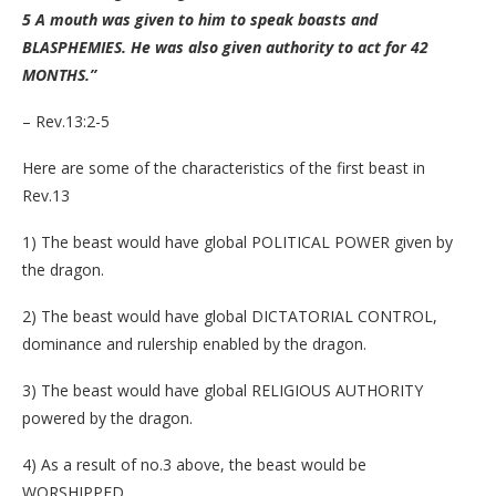
5 A mouth was given to him to speak boasts and
BLASPHEMIES. He was also given authority to a
ct for 42
MONTHS.”
– Rev.13:2-5
Here are some of the characteristics of the first beast in
Rev.13
1) The beast would have global POLITICAL POWER given by
the dragon.
2) The beast would have global DICTATORIAL CONTROL,
dominance and rulership enabled by the dragon.
3) The beast would have global RELIGIOUS AUTHORITY
powered by the dragon.
4) As a result of no.3 above, the beast would be
WORSHIPPED.