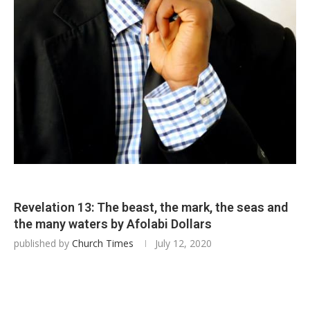
Revelation 13: The beast, the mark, the seas and
the many waters by Afolabi Dollars
published by
Church Times
July 12, 2020