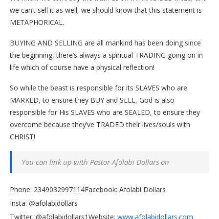
we can’t sell it as well, we should know that this statement is
METAPHORICAL.
BUYING AND SELLING are all mankind has been doing since
the beginning, there’s always a spiritual TRADING going on in
life which of course have a physical reflection!
So while the beast is responsible for its SLAVES who are
MARKED, to ensure they BUY and SELL, God is also
responsible for His SLAVES who are SEALED, to ensure they
overcome because they’ve TRADED their lives/souls with
CHRIST!
You can link up with Pastor Afolabi Dollars on
Phone: 2349032997114
Facebook: Afolabi Dollars
Insta: @afolabidollars
Twitter: @afolabidollars1Website:
www.afolabidollars.com