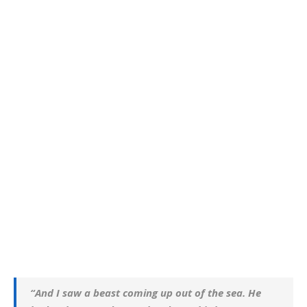
“And I saw a beast coming up out of the sea. He