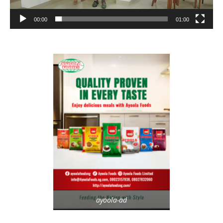
00:00
01:00
ayoola-ad