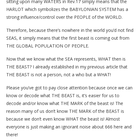
sitting upon many WATERS in Rev.17 simply means that the
HARLOT which symbolizes the BABYLONIAN SYSTEM has a
strong influence/control over the PEOPLE of the WORLD.
Therefore, because there’s nowhere in the world you’d not find
SEAS, it simply means that the first beast is coming out from
THE GLOBAL POPULATION OF PEOPLE.
Now that we know what the SEA represents, WHAT then is
THE BEAST? I already established in my previous article that
THE BEAST is not a person, not a who but a WHAT!
Please you’ve got to pay close attention because once we can
know or decode what THE BEAST is, it’s easier for us to
decode and/or know what THE MARK of the beast is! The
reason many of us don’t know THE MARK of the BEAST is
because we don’t even know WHAT the beast is! Almost
everyone is just making an ignorant noise about 666 here and
there!