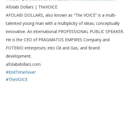
Afolabi Dollars | TheVOICE
AFOLABI DOLLARS, also known as “The VOICE” is a multi-
talented young man with a multiplicity of ideas; conceptually
innovative. An international PROFESSIONAL PUBLIC SPEAKER.
He is the CEO of PRAGMATOS EMPIRES Company and
FOTERIO enterprises; into Oil and Gas, and Brand
development.
afolabidollars.com
#EndTimeFever
#TheVOICE