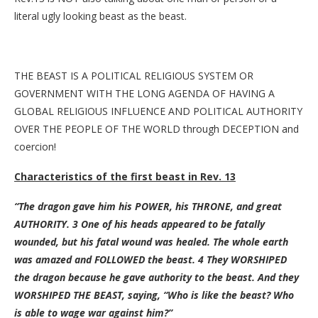
literal ugly looking beast as the beast.
THE BEAST IS A POLITICAL RELIGIOUS SYSTEM OR
GOVERNMENT WITH THE LONG AGENDA OF HAVING A
GLOBAL RELIGIOUS INFLUENCE AND POLITICAL AUTHORITY
OVER THE PEOPLE OF THE WORLD through DECEPTION and
coercion!
Characteristics of the first beast in Rev. 13
“The dragon gave him his POWER, his THRONE, and great
AUTHORITY. 3 One of his heads appeared to be fatally
wounded, but his fatal wound was healed. The whole earth
was amazed and FOLLOWED the beast. 4 They WORSHIPED
the dragon because he gave authority to the beast. And they
WORSHIPED THE BEAST, saying, “Who is like the beast? Who
is able to wage war against him?”