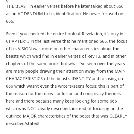
THE BEAST in earlier verses before he later talked about 666
as an ADDENDUM to his identification. He never focused on
666.
Even if you checked the entire book of Revelation, it’s only in
CHAPTER13 in the last verse that he mentioned 666, the focus
of his VISION was more on other characteristics about the
beasts which we’d find in earlier verses of Rev.13, and in other
chapters of the same book, but what I’ve seen over the years
are many people drawing their attention away from the MAIN
CHARACTERISTICS of the beast’s IDENTITY and focusing on
666 which wasn’t even the writer’s/seer’s focus; this is part of
the reason for the many confusion and conspiracy theories
here and there because many keep looking for some 666
which was NOT clearly described, instead of focusing on the
outlined MAJOR characteristics of the beast that was CLEARLY
described/stated!