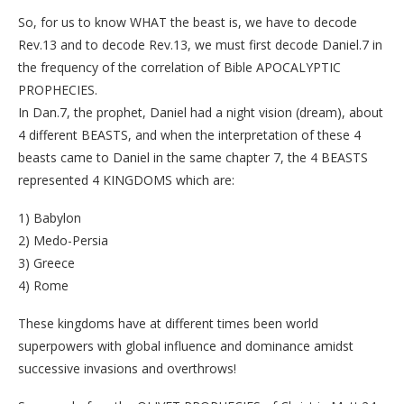
So, for us to know WHAT the beast is, we have to decode
Rev.13 and to decode Rev.13, we must first decode Daniel.7 in
the frequency of the correlation of Bible APOCALYPTIC
PROPHECIES.
In Dan.7, the prophet, Daniel had a night vision (dream), about
4 different BEASTS, and when the interpretation of these 4
beasts came to Daniel in the same chapter 7, the 4 BEASTS
represented 4 KINGDOMS which are:
1) Babylon
2) Medo-Persia
3) Greece
4) Rome
These kingdoms have at different times been world
superpowers with global influence and dominance amidst
successive invasions and overthrows!