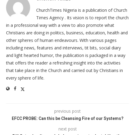
ChurchTimes Nigeria is a publication of Church
Times Agency . Its vision is to report the church
in a professional way with a view to also promote what
Christians are doing in politics, business, education, health and
other spheres of human endeavours. With various pages
including news, features and interviews, tit bits, social diary
and light hearted humor, the publication is packaged in a way
that offers the reader a refreshing insight into the activities
that take place in the Church and carried out by Christians in
every sphere of life.
previous post
EFCC PROBE: Can this be Cleansing Fire of our Systems?
next post