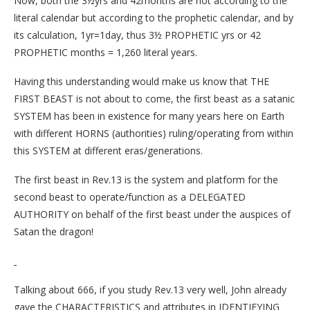
Now, both the 3½yrs and 42months are not according to the
literal calendar but according to the prophetic calendar, and by
its calculation, 1yr=1day, thus 3½ PROPHETIC yrs or 42
PROPHETIC months = 1,260 literal years.
Having this understanding would make us know that THE
FIRST BEAST is not about to come, the first beast as a satanic
SYSTEM has been in existence for many years here on Earth
with different HORNS (authorities) ruling/operating from within
this SYSTEM at different eras/generations.
The first beast in Rev.13 is the system and platform for the
second beast to operate/function as a DELEGATED
AUTHORITY on behalf of the first beast under the auspices of
Satan the dragon!
Talking about 666, if you study Rev.13 very well, John already
gave the CHARACTERISTICS and attributes in IDENTIFYING