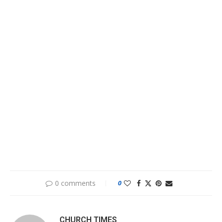
0 comments
0
CHURCH TIMES