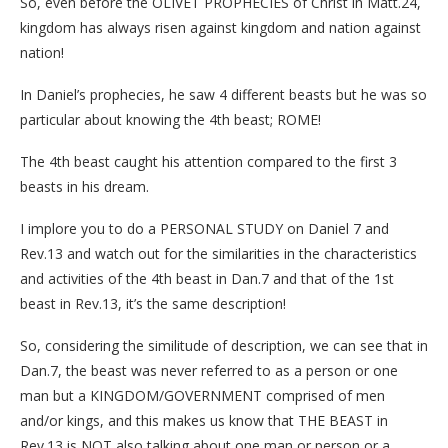
So, even before the OLIVET PROPHECIES of Christ in Matt.24,
kingdom has always risen against kingdom and nation against
nation!
In Daniel’s prophecies, he saw 4 different beasts but he was so
particular about knowing the 4th beast; ROME!
The 4th beast caught his attention compared to the first 3
beasts in his dream.
I implore you to do a PERSONAL STUDY on Daniel 7 and
Rev.13 and watch out for the similarities in the characteristics
and activities of the 4th beast in Dan.7 and that of the 1st
beast in Rev.13, it’s the same description!
So, considering the similitude of description, we can see that in
Dan.7, the beast was never referred to as a person or one
man but a KINGDOM/GOVERNMENT comprised of men
and/or kings, and this makes us know that THE BEAST in
Rev.13 is NOT also talking about one man or person or a