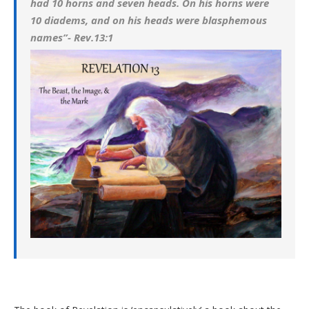
had 10 horns and seven heads. On his horns were
10 diadems, and on his heads were blasphemous
names”- Rev.13:1