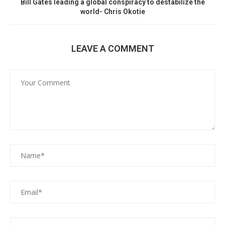
Bill Gates leading a global conspiracy to destabilize the
world- Chris Okotie
LEAVE A COMMENT