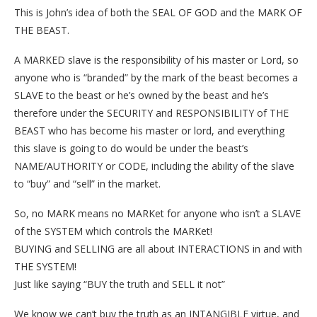
This is John’s idea of both the SEAL OF GOD and the MARK OF
THE BEAST.
A MARKED slave is the responsibility of his master or Lord, so
anyone who is “branded” by the mark of the beast becomes a
SLAVE to the beast or he’s owned by the beast and he’s
therefore under the SECURITY and RESPONSIBILITY of THE
BEAST who has become his master or lord, and everything
this slave is going to do would be under the beast’s
NAME/AUTHORITY or CODE, including the ability of the slave
to “buy” and “sell” in the market.
So, no MARK means no MARKet for anyone who isn’t a SLAVE
of the SYSTEM which controls the MARKet!
BUYING and SELLING are all about INTERACTIONS in and with
THE SYSTEM!
Just like saying “BUY the truth and SELL it not”
We know we can’t buy the truth as an INTANGIBLE virtue, and