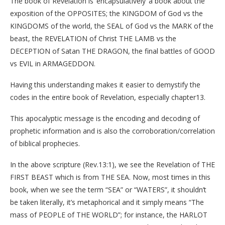
The book of Revelation is ‘encapsulatively’ a book about the
exposition of the OPPOSITES; the KINGDOM of God vs the
KINGDOMS of the world, the SEAL of God vs the MARK of the
beast, the REVELATION of Christ THE LAMB vs the
DECEPTION of Satan THE DRAGON, the final battles of GOOD
vs EVIL in ARMAGEDDON.
Having this understanding makes it easier to demystify the
codes in the entire book of Revelation, especially chapter13.
This apocalyptic message is the encoding and decoding of
prophetic information and is also the corroboration/correlation
of biblical prophecies.
In the above scripture (Rev.13:1), we see the Revelation of THE
FIRST BEAST which is from THE SEA. Now, most times in this
book, when we see the term “SEA” or “WATERS”, it shouldn’t
be taken literally, it’s metaphorical and it simply means “The
mass of PEOPLE of THE WORLD”; for instance, the HARLOT