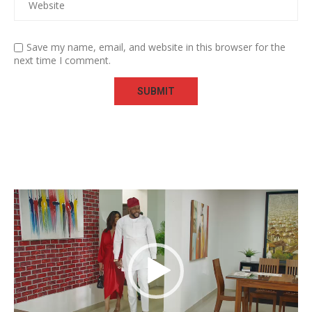
Save my name, email, and website in this browser for the
next time I comment.
Video
Player