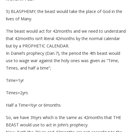
5) BLASPHEMY; the beast would take the place of God in the
lives of Many.
The beast would act for 42months and we need to understand
that 42months isn’t literal 42months by the normal calendar
but by a PROPHETIC CALENDAR.
In Daniel’s prophecy (Dan.7), the period the 4th beast would
use to wage war against the holy ones was given as “Time,
Times, and half a time”;
Time=1yr
Times=2yrs
Half a Time=½yr or 6months
So, we have 3½yrs which is the same as 42months that THE
BEAST would use to act in John’s prophecy.