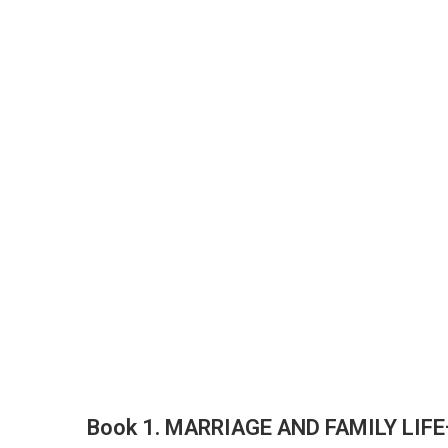
Book 1. MARRIAGE AND FAMILY LIF