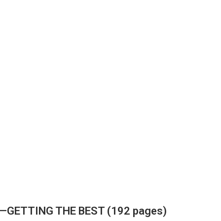
E—GETTING THE BEST (192 pages)