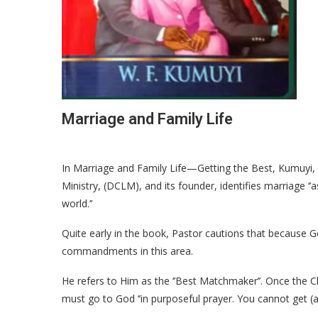
Marriage and Family Life
In Marriage and Family Life—Getting the Best, Kumuyi, 
Ministry, (DCLM), and its founder, identifies marriage ‘
world.’’
Quite early in the book, Pastor cautions that because 
commandments in this area.
He refers to Him as the ‘’Best Matchmaker’’. Once the C
must go to God ‘’in purposeful prayer. You cannot get (a