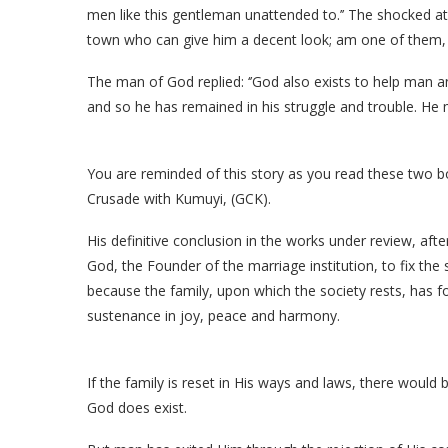
men like this gentleman unattended to.’’ The shocked at
town who can give him a decent look; am one of them, 
The man of God replied: ‘’God also exists to help man 
and so he has remained in his struggle and trouble. He 
You are reminded of this story as you read these two 
Crusade with Kumuyi, (GCK).
His definitive conclusion in the works under review, aft
God, the Founder of the marriage institution, to fix the 
because the family, upon which the society rests, has f
sustenance in joy, peace and harmony.
If the family is reset in His ways and laws, there would
God does exist.