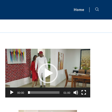
Home
Video
Player
00:00
01:00