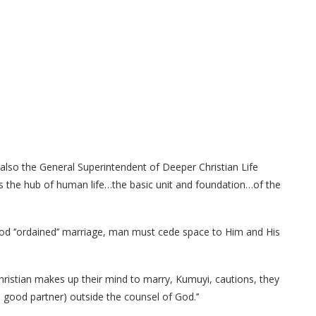
also the General Superintendent of Deeper Christian Life
’as the hub of human life…the basic unit and foundation…of the
God ‘’ordained’’ marriage, man must cede space to Him and His
hristian makes up their mind to marry, Kumuyi, cautions, they
 good partner) outside the counsel of God.’’