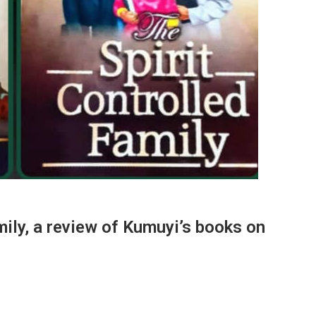
mily, a review of Kumuyi’s books on