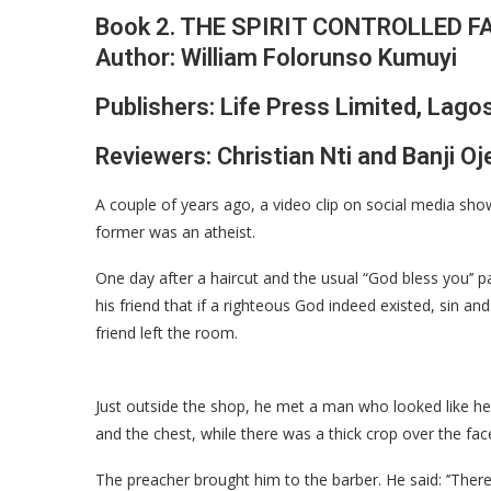
Book 2. THE SPIRIT CONTROLLED FA
Author: William Folorunso Kumuyi
Publishers: Life Press Limited, Lagos
Reviewers: Christian Nti and Banji O
A couple of years ago, a video clip on social media s
former was an atheist.
One day after a haircut and the usual “God bless you’’ 
his friend that if a righteous God indeed existed, sin and
friend left the room.
Just outside the shop, he met a man who looked like he 
and the chest, while there was a thick crop over the fac
The preacher brought him to the barber. He said: ’’There