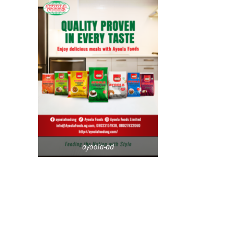
ayoola-ad