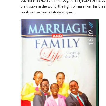
But man has exited Him through the rejection of His c
the trouble in the world, the flight of man from his Crea
creatures, as some falsely suggest.