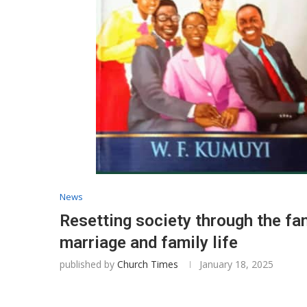
News
Resetting society through the fa
marriage and family life
published by
Church Times
January 18, 2025