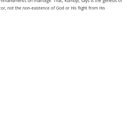
ommandments on marriage. That, Kumuyi, says is the genesis of
tor, not the non-existence of God or His flight from His