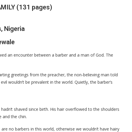
MILY (131 pages)
, Nigeria
jewale
howed an encounter between a barber and a man of God. The
parting greetings from the preacher, the non-believing man told
 evil wouldn’t be prevalent in the world. Quietly, the barber’s
hadn’t shaved since birth. His hair overflowed to the shoulders
e and the chin.
 are no barbers in this world, otherwise we wouldn’t have hairy