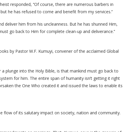
heist responded, ‘’Of course, there are numerous barbers in
but he has refused to come and benefit from my services.’’
and deliver him from his uncleanness. But he has shunned Him,
must go back to Him for complete clean-up and deliverance.’’
books by Pastor W.F. Kumuyi, convener of the acclaimed Global
er a plunge into the Holy Bible, is that mankind must go back to
system for him. The entire span of humanity isn’t getting it right
orsaken the One Who created it and issued the laws to enable its
 be flow of its salutary impact on society, nation and community.