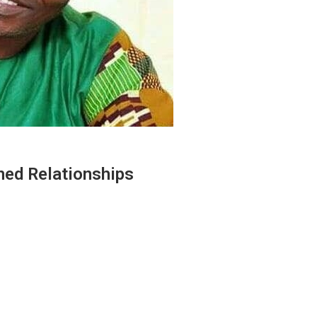
ned Relationships