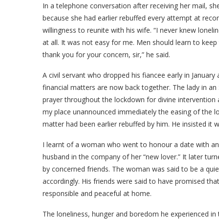
In a telephone conversation after receiving her mail, s
because she had earlier rebuffed every attempt at recon
willingness to reunite with his wife. “I never knew lonelin
at all. It was not easy for me. Men should learn to keep
thank you for your concern, sir,” he said.
A civil servant who dropped his fiancee early in January
financial matters are now back together. The lady in a
prayer throughout the lockdown for divine intervention
my place unannounced immediately the easing of the 
matter had been earlier rebuffed by him. He insisted i
I learnt of a woman who went to honour a date with an
husband in the company of her “new lover.” It later turn
by concerned friends. The woman was said to be a quiet
accordingly. His friends were said to have promised tha
responsible and peaceful at home.
The loneliness, hunger and boredom he experienced in 