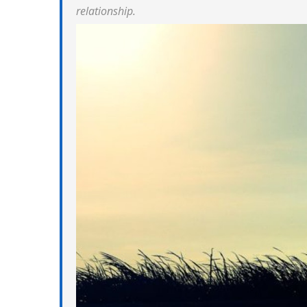
relationship.