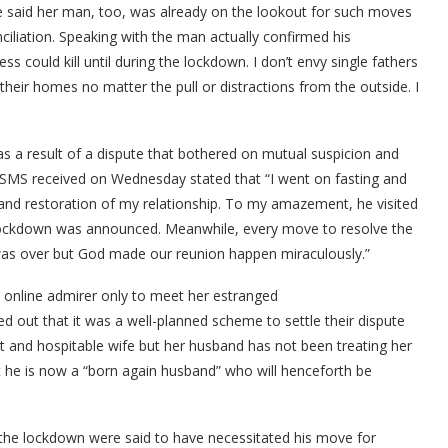
he said her man, too, was already on the lookout for such moves
ciliation. Speaking with the man actually confirmed his
ess could kill until during the lockdown. I don’t envy single fathers
 their homes no matter the pull or distractions from the outside. I
 as a result of a dispute that bothered on mutual suspicion and
n SMS received on Wednesday stated that “I went on fasting and
 and restoration of my relationship. To my amazement, he visited
lockdown was announced. Meanwhile, every move to resolve the
t was over but God made our reunion happen miraculously.”
 online admirer only to meet her estranged
ed out that it was a well-planned scheme to settle their dispute
 and hospitable wife but her husband has not been treating her
t he is now a “born again husband” who will henceforth be
the lockdown were said to have necessitated his move for