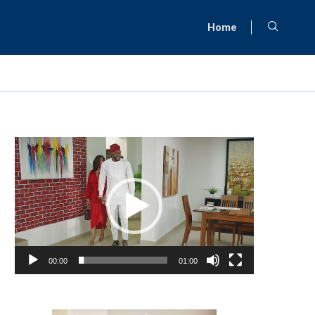
Home
Video
Player
00:00
01:00