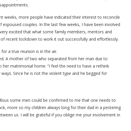
disappointments.
t weeks, more people have indicated their interest to reconcile
of espoused couples. In the last few weeks, I have been involved
 very excited that what some family members, mentors and
f recent lockdown to work it out successfully and effortlessly.
for a true reunion is in the air.
ted. A mother of two who separated from her man due to
to her matrimonial home. “I feel the need to have a rethink
 ways. Since he is not the violent type and he begged for
allous some men could be confirmed to me that one needs to
k, more so my children always long for their dad in a pestering
ween us. I will be grateful if you oblige me your involvement in