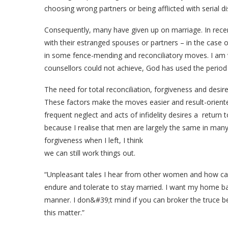
choosing wrong partners or being afflicted with serial 
Consequently, many have given up on marriage. In recen
with their estranged spouses or partners – in the case 
in some fence-mending and reconciliatory moves. I am
counsellors could not achieve, God has used the period o
The need for total reconciliation, forgiveness and desire 
These factors make the moves easier and result-orien
frequent neglect and acts of infidelity desires a return 
because I realise that men are largely the same in many
forgiveness when I left, I think
we can still work things out.
“Unpleasant tales I hear from other women and how c
endure and tolerate to stay married. I want my home bac
manner. I don&#39;t mind if you can broker the truce bet
this matter.”