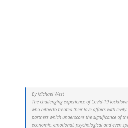
By Michael West
The challenging experience of Covid-19 lockdown
who hitherto treated their love affairs with levit
partners which underscore the significance of the
economic, emotional, psychological and even spi