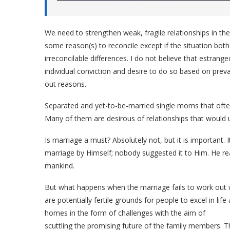
We need to strengthen weak, fragile relationships in th
some reason(s) to reconcile except if the situation both
irreconcilable differences. I do not believe that estran
individual conviction and desire to do so based on preva
out reasons.
Separated and yet-to-be-married single moms that often
Many of them are desirous of relationships that would u
Is marriage a must? Absolutely not, but it is important.
marriage by Himself; nobody suggested it to Him. He reas
mankind.
But what happens when the marriage fails to work out
are potentially fertile grounds for people to excel in lif
homes in the form of challenges with the aim of
scuttling the promising future of the family members. T