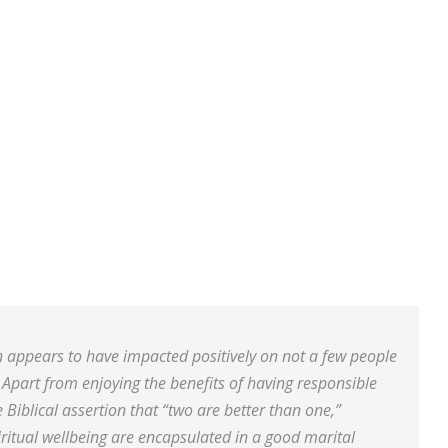
 appears to have impacted positively on not a few people
y. Apart from enjoying the benefits of having responsible
 Biblical assertion that “two are better than one,”
ritual wellbeing are encapsulated in a good marital