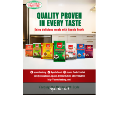
ayoola-ad