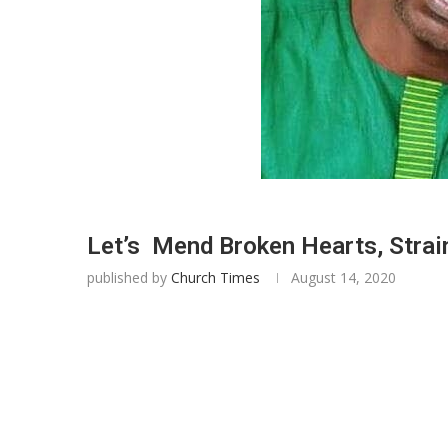
Let’s Mend Broken Hearts, Strai
published by
Church Times
August 14, 2020