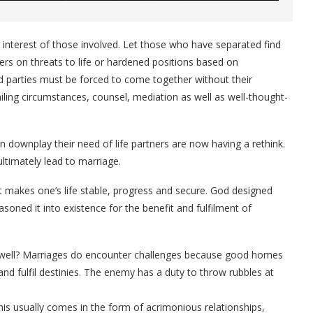
e interest of those involved. Let those who have separated find
ers on threats to life or hardened positions based on
ged parties must be forced to come together without their
iling circumstances, counsel, mediation as well as well-thought-
 downplay their need of life partners are now having a rethink.
ltimately lead to marriage.
 It makes one’s life stable, progress and secure. God designed
oned it into existence for the benefit and fulfilment of
 well? Marriages do encounter challenges because good homes
e and fulfil destinies. The enemy has a duty to throw rubbles at
his usually comes in the form of acrimonious relationships,