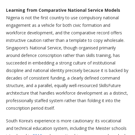
Learning from Comparative National Service Models
Nigeria is not the first country to use compulsory national
engagement as a vehicle for both civic formation and
workforce development, and the comparative record offers
instructive caution rather than a template to copy wholesale.
Singapore’s National Service, though organised primarily
around defence conscription rather than skills training, has
succeeded in embedding a strong culture of institutional
discipline and national identity precisely because it is backed by
decades of consistent funding, a clearly defined command
structure, and a parallel, equally well-resourced SkillsFuture
architecture that handles workforce development as a distinct,
professionally staffed system rather than folding it into the
conscription period itself.
South Korea’s experience is more cautionary: its vocational
and technical education system, including the Meister schools