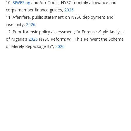
10.
SIWES.ng
and AfroTools, NYSC monthly allowance and
corps member finance guides,
2026
.
11. Afenifere, public statement on NYSC deployment and
insecurity,
2026
.
12. Prior forensic policy assessment, “A Forensic-Style Analysis
of Nigeria’s
2026
NYSC Reform: Will This Reinvent the Scheme
or Merely Repackage It?”,
2026
.