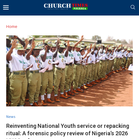
Home
News
Reinventing National Youth service or repacking
ritual: A forensic policy review of Nigeria’s 2026