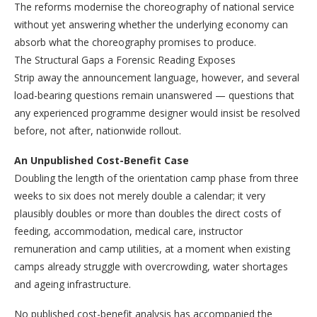
The reforms modernise the choreography of national service
without yet answering whether the underlying economy can
absorb what the choreography promises to produce.
The Structural Gaps a Forensic Reading Exposes
Strip away the announcement language, however, and several
load-bearing questions remain unanswered — questions that
any experienced programme designer would insist be resolved
before, not after, nationwide rollout.
An Unpublished Cost-Benefit Case
Doubling the length of the orientation camp phase from three
weeks to six does not merely double a calendar; it very
plausibly doubles or more than doubles the direct costs of
feeding, accommodation, medical care, instructor
remuneration and camp utilities, at a moment when existing
camps already struggle with overcrowding, water shortages
and ageing infrastructure.
No published cost-benefit analysis has accompanied the