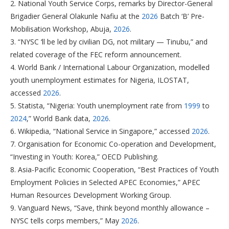
2. National Youth Service Corps, remarks by Director-General
Brigadier General Olakunle Nafiu at the
2026
Batch ‘B’ Pre-
Mobilisation Workshop, Abuja,
2026
.
3. “NYSC ‘ll be led by civilian DG, not military — Tinubu,” and
related coverage of the FEC reform announcement.
4. World Bank / International Labour Organization, modelled
youth unemployment estimates for Nigeria, ILOSTAT,
accessed
2026
.
5. Statista, “Nigeria: Youth unemployment rate from
1999
to
2024
,” World Bank data,
2026
.
6. Wikipedia, “National Service in Singapore,” accessed
2026
.
7. Organisation for Economic Co-operation and Development,
“Investing in Youth: Korea,” OECD Publishing.
8. Asia-Pacific Economic Cooperation, “Best Practices of Youth
Employment Policies in Selected APEC Economies,” APEC
Human Resources Development Working Group.
9. Vanguard News, “Save, think beyond monthly allowance –
NYSC tells corps members,” May
2026
.