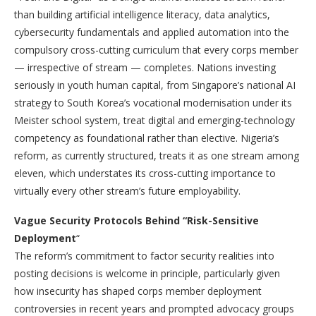
than building artificial intelligence literacy, data analytics,
cybersecurity fundamentals and applied automation into the
compulsory cross-cutting curriculum that every corps member
— irrespective of stream — completes. Nations investing
seriously in youth human capital, from Singapore’s national AI
strategy to South Korea’s vocational modernisation under its
Meister school system, treat digital and emerging-technology
competency as foundational rather than elective. Nigeria’s
reform, as currently structured, treats it as one stream among
eleven, which understates its cross-cutting importance to
virtually every other stream’s future employability.
Vague Security Protocols Behind “Risk-Sensitive
Deployment
“
The reform’s commitment to factor security realities into
posting decisions is welcome in principle, particularly given
how insecurity has shaped corps member deployment
controversies in recent years and prompted advocacy groups