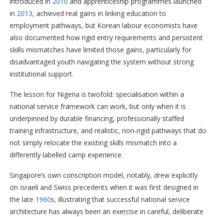
introduced in
2010
and apprenticeship programmes launched
in
2013
, achieved real gains in linking education to
employment pathways, but Korean labour economists have
also documented how rigid entry requirements and persistent
skills mismatches have limited those gains, particularly for
disadvantaged youth navigating the system without strong
institutional support.
The lesson for Nigeria is twofold: specialisation within a
national service framework can work, but only when it is
underpinned by durable financing, professionally staffed
training infrastructure, and realistic, non-rigid pathways that do
not simply relocate the existing skills mismatch into a
differently labelled camp experience.
Singapore’s own conscription model, notably, drew explicitly
on Israeli and Swiss precedents when it was first designed in
the late
1960
s, illustrating that successful national service
architecture has always been an exercise in careful, deliberate