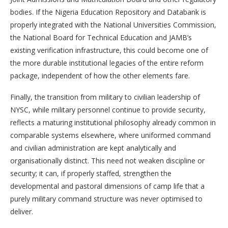
bodies. If the Nigeria Education Repository and Databank is
properly integrated with the National Universities Commission,
the National Board for Technical Education and JAMB’s
existing verification infrastructure, this could become one of
the more durable institutional legacies of the entire reform
package, independent of how the other elements fare.
Finally, the transition from military to civilian leadership of
NYSC, while military personnel continue to provide security,
reflects a maturing institutional philosophy already common in
comparable systems elsewhere, where uniformed command
and civilian administration are kept analytically and
organisationally distinct. This need not weaken discipline or
security; it can, if properly staffed, strengthen the
developmental and pastoral dimensions of camp life that a
purely military command structure was never optimised to
deliver.