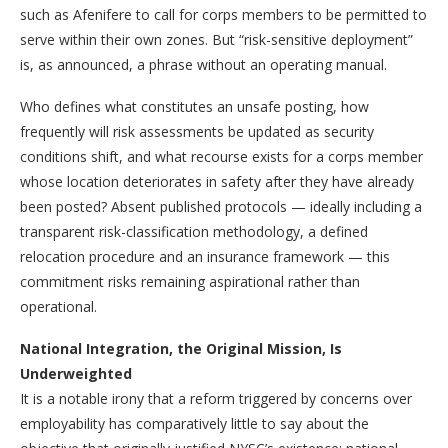
such as Afenifere to call for corps members to be permitted to
serve within their own zones. But “risk-sensitive deployment”
is, as announced, a phrase without an operating manual.
Who defines what constitutes an unsafe posting, how
frequently will risk assessments be updated as security
conditions shift, and what recourse exists for a corps member
whose location deteriorates in safety after they have already
been posted? Absent published protocols — ideally including a
transparent risk-classification methodology, a defined
relocation procedure and an insurance framework — this
commitment risks remaining aspirational rather than
operational.
National Integration, the Original Mission, Is
Underweighted
It is a notable irony that a reform triggered by concerns over
employability has comparatively little to say about the