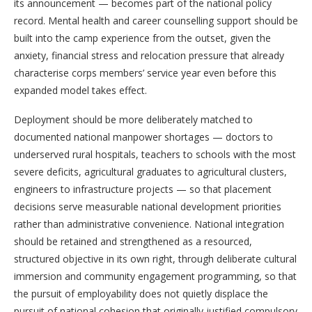
its announcement — becomes part of the national policy
record. Mental health and career counselling support should be
built into the camp experience from the outset, given the
anxiety, financial stress and relocation pressure that already
characterise corps members’ service year even before this
expanded model takes effect.
Deployment should be more deliberately matched to
documented national manpower shortages — doctors to
underserved rural hospitals, teachers to schools with the most
severe deficits, agricultural graduates to agricultural clusters,
engineers to infrastructure projects — so that placement
decisions serve measurable national development priorities
rather than administrative convenience. National integration
should be retained and strengthened as a resourced,
structured objective in its own right, through deliberate cultural
immersion and community engagement programming, so that
the pursuit of employability does not quietly displace the
pursuit of national cohesion that originally justified compulsory