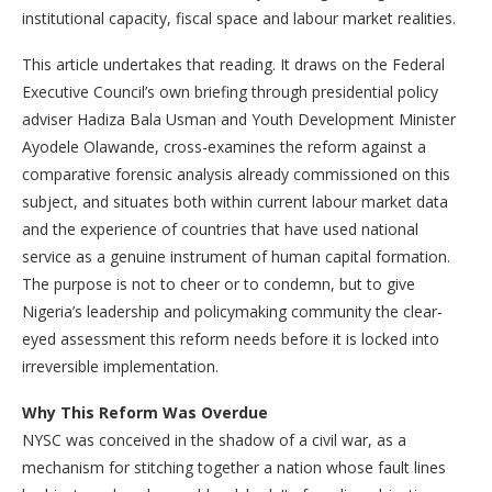
institutional capacity, fiscal space and labour market realities.
This article undertakes that reading. It draws on the Federal
Executive Council’s own briefing through presidential policy
adviser Hadiza Bala Usman and Youth Development Minister
Ayodele Olawande, cross-examines the reform against a
comparative forensic analysis already commissioned on this
subject, and situates both within current labour market data
and the experience of countries that have used national
service as a genuine instrument of human capital formation.
The purpose is not to cheer or to condemn, but to give
Nigeria’s leadership and policymaking community the clear-
eyed assessment this reform needs before it is locked into
irreversible implementation.
Why This Reform Was Overdue
NYSC was conceived in the shadow of a civil war, as a
mechanism for stitching together a nation whose fault lines