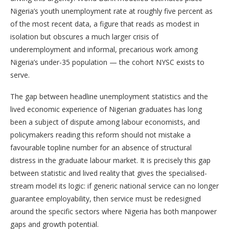
Nigeria’s youth unemployment rate at roughly five percent as
of the most recent data, a figure that reads as modest in
isolation but obscures a much larger crisis of
underemployment and informal, precarious work among
Nigeria’s under-35 population — the cohort NYSC exists to
serve.
The gap between headline unemployment statistics and the
lived economic experience of Nigerian graduates has long
been a subject of dispute among labour economists, and
policymakers reading this reform should not mistake a
favourable topline number for an absence of structural
distress in the graduate labour market. It is precisely this gap
between statistic and lived reality that gives the specialised-
stream model its logic: if generic national service can no longer
guarantee employability, then service must be redesigned
around the specific sectors where Nigeria has both manpower
gaps and growth potential.