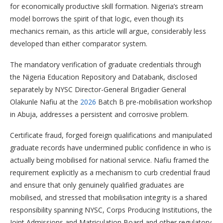
for economically productive skill formation. Nigeria’s stream
model borrows the spirit of that logic, even though its
mechanics remain, as this article will argue, considerably less
developed than either comparator system.
The mandatory verification of graduate credentials through
the Nigeria Education Repository and Databank, disclosed
separately by NYSC Director-General Brigadier General
Olakunle Nafiu at the
2026
Batch B pre-mobilisation workshop
in Abuja, addresses a persistent and corrosive problem.
Certificate fraud, forged foreign qualifications and manipulated
graduate records have undermined public confidence in who is
actually being mobilised for national service. Nafiu framed the
requirement explicitly as a mechanism to curb credential fraud
and ensure that only genuinely qualified graduates are
mobilised, and stressed that mobilisation integrity is a shared
responsibility spanning NYSC, Corps Producing Institutions, the
Joint Admissions and Matriculation Board and other regulatory