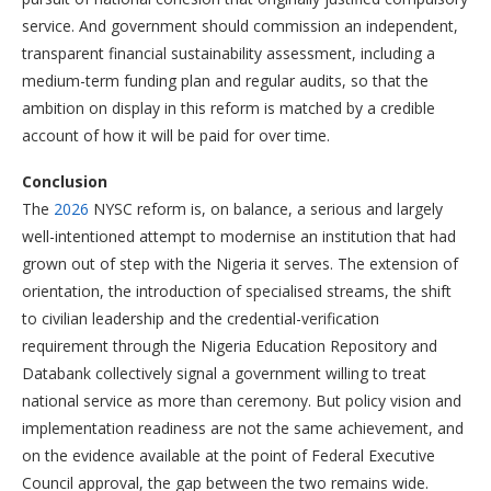
service. And government should commission an independent,
transparent financial sustainability assessment, including a
medium-term funding plan and regular audits, so that the
ambition on display in this reform is matched by a credible
account of how it will be paid for over time.
Conclusion
The
2026
NYSC reform is, on balance, a serious and largely
well-intentioned attempt to modernise an institution that had
grown out of step with the Nigeria it serves. The extension of
orientation, the introduction of specialised streams, the shift
to civilian leadership and the credential-verification
requirement through the Nigeria Education Repository and
Databank collectively signal a government willing to treat
national service as more than ceremony. But policy vision and
implementation readiness are not the same achievement, and
on the evidence available at the point of Federal Executive
Council approval, the gap between the two remains wide.