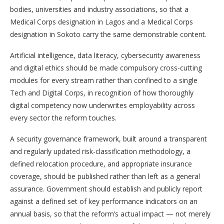
bodies, universities and industry associations, so that a
Medical Corps designation in Lagos and a Medical Corps
designation in Sokoto carry the same demonstrable content.
Artificial intelligence, data literacy, cybersecurity awareness
and digital ethics should be made compulsory cross-cutting
modules for every stream rather than confined to a single
Tech and Digital Corps, in recognition of how thoroughly
digital competency now underwrites employability across
every sector the reform touches.
A security governance framework, built around a transparent
and regularly updated risk-classification methodology, a
defined relocation procedure, and appropriate insurance
coverage, should be published rather than left as a general
assurance. Government should establish and publicly report
against a defined set of key performance indicators on an
annual basis, so that the reform’s actual impact — not merely