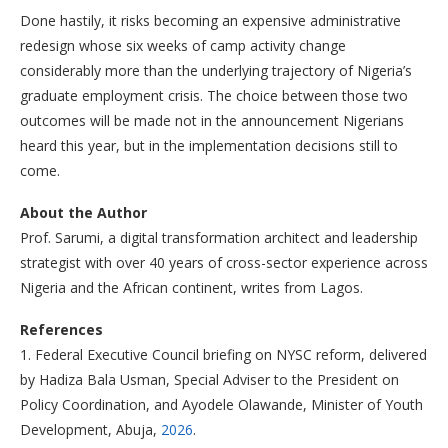
Done hastily, it risks becoming an expensive administrative
redesign whose six weeks of camp activity change
considerably more than the underlying trajectory of Nigeria’s
graduate employment crisis. The choice between those two
outcomes will be made not in the announcement Nigerians
heard this year, but in the implementation decisions still to
come.
About the Author
Prof. Sarumi, a digital transformation architect and leadership
strategist with over 40 years of cross-sector experience across
Nigeria and the African continent, writes from Lagos.
References
1. Federal Executive Council briefing on NYSC reform, delivered
by Hadiza Bala Usman, Special Adviser to the President on
Policy Coordination, and Ayodele Olawande, Minister of Youth
Development, Abuja,
2026
.