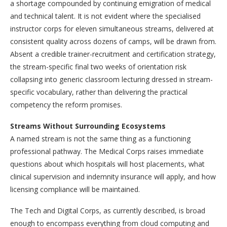
a shortage compounded by continuing emigration of medical
and technical talent. It is not evident where the specialised
instructor corps for eleven simultaneous streams, delivered at
consistent quality across dozens of camps, will be drawn from.
Absent a credible trainer-recruitment and certification strategy,
the stream-specific final two weeks of orientation risk
collapsing into generic classroom lecturing dressed in stream-
specific vocabulary, rather than delivering the practical
competency the reform promises.
Streams Without Surrounding Ecosystems
A named stream is not the same thing as a functioning
professional pathway. The Medical Corps raises immediate
questions about which hospitals will host placements, what
clinical supervision and indemnity insurance will apply, and how
licensing compliance will be maintained.
The Tech and Digital Corps, as currently described, is broad
enough to encompass everything from cloud computing and