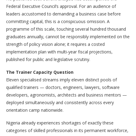
Federal Executive Council’s approval. For an audience of
leaders accustomed to demanding a business case before
committing capital, this is a conspicuous omission. A
programme of this scale, touching several hundred thousand
graduates annually, cannot be responsibly implemented on the
strength of policy vision alone; it requires a costed
implementation plan with multi-year fiscal projections,
published for public and legislative scrutiny.
The Trainer Capacity Question
Eleven specialised streams imply eleven distinct pools of
qualified trainers — doctors, engineers, lawyers, software
developers, agronomists, architects and business mentors —
deployed simultaneously and consistently across every
orientation camp nationwide.
Nigeria already experiences shortages of exactly these
categories of skilled professionals in its permanent workforce,