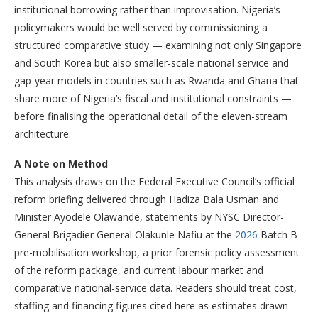
institutional borrowing rather than improvisation. Nigeria’s
policymakers would be well served by commissioning a
structured comparative study — examining not only Singapore
and South Korea but also smaller-scale national service and
gap-year models in countries such as Rwanda and Ghana that
share more of Nigeria’s fiscal and institutional constraints —
before finalising the operational detail of the eleven-stream
architecture.
A Note on Method
This analysis draws on the Federal Executive Council’s official
reform briefing delivered through Hadiza Bala Usman and
Minister Ayodele Olawande, statements by NYSC Director-
General Brigadier General Olakunle Nafiu at the
2026
Batch B
pre-mobilisation workshop, a prior forensic policy assessment
of the reform package, and current labour market and
comparative national-service data. Readers should treat cost,
staffing and financing figures cited here as estimates drawn