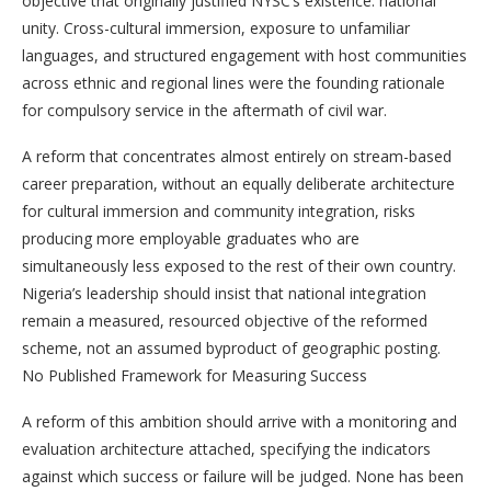
objective that originally justified NYSC’s existence: national
unity. Cross-cultural immersion, exposure to unfamiliar
languages, and structured engagement with host communities
across ethnic and regional lines were the founding rationale
for compulsory service in the aftermath of civil war.
A reform that concentrates almost entirely on stream-based
career preparation, without an equally deliberate architecture
for cultural immersion and community integration, risks
producing more employable graduates who are
simultaneously less exposed to the rest of their own country.
Nigeria’s leadership should insist that national integration
remain a measured, resourced objective of the reformed
scheme, not an assumed byproduct of geographic posting.
No Published Framework for Measuring Success
A reform of this ambition should arrive with a monitoring and
evaluation architecture attached, specifying the indicators
against which success or failure will be judged. None has been