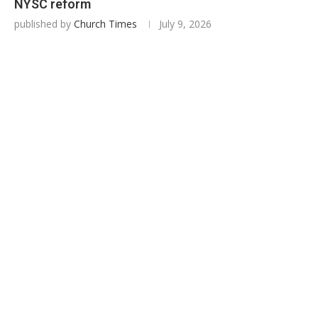
NYSC reform
published by
Church Times
July 9, 2026