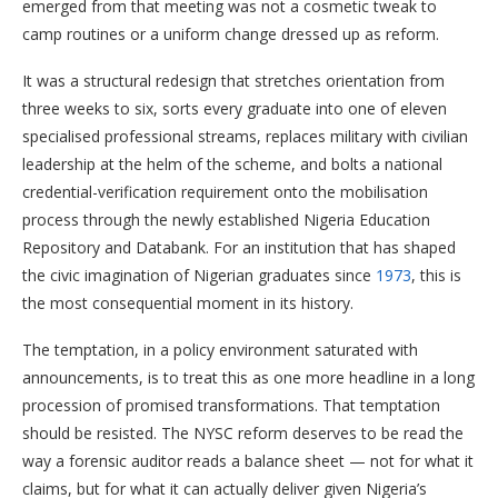
emerged from that meeting was not a cosmetic tweak to
camp routines or a uniform change dressed up as reform.
It was a structural redesign that stretches orientation from
three weeks to six, sorts every graduate into one of eleven
specialised professional streams, replaces military with civilian
leadership at the helm of the scheme, and bolts a national
credential-verification requirement onto the mobilisation
process through the newly established Nigeria Education
Repository and Databank. For an institution that has shaped
the civic imagination of Nigerian graduates since
1973
, this is
the most consequential moment in its history.
The temptation, in a policy environment saturated with
announcements, is to treat this as one more headline in a long
procession of promised transformations. That temptation
should be resisted. The NYSC reform deserves to be read the
way a forensic auditor reads a balance sheet — not for what it
claims, but for what it can actually deliver given Nigeria’s