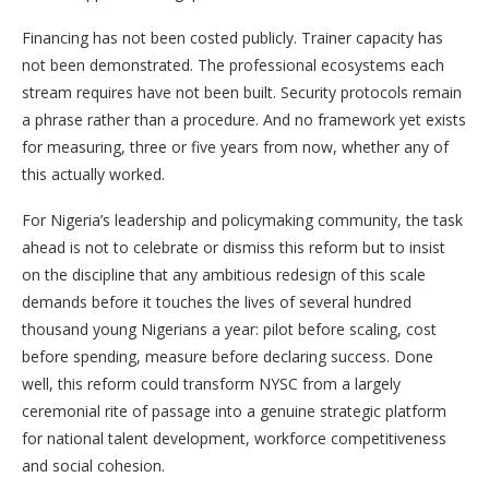
Financing has not been costed publicly. Trainer capacity has
not been demonstrated. The professional ecosystems each
stream requires have not been built. Security protocols remain
a phrase rather than a procedure. And no framework yet exists
for measuring, three or five years from now, whether any of
this actually worked.
For Nigeria’s leadership and policymaking community, the task
ahead is not to celebrate or dismiss this reform but to insist
on the discipline that any ambitious redesign of this scale
demands before it touches the lives of several hundred
thousand young Nigerians a year: pilot before scaling, cost
before spending, measure before declaring success. Done
well, this reform could transform NYSC from a largely
ceremonial rite of passage into a genuine strategic platform
for national talent development, workforce competitiveness
and social cohesion.