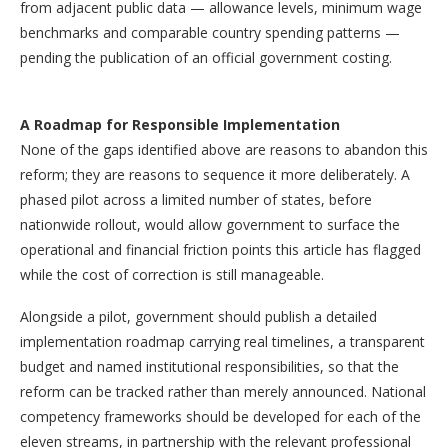
from adjacent public data — allowance levels, minimum wage
benchmarks and comparable country spending patterns —
pending the publication of an official government costing.
A Roadmap for Responsible Implementation
None of the gaps identified above are reasons to abandon this
reform; they are reasons to sequence it more deliberately. A
phased pilot across a limited number of states, before
nationwide rollout, would allow government to surface the
operational and financial friction points this article has flagged
while the cost of correction is still manageable.
Alongside a pilot, government should publish a detailed
implementation roadmap carrying real timelines, a transparent
budget and named institutional responsibilities, so that the
reform can be tracked rather than merely announced. National
competency frameworks should be developed for each of the
eleven streams, in partnership with the relevant professional