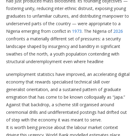
had just produced mass bloodshed. Its founding objectives —
fostering unity, reducing inter-ethnic distrust, exposing young
graduates to unfamiliar cultures, and distributing manpower to
underserved parts of the country — were appropriate to a
Nigeria emerging from conflict in
1973
. The Nigeria of
2026
confronts a materially different set of pressures: a security
landscape shaped by insurgency and banditry in significant
swathes of the north, a youth population contending with
structural underemployment even where headline
unemployment statistics have improved, an accelerating digital
economy that rewards specialised technical skill over
generalist orientation, and a sustained pattern of graduate
emigration that has come to be known colloquially as “Japa.”
Against that backdrop, a scheme still organised around
ceremonial drills and undifferentiated postings had drifted out
of step with the economy it was meant to serve.
It is worth being precise about the labour market context
driving this urgency. World Bank modelled estimates place