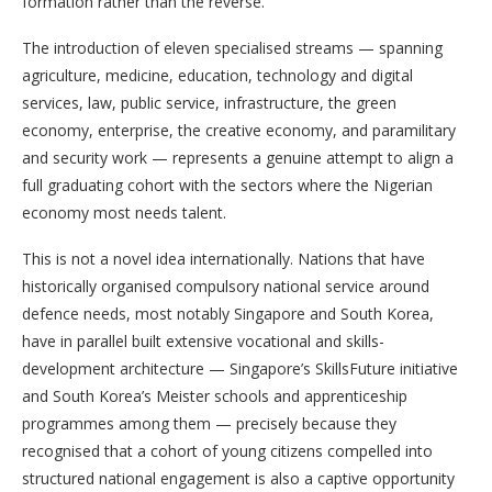
formation rather than the reverse.
The introduction of eleven specialised streams — spanning
agriculture, medicine, education, technology and digital
services, law, public service, infrastructure, the green
economy, enterprise, the creative economy, and paramilitary
and security work — represents a genuine attempt to align a
full graduating cohort with the sectors where the Nigerian
economy most needs talent.
This is not a novel idea internationally. Nations that have
historically organised compulsory national service around
defence needs, most notably Singapore and South Korea,
have in parallel built extensive vocational and skills-
development architecture — Singapore’s SkillsFuture initiative
and South Korea’s Meister schools and apprenticeship
programmes among them — precisely because they
recognised that a cohort of young citizens compelled into
structured national engagement is also a captive opportunity