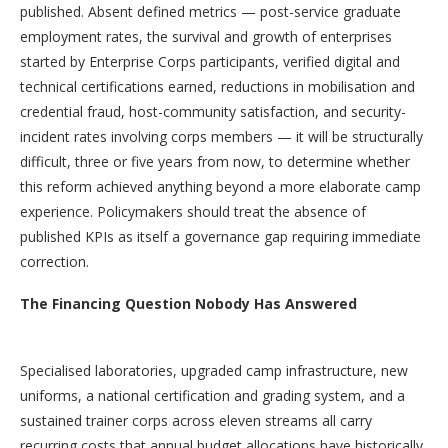
published. Absent defined metrics — post-service graduate
employment rates, the survival and growth of enterprises
started by Enterprise Corps participants, verified digital and
technical certifications earned, reductions in mobilisation and
credential fraud, host-community satisfaction, and security-
incident rates involving corps members — it will be structurally
difficult, three or five years from now, to determine whether
this reform achieved anything beyond a more elaborate camp
experience. Policymakers should treat the absence of
published KPIs as itself a governance gap requiring immediate
correction.
The Financing Question Nobody Has Answered
Specialised laboratories, upgraded camp infrastructure, new
uniforms, a national certification and grading system, and a
sustained trainer corps across eleven streams all carry
recurring costs that annual budget allocations have historically