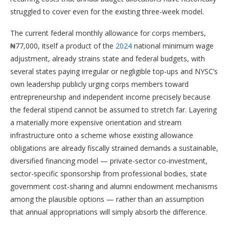
struggled to cover even for the existing three-week model.
The current federal monthly allowance for corps members,
₦77,000, itself a product of the
2024
national minimum wage
adjustment, already strains state and federal budgets, with
several states paying irregular or negligible top-ups and NYSC’s
own leadership publicly urging corps members toward
entrepreneurship and independent income precisely because
the federal stipend cannot be assumed to stretch far. Layering
a materially more expensive orientation and stream
infrastructure onto a scheme whose existing allowance
obligations are already fiscally strained demands a sustainable,
diversified financing model — private-sector co-investment,
sector-specific sponsorship from professional bodies, state
government cost-sharing and alumni endowment mechanisms
among the plausible options — rather than an assumption
that annual appropriations will simply absorb the difference.