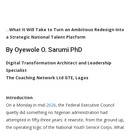
…
What It Will Take to Turn an Ambitious Redesign Into
a Strategic National Talent Platform
By Oyewole O. Sarumi PhD
Digital Transformation Architect and Leadership
Specialist
The Coaching Network Ltd GTE, Lagos
Introduction
On a Monday in mid-
2026
, the Federal Executive Council
quietly did something no Nigerian administration had
attempted in fifty-three years: it rewrote, from the ground up,
the operating logic of the National Youth Service Corps. What