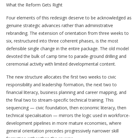
What the Reform Gets Right
Four elements of this redesign deserve to be acknowledged as
genuine strategic advances rather than administrative
rebranding. The extension of orientation from three weeks to
six, restructured into three coherent phases, is the most
defensible single change in the entire package. The old model
devoted the bulk of camp time to parade-ground drilling and
ceremonial activity with limited developmental content.
The new structure allocates the first two weeks to civic
responsibility and leadership formation, the next two to
financial literacy, business planning and career mapping, and
the final two to stream-specific technical training. This
sequencing — civic foundation, then economic literacy, then
technical specialisation — mirrors the logic used in workforce-
development pipelines in more mature economies, where
general orientation precedes progressively narrower skill