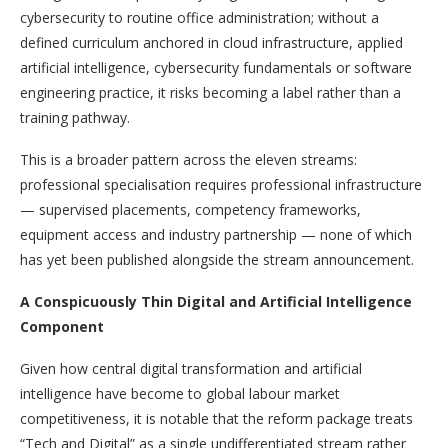
cybersecurity to routine office administration; without a
defined curriculum anchored in cloud infrastructure, applied
artificial intelligence, cybersecurity fundamentals or software
engineering practice, it risks becoming a label rather than a
training pathway.
This is a broader pattern across the eleven streams:
professional specialisation requires professional infrastructure
— supervised placements, competency frameworks,
equipment access and industry partnership — none of which
has yet been published alongside the stream announcement.
A Conspicuously Thin Digital and Artificial Intelligence
Component
Given how central digital transformation and artificial
intelligence have become to global labour market
competitiveness, it is notable that the reform package treats
“Tech and Digital” as a single undifferentiated stream rather