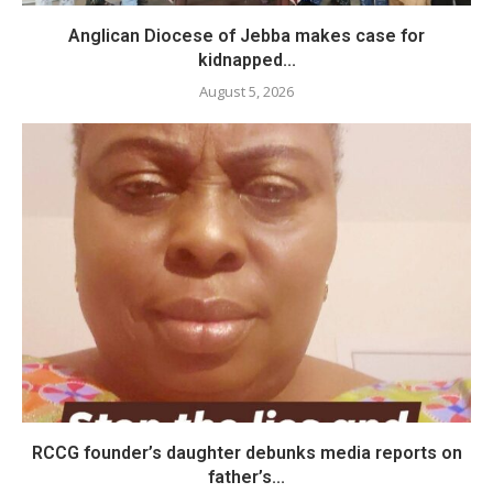
Anglican Diocese of Jebba makes case for
kidnapped...
August 5, 2026
RCCG founder’s daughter debunks media reports on
father’s...