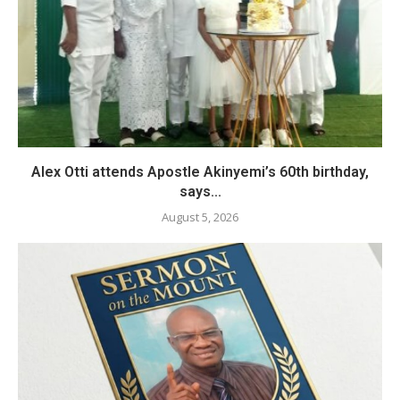
Alex Otti attends Apostle Akinyemi’s 60th birthday,
says...
August 5, 2026