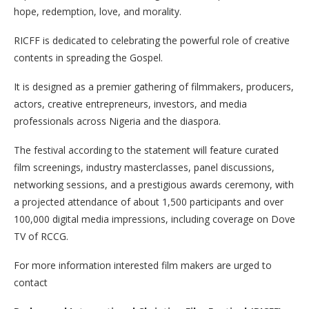
hope, redemption, love, and morality.
RICFF is dedicated to celebrating the powerful role of creative
contents in spreading the Gospel.
It is designed as a premier gathering of filmmakers, producers,
actors, creative entrepreneurs, investors, and media
professionals across Nigeria and the diaspora.
The festival according to the statement will feature curated
film screenings, industry masterclasses, panel discussions,
networking sessions, and a prestigious awards ceremony, with
a projected attendance of about 1,500 participants and over
100,000 digital media impressions, including coverage on Dove
TV of RCCG.
For more information interested film makers are urged to
contact