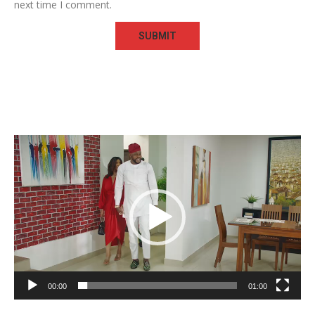
next time I comment.
Video
Player
00:00
01:00