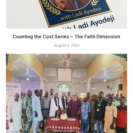
Counting the Cost Series – The Faith Dimension
August 5, 2026