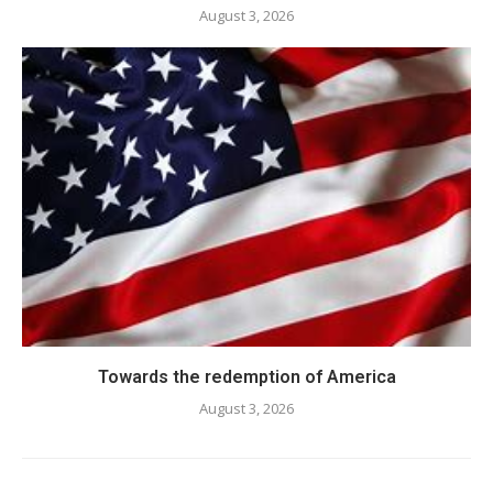
August 3, 2026
Towards the redemption of America
August 3, 2026