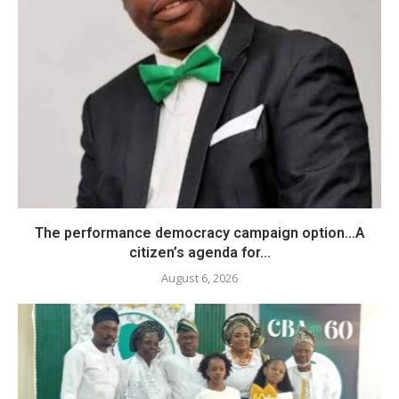
The performance democracy campaign option…A
citizen’s agenda for...
August 6, 2026