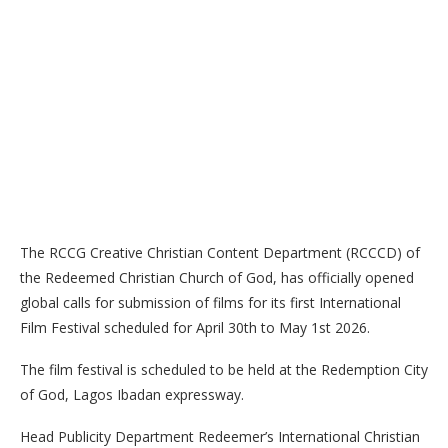
The RCCG Creative Christian Content Department (RCCCD) of
the Redeemed Christian Church of God, has officially opened
global calls for submission of films for its first International
Film Festival scheduled for April 30th to May 1st 2026.
The film festival is scheduled to be held at the Redemption City
of God, Lagos Ibadan expressway.
Head Publicity Department Redeemer’s International Christian