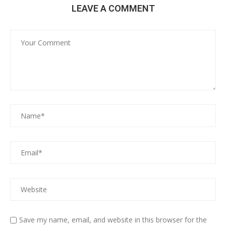
LEAVE A COMMENT
Save my name, email, and website in this browser for the