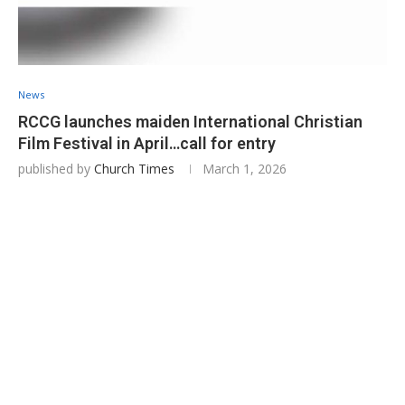
News
RCCG launches maiden International Christian
Film Festival in April…call for entry
published by
Church Times
March 1, 2026