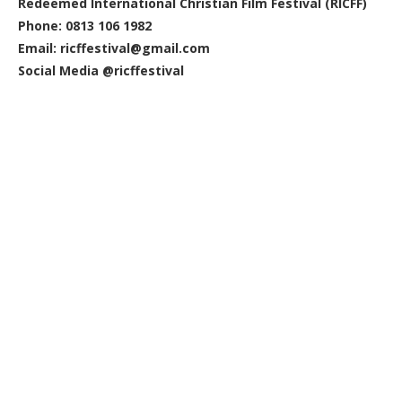
Redeemed International Christian Film Festival (RICFF)
Phone: 0813 106 1982
Email: ricffestival@gmail.com
Social Media @ricffestival