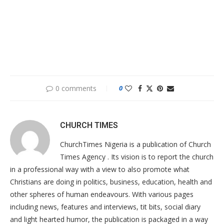
0 comments
0
CHURCH TIMES
ChurchTimes Nigeria is a publication of Church
Times Agency . Its vision is to report the church
in a professional way with a view to also promote what
Christians are doing in politics, business, education, health and
other spheres of human endeavours. With various pages
including news, features and interviews, tit bits, social diary
and light hearted humor, the publication is packaged in a way