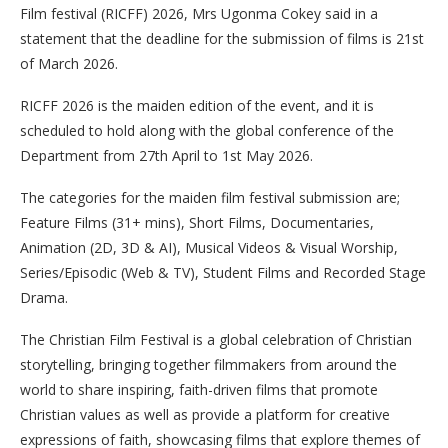
Film festival (RICFF) 2026, Mrs Ugonma Cokey said in a
statement that the deadline for the submission of films is 21st
of March 2026.
RICFF 2026 is the maiden edition of the event, and it is
scheduled to hold along with the global conference of the
Department from 27th April to 1st May 2026.
The categories for the maiden film festival submission are;
Feature Films (31+ mins), Short Films, Documentaries,
Animation (2D, 3D & AI), Musical Videos & Visual Worship,
Series/Episodic (Web & TV), Student Films and Recorded Stage
Drama.
The Christian Film Festival is a global celebration of Christian
storytelling, bringing together filmmakers from around the
world to share inspiring, faith-driven films that promote
Christian values as well as provide a platform for creative
expressions of faith, showcasing films that explore themes of