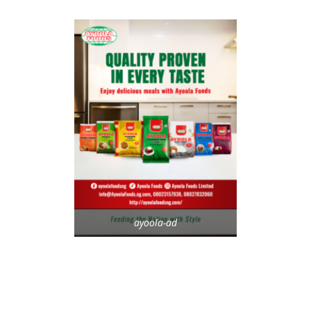
ayoola-ad