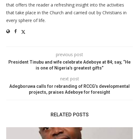
that offers the reader a refreshing insight into the activities
that take place in the Church and carried out by Christians in
every sphere of life.
previous post
President Tinubu and wife celebrate Adeboye at 84; say, “He
is one of Nigeria’s greatest gifts”
next post
Adegboruwa calls for rebranding of RCCG’s developmental
projects, praises Adeboye for foresight
RELATED POSTS