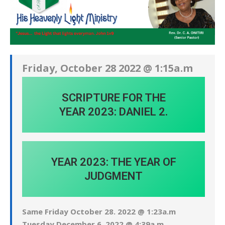
Friday, October 28 2022 @ 1:15a.m
SCRIPTURE FOR THE
YEAR 2023: DANIEL 2.
YEAR 2023: THE YEAR OF
JUDGMENT
Same Friday October 28. 2022 @ 1:23a.m
Tuesday December 6. 2022 @ 4:39a.m