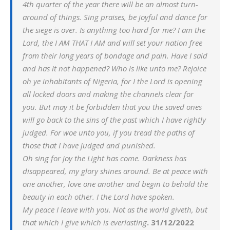
4th quarter of the year there will be an almost turn-
around of things. Sing praises, be joyful and dance for
the siege is over. Is anything too hard for me? I am the
Lord, the I AM THAT I AM and will set your nation free
from their long years of bondage and pain. Have I said
and has it not happened? Who is like unto me? Rejoice
oh ye inhabitants of Nigeria, for I the Lord is opening
all locked doors and making the channels clear for
you. But may it be forbidden that you the saved ones
will go back to the sins of the past which I have rightly
judged. For woe unto you, if you tread the paths of
those that I have judged and punished.
Oh sing for joy the Light has come. Darkness has
disappeared, my glory shines around. Be at peace with
one another, love one another and begin to behold the
beauty in each other. I the Lord have spoken.
My peace I leave with you. Not as the world giveth, but
that which I give which is everlasting
. 31/12/2022