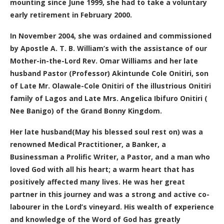
mounting since June 1999, she had to take a voluntary
early retirement in February 2000.
In November 2004, she was ordained and commissioned
by Apostle A. T. B. William’s with the assistance of our
Mother-in-the-Lord Rev. Omar Williams and her late
husband Pastor (Professor) Akintunde Cole Onitiri, son
of Late Mr. Olawale-Cole Onitiri of the illustrious Onitiri
family of Lagos and Late Mrs. Angelica Ibifuro Onitiri (
Nee Banigo) of the Grand Bonny Kingdom.
Her late husband(May his blessed soul rest on) was a
renowned Medical Practitioner, a Banker, a
Businessman a Prolific Writer, a Pastor, and a man who
loved God with all his heart; a warm heart that has
positively affected many lives. He was her great
partner in this journey and was a strong and active co-
labourer in the Lord’s vineyard. His wealth of experience
and knowledge of the Word of God has greatly