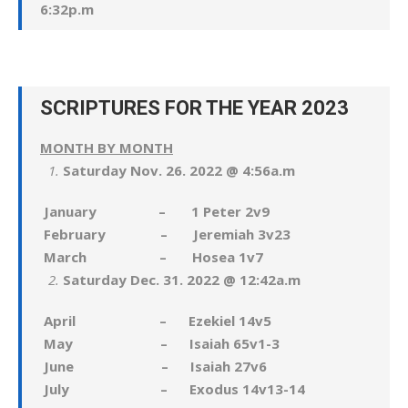
6:32p.m
SCRIPTURES FOR THE YEAR 2023
MONTH BY MONTH
Saturday Nov. 26. 2022 @ 4:56a.m
January – 1 Peter 2v9
February – Jeremiah 3v23
March – Hosea 1v7
Saturday Dec. 31. 2022 @ 12:42a.m
April – Ezekiel 14v5
May – Isaiah 65v1-3
June – Isaiah 27v6
July – Exodus 14v13-14