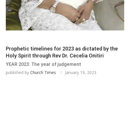
Prophetic timelines for 2023 as dictated by the
Holy Spirit through Rev Dr. Cecelia Onitiri
YEAR 2023: The year of judgement
published by
Church Times
January 19, 2023