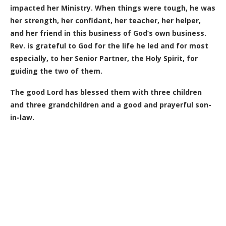
impacted her Ministry. When things were tough, he was
her strength, her confidant, her teacher, her helper,
and her friend in this business of God’s own business.
Rev. is grateful to God for the life he led and for most
especially, to her Senior Partner, the Holy Spirit, for
guiding the two of them.
The good Lord has blessed them with three children
and three grandchildren and a good and prayerful son-
in-law.