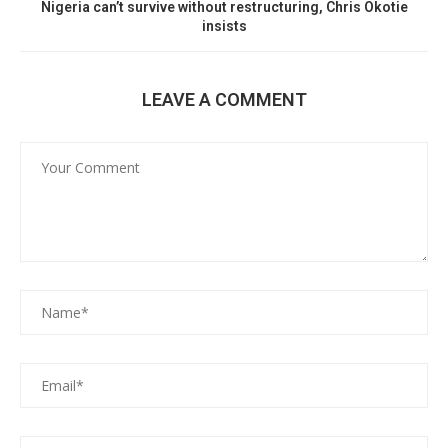
Nigeria can’t survive without restructuring, Chris Okotie
insists
LEAVE A COMMENT