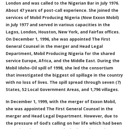
London and was called to the Nigerian Bar in July 1976.
About 47 years of post-call experience. She joined the
services of Mobil Producing Nigeria (Now Exxon Mobil)
in July 1977 and served in various capacities in the
Lagos, London, Houston, New York, and Fairfax offices.
On December 1, 1996, she was appointed The First
General Counsel in the merger and Head Legal
Department, Mobil Producing Nigeria for the shared
service Europe, Africa, and the Middle East. During the
Mobil Idoho-Oil spill of 1998, she led the consortium
that investigated the biggest oil spillage in the country
with no loss of lives. The spill spread through seven (7)
States, 52 Local Government Areas, and 1,796 villages.
In December 1, 1999, with the merger of Exxon Mobil,
she was appointed The First General Counsel in the
merger and Head Legal Department. However, due to
the pressure of God’s calling on her life which had been