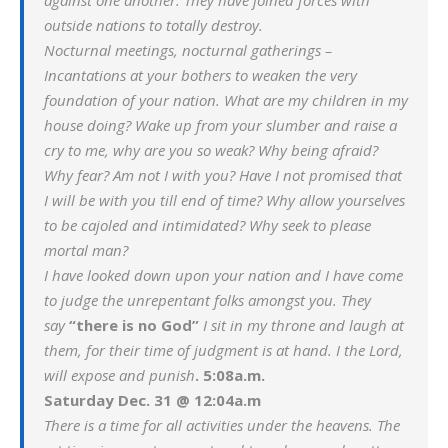
against one another. They have joined forces with
outside nations to totally destroy.
Nocturnal meetings, nocturnal gatherings –
Incantations at your bothers to weaken the very
foundation of your nation. What are my children in my
house doing? Wake up from your slumber and raise a
cry to me, why are you so weak? Why being afraid?
Why fear? Am not I with you? Have I not promised that
I will be with you till end of time? Why allow yourselves
to be cajoled and intimidated? Why seek to please
mortal man?
I have looked down upon your nation and I have come
to judge the unrepentant folks amongst you. They
say
“there is no God”
I sit in my throne and laugh at
them, for their time of judgment is at hand. I the Lord,
will expose and punish
. 5:08a.m.
Saturday Dec. 31 @ 12:04a.m
There is a time for all activities under the heavens. The