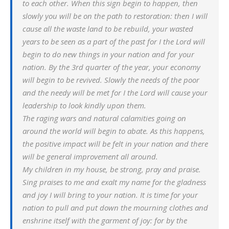
to each other. When this sign begin to happen, then
slowly you will be on the path to restoration: then I will
cause all the waste land to be rebuild, your wasted
years to be seen as a part of the past for I the Lord will
begin to do new things in your nation and for your
nation. By the 3rd quarter of the year, your economy
will begin to be revived. Slowly the needs of the poor
and the needy will be met for I the Lord will cause your
leadership to look kindly upon them.
The raging wars and natural calamities going on
around the world will begin to abate. As this happens,
the positive impact will be felt in your nation and there
will be general improvement all around.
My children in my house, be strong, pray and praise.
Sing praises to me and exalt my name for the gladness
and joy I will bring to your nation. It is time for your
nation to pull and put down the mourning clothes and
enshrine itself with the garment of joy: for by the