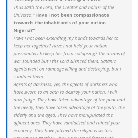
Thus saith the Lord, the Creator and holder of the
Universe,
“Have I not been compassionate
towards the inhabitants of your nation
Nigeria?”
Have I not been extending my hands towards her to
keep her together? Have I not held your nation
passionately to keep her from collapsing? The drums of
war sounded but I the Lord silenced them. Satanic
agents went on rampage killing and destroying, but I
subdued them.
Agents of darkness, yes, the agents of darkness who
have sworn to an oath to destroy your nation, I will
now judge. They have taken advantage of the poor and
the needy, they have taken advantage of the youth, the
elderly and the aged. They have manipulated the
affluent ones. They have vandalized and ruined your
economy. They have pitched the religious sectors