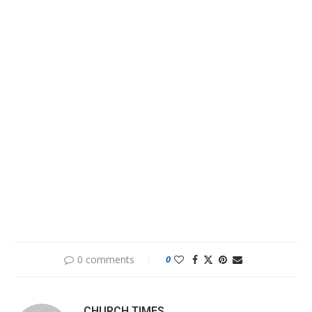
0 comments
0
CHURCH TIMES