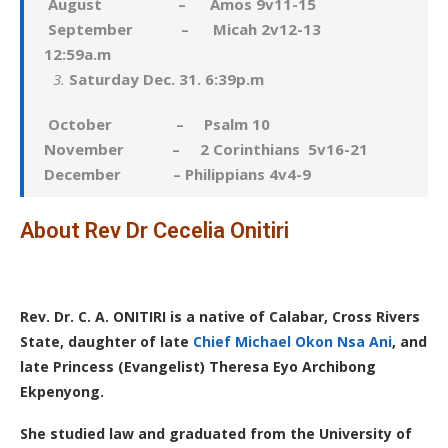
August – Amos 9v11-15
September – Micah 2v12-13
12:59a.m
Saturday Dec. 31. 6:39p.m
October – Psalm 10
November – 2 Corinthians 5v16-21
December – Philippians 4v4-9
About Rev Dr Cecelia Onitiri
Rev. Dr. C. A. ONITIRI is a native of Calabar, Cross Rivers
State, daughter of late
Chief Michael Okon Nsa Ani
, and
late Princess (Evangelist) Theresa Eyo Archibong
Ekpenyong.
She studied law and graduated from the University of