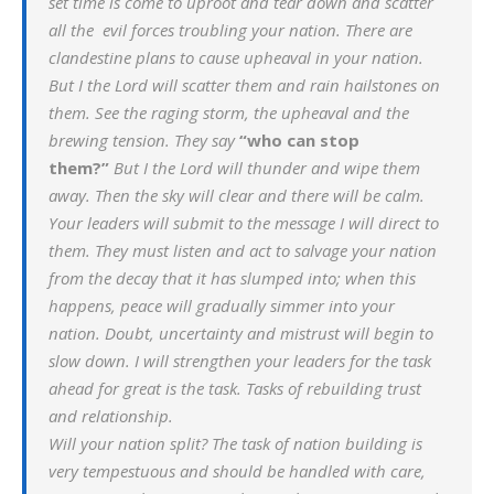
set time is come to uproot and tear down and scatter
all the evil forces troubling your nation. There are
clandestine plans to cause upheaval in your nation.
But I the Lord will scatter them and rain hailstones on
them. See the raging storm, the upheaval and the
brewing tension. They say
“who can stop
them?”
But I the Lord will thunder and wipe them
away. Then the sky will clear and there will be calm.
Your leaders will submit to the message I will direct to
them. They must listen and act to salvage your nation
from the decay that it has slumped into; when this
happens, peace will gradually simmer into your
nation. Doubt, uncertainty and mistrust will begin to
slow down. I will strengthen your leaders for the task
ahead for great is the task. Tasks of rebuilding trust
and relationship.
Will your nation split? The task of nation building is
very tempestuous and should be handled with care,