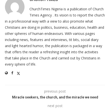
ChurchTimes Nigeria is a publication of Church
Times Agency . Its vision is to report the church
in a professional way with a view to also promote what
Christians are doing in politics, business, education, health and
other spheres of human endeavours. With various pages
including news, features and interviews, tit bits, social diary
and light hearted humor, the publication is packaged in a way
that offers the reader a refreshing insight into the activities
that take place in the Church and carried out by Christians in
every sphere of life.
previous post
Miracle seekers, the church, and the miracle we need
next post