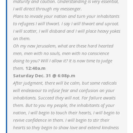
maturity and caution. Understanding is very essential,
I will direct through my messenger.
Plans to invade your nation and turn your inhabitants
to refugees I will thwart. I say I will thwart and uproot.
I will scatter, I will disband and I will place heavy yokes
on them.
Oh my new Jerusalem, what are these hard hearted
men, men with no souls, men with no conscience
doing to you? Will I allow it? It is now time to judge
them.
12:40a.m
Saturday Dec. 31 @ 6:08p.m
After judgment, there will be calm, but some radicals
will endeavour to infuse fear and confusion on your
inhabitants. Succeed they will not. For failure awaits
them. But to you my people, the inhabitants of your
nation, I will begin to touch their hearts, I will begin to
revive confidence in them. I will begin to stir their
hearts so they begin to show love and extend kindness