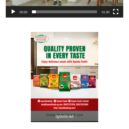
00:00
01:00
ayoola-ad