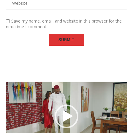
Save my name, email, and website in this browser for the
next time I comment.
Video
Player