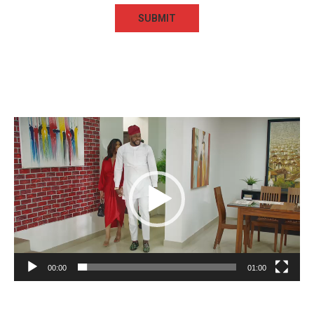
Video
Player
00:00
01:00