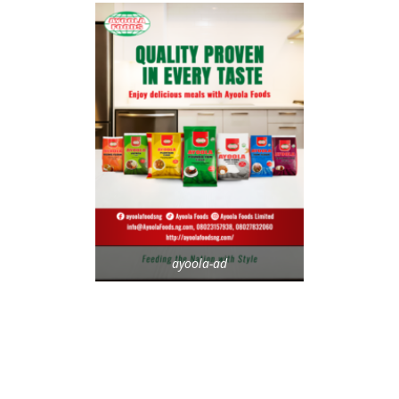
ayoola-ad