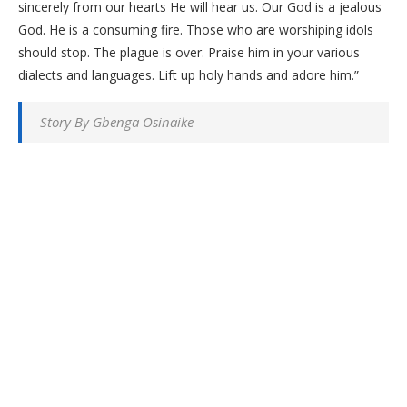
sincerely from our hearts He will hear us. Our God is a jealous
God. He is a consuming fire. Those who are worshiping idols
should stop. The plague is over. Praise him in your various
dialects and languages. Lift up holy hands and adore him.”
Story By Gbenga Osinaike