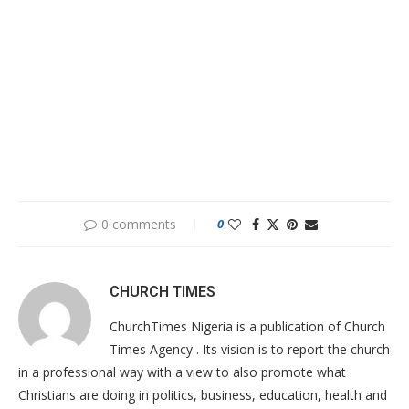
0 comments
0
CHURCH TIMES
ChurchTimes Nigeria is a publication of Church
Times Agency . Its vision is to report the church
in a professional way with a view to also promote what
Christians are doing in politics, business, education, health and