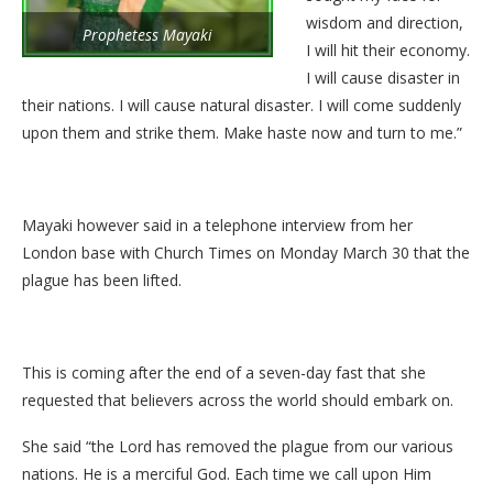
wisdom and direction,
Prophetess Mayaki
I will hit their economy.
I will cause disaster in
their nations. I will cause natural disaster. I will come suddenly
upon them and strike them. Make haste now and turn to me.”
Mayaki however said in a telephone interview from her
London base with Church Times on Monday March 30 that the
plague has been lifted.
This is coming after the end of a seven-day fast that she
requested that believers across the world should embark on.
She said “the Lord has removed the plague from our various
nations. He is a merciful God. Each time we call upon Him