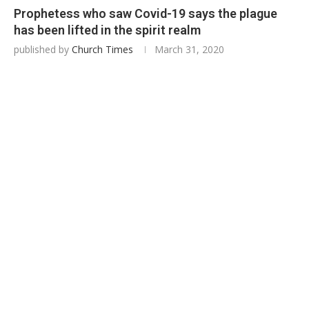
Prophetess who saw Covid-19 says the plague
has been lifted in the spirit realm
published by
Church Times
March 31, 2020