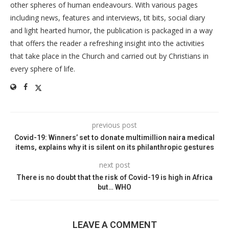
other spheres of human endeavours. With various pages
including news, features and interviews, tit bits, social diary
and light hearted humor, the publication is packaged in a way
that offers the reader a refreshing insight into the activities
that take place in the Church and carried out by Christians in
every sphere of life.
previous post
Covid-19: Winners’ set to donate multimillion naira medical
items, explains why it is silent on its philanthropic gestures
next post
There is no doubt that the risk of Covid-19 is high in Africa
but… WHO
LEAVE A COMMENT