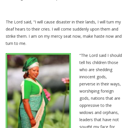
The Lord said, “I will cause disaster in their lands, I will turn my
deaf hears to their cries. I will come suddenly upon them and
strike them. I am on my mercy seat now, make haste now and
turn to me.
“The Lord said I should
tell his children those
who are shedding
innocent gods,
perverse in their ways,
worshiping foreign
gods, nations that are
oppressive to the
widows and orphans,
leaders that have not
sought my face for