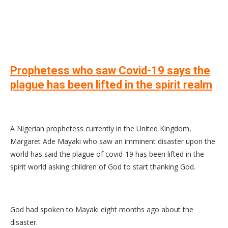
Prophetess who saw Covid-19 says the
plague has been lifted in the spirit realm
A Nigerian prophetess currently in the United Kingdom,
Margaret Ade Mayaki who saw an imminent disaster upon the
world has said the plague of covid-19 has been lifted in the
spirit world asking children of God to start thanking God.
God had spoken to Mayaki eight months ago about the
disaster.