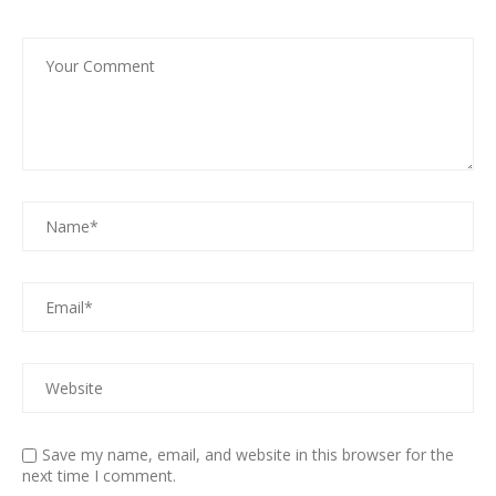
Save my name, email, and website in this browser for the
next time I comment.