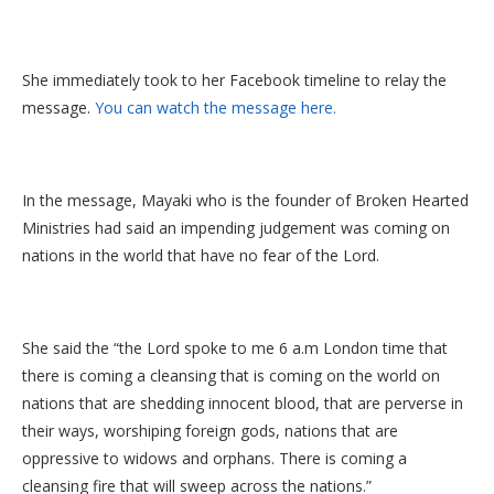
She immediately took to her Facebook timeline to relay the
message.
You can watch the message here.
In the message, Mayaki who is the founder of Broken Hearted
Ministries had said an impending judgement was coming on
nations in the world that have no fear of the Lord.
She said the “the Lord spoke to me 6 a.m London time that
there is coming a cleansing that is coming on the world on
nations that are shedding innocent blood, that are perverse in
their ways, worshiping foreign gods, nations that are
oppressive to widows and orphans. There is coming a
cleansing fire that will sweep across the nations.”