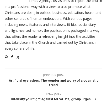
Times Agency . Its vision is to report the church
in a professional way with a view to also promote what
Christians are doing in politics, business, education, health and
other spheres of human endeavours. With various pages
including news, features and interviews, tit bits, social diary
and light hearted humor, the publication is packaged in a way
that offers the reader a refreshing insight into the activities
that take place in the Church and carried out by Christians in
every sphere of life.
previous post
Artificial eyelashes: The wonder and worry of a cosmetic
trend
next post
Intensify your fight against terrorists, group urges FG