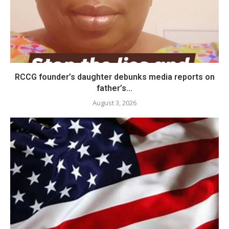
RCCG founder’s daughter debunks media reports on
father’s...
August 3, 2026