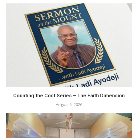
Counting the Cost Series – The Faith Dimension
August 5, 2026