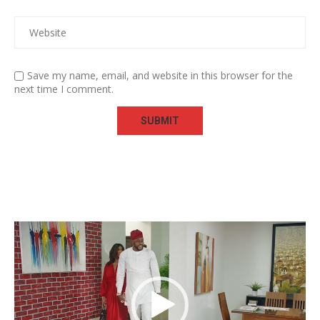
Save my name, email, and website in this browser for the
next time I comment.
Video
Player