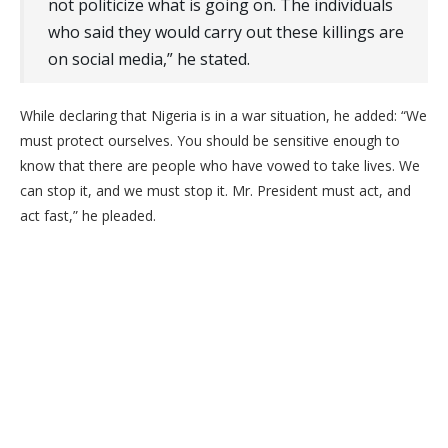
not politicize what is going on. The individuals
who said they would carry out these killings are
on social media,” he stated.
​While declaring that Nigeria is in a war situation, he added: “We
must protect ourselves. You should be sensitive enough to
know that there are people who have vowed to take lives. We
can stop it, and we must stop it. Mr. President must act, and
act fast,” he pleaded.