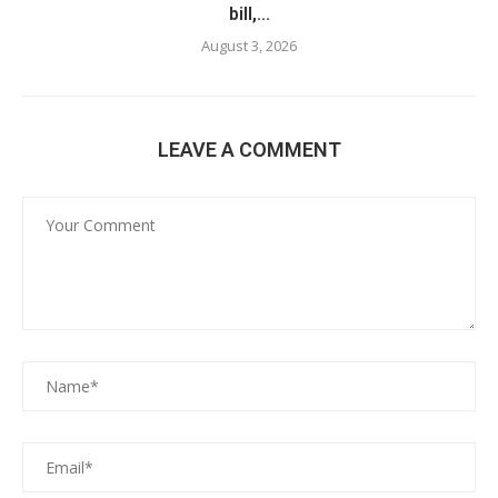
bill,...
August 3, 2026
LEAVE A COMMENT