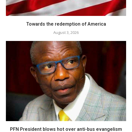
Towards the redemption of America
August 3, 2026
PFN President blows hot over anti-bus evangelism