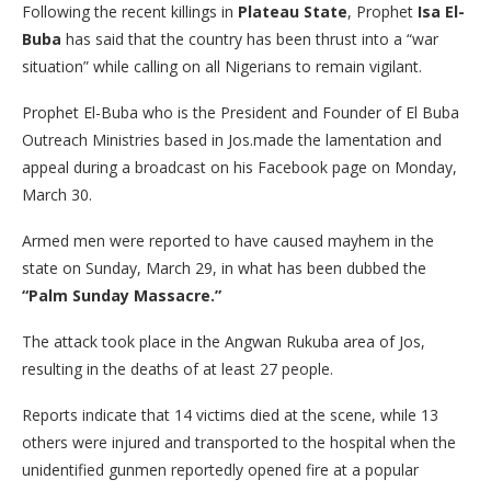
Following the recent killings in
Plateau State
, Prophet
Isa El-
Buba
has said that the country has been thrust into a “war
situation” while calling on all Nigerians to remain vigilant.
Prophet El-Buba who is the President and Founder of El Buba
Outreach Ministries based in Jos.made the lamentation and
appeal during a broadcast on his Facebook page on Monday,
March 30.
​Armed men were reported to have caused mayhem in the
state on Sunday, March 29, in what has been dubbed the
“Palm Sunday Massacre.”
The attack took place in the Angwan Rukuba area of Jos,
resulting in the deaths of at least 27 people.
Reports indicate that 14 victims died at the scene, while 13
others were injured and transported to the hospital when the
unidentified gunmen reportedly opened fire at a popular