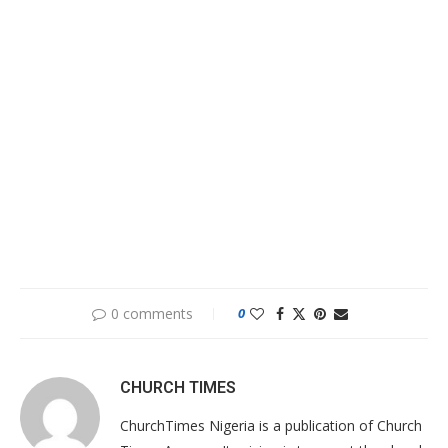
0 comments
0
CHURCH TIMES
ChurchTimes Nigeria is a publication of Church