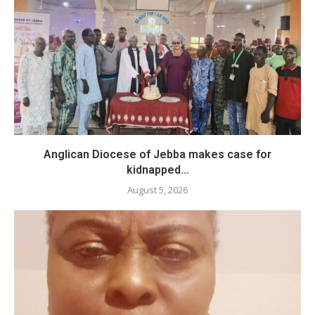
Anglican Diocese of Jebba makes case for
kidnapped...
August 5, 2026