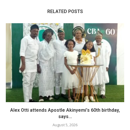
RELATED POSTS
Alex Otti attends Apostle Akinyemi’s 60th birthday,
says...
August 5, 2026