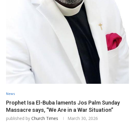
News
Prophet Isa El-Buba laments Jos Palm Sunday
Massacre says, “We Are in a War Situation”
published by
Church Times
March 30, 2026