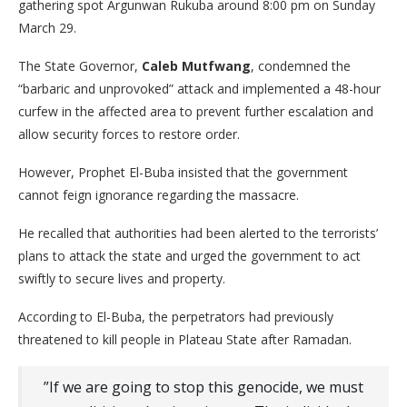
gathering spot Argunwan Rukuba around 8:00 pm on Sunday
March 29.
​The State Governor,
Caleb Mutfwang
, condemned the
“barbaric and unprovoked” attack and implemented a 48-hour
curfew in the affected area to prevent further escalation and
allow security forces to restore order.
​However, Prophet El-Buba insisted that the government
cannot feign ignorance regarding the massacre.
He recalled that authorities had been alerted to the terrorists’
plans to attack the state and urged the government to act
swiftly to secure lives and property.
​According to El-Buba, the perpetrators had previously
threatened to kill people in Plateau State after Ramadan.
​”If we are going to stop this genocide, we must