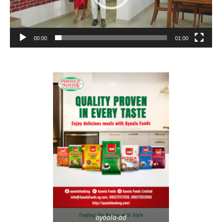
00:00
01:00
ayoola-ad