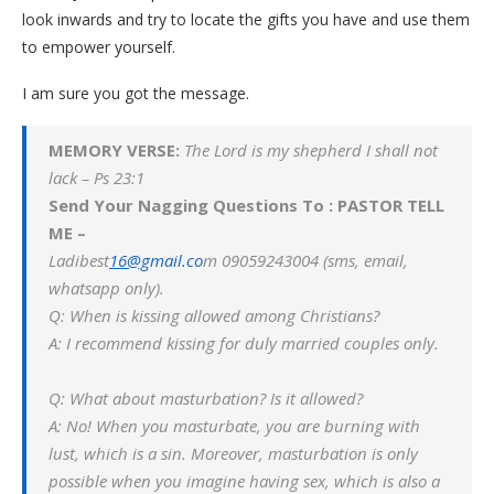
look inwards and try to locate the gifts you have and use them
to empower yourself.
I am sure you got the message.
MEMORY VERSE:
The Lord is my shepherd I shall not
lack – Ps 23:1
Send Your Nagging Questions To : PASTOR TELL
ME –
Ladibest
16@g
m
ail.co
m 09059243004 (sms, email,
whatsapp only).
Q: When is kissing allowed among Christians?
A: I recommend kissing for duly married couples only.
Q: What about masturbation? Is it allowed?
A: No! When you masturbate, you are burning with
lust, which is a sin. Moreover, masturbation is only
possible when you imagine having sex, which is also a