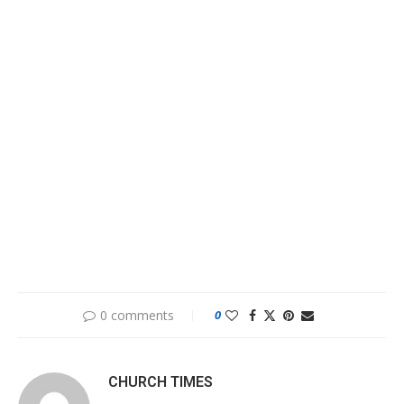
0 comments
0
CHURCH TIMES