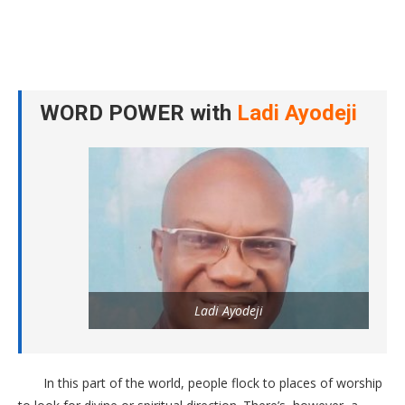
WORD POWER with
Ladi Ayodeji
Ladi Ayodeji
In this part of the world, people flock to places of worship