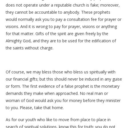
does not operate under a reputable church is fake; moreover,
they cannot be accountable to anybody. These prophets
would normally ask you to pay a consultation fee for prayer or
visions. And it is wrong to pay for prayer, visions or anything
for that matter. Gifts of the spirit are given freely by the
Almighty God, and they are to be used for the edification of
the saints without charge.
Of course, we may bless those who bless us spiritually with
our financial gifts; but this should never be induced in any guise
or form. The first evidence of a false prophet is the monetary
demands they make when approached. No real man or
woman of God would ask you for money before they minister
to you. Please, take that home.
As for our youth who like to move from place to place in
search of spiritual solutions, know this for truth: you do not