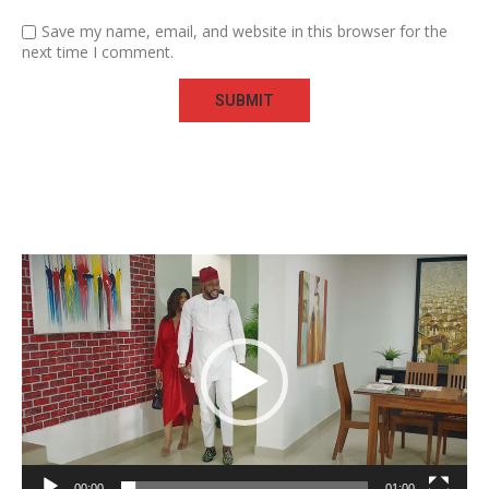
Save my name, email, and website in this browser for the
next time I comment.
Video
Player
00:00
01:00