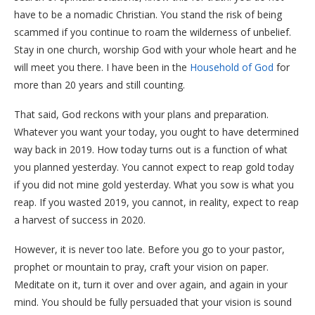
have to be a nomadic Christian. You stand the risk of being
scammed if you continue to roam the wilderness of unbelief.
Stay in one church, worship God with your whole heart and he
will meet you there. I have been in the
Household of God
for
more than 20 years and still counting.
That said, God reckons with your plans and preparation.
Whatever you want your today, you ought to have determined
way back in 2019. How today turns out is a function of what
you planned yesterday. You cannot expect to reap gold today
if you did not mine gold yesterday. What you sow is what you
reap. If you wasted 2019, you cannot, in reality, expect to reap
a harvest of success in 2020.
However, it is never too late. Before you go to your pastor,
prophet or mountain to pray, craft your vision on paper.
Meditate on it, turn it over and over again, and again in your
mind. You should be fully persuaded that your vision is sound