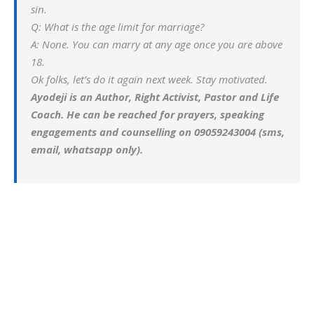
sin.
Q: What is the age limit for marriage?
A: None. You can marry at any age once you are above
18.
Ok folks, let’s do it again next week. Stay motivated.
Ayodeji is an Author, Right Activist, Pastor and Life
Coach. He can be reached for prayers, speaking
engagements and counselling on 09059243004 (sms,
email, whatsapp only).