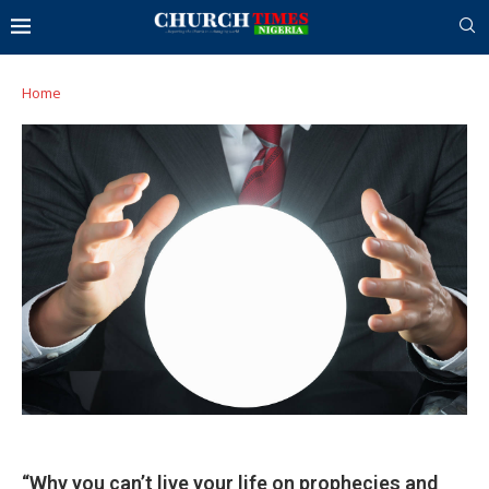
Home
“Why you can’t live your life on prophecies and