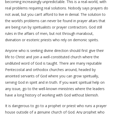
becoming increasingly unpredictable. This is a real-world, with
real problems requiring real solutions. Nobody says prayers do
not avail, but you can’t afford to live in denial. The solution to
the world’s problems can never be found in prayer altars that
are being run by spiritualists or prayer contractors. God still
rules in the affairs of men, but not through marabout,
divination or esoteric priests who rely on demonic spirits.
Anyone who is seeking divine direction should first give their
life to Christ and join a well-constituted church where the
undiluted word of God is taught. There are many reputable
Pentecostal and orthodox churches around, headed by
anointed servants of God where you can grow spiritually,
serving God in spirit and in truth. If you want spiritual help on
any issue, go to the well-known ministries where the leaders
have a long history of working with God without blemish.
It is dangerous to go to a prophet or priest who runs a prayer
house outside of a genuine church of God. Any prophet who