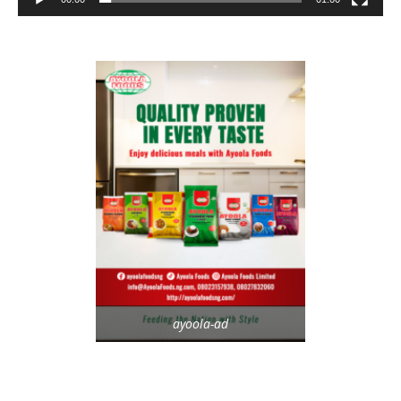
ayoola-ad