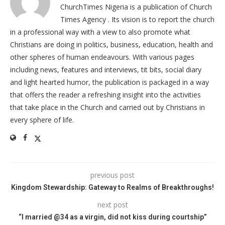
ChurchTimes Nigeria is a publication of Church
Times Agency . Its vision is to report the church
in a professional way with a view to also promote what
Christians are doing in politics, business, education, health and
other spheres of human endeavours. With various pages
including news, features and interviews, tit bits, social diary
and light hearted humor, the publication is packaged in a way
that offers the reader a refreshing insight into the activities
that take place in the Church and carried out by Christians in
every sphere of life.
previous post
Kingdom Stewardship: Gateway to Realms of Breakthroughs!
next post
“I married @34 as a virgin, did not kiss during courtship”