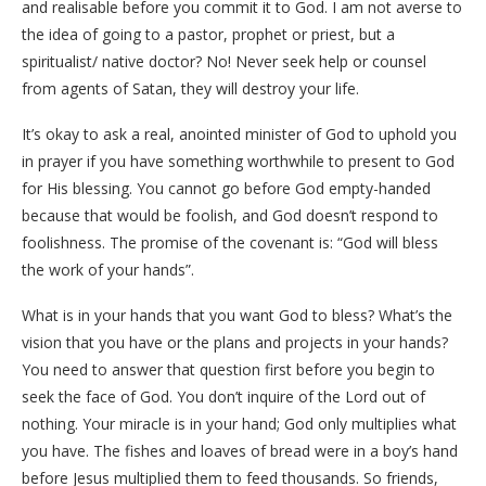
and realisable before you commit it to God. I am not averse to
the idea of going to a pastor, prophet or priest, but a
spiritualist/ native doctor? No! Never seek help or counsel
from agents of Satan, they will destroy your life.
It’s okay to ask a real, anointed minister of God to uphold you
in prayer if you have something worthwhile to present to God
for His blessing. You cannot go before God empty-handed
because that would be foolish, and God doesn’t respond to
foolishness. The promise of the covenant is: “God will bless
the work of your hands”.
What is in your hands that you want God to bless? What’s the
vision that you have or the plans and projects in your hands?
You need to answer that question first before you begin to
seek the face of God. You don’t inquire of the Lord out of
nothing. Your miracle is in your hand; God only multiplies what
you have. The fishes and loaves of bread were in a boy’s hand
before Jesus multiplied them to feed thousands. So friends,