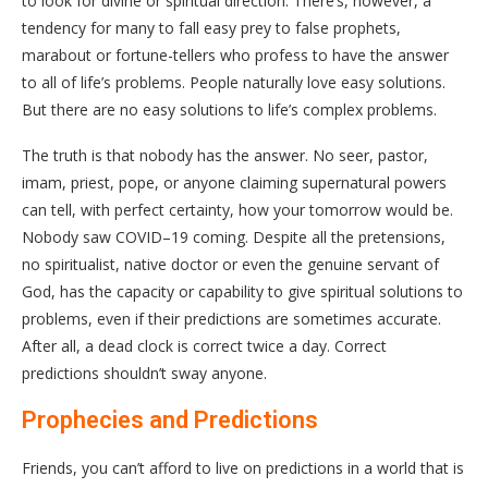
to look for divine or spiritual direction. There’s, however, a
tendency for many to fall easy prey to false prophets,
marabout or fortune-tellers who profess to have the answer
to all of life’s problems. People naturally love easy solutions.
But there are no easy solutions to life’s complex problems.
The truth is that nobody has the answer. No seer, pastor,
imam, priest, pope, or anyone claiming supernatural powers
can tell, with perfect certainty, how your tomorrow would be.
Nobody saw COVID–19 coming. Despite all the pretensions,
no spiritualist, native doctor or even the genuine servant of
God, has the capacity or capability to give spiritual solutions to
problems, even if their predictions are sometimes accurate.
After all, a dead clock is correct twice a day. Correct
predictions shouldn’t sway anyone.
Prophecies and Predictions
Friends, you can’t afford to live on predictions in a world that is