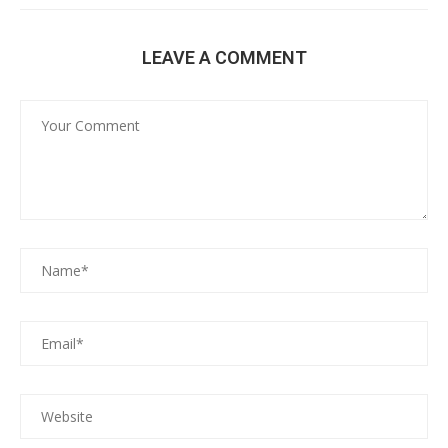
LEAVE A COMMENT