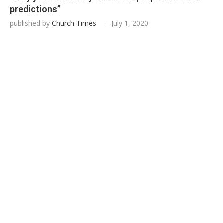
predictions”
published by
Church Times
July 1, 2020