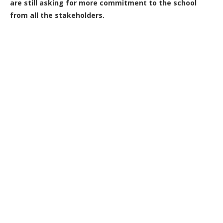
are still asking for more commitment to the school
from all the stakeholders.