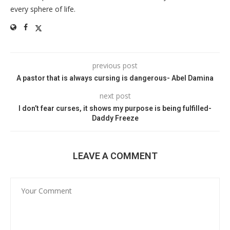
every sphere of life.
previous post
A pastor that is always cursing is dangerous- Abel Damina
next post
I don’t fear curses, it shows my purpose is being fulfilled-
Daddy Freeze
LEAVE A COMMENT