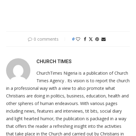
0 comments
0
CHURCH TIMES
ChurchTimes Nigeria is a publication of Church
Times Agency . Its vision is to report the church
in a professional way with a view to also promote what
Christians are doing in politics, business, education, health and
other spheres of human endeavours. With various pages
including news, features and interviews, tit bits, social diary
and light hearted humor, the publication is packaged in a way
that offers the reader a refreshing insight into the activities
that take place in the Church and carried out by Christians in