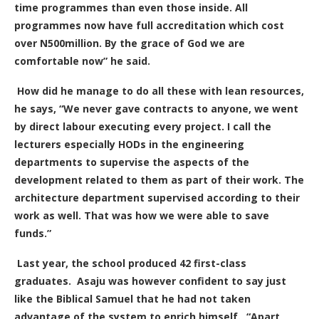
time programmes than even those inside. All
programmes now have full accreditation which cost
over N500million. By the grace of God we are
comfortable now” he said.
How did he manage to do all these with lean resources,
he says, “We never gave contracts to anyone, we went
by direct labour executing every project. I call the
lecturers especially HODs in the engineering
departments to supervise the aspects of the
development related to them as part of their work. The
architecture department supervised according to their
work as well. That was how we were able to save
funds.”
Last year, the school produced 42 first-class
graduates.
Asaju was however confident to say just
like the Biblical Samuel that he had not taken
advantage of the system to enrich himself.
“Apart