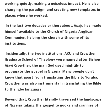
working quietly, making a noiseless impact. He is also
changing the paradigm and creating new templates in
places where he worked.
In the last two decades or thereabout, Asaju has made
himself available to the Church of Nigeria Anglican
Communion, helping the church with some of its
institutions.
Incidentally, the two institutions: ACU and Crowther
Graduate School of Theology were named after Bishop
Ajayi Crowther; the man God used mightily to
propagate the gospel in Nigeria. Many people don’t
know that apart from translating the Bible to Yoruba,
Crowther was also instrumental in translating the Bible
to the Igbo language.
Beyond that, Crowther literally traversed the landscape
of Nigeria taking the gospel to nooks and crannies of