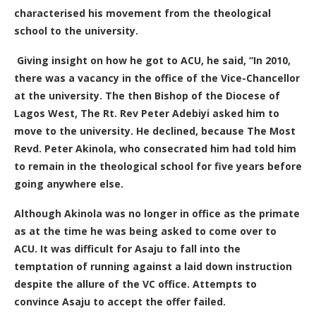
characterised his movement from the theological
school to the university.
Giving insight on how he got to ACU, he said, “In 2010,
there was a vacancy in the office of the Vice-Chancellor
at the university. The then Bishop of the Diocese of
Lagos West, The Rt. Rev Peter Adebiyi asked him to
move to the university. He declined, because The Most
Revd. Peter Akinola, who consecrated him had told him
to remain in the theological school for five years before
going anywhere else.
Although Akinola was no longer in office as the primate
as at the time he was being asked to come over to
ACU. It was difficult for Asaju to fall into the
temptation of running against a laid down instruction
despite the allure of the VC office. A
ttempts to
convince Asaju to accept the offer failed
.