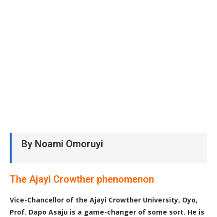
By Noami Omoruyi
The Ajayi Crowther phenomenon
Vice-Chancellor of the Ajayi Crowther University, Oyo,
Prof. Dapo Asaju is a game-changer of some sort. He is