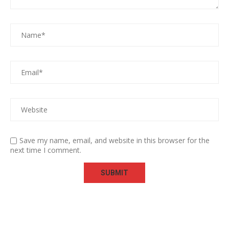
Save my name, email, and website in this browser for the
next time I comment.