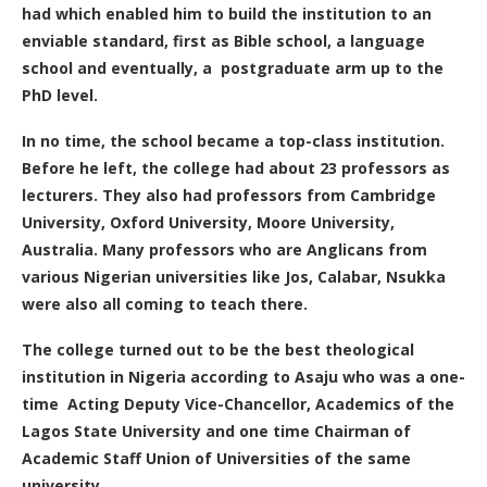
had which enabled him to build the institution to an
enviable standard, first as Bible school, a language
school and eventually, a postgraduate arm up to the
PhD level.
In no time, the school became a top-class institution.
Before he left, the college had about 23 professors as
lecturers. They also had professors from Cambridge
University, Oxford University, Moore University,
Australia. Many professors who are Anglicans from
various Nigerian universities like Jos, Calabar, Nsukka
were also all coming to teach there.
The college turned out to be the best theological
institution in Nigeria according to Asaju who was a one-
time Acting Deputy Vice-Chancellor, Academics of the
Lagos State University and one time Chairman of
Academic Staff Union of Universities of the same
university.