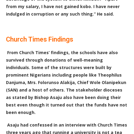
from my salary, I have not gained kobo. I have never
indulged in corruption or any such thing.” He said.
Church Times Findings
F
rom Church Times’ findings, the schools have also
survived through donations of well-meaning
individuals. Some of the structures were built by
prominent Nigerians including people like Theophilus
Danjuma, Mrs. Folorunso Alakija, Chief Wole Olanipekun
(SAN) and a host of others. The stakeholder dioceses
as stated by Bishop Asaju also have been doing their
best even though it turned out that the funds have not
been enough.
Asaju had confessed in an interview with Church Times
three years ago that running a university is not a tea