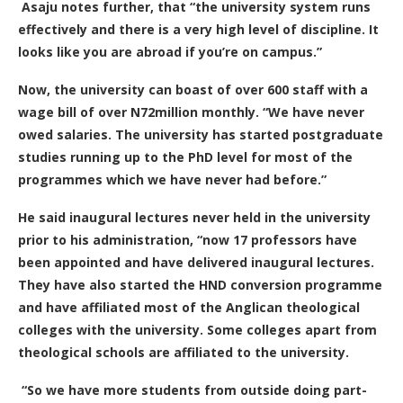
Asaju notes further, that “the university system runs
effectively and there is a very high level of discipline. It
looks like you are abroad if you’re on campus.”
Now, the university can boast of over 600 staff with a
wage bill of over N72million monthly. “We have never
owed salaries. The university has started postgraduate
studies running up to the PhD level for most of the
programmes which we have never had before.”
He said inaugural lectures never held in the university
prior to his administration, “now 17 professors have
been appointed and have delivered inaugural lectures.
They have also started the HND conversion programme
and have affiliated most of the Anglican theological
colleges with the university. Some colleges apart from
theological schools are affiliated to the university.
“So we have more students from outside doing part-