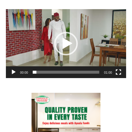
Video
Player
00:00
01:00