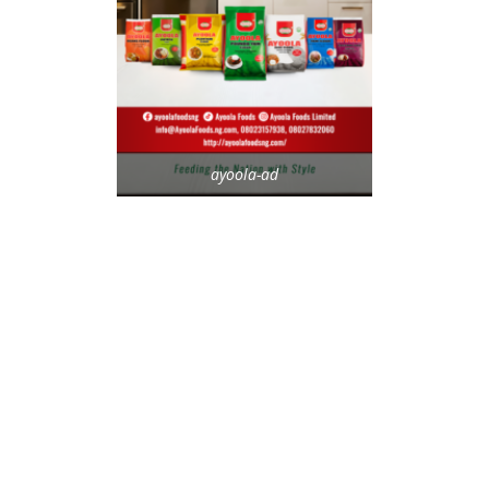
ayoola-ad