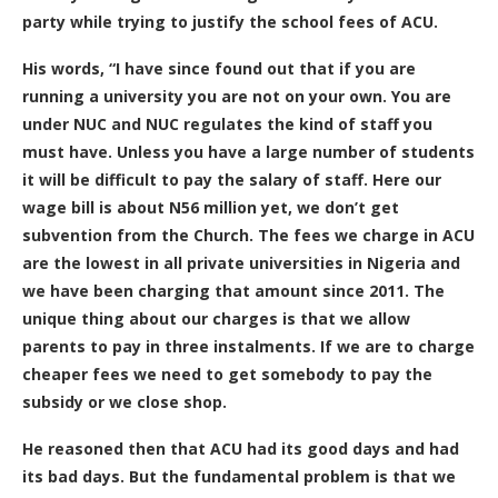
party while trying to justify the school fees of ACU.
His words, “I have since found out that if you are
running a university you are not on your own. You are
under NUC and NUC regulates the kind of staff you
must have. Unless you have a large number of students
it will be difficult to pay the salary of staff. Here our
wage bill is about N56 million yet, we don’t get
subvention from the Church. The fees we charge in ACU
are the lowest in all private universities in Nigeria and
we have been charging that amount since 2011. The
unique thing about our charges is that we allow
parents to pay in three instalments. If we are to charge
cheaper fees we need to get somebody to pay the
subsidy or we close shop.
He reasoned then that ACU had its good days and had
its bad days. But the fundamental problem is that we