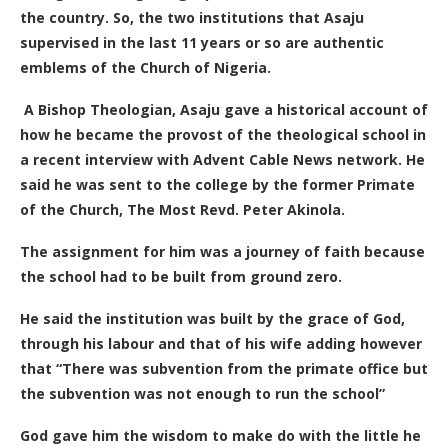
the country.
So, the two institutions that Asaju
supervised in the last 11 years or so are authentic
emblems of the Church of Nigeria.
A Bishop Theologian, Asaju gave
a historical account of
how he became the provost of the theological school in
a recent interview with Advent Cable News network. He
said he was sent to the college by the former Primate
of the Church, The Most Revd. Peter Akinola.
The assignment for him was a journey of faith because
the school had to be built from ground zero.
He said the institution was built by the grace of God,
through his labour and that of his wife adding however
that “There was subvention from the primate office but
the subvention was not enough to run the school”
God gave him the wisdom to make do with the little he