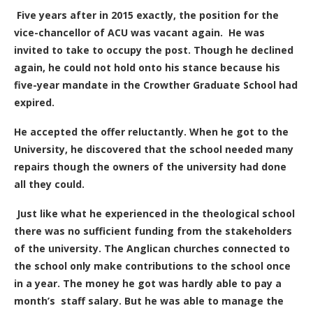
Five years after in 2015 exactly, the position for the
vice-chancellor of ACU was vacant again. He was
invited to take to occupy the post. Though he declined
again, he could not hold onto his stance because his
five-year mandate in the Crowther Graduate School had
expired.
He accepted the offer reluctantly. When he got to the
University, he discovered that the school needed many
repairs though the owners of the university had done
all they could.
Just like what he experienced in the theological school
there was no sufficient funding from the stakeholders
of the university. The Anglican churches connected to
the school only make contributions to the school once
in a year. The money he got was hardly able to pay a
month’s staff salary. But he was able to manage the