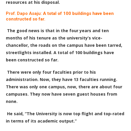
resources at his disposal.
Prof. Dapo Asaju:
A total of 100 buildings have been
constructed so far.
The good news is that in the four years and ten
months of his tenure as the university’s vice-
chancellor, the roads on the campus have been tarred,
streetlights installed. A total of 100 buildings have
been constructed so far.
There were only four faculties prior to his
administration. Now, they have 13 faculties running.
There was only one campus, now, there are about four
campuses. They now have seven guest houses from
none.
He said, “The University is now top flight and top-rated
in terms of its academic output.”