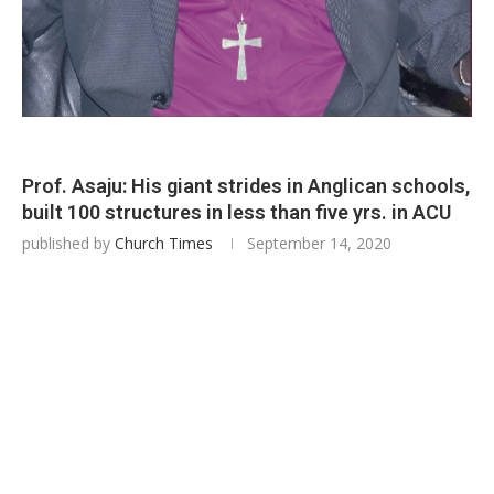
Prof. Asaju: His giant strides in Anglican schools,
built 100 structures in less than five yrs. in ACU
published by
Church Times
September 14, 2020