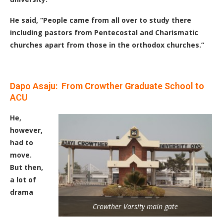
He said, “People came from all over to study there
including pastors from Pentecostal and Charismatic
churches apart from those in the orthodox churches.”
Dapo Asaju: From Crowther Graduate School to
ACU
He,
however,
had to
move.
But then,
a lot of
drama
Crowther Varsity main gate