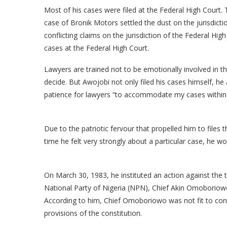
Most of his cases were filed at the Federal High Court.
case of Bronik Motors settled the dust on the jurisdicti
conflicting claims on the jurisdiction of the Federal Hig
cases at the Federal High Court.
Lawyers are trained not to be emotionally involved in the
decide. But Awojobi not only filed his cases himself, h
patience for lawyers “to accommodate my cases within 
Due to the patriotic fervour that propelled him to file
time he felt very strongly about a particular case, he 
On March 30, 1983, he instituted an action against the
National Party of Nigeria (NPN), Chief Akin Omoboriow
According to him, Chief Omoboriowo was not fit to cont
provisions of the constitution.