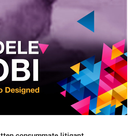
otten consummate litigant