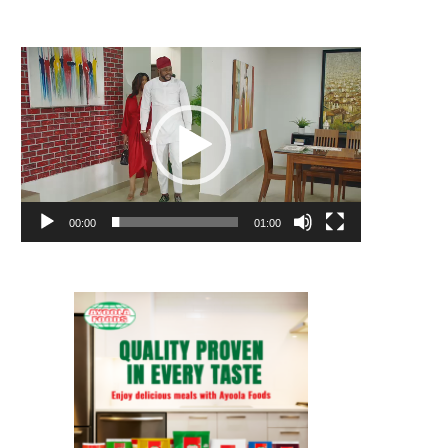
Video
Player
00:00
01:00