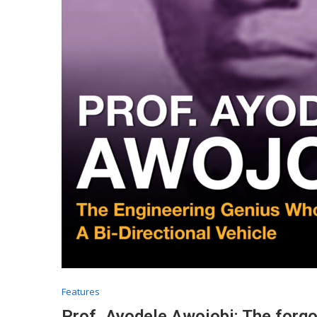
Features
Prof. Ayodele Awojobi: The forg