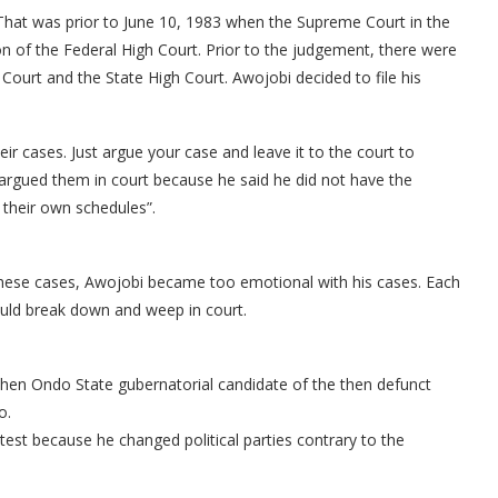
 That was prior to June 10, 1983 when the Supreme Court in the
on of the Federal High Court. Prior to the judgement, there were
h Court and the State High Court. Awojobi decided to file his
ir cases. Just argue your case and leave it to the court to
e argued them in court because he said he did not have the
their own schedules”.
s these cases, Awojobi became too emotional with his cases. Each
would break down and weep in court.
 then Ondo State gubernatorial candidate of the then defunct
o.
est because he changed political parties contrary to the