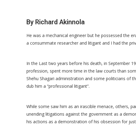
By Richard Akinnola
He was a mechanical engineer but he possessed the eru
a consummate researcher and litigant and I had the priv
In the Last two years before his death, in September 1
profession, spent more time in the law courts than some 
Shehu Shagari administration and some politicians of 
dub him a “professional litigant”.
While some saw him as an irascible menace, others, par
unending litigations against the government as a demon
his actions as a demonstration of his obsession for justi