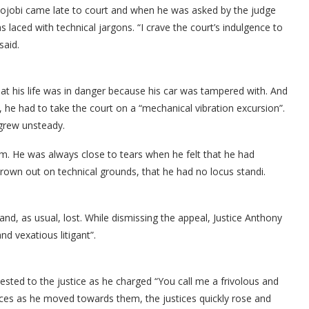
ojobi came late to court and when he was asked by the judge
laced with technical jargons. “I crave the court’s indulgence to
said.
at his life was in danger because his car was tampered with. And
 he had to take the court on a “mechanical vibration excursion”.
 grew unsteady.
om. He was always close to tears when he felt that he had
rown out on technical grounds, that he had no locus standi.
d, as usual, lost. While dismissing the appeal, Justice Anthony
d vexatious litigant”.
sted to the justice as he charged “You call me a frivolous and
tices as he moved towards them, the justices quickly rose and