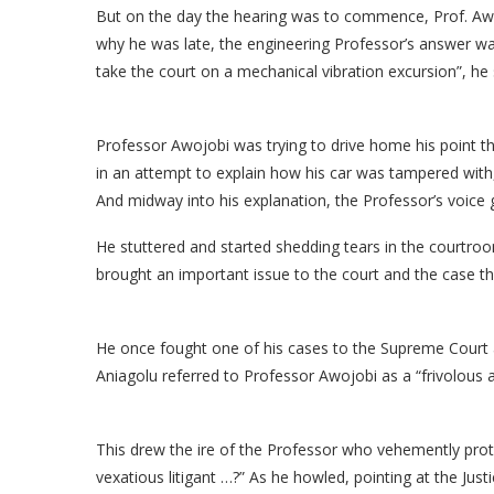
But on the day the hearing was to commence, Prof. Aw
why he was late, the engineering Professor’s answer was 
take the court on a mechanical vibration excursion”, he 
Professor Awojobi was trying to drive home his point th
in an attempt to explain how his car was tampered with,
And midway into his explanation, the Professor’s voice
He stuttered and started shedding tears in the courtro
brought an important issue to the court and the case th
He once fought one of his cases to the Supreme Court an
Aniagolu referred to Professor Awojobi as a “frivolous an
This drew the ire of the Professor who vehemently prote
vexatious litigant …?” As he howled, pointing at the Jus