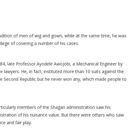
dition of men of wig and gown, while at the same time, he was
ilege of covering a number of his cases.
984, late Professor Ayodele Awojobi, a Mechanical Engineer by
lawyers. He, in fact, instituted more than 10 suits against the
the Second Republic but he never won any, which made people to
ticularly members of the Shagari administration saw his
stration of his nuisance value. But there were others who saw
ce and fair play.