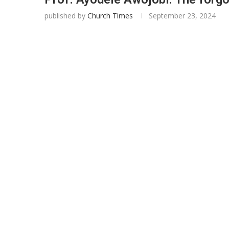
published by
Church Times
September 23, 2024