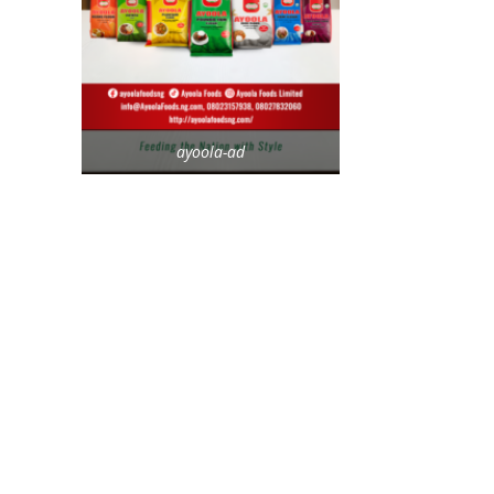
ayoola-ad