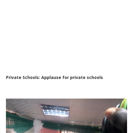
Private Schools: Applause for private schools