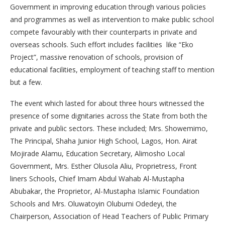
Government in improving education through various policies
and programmes as well as intervention to make public school
compete favourably with their counterparts in private and
overseas schools. Such effort includes facilities like “Eko
Project”, massive renovation of schools, provision of
educational facilities, employment of teaching staff to mention
but a few.
The event which lasted for about three hours witnessed the
presence of some dignitaries across the State from both the
private and public sectors. These included; Mrs. Showemimo,
The Principal, Shaha Junior High School, Lagos, Hon. Airat
Mojirade Alamu, Education Secretary, Alimosho Local
Government, Mrs. Esther Olusola Aliu, Proprietress, Front
liners Schools, Chief Imam Abdul Wahab Al-Mustapha
Abubakar, the Proprietor, Al-Mustapha Islamic Foundation
Schools and Mrs. Oluwatoyin Olubumi Odedeyi, the
Chairperson, Association of Head Teachers of Public Primary