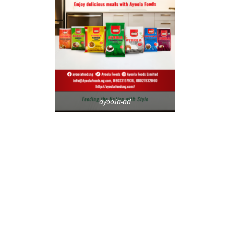
ayoola-ad