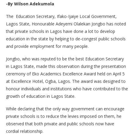
-By Wilson Adekumola
The Education Secretary, Ifako-Ijaiye Local Government,
Lagos State, Honourable Adeyemi Olalekan Jongbo has noted
that private schools in Lagos have done a lot to develop
education in the state by helping to de-congest public schools
and provide employment for many people.
Jongbo, who was reputed to be the best Education Secretary
in Lagos State, made this observation during the presentation
ceremony of Eko Academics Excellence Award held on April 5
at Excellence Hotel, Ogba, Lagos. The award was designed to
honour individuals and institutions who have contributed to the
growth of education in Lagos State.
While declaring that the only way government can encourage
private schools is to reduce the levies imposed on them, he
observed that both private and public schools now have
cordial relationship.