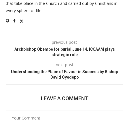
that take place in the Church and carried out by Christians in
every sphere of life.
previous post
Archbishop Obembe for burial June 14, ICCAAM plays
strategic role
next post
Understanding the Place of Favour in Success by Bishop
David Oyedepo
LEAVE A COMMENT