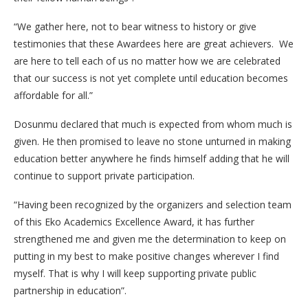
“We gather here, not to bear witness to history or give
testimonies that these Awardees here are great achievers. We
are here to tell each of us no matter how we are celebrated
that our success is not yet complete until education becomes
affordable for all.”
Dosunmu declared that much is expected from whom much is
given. He then promised to leave no stone unturned in making
education better anywhere he finds himself adding that he will
continue to support private participation.
“Having been recognized by the organizers and selection team
of this Eko Academics Excellence Award, it has further
strengthened me and given me the determination to keep on
putting in my best to make positive changes wherever I find
myself. That is why I will keep supporting private public
partnership in education”.