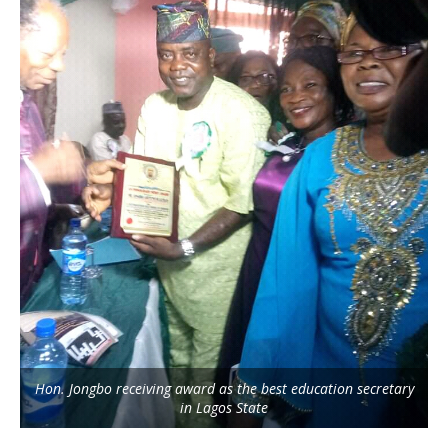
Hon. Jongbo receiving award as the best education secretary
in Lagos State