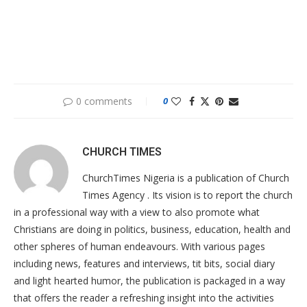
0 comments
0
CHURCH TIMES
ChurchTimes Nigeria is a publication of Church
Times Agency . Its vision is to report the church
in a professional way with a view to also promote what
Christians are doing in politics, business, education, health and
other spheres of human endeavours. With various pages
including news, features and interviews, tit bits, social diary
and light hearted humor, the publication is packaged in a way
that offers the reader a refreshing insight into the activities