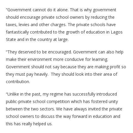
“Government cannot do it alone. That is why government
should encourage private school owners by reducing the
taxes, levies and other charges. The private schools have
fantastically contributed to the growth of education in Lagos
State and in the country at large.
“They deserved to be encouraged. Government can also help
make their environment more conducive for learning.
Government should not say because they are making profit so
they must pay heavily. They should look into their area of
contribution.
“Unlike in the past, my regime has successfully introduced
public-private school competition which has fostered unity
between the two sectors. We have always invited the private
school owners to discuss the way forward in education and
this has really helped us.