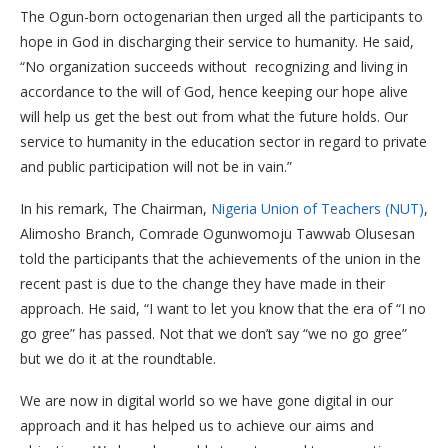
The Ogun-born octogenarian then urged all the participants to
hope in God in discharging their service to humanity. He said,
“No organization succeeds without recognizing and living in
accordance to the will of God, hence keeping our hope alive
will help us get the best out from what the future holds. Our
service to humanity in the education sector in regard to private
and public participation will not be in vain.”
In his remark, The Chairman,
Nigeria Union of Teachers (NUT)
,
Alimosho Branch, Comrade Ogunwomoju Tawwab Olusesan
told the participants that the achievements of the union in the
recent past is due to the change they have made in their
approach. He said, “I want to let you know that the era of “I no
go gree” has passed. Not that we don’t say “we no go gree”
but we do it at the roundtable.
We are now in digital world so we have gone digital in our
approach and it has helped us to achieve our aims and