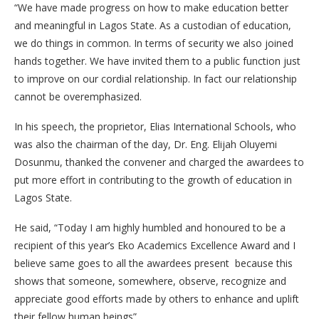
“We have made progress on how to make education better
and meaningful in Lagos State. As a custodian of education,
we do things in common. In terms of security we also joined
hands together. We have invited them to a public function just
to improve on our cordial relationship. In fact our relationship
cannot be overemphasized.
In his speech, the proprietor, Elias International Schools, who
was also the chairman of the day, Dr. Eng. Elijah Oluyemi
Dosunmu, thanked the convener and charged the awardees to
put more effort in contributing to the growth of education in
Lagos State.
He said, “Today I am highly humbled and honoured to be a
recipient of this year’s Eko Academics Excellence Award and I
believe same goes to all the awardees present because this
shows that someone, somewhere, observe, recognize and
appreciate good efforts made by others to enhance and uplift
their fellow human beings”.