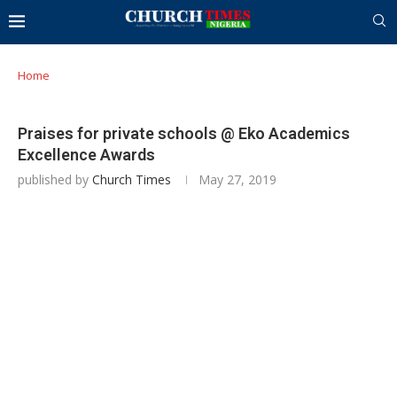
Home
Praises for private schools @ Eko Academics
Excellence Awards
published by
Church Times
May 27, 2019