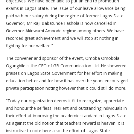
objectives. We have been able to put an end to promotion
exams in Lagos State. The issue of our leave allowance being
paid with our salary during the regime of former Lagos State
Governor, Mr Raji Babatunde Fashola is now cancelled in
Governor Akinwumi Ambode regime among others. We have
recorded great achievement and we will stop at nothing in
fighting for our welfare.”.
The convener and sponsor of the event, Omoba Omobola
Ogungbile is the CEO of GB Communication Ltd. He showered
praises on Lagos State Government for her effort in making
education better and for how it has over the years encouraged
private participation noting however that it could still do more.
“Today our organization deems it fit to recognize, appreciate
and honour the selfless, resilient and outstanding individuals in
their effort at improving the academic standard in Lagos State.
As against the old notion that teachers reward is heaven, it is
instructive to note here also the effort of Lagos State