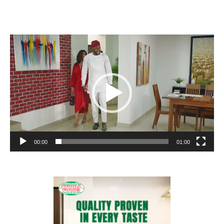
Video
Player
00:00
01:00