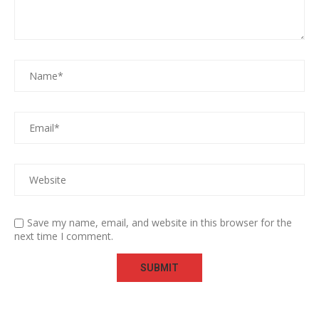
Save my name, email, and website in this browser for the
next time I comment.