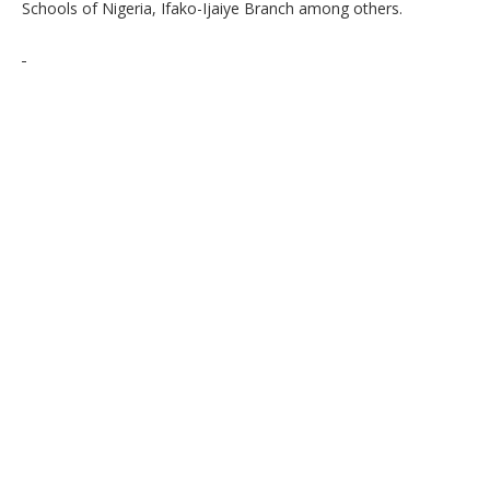
Schools of Nigeria, Ifako-Ijaiye Branch among others.