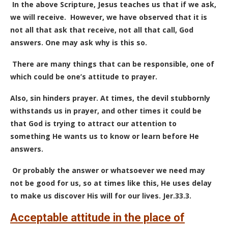
In the above Scripture, Jesus teaches us that if we ask,
we will receive. However, we have observed that it is
not all that ask that receive, not all that call, God
answers. One may ask why is this so.
There are many things that can be responsible, one of
which could be one’s attitude to prayer.
Also, sin hinders prayer.
At times, the devil stubbornly
withstands us in prayer, and other times it could be
that God is trying to attract our attention to
something He wants us to know or learn before He
answers.
Or probably the answer or whatsoever we need may
not be good for us, so at times like this, He uses delay
to make us discover His will for our lives. Jer.33.3.
Acceptable attitude in the place of