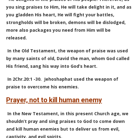
you sing praises to Him, He will take delight in it, and as
you gladden His heart, He will fight your battles,
strongholds will be broken, demons will be dislodged,
more also packages you need from Him will be
released.
In the Old Testament, the weapon of praise was used
by many saints of old, David the man, whom God called
His friend, sang his way into God’s heart.
In 2Chr.20:1 -30.
Jehoshaphat used the weapon of
praise to overcome his enemies.
Prayer, not to kill human enemy
In the New Testament, in this present Church age, we
shouldn’t pray and sing praises to God to come down
and kill human enemies but to deliver us from evil,
captivity, and evil spirits.