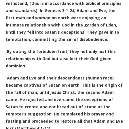
withstand, (this is in accordance with biblical principles
and standards).
In Genesis 3:1-24, Adam and Eve, the
first man and woman on earth were enjoying an
intimate relationship with God in the garden of Eden,
until they fell into Satan’s deceptions. They gave in to
temptation, committing the sin of disobedience.
By eating the forbidden fruit, they not only lost this
relationship with God but also lost their God-given
dominion.
Adam and Eve and their descendants (human race)
became captives of Satan on earth. This is the origin of
the fall of man, until Jesus Christ, the second Adam
came. He rejected and overcame the deceptions of
Satan to create and eat bread out of stone at the
tempter’s suggestion. He completed his prayer and
fasting and proceeded to restore all that Adam and Eve
lost (Matthew 4:1-11).