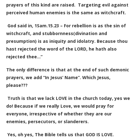
prayers of this kind are raised.
Targeting evil against
perceived human enemies is the same as witchcraft.
God said in, 1Sam.15.23 – For rebellion is as the sin of
witchcraft, and stubbornness(divination and
presumption) is as iniquity and idolatry. Because thou
hast rejected the word of the LORD, he hath also
rejected thee…”
The only difference is that at the end of such demonic
prayers, we add “In Jesus’ Name”. Which Jesus,
please???
Truth is that we lack LOVE in the church today, yes we
do! Because if we really Love, we would pray for
everyone, irrespective of whether they are our
enemies, persecutors, or slanderers.
Yes, oh yes, The Bible tells us that GOD IS LOVE.