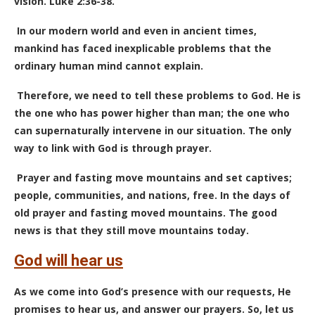
vision. Luke 2:36-38.
In our modern world and even in ancient times,
mankind has faced inexplicable problems that the
ordinary human mind cannot explain.
Therefore, we need to tell these problems to God. He is
the one who has power higher than man; the one who
can supernaturally intervene in our situation. The only
way to link with God is through prayer.
Prayer and fasting move mountains and set captives;
people, communities, and nations, free. In the days of
old prayer and fasting moved mountains. The good
news is that they still move mountains today.
God will hear us
As we come into God’s presence with our requests, He
promises to hear us, and answer our prayers. So, let us