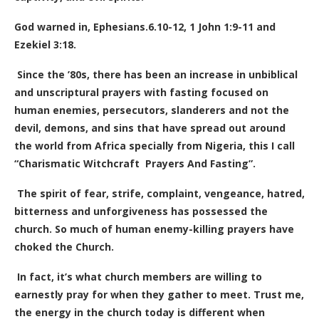
God warned in, Ephesians.6.10-12,
1 John 1:9-11 and
Ezekiel 3:18.
Since the ’80s, there has been an increase in unbiblical
and unscriptural prayers with fasting focused on
human enemies, persecutors, slanderers and not the
devil, demons, and sins that have spread out around
the world from Africa specially from Nigeria, this I call
“Charismatic Witchcraft Prayers And Fasting”.
The spirit of fear, strife, complaint, vengeance, hatred,
bitterness and unforgiveness has possessed the
church. So much of human enemy-killing prayers have
choked the Church.
In fact, it’s what church members are willing to
earnestly pray for when they gather to meet. Trust me,
the energy in the church today is different when