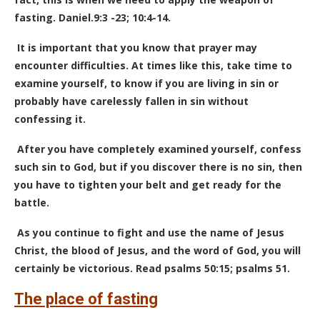
fasting. Daniel.9:3 -23; 10:4-14.
It is important that you know that prayer may
encounter difficulties. At times like this, take time to
examine yourself, to know if you are living in sin or
probably have carelessly fallen in sin without
confessing it.
After you have completely examined yourself, confess
such sin to God, but if you discover there is no sin, then
you have to tighten your belt and get ready for the
battle.
As you continue to fight and use the name of Jesus
Christ, the blood of Jesus, and the word of God, you will
certainly be victorious. Read psalms 50:15; psalms 51.
The place of fasting