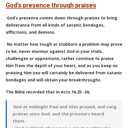
God’s presence through praises
God’s presence comes down through praises to bring
deliverance from all kinds of satanic bondages,
afflictions, and demons.
No matter how tough or stubborn a problem may prove
to be, never murmur against God in your trials,
challenges or oppositions, rather continue to praise
Him from the depth of your heart, and as you keep on
praising Him you will certainly be delivered from satanic
bondages and will obtain your breakthroughs.
The Bible recorded that in Acts.16.25 -36,
‘And at midnight Paul and Silas prayed, and sang
praises unto God: and the prisoners heard
them.