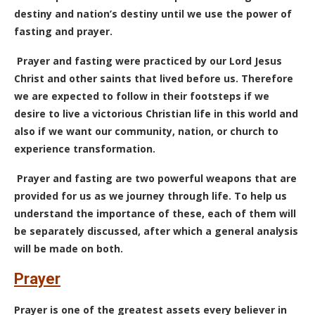
destiny and nation’s destiny until we use the power of
fasting and prayer.
Prayer and fasting were practiced by our Lord Jesus
Christ and other saints that lived before us. Therefore
we are expected to follow in their footsteps if we
desire to live a victorious Christian life in this world and
also if we want our community, nation, or church to
experience transformation.
Prayer and fasting are two powerful weapons that are
provided for us as we journey through life. To help us
understand the importance of these, each of them will
be separately discussed, after which a general analysis
will be made on both.
Prayer
Prayer is one of the greatest assets every believer in