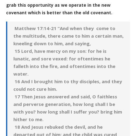
grab this opportunity as we operate in the new
covenant which is better than the old covenant.
Matthew 17:14-21 “And when they come to
the multitude, there came to him a certain man,
kneeling down to him, and saying,
15 Lord, have mercy on my son: for he is
lunatic, and sore vexed: for oftentimes he
falleth into the fire, and oftentimes into the
water.
16 And I brought him to thy disciples, and they
could not cure him.
17 Then Jesus answered and said, O faithless
and perverse generation, how long shall I be
with you? how long shall I suffer you? bring him
hither to me.
18 And Jesus rebuked the devil, and he
departed out of him: and the child was cured