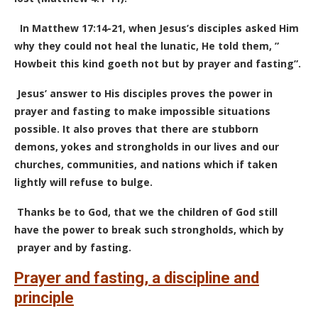
In Matthew 17:14-21, when Jesus’s disciples asked Him
why they could not heal the lunatic, He told them, ”
Howbeit this kind goeth not but by prayer and fasting”.
Jesus’ answer to His disciples proves the power in
prayer and fasting to make impossible situations
possible. It also proves that there are stubborn
demons, yokes and strongholds in our lives and our
churches, communities, and nations which if taken
lightly will refuse to bulge.
Thanks be to God, that we the children of God still
have the power to break such strongholds, which by
prayer and by fasting.
Prayer and fasting, a discipline and
principle