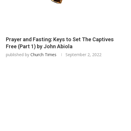
Prayer and Fasting: Keys to Set The Captives
Free (Part 1) by John Abiola
published by
Church Times
September 2, 2022