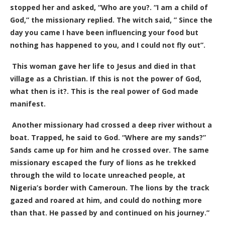
stopped her and asked, “Who are you?. “I am a child of
God,” the missionary replied. The witch said, ” Since the
day you came I have been influencing your food but
nothing has happened to you, and I could not fly out”.
This woman gave her life to Jesus and died in that
village as a Christian. If this is not the power of God,
what then is it?. This is the real power of God made
manifest.
Another missionary had crossed a deep river without a
boat. Trapped, he said to God. “Where are my sands?”
Sands came up for him and he crossed over. The same
missionary escaped the fury of lions as he trekked
through the wild to locate unreached people, at
Nigeria’s border with Cameroun. The lions by the track
gazed and roared at him, and could do nothing more
than that. He passed by and continued on his journey.”