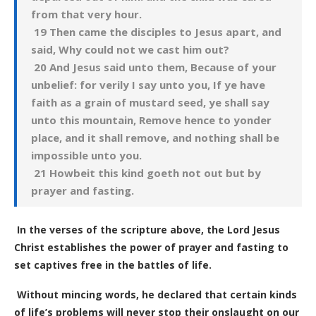
from that very hour.
19 Then came the disciples to Jesus apart, and
said, Why could not we cast him out?
20 And Jesus said unto them, Because of your
unbelief: for verily I say unto you, If ye have
faith as a grain of mustard seed, ye shall say
unto this mountain, Remove hence to yonder
place, and it shall remove, and nothing shall be
impossible unto you.
21 Howbeit this kind goeth not out but by
prayer and fasting.
In the verses of the scripture above, the Lord Jesus
Christ establishes the power of prayer and fasting to
set captives free in the battles of life.
Without mincing words, he declared that certain kinds
of life’s problems will never stop their onslaught on our