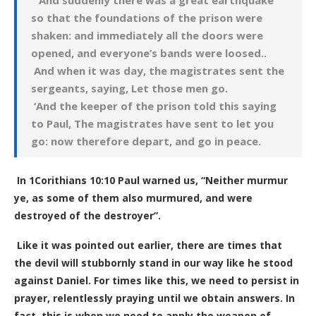
‘And suddenly there was a great earthquake
so that the foundations of the prison were
shaken: and immediately all the doors were
opened, and everyone’s bands were loosed..
And when it was day, the magistrates sent the
sergeants, saying, Let those men go.
‘And the keeper of the prison told this saying
to Paul, The magistrates have sent to let you
go: now therefore depart, and go in peace.
In 1Corithians 10:10 Paul warned us, “Neither murmur
ye, as some of them also murmured, and were
destroyed of the destroyer”.
Like it was pointed out earlier, there are times that
the devil will stubbornly stand in our way like he stood
against Daniel. For times like this, we need to persist in
prayer, relentlessly praying until we obtain answers. In
fact, this is when we need to apply the weapon of