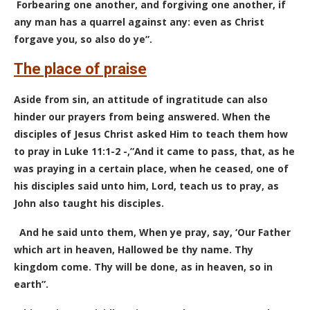
Forbearing one another, and forgiving one another, if
any man has a quarrel against any: even as Christ
forgave you, so also do ye”.
The place of praise
Aside from sin, an attitude of ingratitude can also
hinder our prayers from being answered. When the
disciples of Jesus Christ asked Him to teach them how
to pray in Luke 11:1-2 -,”And it came to pass, that, as he
was praying in a certain place, when he ceased, one of
his disciples said unto him, Lord, teach us to pray, as
John also taught his disciples.
And he said unto them, When ye pray, say, ‘Our Father
which art in heaven, Hallowed be thy name. Thy
kingdom come. Thy will be done, as in heaven, so in
earth”.