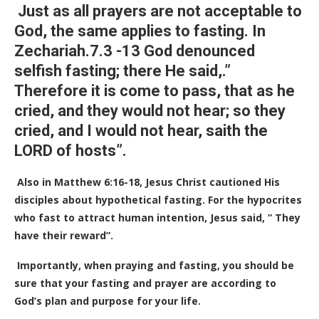
Just as all prayers are not acceptable to
God, the same applies to fasting.
In
Zechariah.7.3 -13 God denounced
selfish fasting; there He said,.”
Therefore it is come to pass, that as he
cried, and they would not hear; so they
cried, and I would not hear, saith the
LORD of hosts”.
Also in Matthew 6:16-18, Jesus Christ cautioned His
disciples about hypothetical fasting. For the hypocrites
who fast to attract human intention, Jesus said, ” They
have their reward”.
Importantly, when praying and fasting, you should be
sure that your fasting and prayer are according to
God’s plan and purpose for your life.