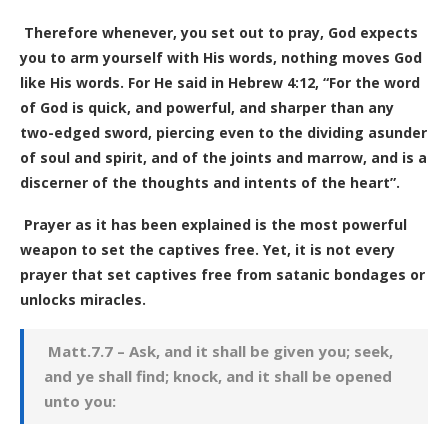
Therefore whenever, you set out to pray, God expects
you to arm yourself with His words, nothing moves God
like His words. For He said in Hebrew 4:12, “For the word
of God is quick, and powerful, and sharper than any
two-edged sword, piercing even to the dividing asunder
of soul and spirit, and of the joints and marrow, and is a
discerner of the thoughts and intents of the heart”.
Prayer as it has been explained is the most powerful
weapon to set the captives free. Yet, it is not every
prayer that set captives free from satanic bondages or
unlocks miracles.
Matt.7.7 – Ask, and it shall be given you; seek,
and ye shall find; knock, and it shall be opened
unto you: