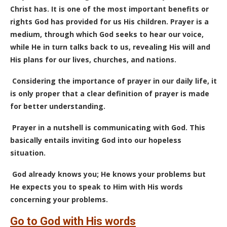
Christ has. It is one of the most important benefits or
rights God has provided for us His children. Prayer is a
medium, through which God seeks to hear our voice,
while He in turn talks back to us, revealing His will and
His plans for our lives, churches, and nations.
Considering the importance of prayer in our daily life, it
is only proper that a clear definition of prayer is made
for better understanding.
Prayer in a nutshell is communicating with God. This
basically entails inviting God into our hopeless
situation.
God already knows you; He knows your problems but
He expects you to speak to Him with His words
concerning your problems.
Go to God with His words