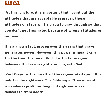
prayer
At this juncture, it is important that I point out the
attitudes that are acceptable in prayer, these
attitudes or steps will help you to pray through so that
you don’t get frustrated because of wrong attitudes or
motives.
It is a known fact, proven over the years that prayer
generates power. However, this power is meant only
for the true children of God. It is for born-again
believers that are in right standing with God.
Yes! Prayer is the breath of the regenerated spirit. It is
only for the righteous. The Bible says, “Treasures of
wickedness profit nothing: but righteousness
delivereth from death