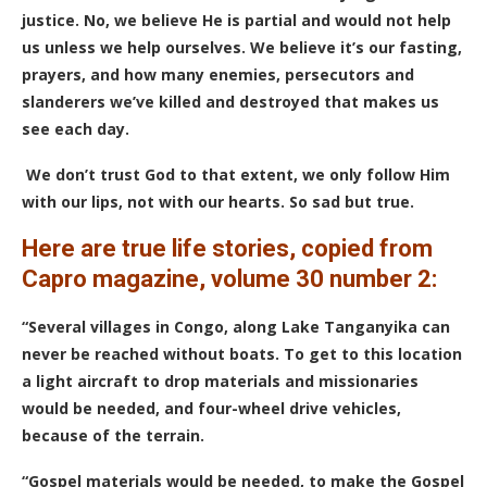
justice. No, we believe He is partial and would not help
us unless we help ourselves. We believe it’s our fasting,
prayers, and how many enemies, persecutors and
slanderers we’ve killed and destroyed that makes us
see each day.
We don’t trust God to that extent, we only follow Him
with our lips, not with our hearts. So sad but true.
Here are true life stories, copied from
Capro magazine, volume 30 number 2:
“Several villages in Congo, along Lake Tanganyika can
never be reached without boats. To get to this location
a light aircraft to drop materials and missionaries
would be needed, and four-wheel drive vehicles,
because of the terrain.
“Gospel materials would be needed, to make the Gospel