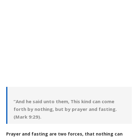
“And he said unto them, This kind can come
forth by nothing, but by prayer and fasting.
(Mark 9:29).
Prayer and fasting are two forces, that nothing can