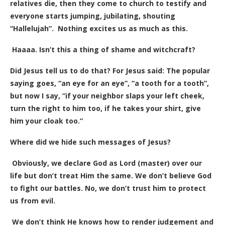
relatives die, then they come to church to testify and
everyone starts jumping, jubilating, shouting
“Hallelujah”. Nothing excites us as much as this.
Haaaa. Isn’t this a thing of shame and witchcraft?
Did Jesus tell us to do that? For Jesus said: The popular
saying goes, “an eye for an eye”, “a tooth for a tooth”,
but now I say, “if your neighbor slaps your left cheek,
turn the right to him too, if he takes your shirt, give
him your cloak too.”
Where did we hide such messages of Jesus?
Obviously, we declare God as Lord (master) over our
life but don’t treat Him the same. We don’t believe God
to fight our battles. No, we don’t trust him to protect
us from evil.
We don’t think He knows how to render judgement and