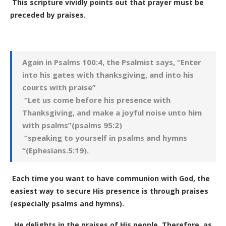
This scripture vividly points out that prayer must be
preceded by praises.
Again in Psalms 100:4, the Psalmist says, “Enter
into his gates with thanksgiving, and into his
courts with praise”
“Let us come before his presence with
Thanksgiving, and make a joyful noise unto him
with psalms”(psalms 95:2)
“speaking to yourself in psalms and hymns
“(Ephesians.5:19).
Each time you want to have communion with God, the
easiest way to secure His presence is through praises
(especially psalms and hymns).
He delights in the praises of His people. Therefore, as