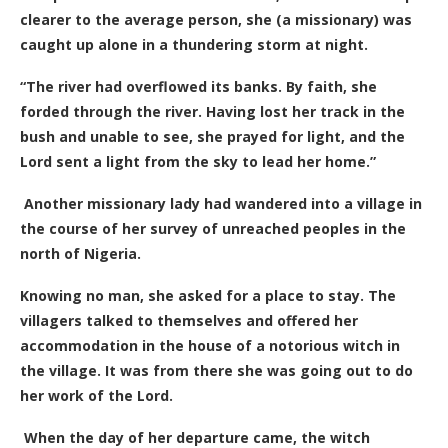
clearer to the average person, she (a missionary) was
caught up alone in a thundering storm at night.
“The river had overflowed its banks. By faith, she
forded through the river. Having lost her track in the
bush and unable to see, she prayed for light, and the
Lord sent a light from the sky to lead her home.”
Another missionary lady had wandered into a village in
the course of her survey of unreached peoples in the
north of Nigeria.
Knowing no man, she asked for a place to stay. The
villagers talked to themselves and offered her
accommodation in the house of a notorious witch in
the village. It was from there she was going out to do
her work of the Lord.
When the day of her departure came, the witch