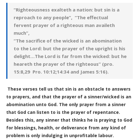
“Righteousness exalteth a nation: but sin is a
reproach to any people”, “The effectual
fervent prayer of a righteous man availeth
much”,
“The sacrifice of the wicked is an abomination
to the Lord: but the prayer of the upright is his
delight…The Lord is far from the wicked: but he
heareth the prayer of the righteous” (pro.
15:8,29 Pro. 10:12;14:34 and James 5:16).
These verses tell us that sin is an obstacle to answers
to prayers, and that the prayer of a sinner/wicked is an
abomination unto God. The only prayer from a sinner
that God can listen to is the prayer of repentance.
Besides this, any sinner that thinks he is praying to God
for blessings, health, or deliverance from any kind of
problem is only indulging in unprofitable labour.