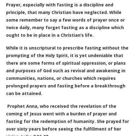
Prayer, especially with fasting is a discipline and
principle, that many Christian have neglected. While
some remember to say a few words of prayer once or
twice daily, many forget fasting as a discipline which
ought to be in place in a Christian’s life.
While it is unscriptural to prescribe fasting without the
prompting of the Holy Spirit, it is yet undeniable that
there are some forms of spiritual oppression, or plans
and purposes of God such as revival and awakening in
communities, nations, or churches which requires
prolonged prayers and fasting before a breakthrough
can be attained.
Prophet Anna, who received the revelation of the
coming of Jesus went with a burden of prayer and
fasting for the redemption of humanity. She prayed for
over sixty years before seeing the fulfillment of her