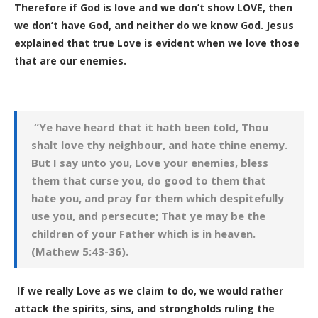
Therefore if God is love and we don’t show LOVE, then
we don’t have God, and neither do we know God. Jesus
explained that true Love is evident when we love those
that are our enemies.
“Ye have heard that it hath been told, Thou
shalt love thy neighbour, and hate thine enemy.
But I say unto you, Love your enemies, bless
them that curse you, do good to them that
hate you, and pray for them which despitefully
use you, and persecute; That ye may be the
children of your Father which is in heaven.
(Mathew 5:43-36).
If we really Love as we claim to do, we would rather
attack the spirits, sins, and strongholds ruling the