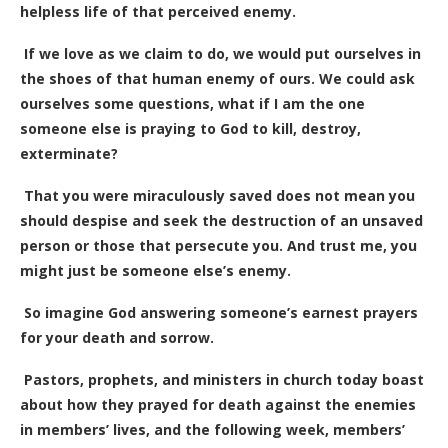
helpless life of that perceived enemy.
If we love as we claim to do, we would put ourselves in
the shoes of that human enemy of ours. We could ask
ourselves some questions, what if I am the one
someone else is praying to God to kill, destroy,
exterminate?
That you were miraculously saved does not mean you
should despise and seek the destruction of an unsaved
person or those that persecute you. And trust me, you
might just be someone else’s enemy.
So imagine God answering someone’s earnest prayers
for your death and sorrow.
Pastors, prophets, and ministers in church today boast
about how they prayed for death against the enemies
in members’ lives, and the following week, members’