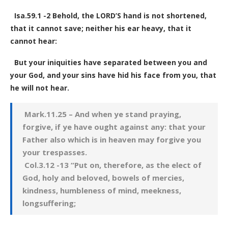
Isa.59.1 -2 Behold, the LORD’S hand is not shortened,
that it cannot save; neither his ear heavy, that it
cannot hear:
But your iniquities have separated between you and
your God, and your sins have hid his face from you, that
he will not hear.
Mark.11.25 – And when ye stand praying,
forgive, if ye have ought against any: that your
Father also which is in heaven may forgive you
your trespasses.
Col.3.12 -13 “Put on, therefore, as the elect of
God, holy and beloved, bowels of mercies,
kindness, humbleness of mind, meekness,
longsuffering;