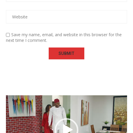
Save my name, email, and website in this browser for the
next time I comment.
Video
Player