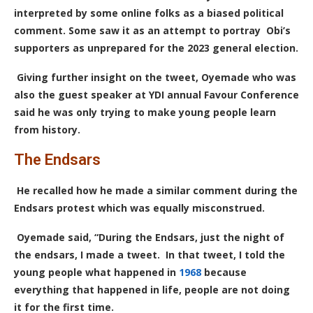
interpreted by some online folks as a biased political
comment.
S
ome saw it as an attempt to portray Obi’s
supporters as unprepared for the 2023 general election.
Giving further insight on the tweet, Oyemade who was
also the guest speaker at YDI annual Favour Conference
said he was only trying to make young people learn
from history.
The Endsars
He recalled how he made a similar comment during the
Endsars protest which was equally misconstrued.
Oyemade said, “During the Endsars, just the night of
the endsars, I made a tweet. In that tweet, I told the
young people what happened in
1968
because
everything that happened in life, people are not doing
it for the first time.