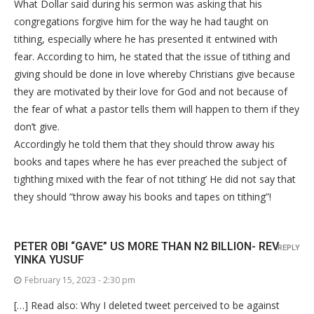
What Dollar said during his sermon was asking that his
congregations forgive him for the way he had taught on
tithing, especially where he has presented it entwined with
fear. According to him, he stated that the issue of tithing and
giving should be done in love whereby Christians give because
they are motivated by their love for God and not because of
the fear of what a pastor tells them will happen to them if they
don’t give.
Accordingly he told them that they should throw away his
books and tapes where he has ever preached the subject of
tighthing mixed with the fear of not tithing’ He did not say that
they should ”throw away his books and tapes on tithing”!
PETER OBI “GAVE” US MORE THAN N2 BILLION- REV
REPLY
YINKA YUSUF
February 15, 2023 - 2:30 pm
[…] Read also: Why I deleted tweet perceived to be against