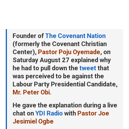
Founder of
The Covenant Nation
(formerly the Covenant Christian
Center),
Pastor Poju Oyemade
, on
Saturday August 27 explained why
he had to pull down the
tweet
that
was perceived to be against the
Labour Party Presidential Candidate,
Mr. Peter Obi.
He gave the explanation during a live
chat on
YDI Radio
with
Pastor Joe
Jesimiel Ogbe