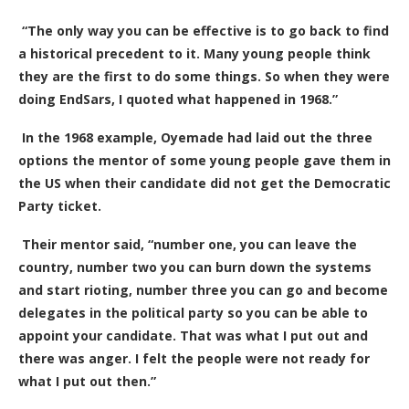
“The only way you can be effective is to go back to find
a historical precedent to it. Many young people think
they are the first to do some things. So when they were
doing EndSars, I quoted what happened in 1968.”
In the 1968 example, Oyemade had laid out the three
options the mentor of some young people gave them in
the US when their candidate did not get the Democratic
Party ticket.
Their mentor said, “number one, you can leave the
country, number two you can burn down the systems
and start rioting, number three you can go and become
delegates in the political party so you can be able to
appoint your candidate. That was what I put out and
there was anger. I felt the people were not ready for
what I put out then.”