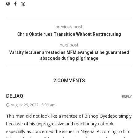
previous post
Chris Okotie rues Transition Without Restructuring
next post
Varsity lecturer arrested as MFM evangelist he guaranteed
absconds during pilgrimage
2 COMMENTS
DELIAQ
REPLY
August 29, 2022 - 3:39 am
This man did not look like a mentee of Bishop Oyedepo simply
because of his unprogressive and reactionary outlook,
especially as concerned the issues in Nigeria. According to him