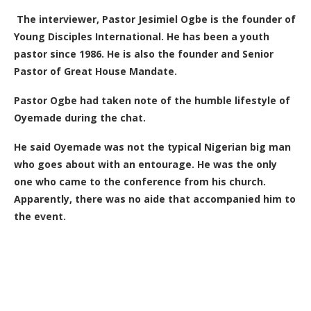
The interviewer, Pastor Jesimiel Ogbe is the founder of
Young Disciples International. He has been a youth
pastor since 1986. He is also the founder and Senior
Pastor of Great House Mandate.
Pastor Ogbe had taken note of the humble lifestyle of
Oyemade during the chat.
He said Oyemade was not the typical Nigerian big man
who goes about with an entourage. He was the only
one who came to the conference from his church.
Apparently, there was no aide that accompanied him to
the event.