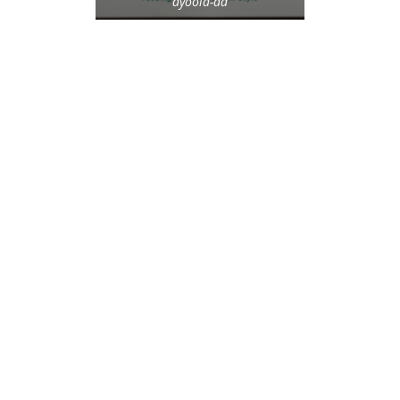
ayoola-ad