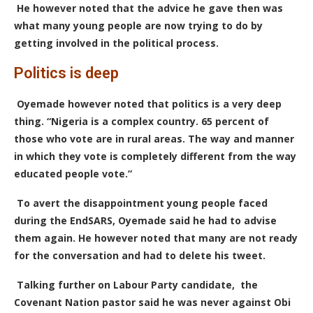
He however noted that the advice he gave then was
what many young people are now trying to do by
getting involved in the political process.
Politics is deep
Oyemade however noted that politics is a very deep
thing. “Nigeria is a complex country. 65 percent of
those who vote are in rural areas.
T
he way and manner
in which they vote is completely different from the way
educated people vote.”
To avert the disappointment young people faced
during the EndSARS, Oyemade said he had to advise
them again. He however noted that many are not ready
for the conversation and had to delete his tweet.
Talking further on Labour Party candidate, the
Covenant Nation pastor said he was never against Obi