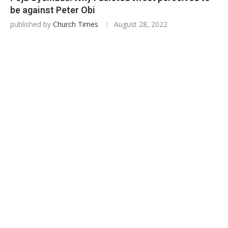
be against Peter Obi
published by
Church Times
August 28, 2022