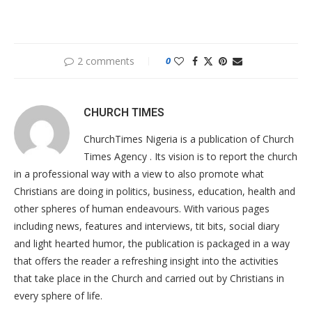
2 comments
0
CHURCH TIMES
ChurchTimes Nigeria is a publication of Church
Times Agency . Its vision is to report the church
in a professional way with a view to also promote what
Christians are doing in politics, business, education, health and
other spheres of human endeavours. With various pages
including news, features and interviews, tit bits, social diary
and light hearted humor, the publication is packaged in a way
that offers the reader a refreshing insight into the activities
that take place in the Church and carried out by Christians in
every sphere of life.