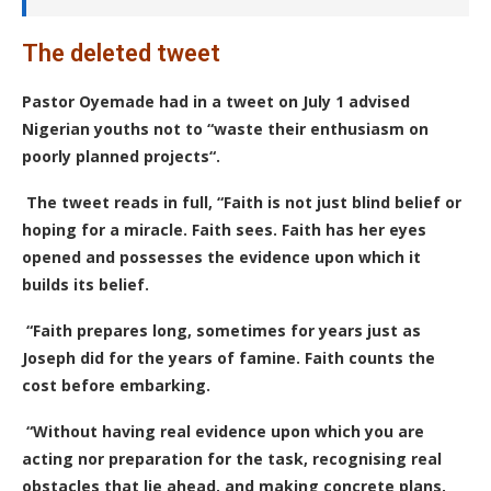
The deleted tweet
Pastor Oyemade had in a tweet on July 1 advised
Nigerian youths not to “waste their enthusiasm on
poorly planned projects“.
The tweet reads in full, “Faith is not just blind belief or
hoping for a miracle. Faith sees. Faith has her eyes
opened and possesses the evidence upon which it
builds its belief.
“Faith prepares long, sometimes for years just as
Joseph did for the years of famine. Faith counts the
cost before embarking.
“Without having real evidence upon which you are
acting nor preparation for the task, recognising real
obstacles that lie ahead, and making concrete plans,