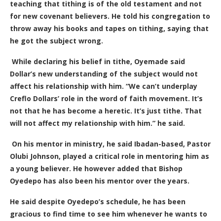
teaching that tithing is of the old testament and not
for new covenant believers. He told his congregation to
throw away his books and tapes on tithing, saying that
he got the subject wrong.
While declaring his belief in tithe, Oyemade said
Dollar’s new understanding of the subject would not
affect his relationship with him. “We can’t underplay
Creflo Dollars’ role in the word of faith movement. It’s
not that he has become a heretic. It’s
just tithe.
T
hat
will not affect my relationship with him.” he said.
On his mentor in ministry, he said Ibadan-based, Pastor
Olubi Johnson, played a critical role in mentoring him as
a young believer. He however added that Bishop
Oyedepo has also been his mentor over the years.
He said despite Oyedepo’s schedule, he has been
gracious to find time to see him whenever he wants to