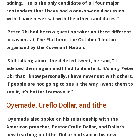
adding, “He is the only candidate of all four major
contenders that I have had a one-on-one discussion
with.
I have never sat with the other candidates
.”
Peter Obi had been a guest speaker on three different
occasions at The Platform; the October 1 lecture
organised by the Covenant Nation.
Still talking about the deleted tweet, he said, “ I
advised them again and I had to delete it. It’s only Peter
Obi that I know personally. I have never sat with others.
If people are not going to see it the way I want them to
see it, it’s better I remove it.”
Oyemade, Creflo Dollar, and tithe
Oyemade also spoke on his relationship with the
American preacher, Pastor Creflo Dollar, and Dollar’s
new teaching on tithe. Dollar had said in his new