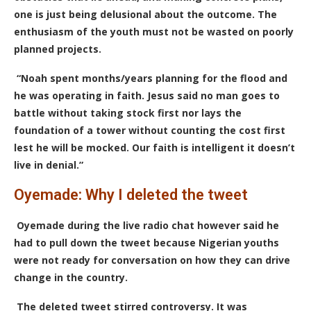
one is just being delusional about the outcome. The
enthusiasm of the youth must not be wasted on poorly
planned projects.
“Noah spent months/years planning for the flood and
he was operating in faith. Jesus said no man goes to
battle without taking stock first nor lays the
foundation of a tower without counting the cost first
lest he will be mocked. Our faith is intelligent it doesn’t
live in denial.”
Oyemade: Why I deleted the tweet
Oyemade during the live radio chat however said he
had to pull down the tweet because Nigerian youths
were not ready for conversation on how they can drive
change in the country.
The deleted tweet stirred controversy. It was