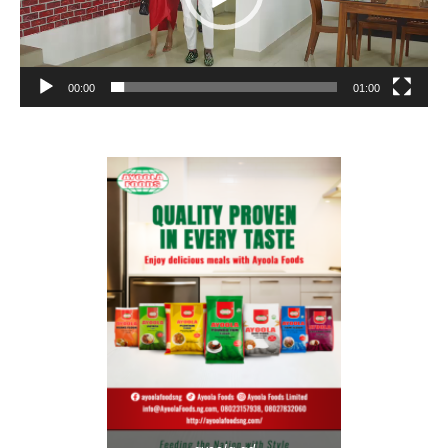
00:00
01:00