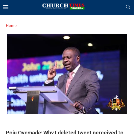
Home
Poju Oyemade: Why I deleted tweet perceived to