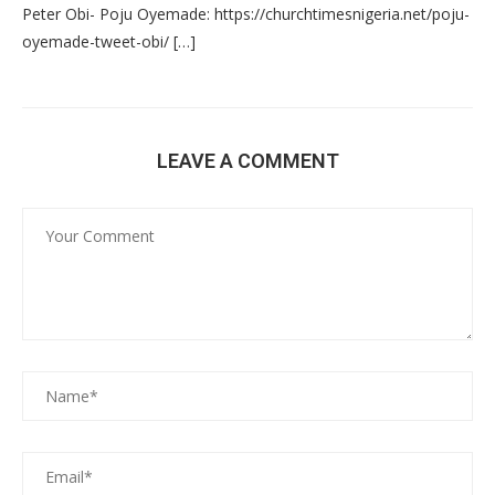
Peter Obi- Poju Oyemade: https://churchtimesnigeria.net/poju-
oyemade-tweet-obi/ […]
LEAVE A COMMENT