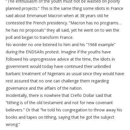
”The enthusiasm of the youth must not be wasted on poorly
planned projects.” This is the same thing some idiots in France
said about Emmanuel Macron when at 38 years old he
contested the French presidency. ”Macron has no programs…
he has no proposals” they all said, yet he went on to win the
poll and began to transform France.
No wonder no one listened to him and his ”1968 example”
during the ENDSARs protest. Imagine if the youths have
followed his unprogressive advice at the time, the idiots in
government would today have continued their unbridled
barbaric treatment of Nigerians as usual since they would have
rest assured that no one can challenge them regarding
governance and the affairs of the nation.
Incidentally, there is nowhere that Creflo Dollar said that
”tithing is of the old testament and not for new covenant
believers.” Or that ”he told his congregation to throw away his
books and tapes on tithing, saying that he got the subject
wrong.”