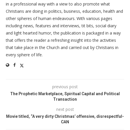
in a professional way with a view to also promote what
Christians are doing in politics, business, education, health and
other spheres of human endeavours. With various pages
including news, features and interviews, tit bits, social diary
and light hearted humor, the publication is packaged in a way
that offers the reader a refreshing insight into the activities
that take place in the Church and carried out by Christians in
every sphere of life.
previous post
The Prophetic Marketplace, Spiritual Capital and Political
Transaction
next post
Movie titled, “A very dirty Christmas’ offensive, disrespectful-
CAN