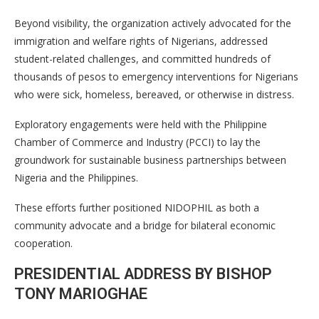
Beyond visibility, the organization actively advocated for the
immigration and welfare rights of Nigerians, addressed
student-related challenges, and committed hundreds of
thousands of pesos to emergency interventions for Nigerians
who were sick, homeless, bereaved, or otherwise in distress.
Exploratory engagements were held with the Philippine
Chamber of Commerce and Industry (PCCI) to lay the
groundwork for sustainable business partnerships between
Nigeria and the Philippines.
These efforts further positioned NIDOPHIL as both a
community advocate and a bridge for bilateral economic
cooperation.
PRESIDENTIAL ADDRESS BY BISHOP
TONY MARIOGHAE