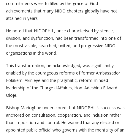
commitments were fulfilled by the grace of God—
achievements that many NIDO chapters globally have not
attained in years.
He noted that NIDOPHIL, once characterised by silence,
division, and dysfunction, had been transformed into one of
the most visible, searched, united, and progressive NIDO
organizations in the world.
This transformation, he acknowledged, was significantly
enabled by the courageous reforms of former Ambassador
Folakemi Akinleye and the pragmatic, reform-minded
leadership of the Chargé d’Affaires, Hon. Adeshina Edward
Oloje.
Bishop Marioghae underscored that NIDOPHIL’s success was
anchored on consultation, cooperation, and inclusion rather
than imposition and control. He warned that any elected or
appointed public official who governs with the mentality of an