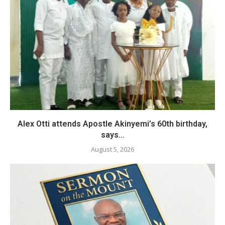
Alex Otti attends Apostle Akinyemi’s 60th birthday,
says...
August 5, 2026