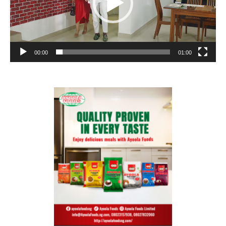
00:00
01:00