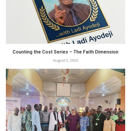
Counting the Cost Series – The Faith Dimension
August 5, 2026