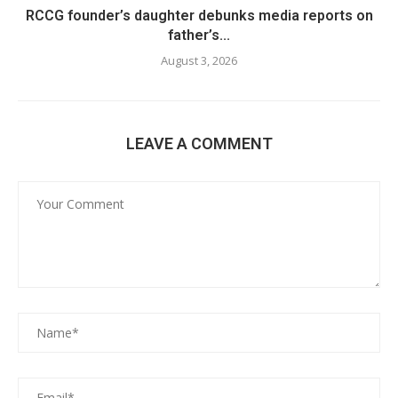
RCCG founder’s daughter debunks media reports on
father’s...
August 3, 2026
LEAVE A COMMENT