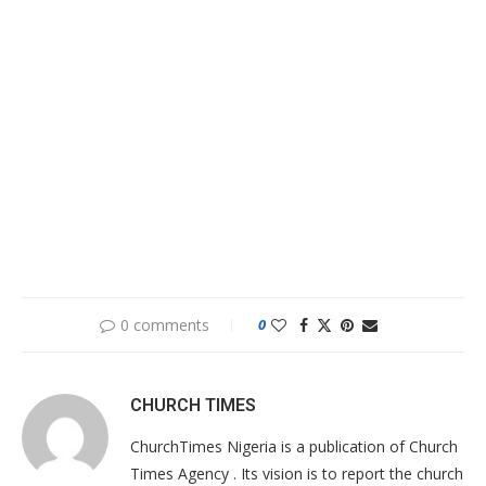
0 comments
0
CHURCH TIMES
ChurchTimes Nigeria is a publication of Church
Times Agency . Its vision is to report the church