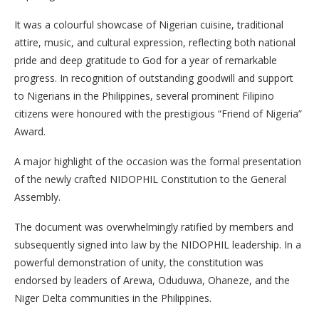
It was a colourful showcase of Nigerian cuisine, traditional
attire, music, and cultural expression, reflecting both national
pride and deep gratitude to God for a year of remarkable
progress. In recognition of outstanding goodwill and support
to Nigerians in the Philippines, several prominent Filipino
citizens were honoured with the prestigious “Friend of Nigeria”
Award.
A major highlight of the occasion was the formal presentation
of the newly crafted NIDOPHIL Constitution to the General
Assembly.
The document was overwhelmingly ratified by members and
subsequently signed into law by the NIDOPHIL leadership. In a
powerful demonstration of unity, the constitution was
endorsed by leaders of Arewa, Oduduwa, Ohaneze, and the
Niger Delta communities in the Philippines.