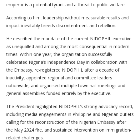
emperor is a potential tyrant and a threat to public welfare.
According to him, leadership without measurable results and
impact inevitably breeds discontentment and rebellion.
He described the mandate of the current NIDOPHIL executive
as unequalled and among the most consequential in modern
times. Within one year, the organization successfully
celebrated Nigeria’s Independence Day in collaboration with
the Embassy, re-registered NIDOPHIL after a decade of
inactivity, appointed regional and committee leaders
nationwide, and organised multiple town hall meetings and
general assemblies funded entirely by the executive.
The President highlighted NIDOPHIL’s strong advocacy record,
including media engagements in Philippine and Nigerian outlets
calling for the reconstruction of the Nigerian Embassy after
the May 2024 fire, and sustained intervention on immigration-
related challenges.