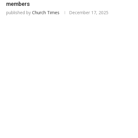
members
published by
Church Times
December 17, 2025