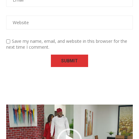
Save my name, email, and website in this browser for the
next time I comment.
Video
Player