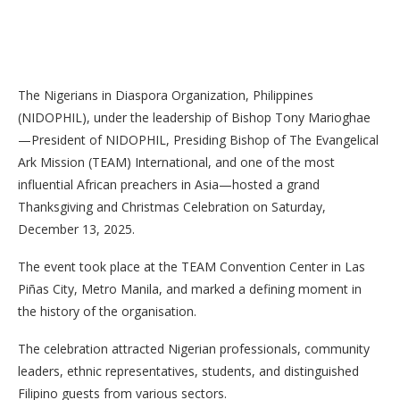
The Nigerians in Diaspora Organization, Philippines
(NIDOPHIL), under the leadership of Bishop Tony Marioghae
—President of NIDOPHIL, Presiding Bishop of The Evangelical
Ark Mission (TEAM) International, and one of the most
influential African preachers in Asia—hosted a grand
Thanksgiving and Christmas Celebration on Saturday,
December 13, 2025.
The event took place at the TEAM Convention Center in Las
Piñas City, Metro Manila, and marked a defining moment in
the history of the organisation.
The celebration attracted Nigerian professionals, community
leaders, ethnic representatives, students, and distinguished
Filipino guests from various sectors.