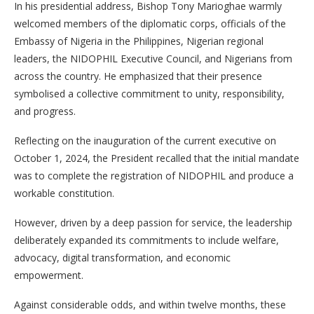
In his presidential address, Bishop Tony Marioghae warmly
welcomed members of the diplomatic corps, officials of the
Embassy of Nigeria in the Philippines, Nigerian regional
leaders, the NIDOPHIL Executive Council, and Nigerians from
across the country. He emphasized that their presence
symbolised a collective commitment to unity, responsibility,
and progress.
Reflecting on the inauguration of the current executive on
October 1, 2024, the President recalled that the initial mandate
was to complete the registration of NIDOPHIL and produce a
workable constitution.
However, driven by a deep passion for service, the leadership
deliberately expanded its commitments to include welfare,
advocacy, digital transformation, and economic
empowerment.
Against considerable odds, and within twelve months, these