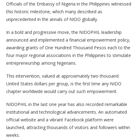
Officials of the Embassy of Nigeria in the Philippines witnessed
this historic milestone, which many described as
unprecedented in the annals of NIDO globally.
In a bold and progressive move, the NIDOPHIL leadership
announced and implemented a financial empowerment policy,
awarding grants of One Hundred Thousand Pesos each to the
four major regional associations in the Philippines to stimulate
entrepreneurship among Nigerians.
This intervention, valued at approximately two thousand
United States dollars per group, is the first time any NIDO
chapter worldwide would carry out such empowerment.
NIDOPHIL in the last one year has also recorded remarkable
institutional and technological advancements. An automated
official website and a vibrant Facebook platform were
launched, attracting thousands of visitors and followers within
weeks.