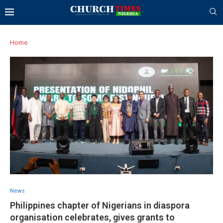
Home
News
Philippines chapter of Nigerians in diaspora
organisation celebrates, gives grants to