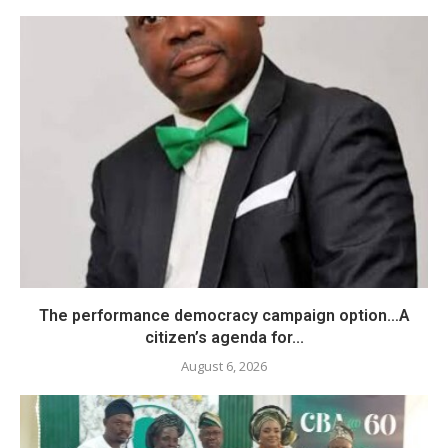
The performance democracy campaign option…A
citizen’s agenda for...
August 6, 2026