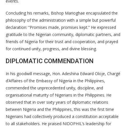
events.
Concluding his remarks, Bishop Marioghae encapsulated the
philosophy of the administration with a simple but powerful
declaration: “Promises made, promises kept.” He expressed
gratitude to the Nigerian community, diplomatic partners, and
friends of Nigeria for their trust and cooperation, and prayed
for continued unity, progress, and divine blessing.
DIPLOMATIC COMMENDATION
In his goodwill message, Hon. Adeshina Edward Oloje, Chargé
d’Affaires of the Embassy of Nigeria in the Philippines,
commended the unprecedented unity, discipline, and
organisational maturity of Nigerians in the Philippines. He
observed that in over sixty years of diplomatic relations
between Nigeria and the Philippines, this was the first time
Nigerians had collectively produced a constitution acceptable
to all stakeholders. He praised NIDOPHIL’s leadership for