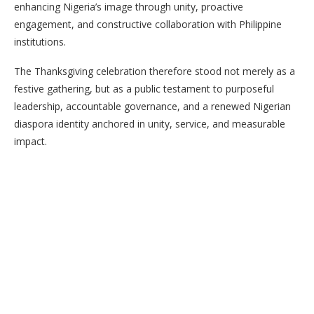
enhancing Nigeria’s image through unity, proactive
engagement, and constructive collaboration with Philippine
institutions.
The Thanksgiving celebration therefore stood not merely as a
festive gathering, but as a public testament to purposeful
leadership, accountable governance, and a renewed Nigerian
diaspora identity anchored in unity, service, and measurable
impact.