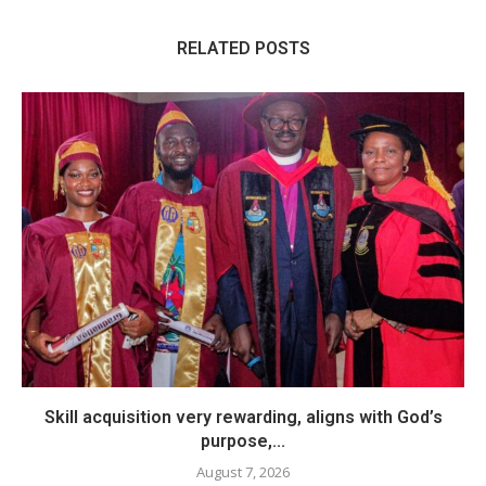
RELATED POSTS
Skill acquisition very rewarding, aligns with God’s
purpose,...
August 7, 2026