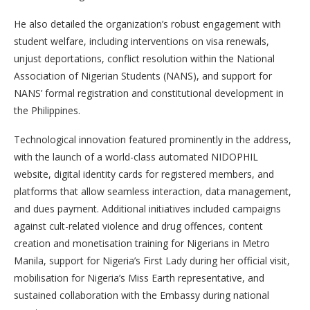
He also detailed the organization’s robust engagement with
student welfare, including interventions on visa renewals,
unjust deportations, conflict resolution within the National
Association of Nigerian Students (NANS), and support for
NANS’ formal registration and constitutional development in
the Philippines.
Technological innovation featured prominently in the address,
with the launch of a world-class automated NIDOPHIL
website, digital identity cards for registered members, and
platforms that allow seamless interaction, data management,
and dues payment. Additional initiatives included campaigns
against cult-related violence and drug offences, content
creation and monetisation training for Nigerians in Metro
Manila, support for Nigeria’s First Lady during her official visit,
mobilisation for Nigeria’s Miss Earth representative, and
sustained collaboration with the Embassy during national