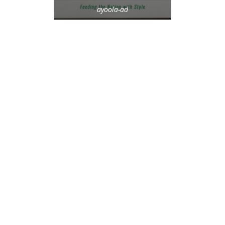
ayoola-ad