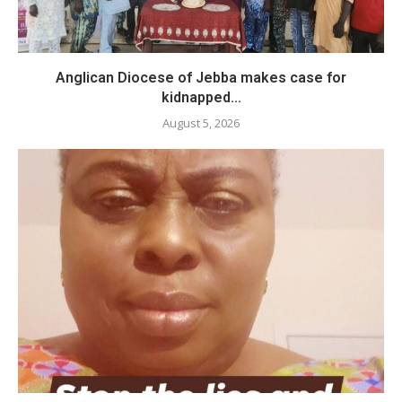
Anglican Diocese of Jebba makes case for
kidnapped...
August 5, 2026