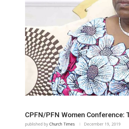
CPFN/PFN Women Conference: Tow
published by
Church Times
December 19, 2019