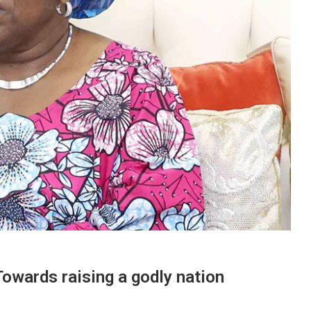
ards raising a godly nation