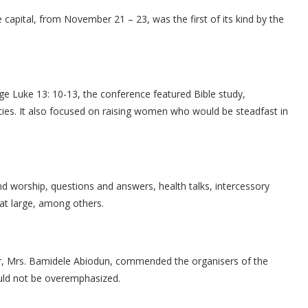
capital, from November 21 – 23, was the first of its kind by the
e Luke 13: 10-13, the conference featured Bible study,
ities. It also focused on raising women who would be steadfast in
 worship, questions and answers, health talks, intercessory
 at large, among others.
or, Mrs. Bamidele Abiodun, commended the organisers of the
could not be overemphasized.