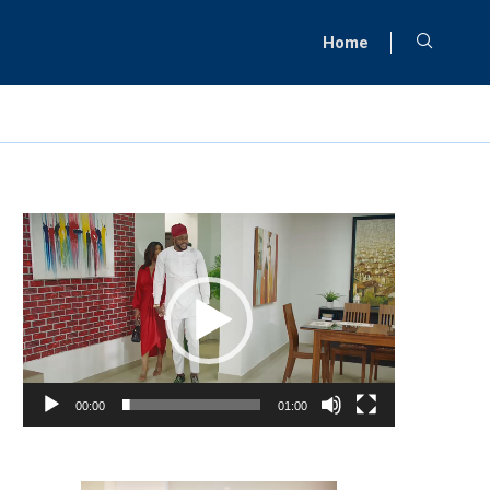
Home
Video
Player
00:00
01:00