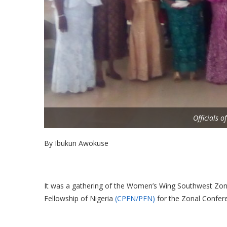
Officials 
By Ibukun Awokuse
It was a gathering of the Women’s Wing Southwest Zone
Fellowship of Nigeria
(CPFN/PFN)
for the Zonal Confer