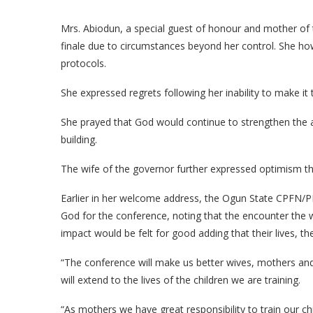
Mrs. Abiodun, a special guest of honour and mother of
finale due to circumstances beyond her control. She h
protocols.
She expressed regrets following her inability to make it 
She prayed that God would continue to strengthen the as
building.
The wife of the governor further expressed optimism th
Earlier in her welcome address, the Ogun State CPFN
God for the conference, noting that the encounter the
impact would be felt for good adding that their lives, 
“The conference will make us better wives, mothers and 
will extend to the lives of the children we are training.
“As mothers we have great responsibility to train our ch