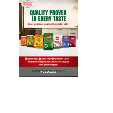
ayoola-ad