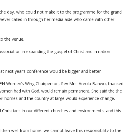
 the day, who could not make it to the programme for the grand
owever called in through her media aide who came with other
to the venue.
sociation in expanding the gospel of Christ and in nation
at next year’s conference would be bigger and better.
/PFN Women’s Wing Chairperson, Rev Mrs. Areola Banwo, thanked
 women had with God. would remain permanent. She said the the
their homes and the country at large would experience change.
Christians in our different churches and environments, and this
ildren well from home; we cannot leave this responsibility to the