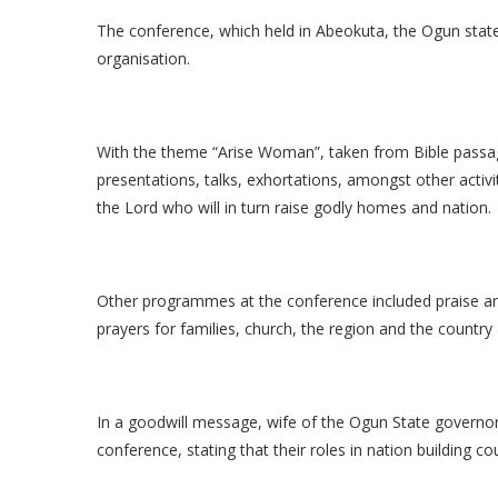
The conference, which held in Abeokuta, the Ogun state 
organisation.
With the theme “Arise Woman”, taken from Bible passag
presentations, talks, exhortations, amongst other activ
the Lord who will in turn raise godly homes and nation.
Other programmes at the conference included praise and
prayers for families, church, the region and the country
In a goodwill message, wife of the Ogun State govern
conference, stating that their roles in nation building 