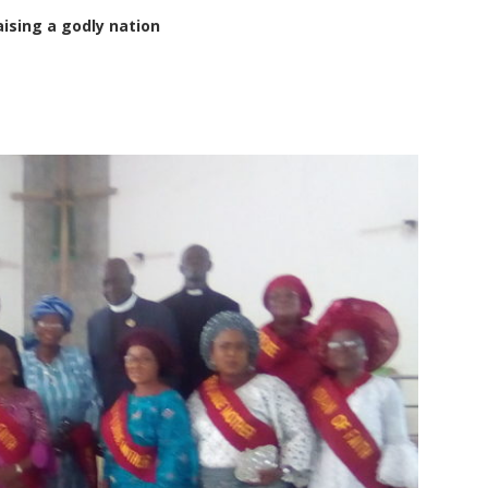
sing a godly nation