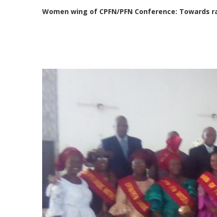
Women wing of CPFN/PFN Conference: Towards rai