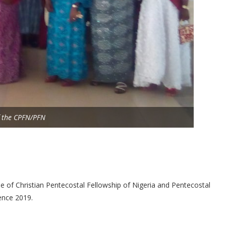
of the CPFN/PFN
 of Christian Pentecostal Fellowship of Nigeria and Pentecostal
ence 2019.