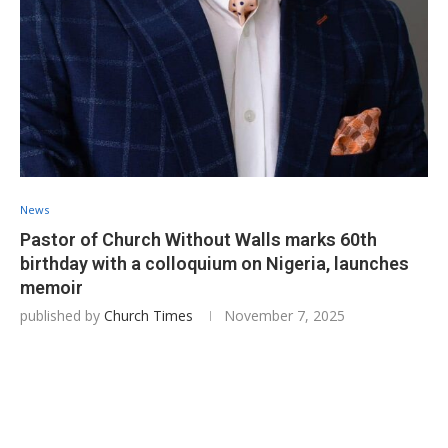
News
Pastor of Church Without Walls marks 60th
birthday with a colloquium on Nigeria, launches
memoir
published by
Church Times
November 7, 2025