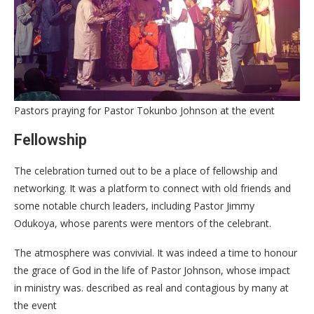
Pastors praying for Pastor Tokunbo Johnson at the event
Fellowship
The celebration turned out to be a place of fellowship and
networking. It was a platform to connect with old friends and
some notable church leaders, including Pastor Jimmy
Odukoya, whose parents were mentors of the celebrant.
The atmosphere was convivial. It was indeed a time to honour
the grace of God in the life of Pastor Johnson, whose impact
in ministry was. described as real and contagious by many at
the event