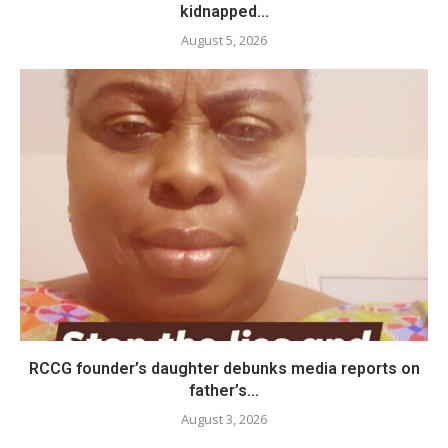
kidnapped...
August 5, 2026
RCCG founder’s daughter debunks media reports on
father’s...
August 3, 2026