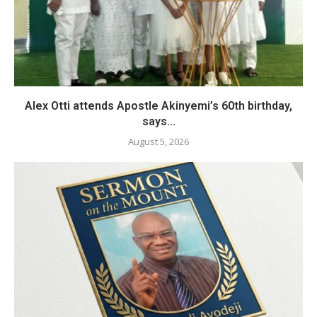
Alex Otti attends Apostle Akinyemi’s 60th birthday,
says...
August 5, 2026