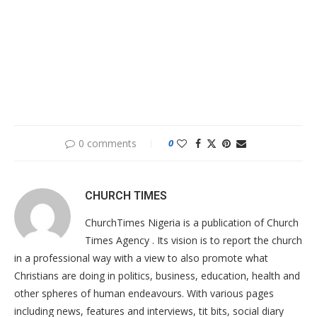
0 comments
0
CHURCH TIMES
ChurchTimes Nigeria is a publication of Church
Times Agency . Its vision is to report the church
in a professional way with a view to also promote what
Christians are doing in politics, business, education, health and
other spheres of human endeavours. With various pages
including news, features and interviews, tit bits, social diary