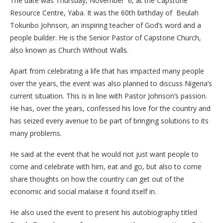
The date was Thursday, November 6, at the Capstone
Resource Centre, Yaba. It was the 60th birthday of Beulah
Tokunbo Johnson, an inspiring teacher of God’s word and a
people builder. He is the Senior Pastor of Capstone Church,
also known as Church Without Walls.
Apart from celebrating a life that has impacted many people
over the years, the event was also planned to discuss Nigeria’s
current situation. This is in line with Pastor Johnson’s passion.
He has, over the years, confessed his love for the country and
has seized every avenue to be part of bringing solutions to its
many problems.
He said at the event that he would not just want people to
come and celebrate with him, eat and go, but also to come
share thoughts on how the country can get out of the
economic and social malaise it found itself in.
He also used the event to present his autobiography titled