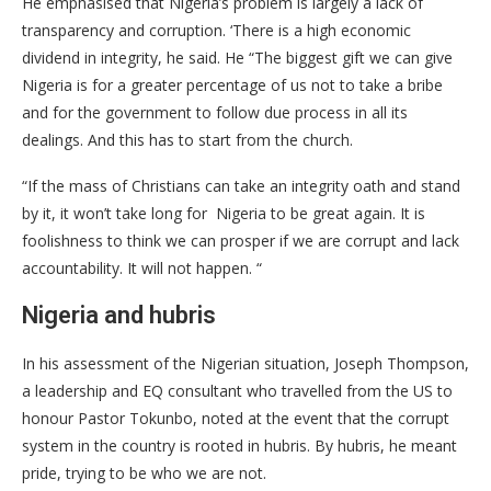
He emphasised that Nigeria’s problem is largely a lack of
transparency and corruption. ‘There is a high economic
dividend in integrity, he said. He “The biggest gift we can give
Nigeria is for a greater percentage of us not to take a bribe
and for the government to follow due process in all its
dealings. And this has to start from the church.
“If the mass of Christians can take an integrity oath and stand
by it, it won’t take long for Nigeria to be great again. It is
foolishness to think we can prosper if we are corrupt and lack
accountability. It will not happen. “
Nigeria and hubris
In his assessment of the Nigerian situation, Joseph Thompson,
a leadership and EQ consultant who travelled from the US to
honour Pastor Tokunbo, noted at the event that the corrupt
system in the country is rooted in hubris. By hubris, he meant
pride, trying to be who we are not.