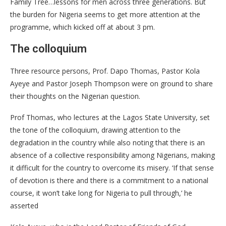
Family Tree…lessons for men across three generations. But
the burden for Nigeria seems to get more attention at the
programme, which kicked off at about 3 pm.
The colloquium
Three resource persons, Prof. Dapo Thomas, Pastor Kola
Ayeye and Pastor Joseph Thompson were on ground to share
their thoughts on the Nigerian question.
Prof Thomas, who lectures at the Lagos State University, set
the tone of the colloquium, drawing attention to the
degradation in the country while also noting that there is an
absence of a collective responsibility among Nigerians, making
it difficult for the country to overcome its misery. ‘If that sense
of devotion is there and there is a commitment to a national
course, it won’t take long for Nigeria to pull through,’ he
asserted