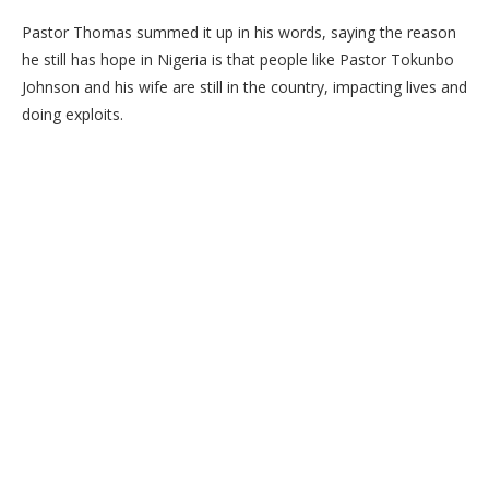
Pastor Thomas summed it up in his words, saying the reason
he still has hope in Nigeria is that people like Pastor Tokunbo
Johnson and his wife are still in the country, impacting lives and
doing exploits.