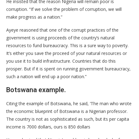
He insisted that the reason Nigeria will remain poor is
corruption. “If we solve the problem of corruption, we will
make progress as a nation.”
Ayeye reasoned that one of the corrupt practices of the
government is using proceeds of the country’s natural
resources to fund bureaucracy. This is a sure way to poverty.
It’s either you save the proceed of your natural resources or
you use it to build infrastructure. Countries that do this
prosper. But if it is spent on running government bureaucracy,
such a nation will end up a poor nation.”
Botswana example.
Citing the example of Botswana, he said, ‘The man who wrote
the economic blueprint of Botswana is a Nigerian professor.
The country is not as sophisticated as such, but its per capita
income is 7000 dollars, ours is 850 dollars