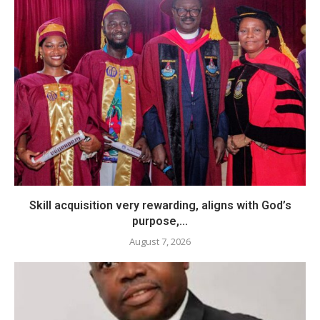
Skill acquisition very rewarding, aligns with God’s
purpose,...
August 7, 2026