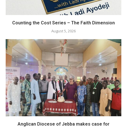
Counting the Cost Series – The Faith Dimension
August 5, 2026
Anglican Diocese of Jebba makes case for