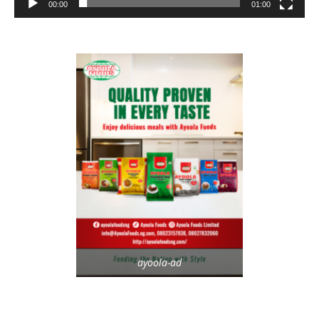
00:00
01:00
ayoola-ad