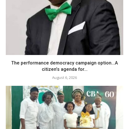
The performance democracy campaign option…A
citizen’s agenda for...
August 6, 2026