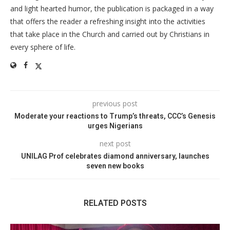
and light hearted humor, the publication is packaged in a way
that offers the reader a refreshing insight into the activities
that take place in the Church and carried out by Christians in
every sphere of life.
previous post
Moderate your reactions to Trump’s threats, CCC’s Genesis
urges Nigerians
next post
UNILAG Prof celebrates diamond anniversary, launches
seven new books
RELATED POSTS