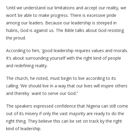
‘Until we understand our limitations and accept our reality, we
won’t be able to make progress. There is excessive pride
among our leaders. Because our leadership is steeped in
hubris, God is against us. The Bible talks about God resisting
the proud.
According to him, ‘good leadership requires values and morals.
It’s about surrounding yourself with the right kind of people
and redefining reality.
The church, he noted, must begin to live according to its
calling. ‘We should live in a way that our lives will inspire others
and thereby want to serve our God.”
The speakers expressed confidence that Nigeria can still come
out of its misery if only the vast majority are ready to do the
right thing. They believe this can be set on track by the right
kind of leadership.