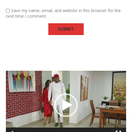
Save my name, email, and website in this browser for the
next time I comment.
Video
Player