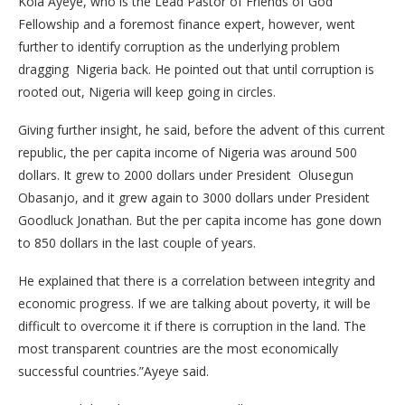
Kola Ayeye, who is the Lead Pastor of Friends of God
Fellowship and a foremost finance expert, however, went
further to identify corruption as the underlying problem
dragging Nigeria back. He pointed out that until corruption is
rooted out, Nigeria will keep going in circles.
Giving further insight, he said, before the advent of this current
republic, the per capita income of Nigeria was around 500
dollars. It grew to 2000 dollars under President Olusegun
Obasanjo, and it grew again to 3000 dollars under President
Goodluck Jonathan. But the per capita income has gone down
to 850 dollars in the last couple of years.
He explained that there is a correlation between integrity and
economic progress. If we are talking about poverty, it will be
difficult to overcome it if there is corruption in the land. The
most transparent countries are the most economically
successful countries.”Ayeye said.