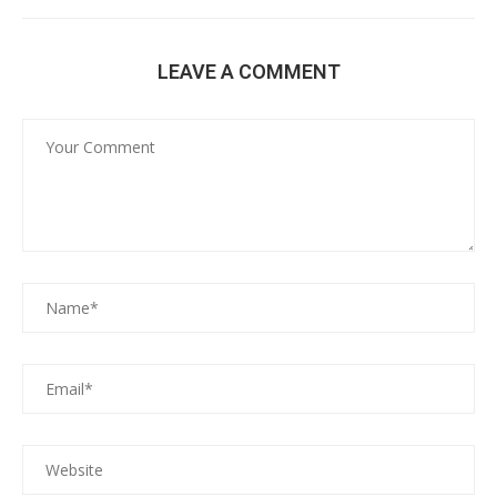
LEAVE A COMMENT