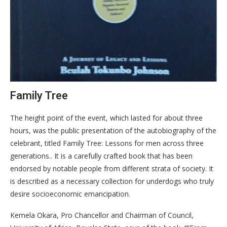
Family Tree
The height point of the event, which lasted for about three
hours, was the public presentation of the autobiography of the
celebrant, titled Family Tree: Lessons for men across three
generations.. It is a carefully crafted book that has been
endorsed by notable people from different strata of society. It
is described as a necessary collection for underdogs who truly
desire socioeconomic emancipation.
Kemela Okara, Pro Chancellor and Chairman of Council,