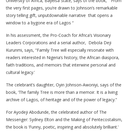
University of Africa, Bayelsa State, says of the book, “”From
the very first pages, you’re drawn to Johnson’s remarkable
story telling gift, unputdownable narrative that opens a
window to a bygone era of Lagos “
In his assessment, the Pro-Coach for Africa’s Visionary
Leaders Corporations and a serial author, Debola Deji
Kurunmi, says, “Family Tree will especially resonate with
readers interested in Nigeria’s history, the African diaspora,
faith traditions, and memoirs that interwine personal and
cultural legacy.’
The celebrant’s daughter, Oyin Johnson-Awoniyi, says of the
book, ‘The family Tree is more than a memoir. It is a living
archive of Lagos, of heritage and of the power of legacy.”
For Ayodeji Abodunde, the celebrated author of The
Messenger: Sydney Elton and the Making of Pentecostalism,
the book is ‘Funny, poetic, inspiring and absolutely brilliant.’