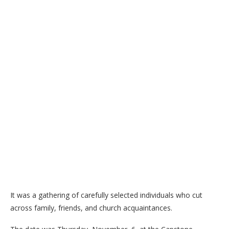
It was a gathering of carefully selected individuals who cut
across family, friends, and church acquaintances.