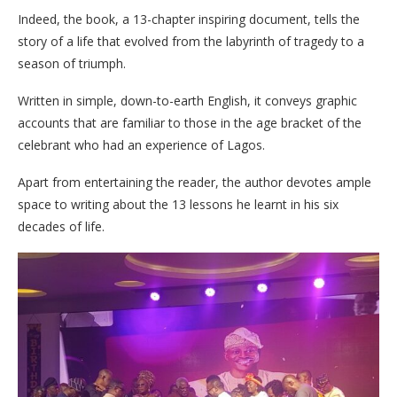
Indeed, the book, a 13-chapter inspiring document, tells the
story of a life that evolved from the labyrinth of tragedy to a
season of triumph.
Written in simple, down-to-earth English, it conveys graphic
accounts that are familiar to those in the age bracket of the
celebrant who had an experience of Lagos.
Apart from entertaining the reader, the author devotes ample
space to writing about the 13 lessons he learnt in his six
decades of life.