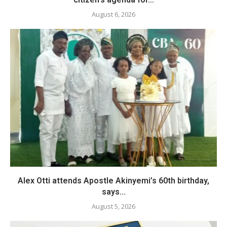
August 6, 2026
Alex Otti attends Apostle Akinyemi’s 60th birthday,
says...
August 5, 2026