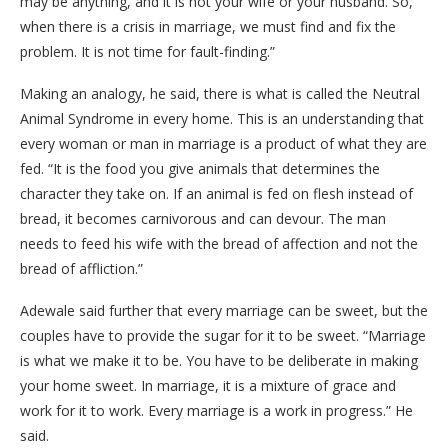
may be anything, and it is not your wife or your husband. So,
when there is a crisis in marriage, we must find and fix the
problem. It is not time for fault-finding.”
Making an analogy, he said, there is what is called the Neutral
Animal Syndrome in every home. This is an understanding that
every woman or man in marriage is a product of what they are
fed. “It is the food you give animals that determines the
character they take on. If an animal is fed on flesh instead of
bread, it becomes carnivorous and can devour. The man
needs to feed his wife with the bread of affection and not the
bread of affliction.”
Adewale said further that every marriage can be sweet, but the
couples have to provide the sugar for it to be sweet. “Marriage
is what we make it to be. You have to be deliberate in making
your home sweet. In marriage, it is a mixture of grace and
work for it to work. Every marriage is a work in progress.” He
said.