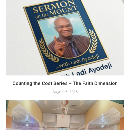
Counting the Cost Series – The Faith Dimension
August 5, 2026