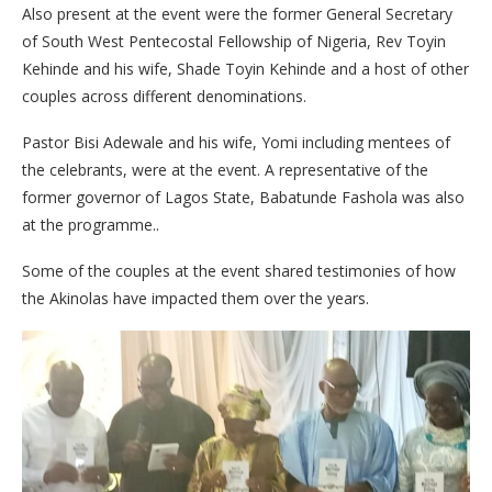
Also present at the event were the former General Secretary
of South West Pentecostal Fellowship of Nigeria, Rev Toyin
Kehinde and his wife, Shade Toyin Kehinde and a host of other
couples across different denominations.
Pastor Bisi Adewale and his wife, Yomi including mentees of
the celebrants, were at the event. A representative of the
former governor of Lagos State, Babatunde Fashola was also
at the programme..
Some of the couples at the event shared testimonies of how
the Akinolas have impacted them over the years.