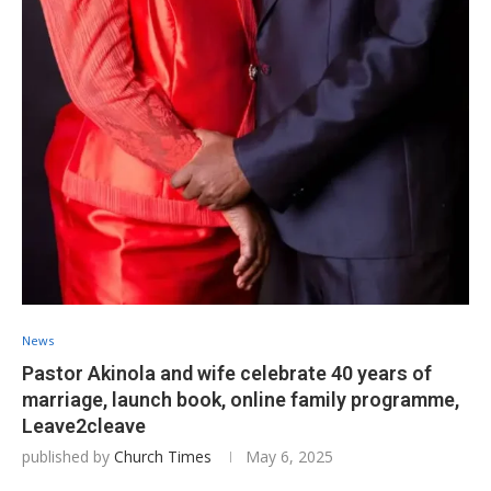
News
Pastor Akinola and wife celebrate 40 years of
marriage, launch book, online family programme,
Leave2cleave
published by
Church Times
May 6, 2025