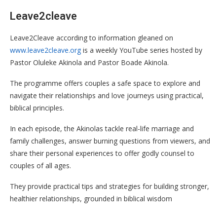
Leave2cleave
Leave2Cleave according to information gleaned on
www.leave2cleave.org
is a weekly YouTube series hosted by
Pastor Oluleke Akinola and Pastor Boade Akinola.
The programme offers couples a safe space to explore and
navigate their relationships and love journeys using practical,
biblical principles.
In each episode, the Akinolas tackle real-life marriage and
family challenges, answer burning questions from viewers, and
share their personal experiences to offer godly counsel to
couples of all ages.
They provide practical tips and strategies for building stronger,
healthier relationships, grounded in biblical wisdom