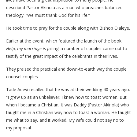
described Pastor Akinola as a man who preaches balanced
theology. “We must thank God for his life.”
He took time to pray for the couple along with Bishop Olaleye.
Earlier at the event, which featured the launch of the book,
Help, my marriage is f
ailing! a number of couples came out to
testify of the great impact of the celebrants in their lives.
They praised the practical and down-to-earth way the couple
counsel couples.
Tade Adeyi recalled that he was at their wedding 40 years ago.
“I grew up as an unbeliever. I knew how to toast women. But
when I became a Christian, it was Daddy (Pastor Akinola) who
taught me in a Christian way how to toast a woman. He taught
me what to say, and it worked. My wife could not say no to
my proposal.