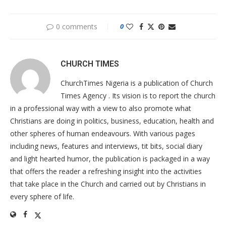
0 comments
0
CHURCH TIMES
ChurchTimes Nigeria is a publication of Church
Times Agency . Its vision is to report the church
in a professional way with a view to also promote what
Christians are doing in politics, business, education, health and
other spheres of human endeavours. With various pages
including news, features and interviews, tit bits, social diary
and light hearted humor, the publication is packaged in a way
that offers the reader a refreshing insight into the activities
that take place in the Church and carried out by Christians in
every sphere of life.