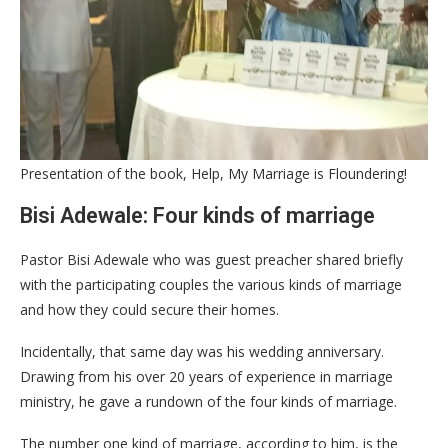
Presentation of the book, Help, My Marriage is Floundering!
Bisi Adewale: Four kinds of marriage
Pastor Bisi Adewale who was guest preacher shared briefly
with the participating couples the various kinds of marriage
and how they could secure their homes.
Incidentally, that same day was his wedding anniversary.
Drawing from his over 20 years of experience in marriage
ministry, he gave a rundown of the four kinds of marriage.
The number one kind of marriage, according to him, is the