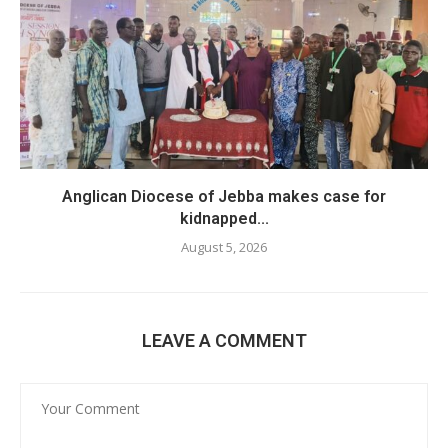
Anglican Diocese of Jebba makes case for
kidnapped...
August 5, 2026
LEAVE A COMMENT