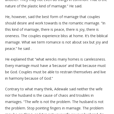
nature of the plastic kind of marriage.” He said.
He, however, said the best form of marriage that couples
should desire and work towards is the romantic marriage. “In
this kind of marriage, there is peace, there is joy, there is
oneness. The couples experience bliss at home. It’s the biblical
marriage. What we term romance is not about sex but joy and
peace.” he said .
He explained that “what wrecks many homes is carelessness.
Every marriage must have a ‘because’ and that because must
be God. Couples must be able to restrain themselves and live
in harmony because of God.”
Contrary to what many think, Adewale said neither the wife
nor the husband is the cause of chaos and troubles in
marriages. “The wife is not the problem. The husband is not
the problem. Stop pointing fingers in marriage. The problem