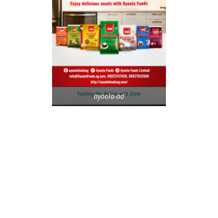
ayoola-ad