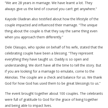
“We are 28 years in marriage. We have learnt a lot. They
always give us the kind of counsel you can’t get anywhere.”
Kayode Oladiran also testified about how the lifestyle of the
couple impacted and influenced their marriage. “The unique
thing about the couple is that they say the same thing even
when you approach them differently.”
Dele Olasupo, who spoke on behalf of his wife, stated that the
celebrating couple have been a blessing. “They represent
everything they have taught us. Daddy is so open and
understanding. We don’t have all the time to tell the story. But
if you are looking for a marriage to emulate, come to the
Akinolas. The couple are a check and balance for us. We thank
God for how God has used them to be great blessings to us.”
The event brought together about 100 couples. The celebrants
were full of gratitude to God for the grace of living together
and being able to impact lives.