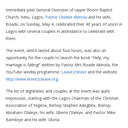
Immediate past General Overseer of Upper Room Baptist
Church, Ketu, Lagos,
Pastor Oluleke Akinola
and his wife,
Boade, on Sunday, May 4, celebrated their 40 years of union in
Lagos with several couples in attendance to celebrate with
them.
The event, which lasted about four hours, was also an
opportunity for the couple to launch the book “Help, my
marriage is failing!” written by Pastor Mrs Boade Akinola, the
YouTube weekly programme,
Leave2cleave
and the website
http://www.leave2cleave.org.
The list of dignitaries and couples at the event was quite
impressive, starting with the Lagos Chairman of the Christian
Association of Nigeria, Bishop Stephen Adegbite, Bishop
Abraham Olaleye, his wife, Gbemi Olaleye, and Pastor Mike
Bamiloye and his wife. Gloria.