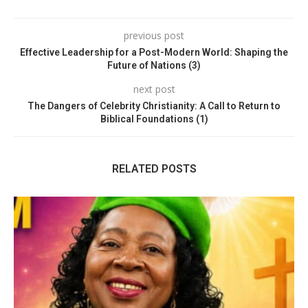
previous post
Effective Leadership for a Post-Modern World: Shaping the
Future of Nations (3)
next post
The Dangers of Celebrity Christianity: A Call to Return to
Biblical Foundations (1)
RELATED POSTS