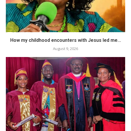
How my childhood encounters with Jesus led me...
August 9, 2026