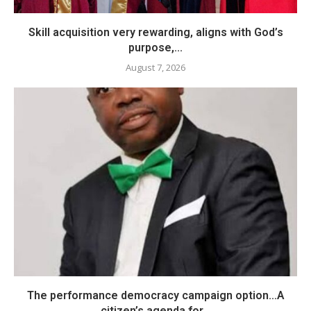
Skill acquisition very rewarding, aligns with God’s
purpose,...
August 7, 2026
The performance democracy campaign option…A
citizen’s agenda for...