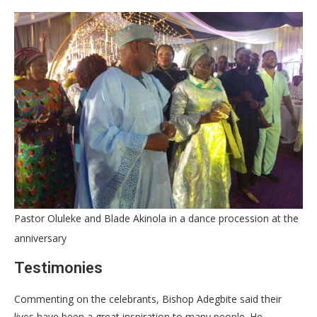
Pastor Oluleke and Blade Akinola in a dance procession at the
anniversary
Testimonies
Commenting on the celebrants, Bishop Adegbite said their
lives have been a great inspiration to many people. He