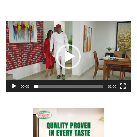
Video
Player
00:00
01:00