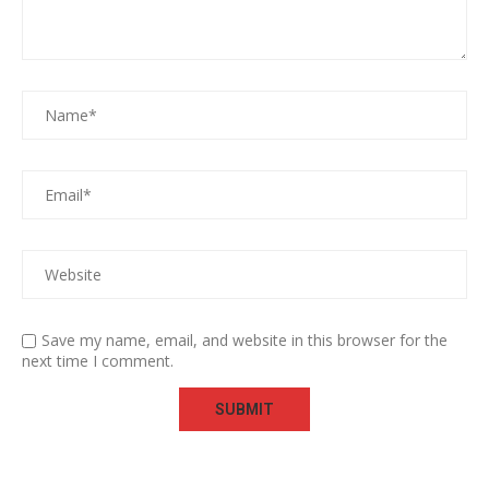
Save my name, email, and website in this browser for the
next time I comment.