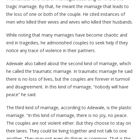
tragic marriage. By that, he meant the marriage that leads to
the loss of one or both of the couple. He cited instances of
men who killed their wives and wives who killed their husbands.
While noting that many marriages have become chaotic and
end in tragedies, he admonished couples to seek help if they
notice any trace of violence in their partners.
Adewale also talked about the second kind of marriage, which
he called the traumatic marriage. In traumatic marriage he said
there is no loss of lives, but the couples are forever in turmoil
and disagreement. In this kind of marriage, “nobody will have
peace” he said.
The third kind of marriage, according to Adewale, is the plastic
marriage. “In this kind of marriage, there is no joy, no peace.
The couples are not violent either. But they choose to stay on
their lanes. They could be living together and not talk to one
another. They may not even do things in common. That is the