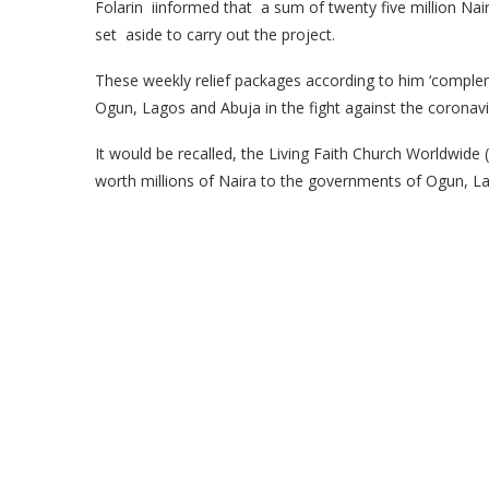
Folarin iinformed that a sum of twenty five million N
set aside to carry out the project.
These weekly relief packages according to him ‘compl
Ogun, Lagos and Abuja in the fight against the coronaviru
It would be recalled, the Living Faith Church Worldwide
worth millions of Naira to the governments of Ogun, La