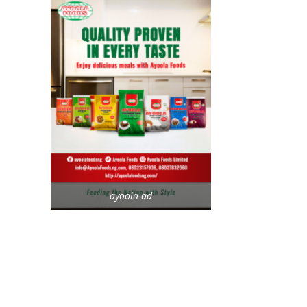
ayoola-ad