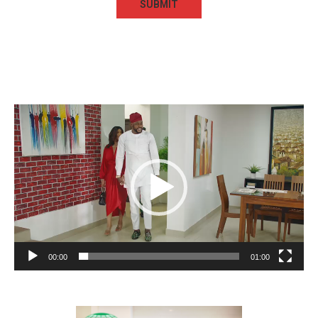
Video
Player
00:00
01:00