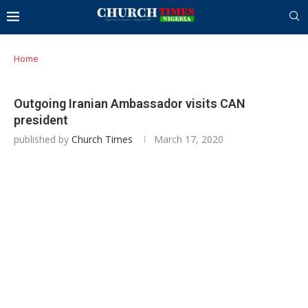
Home
Outgoing Iranian Ambassador visits CAN
president
published by
Church Times
March 17, 2020