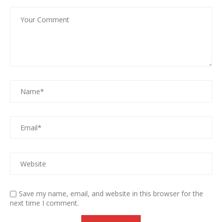
Save my name, email, and website in this browser for the
next time I comment.