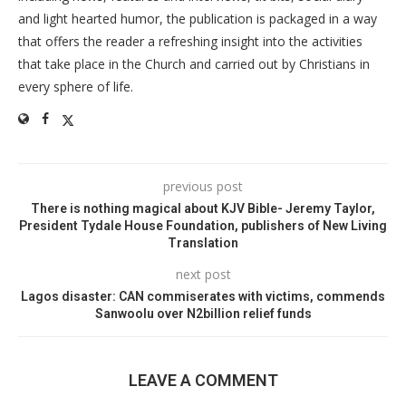
and light hearted humor, the publication is packaged in a way
that offers the reader a refreshing insight into the activities
that take place in the Church and carried out by Christians in
every sphere of life.
previous post
There is nothing magical about KJV Bible- Jeremy Taylor,
President Tydale House Foundation, publishers of New Living
Translation
next post
Lagos disaster: CAN commiserates with victims, commends
Sanwoolu over N2billion relief funds
LEAVE A COMMENT