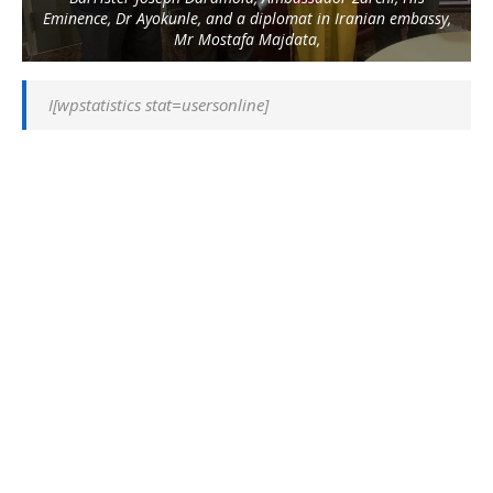
Eminence, Dr Ayokunle, and a diplomat in Iranian embassy,
Mr Mostafa Majdata,
I[wpstatistics stat=usersonline]