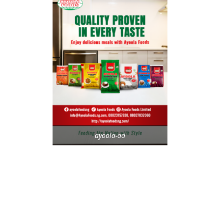
ayoola-ad