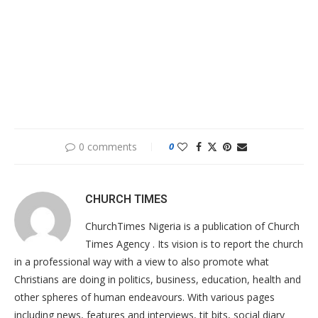
0 comments
0
CHURCH TIMES
ChurchTimes Nigeria is a publication of Church
Times Agency . Its vision is to report the church
in a professional way with a view to also promote what
Christians are doing in politics, business, education, health and
other spheres of human endeavours. With various pages
including news, features and interviews, tit bits, social diary