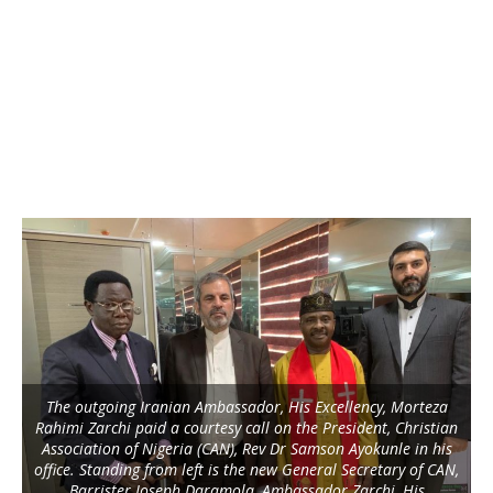
The outgoing Iranian Ambassador, His Excellency, Morteza
Rahimi Zarchi paid a courtesy call on the President, Christian
Association of Nigeria (CAN), Rev Dr Samson Ayokunle in his
office. Standing from left is the new General Secretary of CAN,
Barrister Joseph Daramola, Ambassador Zarchi, His