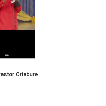
 Pastor Oriabure