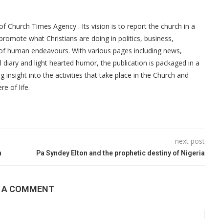
f Church Times Agency . Its vision is to report the church in a
promote what Christians are doing in politics, business,
 of human endeavours. With various pages including news,
ial diary and light hearted humor, the publication is packaged in a
g insight into the activities that take place in the Church and
re of life.
next post
n
Pa Syndey Elton and the prophetic destiny of Nigeria
E A COMMENT