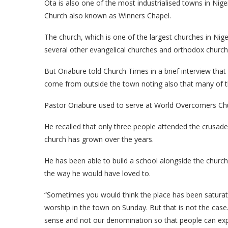
Ota is also one of the most industrialised towns in Niger
Church also known as Winners Chapel.
The church, which is one of the largest churches in Ni
several other evangelical churches and orthodox church
But Oriabure told Church Times in a brief interview tha
come from outside the town noting also that many of the 
Pastor Oriabure used to serve at World Overcomers Chur
He recalled that only three people attended the crusade 
church has grown over the years.
He has been able to build a school alongside the church.
the way he would have loved to.
“Sometimes you would think the place has been satura
worship in the town on Sunday. But that is not the case. 
sense and not our denomination so that people can expe