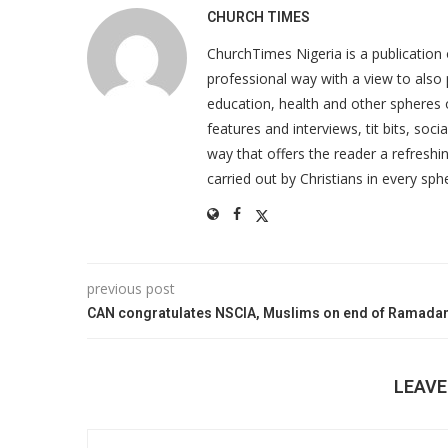
CHURCH TIMES
ChurchTimes Nigeria is a publication o
professional way with a view to also 
education, health and other spheres
features and interviews, tit bits, soc
way that offers the reader a refreshin
carried out by Christians in every sphe
previous post
CAN congratulates NSCIA, Muslims on end of Ramada
LEAV