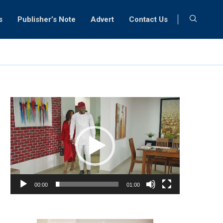
s
Publisher’s Note
Advert
Contact Us
Video
Player
00:00
01:00