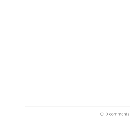
0 comments