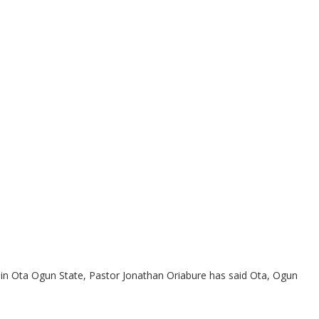
 in Ota Ogun State, Pastor Jonathan Oriabure has said Ota, Ogun