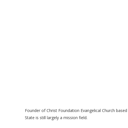
Founder of Christ Foundation Evangelical Church based
State is still largely a mission field.