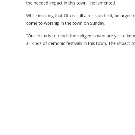
the needed impact in this town,” he lamented.
While insisting that Ota is still a mission field, he ur
come to worship in the town on Sunday.
“Our focus is to reach the indigenes who are yet to know
all kinds of demonic festivals in this town. The impact of 