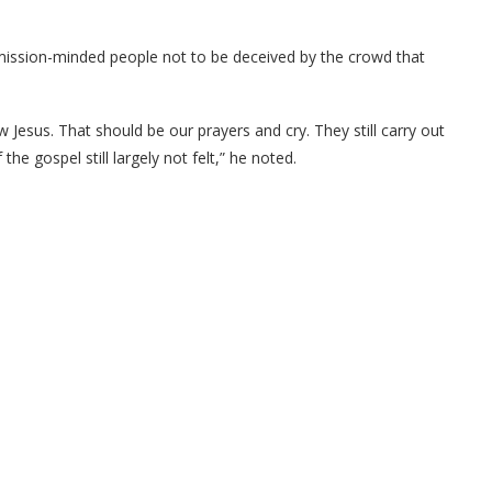
ged mission-minded people not to be deceived by the crowd that
 Jesus. That should be our prayers and cry. They still carry out
the gospel still largely not felt,” he noted.