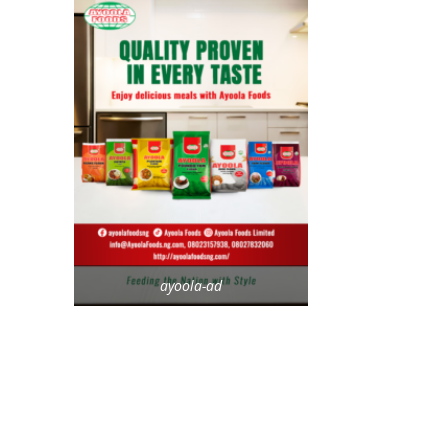
ayoola-ad