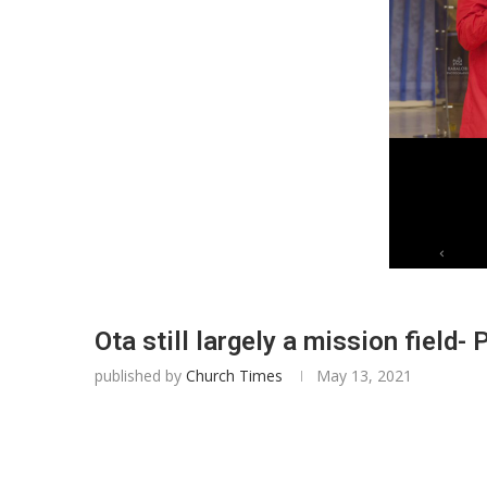
Ota still largely a mission field-
published by
Church Times
May 13, 2021