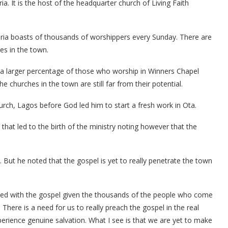
ia. It is the host of the headquarter church of Living Faith
geria boasts of thousands of worshippers every Sunday. There are
es in the town.
t a larger percentage of those who worship in Winners Chapel
churches in the town are still far from their potential.
ch, Lagos before God led him to start a fresh work in Ota.
that led to the birth of the ministry noting however that the
 But he noted that the gospel is yet to really penetrate the town
ted with the gospel given the thousands of the people who come
There is a need for us to really preach the gospel in the real
rience genuine salvation. What I see is that we are yet to make