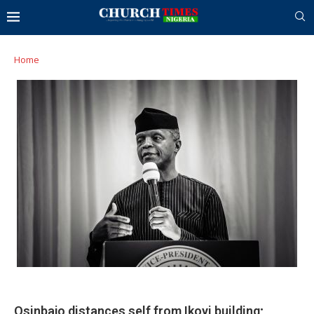
Home
Osinbajo distances self from Ikoyi building;