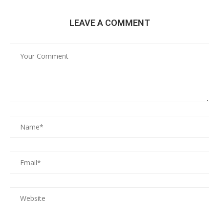
LEAVE A COMMENT