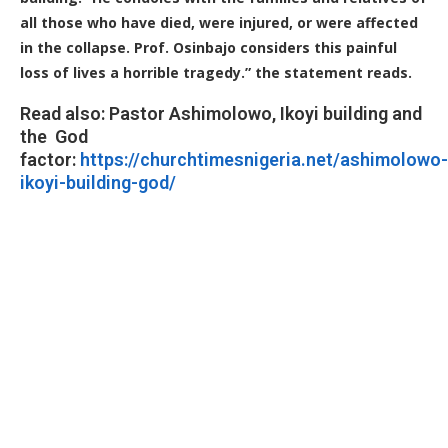
all those who have died, were injured, or were affected
in the collapse. Prof. Osinbajo considers this painful
loss of lives a horrible tragedy.” the statement reads.
Read also: Pastor Ashimolowo, Ikoyi building and
the God
factor:
https://churchtimesnigeria.net/ashimolowo-
ikoyi-building-god/