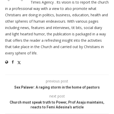
Times Agency . Its vision is to report the church
in a professional way with a view to also promote what
Christians are doing in politics, business, education, health and
other spheres of human endeavours. With various pages
including news, features and interviews, tit bits, social diary
and light hearted humor, the publication is packaged in a way
that offers the reader a refreshing insight into the activities
that take place in the Church and carried out by Christians in
every sphere of life.
previous post
Sex Palaver: A raging storm in the home of pastors
next post
Church must speak truth to Power, Prof Asaju maintains,
reacts to Femi Adesina’s article