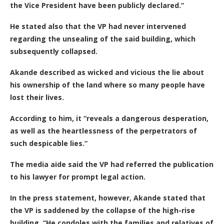
the Vice President have been publicly declared.”
He stated also that the VP had never intervened
regarding the unsealing of the said building, which
subsequently collapsed.
Akande described as wicked and vicious the lie about
his ownership of the land
where so many people have
lost their lives.
According to him, it “reveals a dangerous desperation,
as well as the heartlessness of the perpetrators of
such despicable lies.”
The media aide said the VP had referred the publication
to his lawyer for prompt legal action.
In the press statement, however, Akande stated that
the VP
is saddened by the collapse of the high-rise
building. “He condoles with the families and relatives of