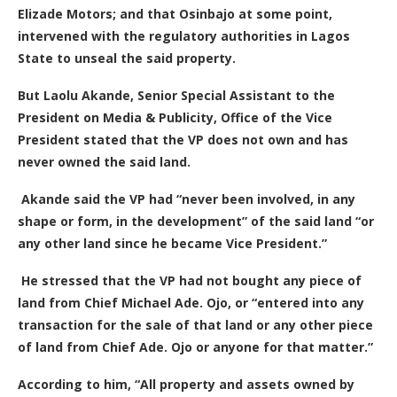
Elizade Motors; and that Osinbajo at some point,
intervened with the regulatory authorities in Lagos
State to unseal the said property.
But Laolu Akande, Senior Special Assistant to the
President on Media & Publicity,
Office of the Vice
President stated that the VP does not own and has
never owned the said land.
Akande said the VP had “never been involved, in any
shape or form, in the development” of the said land “or
any other land since he became Vice President.”
He stressed that the VP had not bought any piece of
land from Chief Michael Ade. Ojo, or “entered into any
transaction for the sale of that land or any other piece
of land from Chief Ade. Ojo or anyone for that matter.”
According to him, “
All property and assets owned by