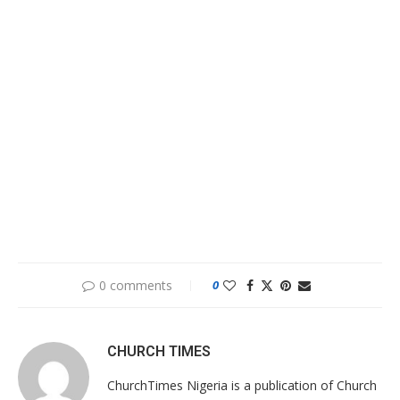
0 comments
0
CHURCH TIMES
ChurchTimes Nigeria is a publication of Church