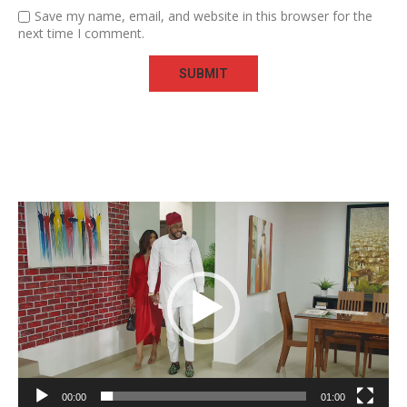
Save my name, email, and website in this browser for the
next time I comment.
Video
Player
00:00
01:00