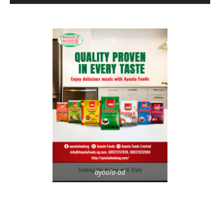
ayoola-ad