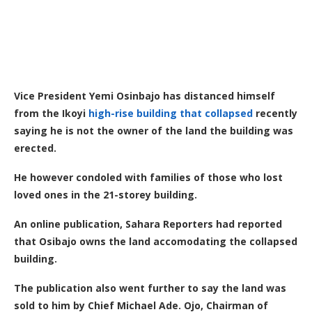
Vice President Yemi Osinbajo has distanced himself
from the Ikoyi
high-rise building that collapsed
recently
saying he is not the owner of the land the building was
erected.
He however condoled with families of those who lost
loved ones in the 21-storey building.
An online publication, Sahara Reporters had reported
that Osibajo owns the land accomodating the collapsed
building.
The publication also went further to say the land was
sold to him by Chief Michael Ade. Ojo, Chairman of