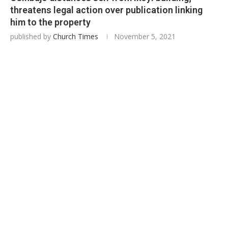
threatens legal action over publication linking
him to the property
published by
Church Times
November 5, 2021