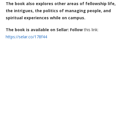
The book also explores other areas of fellowship life,
the intrigues, the politics of managing people, and
spiritual experiences while on campus.
The book is available on Sellar: Follow
this link:
https://selar.co/178f44