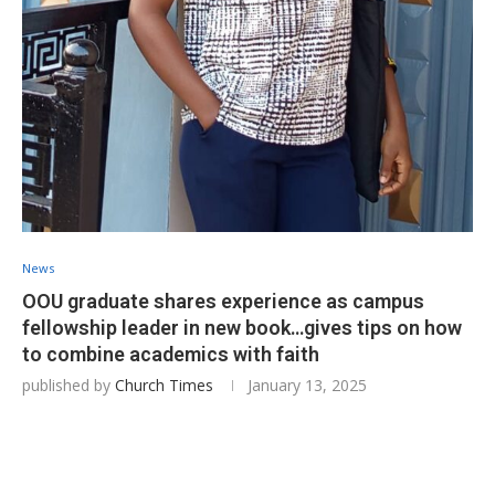
News
OOU graduate shares experience as campus
fellowship leader in new book…gives tips on how
to combine academics with faith
published by
Church Times
January 13, 2025