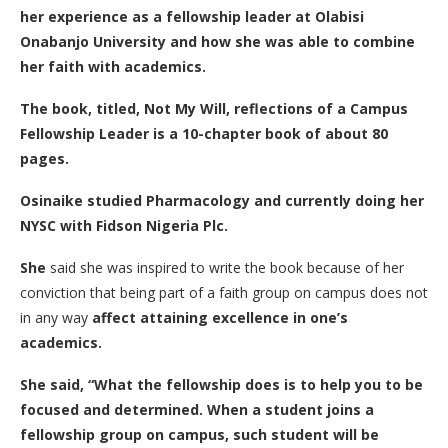
her experience as a fellowship leader at Olabisi
Onabanjo University and how she was able to combine
her faith with academics.
The book, titled, Not My Will, reflections of a Campus
Fellowship Leader is a 10-chapter book of about 80
pages.
Osinaike studied Pharmacology and currently doing her
NYSC with Fidson Nigeria Plc.
She
said she was inspired to write the book because of her
conviction that being part of a faith group on campus does not
in any way
affect attaining excellence in one’s
academics.
She said, “What the fellowship does is to help you to be
focused and determined. When a student joins a
fellowship group on campus, such student will be