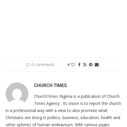
0 comments
4
CHURCH TIMES
ChurchTimes Nigeria is a publication of Church
Times Agency . Its vision is to report the church
in a professional way with a view to also promote what
Christians are doing in politics, business, education, health and
other spheres of human endeavours. With various pages