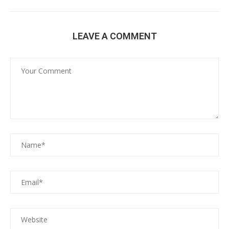
LEAVE A COMMENT