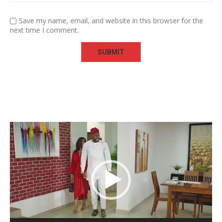
Save my name, email, and website in this browser for the
next time I comment.
Video
Player