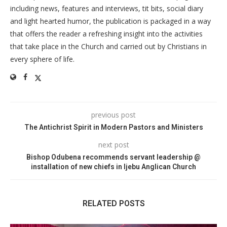
including news, features and interviews, tit bits, social diary
and light hearted humor, the publication is packaged in a way
that offers the reader a refreshing insight into the activities
that take place in the Church and carried out by Christians in
every sphere of life.
previous post
The Antichrist Spirit in Modern Pastors and Ministers
next post
Bishop Odubena recommends servant leadership @
installation of new chiefs in Ijebu Anglican Church
RELATED POSTS