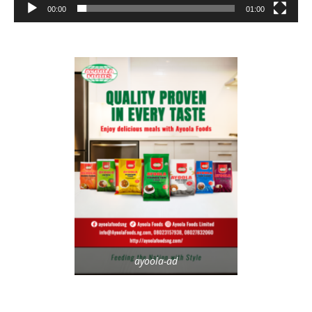
00:00
01:00
ayoola-ad