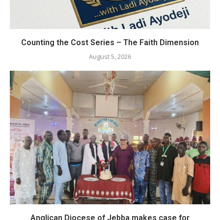
Counting the Cost Series – The Faith Dimension
August 5, 2026
Anglican Diocese of Jebba makes case for