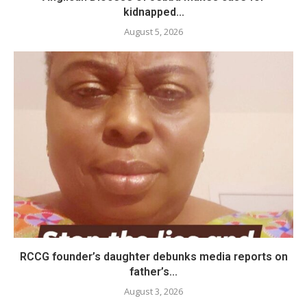
kidnapped...
August 5, 2026
RCCG founder’s daughter debunks media reports on
father’s...
August 3, 2026