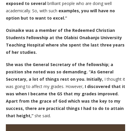
exposed to several
brilliant people who are doing well
academically. So, with such
examples, you will have no
option but to want to excel.”
Osinaike was a member of the Redeemed Christian
Students Fellowship at the Olabisi Onabanjo University
Teaching Hospital where she spent the last three years
of her studies.
She was the General Secretary of the fellowship; a
position she noted was so demanding. “As General
Secretary, a lot of things rest on you. Initially,
I thought it
was going to affect my grades. However,
I discovered that it
was when I became the GS that my grades improved.
Apart from the grace of God which was the key to my
success, there are practical things I had to do to attain
that height,”
she said.