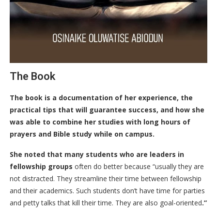
The Book
The book is a documentation of her experience, the
practical tips that will guarantee success, and how she
was able to combine her studies with long hours of
prayers and Bible study while on campus.
She noted that many students who are leaders in
fellowship groups
often do better because “usually they are
not distracted. They streamline their time between fellowship
and their academics. Such students don’t have time for parties
and petty talks that kill their time. They are also goal-oriented
.”