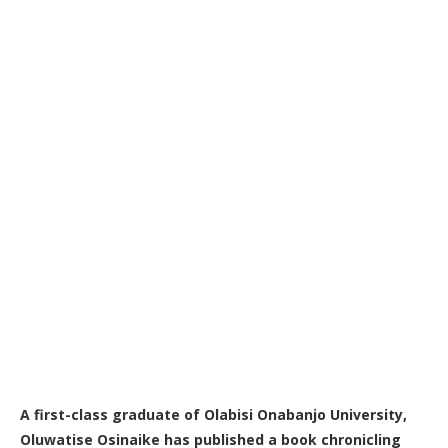
A first-class graduate of Olabisi Onabanjo University,
Oluwatise Osinaike has published a book chronicling