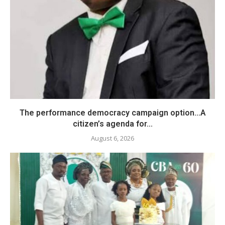
The performance democracy campaign option…A
citizen’s agenda for...
August 6, 2026