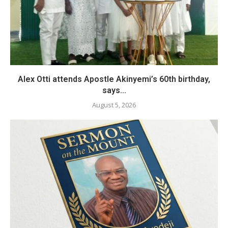
Alex Otti attends Apostle Akinyemi’s 60th birthday,
says...
August 5, 2026