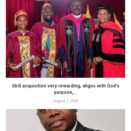
Skill acquisition very rewarding, aligns with God’s
purpose,...
August 7, 2026